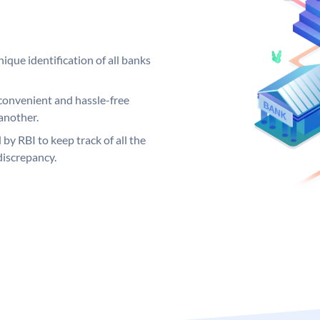
ique identification of all banks
convenient and hassle-free
another.
 by RBI to keep track of all the
discrepancy.