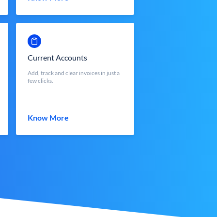
Current Accounts
Add, track and clear invoices in just a
few clicks.
Know More