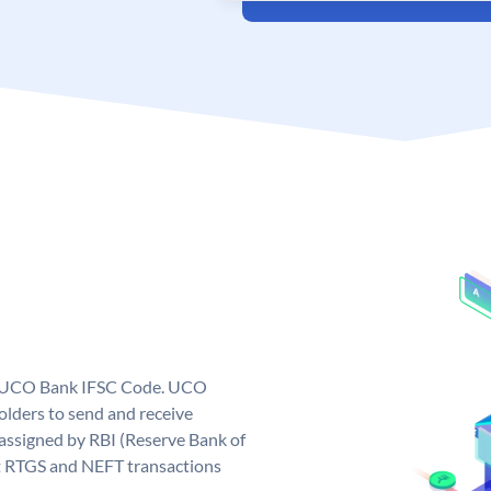
ue UCO Bank IFSC Code. UCO
ders to send and receive
assigned by RBI (Reserve Bank of
out RTGS and NEFT transactions