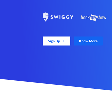
Sign Up
Know More