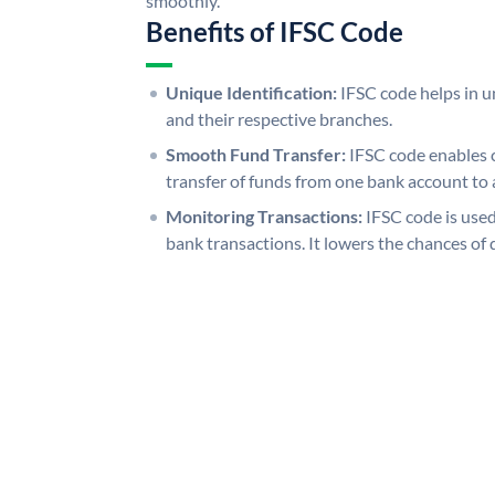
smoothly.
Benefits of IFSC Code
Unique Identification:
IFSC code helps in un
and their respective branches.
Smooth Fund Transfer:
IFSC code enables 
transfer of funds from one bank account to 
Monitoring Transactions:
IFSC code is used
bank transactions. It lowers the chances of 