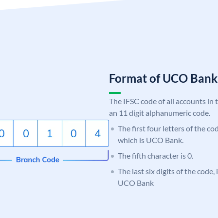
Format of UCO Ban
The IFSC code of all accounts in 
an 11 digit alphanumeric code.
The first four letters of the c
which is UCO Bank.
The fifth character is 0.
The last six digits of the code,
UCO Bank