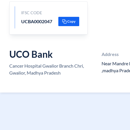
IFSC CODE
UCBA0002047
Copy
UCO Bank
Address
Near Mandre K
Cancer Hospital Gwalior Branch Chri,
,madhya Prad
Gwalior, Madhya Pradesh