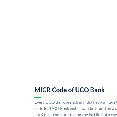
MICR Code of UCO Bank
Every UCO Bank branch in India has a uniq
code for UCO Bank &nbsp;can be found on a ch
is a 9 digit code printed on the last line of a 