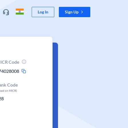
Log In
Sign Up
ICR Code
74028008
ank Code
ased on MICR)
28