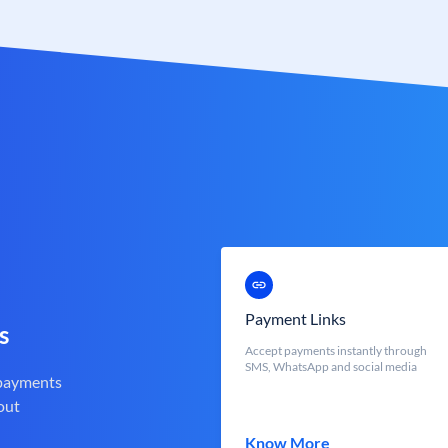
Payment Links
s
Accept payments instantly through
SMS, WhatsApp and social media
 payments
out
Know More