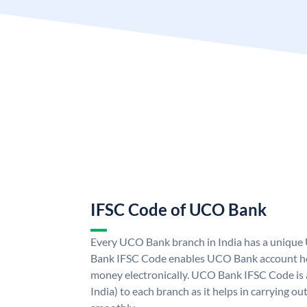
IFSC Code of UCO Bank
Every UCO Bank branch in India has a uniq
Bank IFSC Code enables UCO Bank account hol
money electronically. UCO Bank IFSC Code is 
India) to each branch as it helps in carrying 