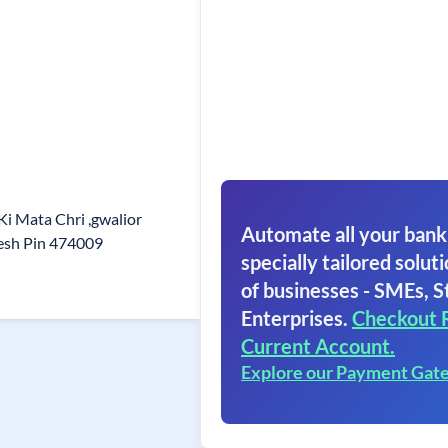
i Mata Chri ,gwalior
Automate all your bank
esh Pin 474009
specially tailored soluti
of businesses - SMEs, S
Enterprises.
Checkout 
Current Account.
Explore our Payment Gat