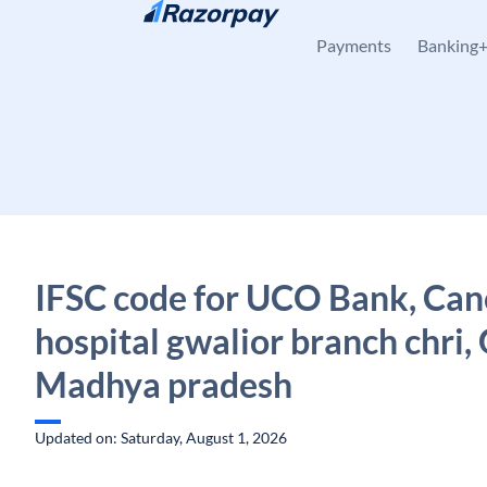
Skip to content
Payments
Banking
IFSC code for UCO Bank, Can
hospital gwalior branch chri,
Madhya pradesh
Updated on: Saturday, August 1, 2026