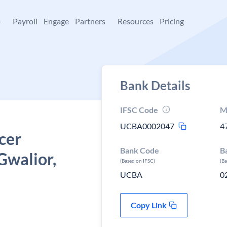
+
Payroll
Engage
Partners
Resources
Pricing
Bank Details
IFSC Code
M
UCBA0002047
4
cer
Bank Code
B
 Gwalior,
(Based on IFSC)
(B
UCBA
0
Copy Link