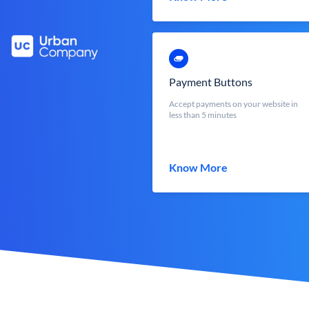
Payment Buttons
Accept payments on your website in
less than 5 minutes
Know More