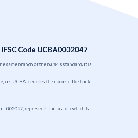
k IFSC Code UCBA0002047
the same branch of the bank is standard. It is
ode, i.e., UCBA, denotes the name of the bank
 i.e., 002047, represents the branch which is