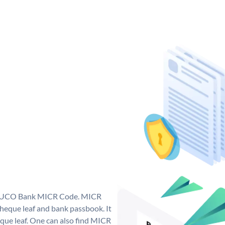
ue UCO Bank MICR Code. MICR
eque leaf and bank passbook. It
cheque leaf. One can also find MICR