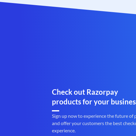
Check out Razorpay
products for your busines
Sign up now to experience the future of
and offer your customers the best check
experience.