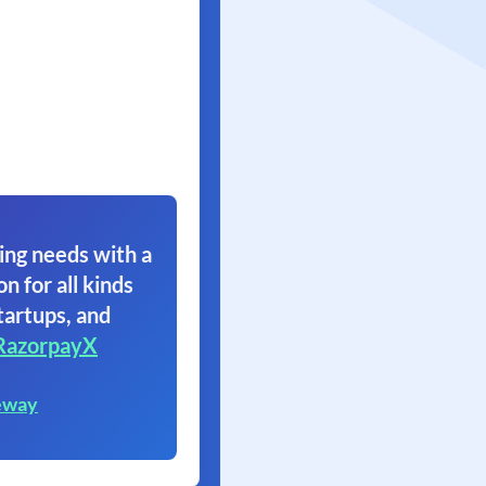
ing needs with a
on for all kinds
tartups, and
RazorpayX
eway