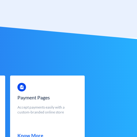
Payment Pages
Accept payments easily with a
custom-branded online store
Know More