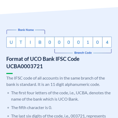
Format of UCO Bank IFSC Code
UCBA0003721
The IFSC code of all accounts in the same branch of the
bank is standard. It is an 11 digit alphanumeric code.
The first four letters of the code, i.e., UCBA, denotes the
name of the bank which is UCO Bank.
The fifth character is 0.
The last six digits of the code, i.e., 003721, represents