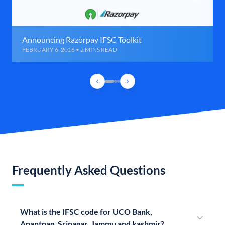
Announcing Razorpay IFSC Toolkit
FEBRUARY 6, 2016 • 2 MINS READ
Frequently Asked Questions
What is the IFSC code for UCO Bank,
Anantnag, Srinagar, Jammu and kashmir?