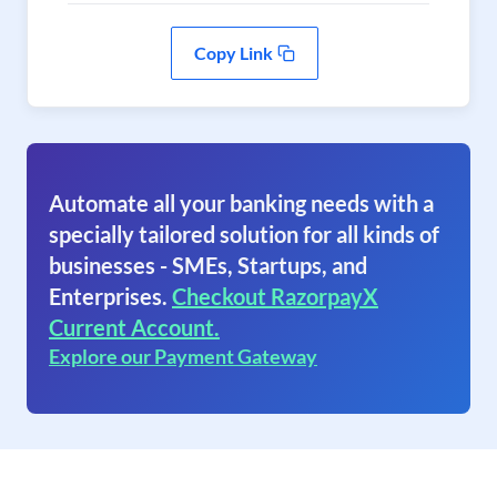
Copy Link
Automate all your banking needs with a
specially tailored solution for all kinds of
businesses - SMEs, Startups, and
Enterprises.
Checkout RazorpayX
Current Account.
Explore our Payment Gateway