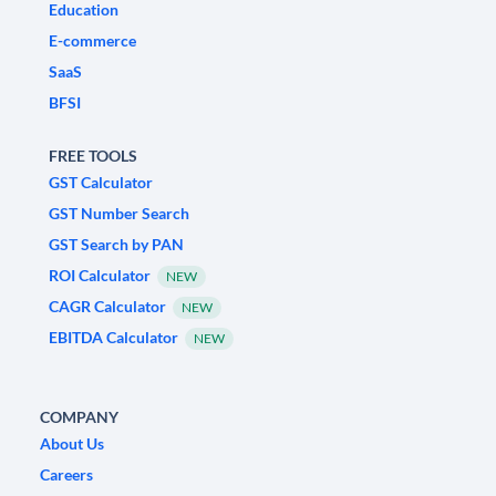
Education
E-commerce
SaaS
BFSI
FREE TOOLS
GST Calculator
GST Number Search
GST Search by PAN
ROI Calculator
NEW
CAGR Calculator
NEW
EBITDA Calculator
NEW
COMPANY
About Us
Careers