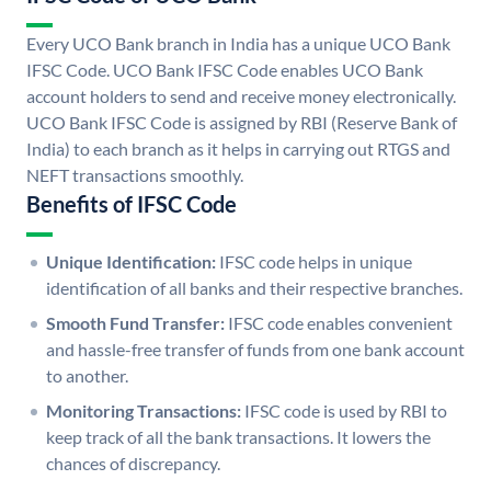
Every UCO Bank branch in India has a unique UCO Bank
IFSC Code. UCO Bank IFSC Code enables UCO Bank
account holders to send and receive money electronically.
UCO Bank IFSC Code is assigned by RBI (Reserve Bank of
India) to each branch as it helps in carrying out RTGS and
NEFT transactions smoothly.
Benefits of IFSC Code
Unique Identification:
IFSC code helps in unique
identification of all banks and their respective branches.
Smooth Fund Transfer:
IFSC code enables convenient
and hassle-free transfer of funds from one bank account
to another.
Monitoring Transactions:
IFSC code is used by RBI to
keep track of all the bank transactions. It lowers the
chances of discrepancy.