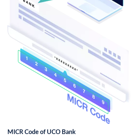
MICR Code of UCO Bank