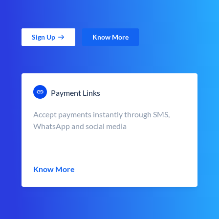
Sign Up
Know More
Payment Links
Accept payments instantly through SMS,
WhatsApp and social media
Know More