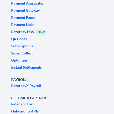
Payment Aggregator
Payment Gateway
Payment Pages
Payment Links
Razorpay POS
NEW
QR Codes
Subscriptions
Smart Collect
Optimizer
Instant Settlements
PAYROLL
RazorpayX Payroll
BECOME A PARTNER
Refer and Earn
Onboarding APIs