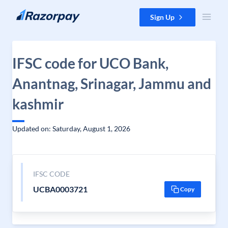
Skip to content
Sign Up
IFSC code for UCO Bank,
Anantnag, Srinagar, Jammu and
kashmir
Updated on: Saturday, August 1, 2026
IFSC CODE
UCBA0003721
Copy