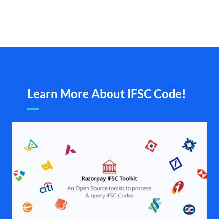
Learn More About IFSC Code!