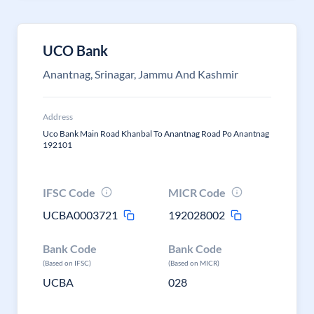
UCO Bank
Anantnag, Srinagar, Jammu And Kashmir
Address
Uco Bank Main Road Khanbal To Anantnag Road Po Anantnag
192101
IFSC Code
MICR Code
UCBA0003721
192028002
Bank Code
Bank Code
(Based on IFSC)
(Based on MICR)
UCBA
028