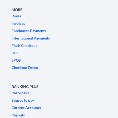
MORE
Route
Invoices
Freelancer Payments
International Payments
Flash Checkout
UPI
ePOS
Checkout Demo
BANKING PLUS
RazorpayX
Source to pay
Current Accounts
Payouts