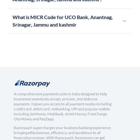
What is MICR Code for UCO Bank, Anantnag,
Srinagar, Jammu and kashmir
A comprehensive payments suite in India designed to help
businesses seamlessly accept, process, and disburse
payments. It gives you access to all payment modes including
credit card, debit card, netbanking, UPI and popular wallets
including JioMoney, Mobikwik, Airtel Money, FreeCharge,
Ola Money and PayZapp.
RazorpayX supercharges your business banking experience,
bringing effectiveness, efficiency, and excellence to all
financial processes. With RazorpayX, businesses can get