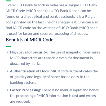
Every UCO Bank branch in India has a unique UCO Bank
MICR Code. MICR code for UCO Bank &nbsp;can be
found on a cheque leaf and bank passbook. It is a 9 digit
code printed on the last line of a cheque leaf. One can also
find MICR code on the website of UCO Bank. MICR code
is used for faster and secure processing of cheques.
Benefits of MICR Code
High Level of Security:
The use of magnetic ink ensures
MICR characters are readable even if a document is
obscured by marks.
Authentication of Docs:
MICR code authenticates the
originality and legality of paper based docs. in the
banking system.
Faster Processing:
There is no manual input and hence
the processing of MICR information is fast and errors
are reduced.