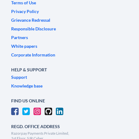
Terms of Use
Privacy Policy
Grievance Redressal
Responsible Disclosure
Partners
White papers
Corporate Information
HELP & SUPPORT
Support
Knowledge base
FIND US ONLINE
REGD. OFFICE ADDRESS
Razorpay Payments Private Limited,
1st Floor, SJR Cyber,