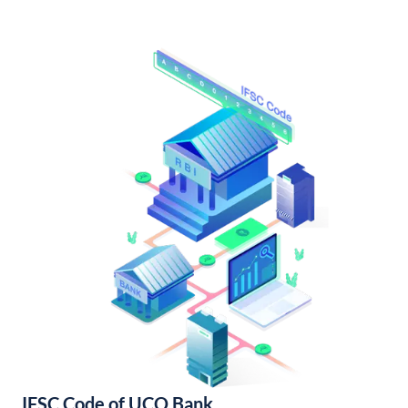
IFSC Code of UCO Bank