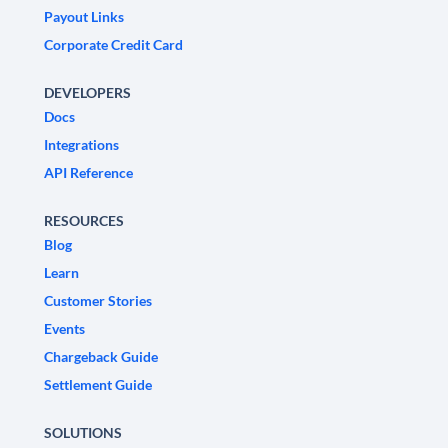
Payout Links
Corporate Credit Card
DEVELOPERS
Docs
Integrations
API Reference
RESOURCES
Blog
Learn
Customer Stories
Events
Chargeback Guide
Settlement Guide
SOLUTIONS