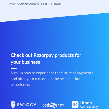
the branch which is UCO Bank
Check out Razorpay products for
your business
Sign up now to experience the future of payments
and offer your customers the best checkout
experience.