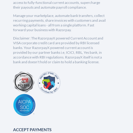
access to fully-functional current accounts, supercharge
their payouts and automate payroll compliance.
Manage your marketplace, automate bank transfers, collect
recurring payments, share invoices with customers and avail
working capital loans - all from a single platform. Fast
forward your business with Razorpay.
Disclaimer: The RazorpayX powered Current Account and
VISA corporate credit card are provided by RBI licensed
banks. Your RazorpayX powered current account is
provided by our partner banks i.e, ICICI, RBL, Yes bank, in
accordance with RBI regulations. RazorpayX itself is not a
bank and doesn't hold or claim to hold a banking license.
ACCEPT PAYMENTS