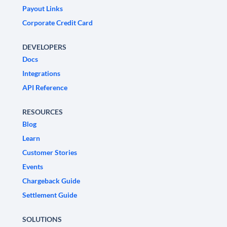
Payout Links
Corporate Credit Card
DEVELOPERS
Docs
Integrations
API Reference
RESOURCES
Blog
Learn
Customer Stories
Events
Chargeback Guide
Settlement Guide
SOLUTIONS