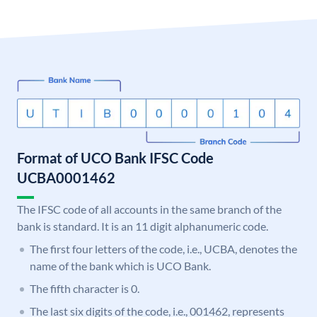
Format of UCO Bank IFSC Code
UCBA0001462
The IFSC code of all accounts in the same branch of the
bank is standard. It is an 11 digit alphanumeric code.
The first four letters of the code, i.e., UCBA, denotes the
name of the bank which is UCO Bank.
The fifth character is 0.
The last six digits of the code, i.e., 001462, represents