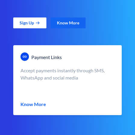
Sign Up
Know More
Payment Links
Accept payments instantly through SMS,
WhatsApp and social media
Know More