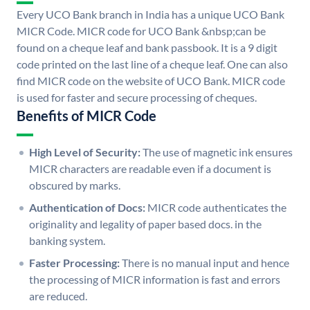
Every UCO Bank branch in India has a unique UCO Bank
MICR Code. MICR code for UCO Bank &nbsp;can be
found on a cheque leaf and bank passbook. It is a 9 digit
code printed on the last line of a cheque leaf. One can also
find MICR code on the website of UCO Bank. MICR code
is used for faster and secure processing of cheques.
Benefits of MICR Code
High Level of Security:
The use of magnetic ink ensures
MICR characters are readable even if a document is
obscured by marks.
Authentication of Docs:
MICR code authenticates the
originality and legality of paper based docs. in the
banking system.
Faster Processing:
There is no manual input and hence
the processing of MICR information is fast and errors
are reduced.