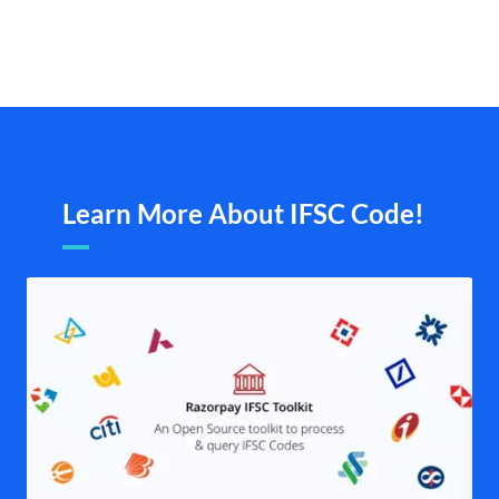
Learn More About IFSC Code!