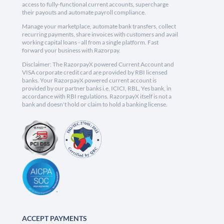
access to fully-functional current accounts, supercharge
their payouts and automate payroll compliance.
Manage your marketplace, automate bank transfers, collect
recurring payments, share invoices with customers and avail
working capital loans - all from a single platform. Fast
forward your business with Razorpay.
Disclaimer: The RazorpayX powered Current Account and
VISA corporate credit card are provided by RBI licensed
banks. Your RazorpayX powered current account is
provided by our partner banks i.e, ICICI, RBL, Yes bank, in
accordance with RBI regulations. RazorpayX itself is not a
bank and doesn't hold or claim to hold a banking license.
ACCEPT PAYMENTS