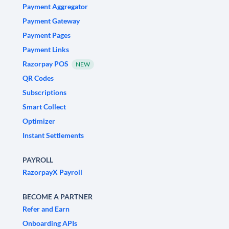
Payment Aggregator
Payment Gateway
Payment Pages
Payment Links
Razorpay POS
NEW
QR Codes
Subscriptions
Smart Collect
Optimizer
Instant Settlements
PAYROLL
RazorpayX Payroll
BECOME A PARTNER
Refer and Earn
Onboarding APIs