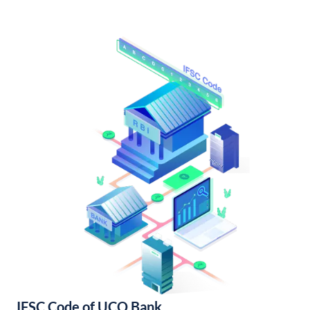
IFSC Code of UCO Bank