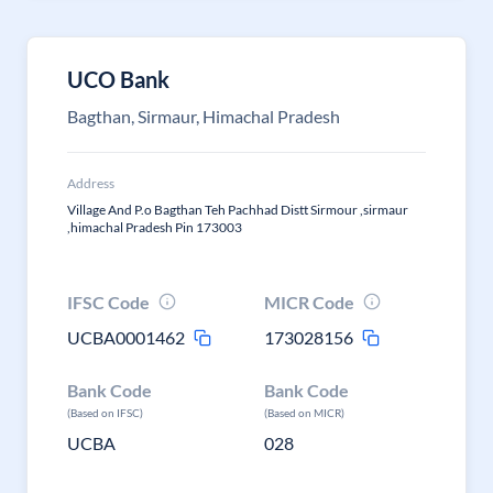
UCO Bank
Bagthan, Sirmaur, Himachal Pradesh
Address
Village And P.o Bagthan Teh Pachhad Distt Sirmour ,sirmaur
,himachal Pradesh Pin 173003
IFSC Code
MICR Code
UCBA0001462
173028156
Bank Code
Bank Code
(Based on IFSC)
(Based on MICR)
UCBA
028