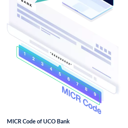
MICR Code of UCO Bank