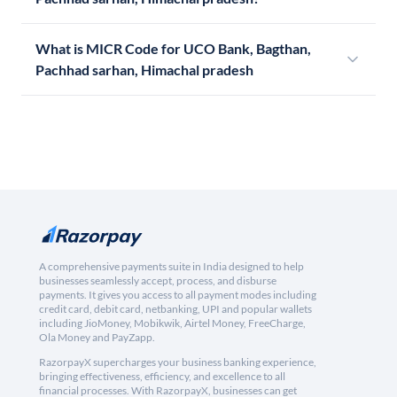
What is MICR Code for UCO Bank, Bagthan,
Pachhad sarhan, Himachal pradesh
A comprehensive payments suite in India designed to help
businesses seamlessly accept, process, and disburse
payments. It gives you access to all payment modes including
credit card, debit card, netbanking, UPI and popular wallets
including JioMoney, Mobikwik, Airtel Money, FreeCharge,
Ola Money and PayZapp.
RazorpayX supercharges your business banking experience,
bringing effectiveness, efficiency, and excellence to all
financial processes. With RazorpayX, businesses can get