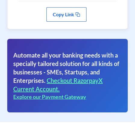
Copy Link
Automate all your banking needs with a
specially tailored solution for all kinds of
businesses - SMEs, Startups, and
Enterprises.
Checkout RazorpayX
Current Account.
Explore our Payment Gateway