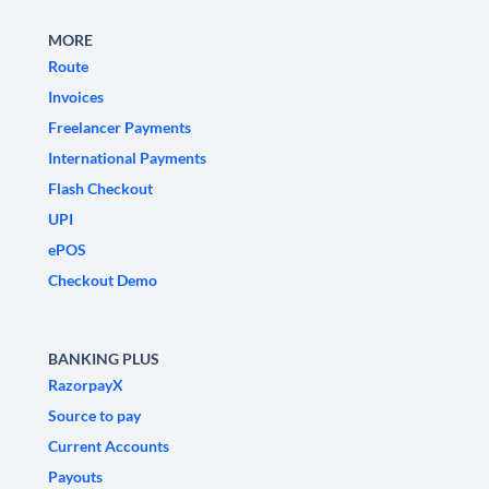
MORE
Route
Invoices
Freelancer Payments
International Payments
Flash Checkout
UPI
ePOS
Checkout Demo
BANKING PLUS
RazorpayX
Source to pay
Current Accounts
Payouts