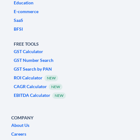
Education
E-commerce
SaaS
BFSI
FREE TOOLS
GST Calculator
GST Number Search
GST Search by PAN
ROI Calculator
NEW
CAGR Calculator
NEW
EBITDA Calculator
NEW
COMPANY
About Us
Careers