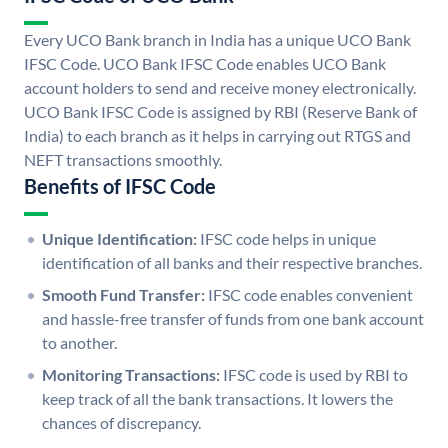
Every UCO Bank branch in India has a unique UCO Bank
IFSC Code. UCO Bank IFSC Code enables UCO Bank
account holders to send and receive money electronically.
UCO Bank IFSC Code is assigned by RBI (Reserve Bank of
India) to each branch as it helps in carrying out RTGS and
NEFT transactions smoothly.
Benefits of IFSC Code
Unique Identification:
IFSC code helps in unique
identification of all banks and their respective branches.
Smooth Fund Transfer:
IFSC code enables convenient
and hassle-free transfer of funds from one bank account
to another.
Monitoring Transactions:
IFSC code is used by RBI to
keep track of all the bank transactions. It lowers the
chances of discrepancy.