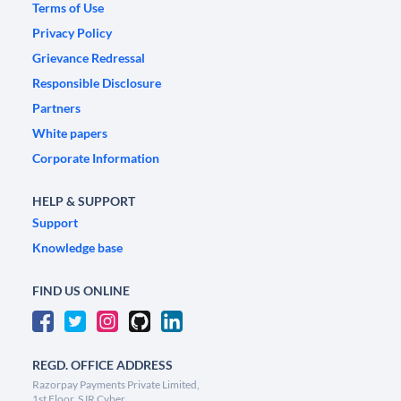
Terms of Use
Privacy Policy
Grievance Redressal
Responsible Disclosure
Partners
White papers
Corporate Information
HELP & SUPPORT
Support
Knowledge base
FIND US ONLINE
REGD. OFFICE ADDRESS
Razorpay Payments Private Limited,
1st Floor, SJR Cyber,