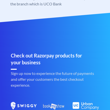
the branch which is UCO Bank
Check out Razorpay products for
your business
Sign up now to experience the future of payments
and offer your customers the best checkout
experience.