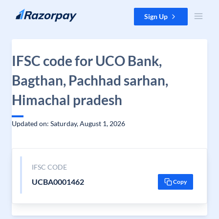
Skip to content
Sign Up
IFSC code for UCO Bank,
Bagthan, Pachhad sarhan,
Himachal pradesh
Updated on: Saturday, August 1, 2026
IFSC CODE
UCBA0001462
Copy