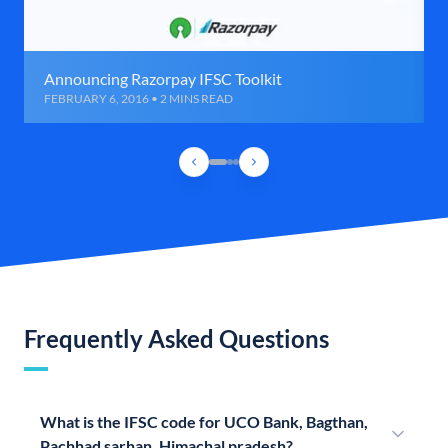
Announcing Razorpay IFSC Toolkit
FEBRUARY 6, 2016 • 2 MINS READ
Frequently Asked Questions
What is the IFSC code for UCO Bank, Bagthan,
Pachhad sarhan, Himachal pradesh?