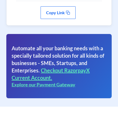
Copy Link
Automate all your banking needs with a
specially tailored solution for all kinds of
businesses - SMEs, Startups, and
Enterprises.
Checkout RazorpayX
Current Account.
Explore our Payment Gateway