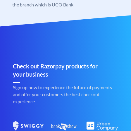
the branch which is UCO Bank
Check out Razorpay products for
your business
Sign up now to experience the future of payments
and offer your customers the best checkout
experience.