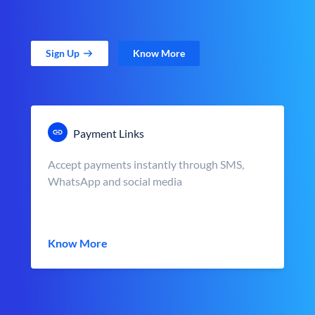
Sign Up
Know More
Payment Links
Accept payments instantly through SMS,
WhatsApp and social media
Know More