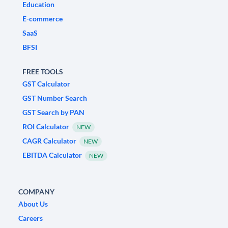
Education
E-commerce
SaaS
BFSI
FREE TOOLS
GST Calculator
GST Number Search
GST Search by PAN
ROI Calculator
NEW
CAGR Calculator
NEW
EBITDA Calculator
NEW
COMPANY
About Us
Careers