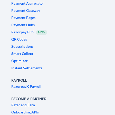
Payment Aggregator
Payment Gateway
Payment Pages
Payment Links
Razorpay POS
NEW
QR Codes
Subscriptions
Smart Collect
Optimizer
Instant Settlements
PAYROLL
RazorpayX Payroll
BECOME A PARTNER
Refer and Earn
Onboarding APIs