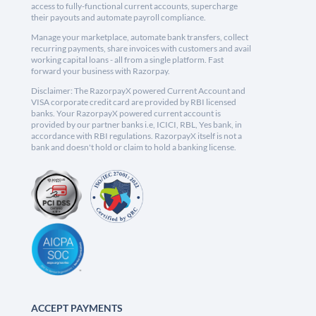
access to fully-functional current accounts, supercharge
their payouts and automate payroll compliance.
Manage your marketplace, automate bank transfers, collect
recurring payments, share invoices with customers and avail
working capital loans - all from a single platform. Fast
forward your business with Razorpay.
Disclaimer: The RazorpayX powered Current Account and
VISA corporate credit card are provided by RBI licensed
banks. Your RazorpayX powered current account is
provided by our partner banks i.e, ICICI, RBL, Yes bank, in
accordance with RBI regulations. RazorpayX itself is not a
bank and doesn't hold or claim to hold a banking license.
ACCEPT PAYMENTS