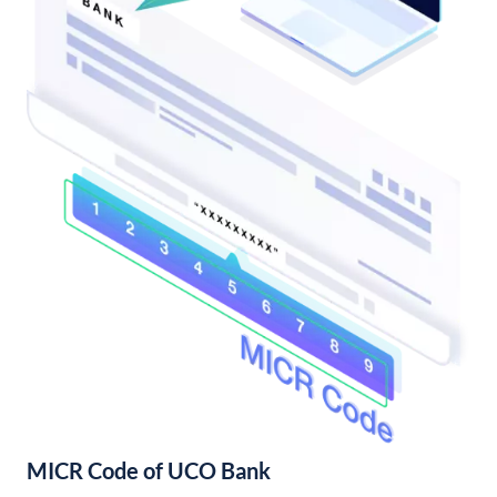
MICR Code of UCO Bank