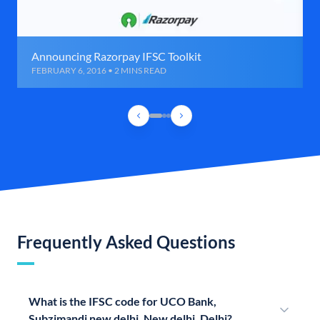
Announcing Razorpay IFSC Toolkit
FEBRUARY 6, 2016 • 2 MINS READ
Frequently Asked Questions
What is the IFSC code for UCO Bank,
Subzimandi new delhi, New delhi, Delhi?