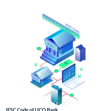
IFSC Code of UCO Bank