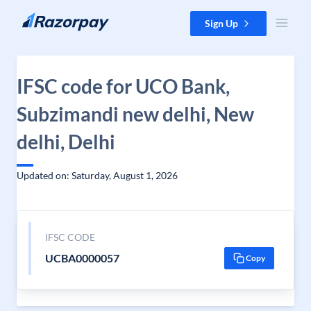
Skip to content
Sign Up
IFSC code for UCO Bank,
Subzimandi new delhi, New
delhi, Delhi
Updated on: Saturday, August 1, 2026
IFSC CODE
UCBA0000057
Copy