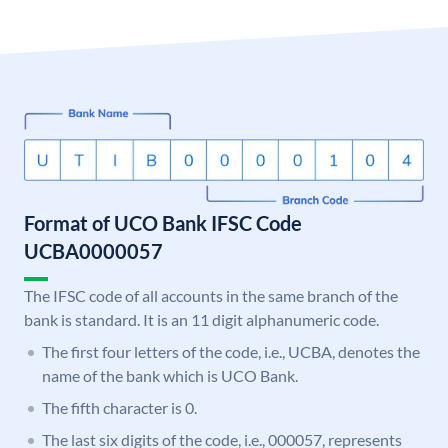
Format of UCO Bank IFSC Code
UCBA0000057
The IFSC code of all accounts in the same branch of the
bank is standard. It is an 11 digit alphanumeric code.
The first four letters of the code, i.e., UCBA, denotes the
name of the bank which is UCO Bank.
The fifth character is 0.
The last six digits of the code, i.e., 000057, represents