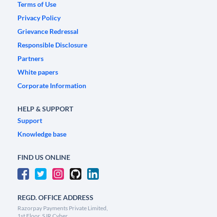
Terms of Use
Privacy Policy
Grievance Redressal
Responsible Disclosure
Partners
White papers
Corporate Information
HELP & SUPPORT
Support
Knowledge base
FIND US ONLINE
REGD. OFFICE ADDRESS
Razorpay Payments Private Limited,
1st Floor, SJR Cyber,