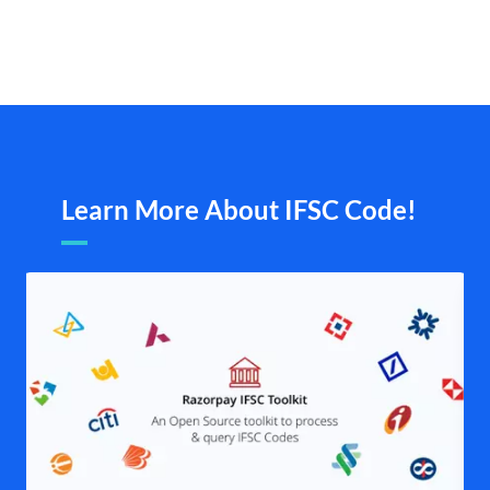
Learn More About IFSC Code!