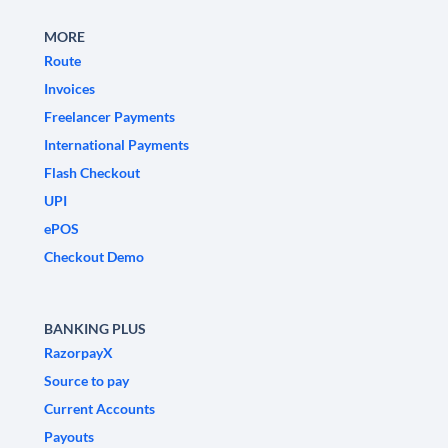
MORE
Route
Invoices
Freelancer Payments
International Payments
Flash Checkout
UPI
ePOS
Checkout Demo
BANKING PLUS
RazorpayX
Source to pay
Current Accounts
Payouts