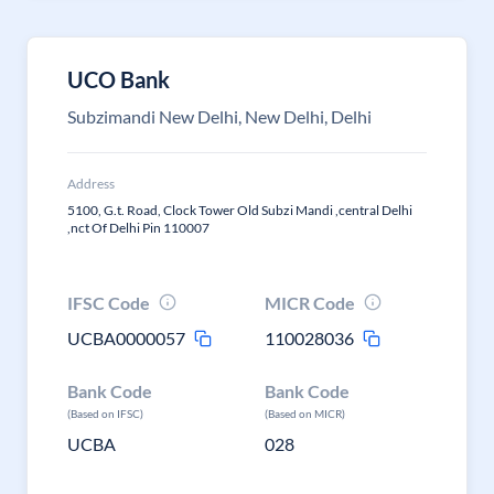
UCO Bank
Subzimandi New Delhi, New Delhi, Delhi
Address
5100, G.t. Road, Clock Tower Old Subzi Mandi ,central Delhi
,nct Of Delhi Pin 110007
IFSC Code
MICR Code
UCBA0000057
110028036
Bank Code
Bank Code
(Based on IFSC)
(Based on MICR)
UCBA
028