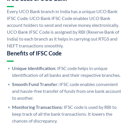
Every UCO Bank branch in India has a unique UCO Bank
IFSC Code. UCO Bank IFSC Code enables UCO Bank
account holders to send and receive money electronically.
UCO Bank IFSC Code is assigned by RBI (Reserve Bank of
India) to each branch as it helps in carrying out RTGS and
NEFT transactions smoothly.
Benefits of IFSC Code
Unique Identification:
IFSC code helps in unique
identification of all banks and their respective branches.
Smooth Fund Transfer:
IFSC code enables convenient
and hassle-free transfer of funds from one bank account
to another.
Monitoring Transactions:
IFSC code is used by RBI to
keep track of all the bank transactions. It lowers the
chances of discrepancy.