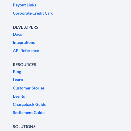
Payout Links
Corporate Credit Card
DEVELOPERS
Docs
Integrations
API Reference
RESOURCES
Blog
Learn
Customer Stories
Events
Chargeback Guide
Settlement Guide
SOLUTIONS