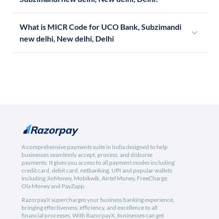
What is MICR Code for UCO Bank, Subzimandi
new delhi, New delhi, Delhi
A comprehensive payments suite in India designed to help
businesses seamlessly accept, process, and disburse
payments. It gives you access to all payment modes including
credit card, debit card, netbanking, UPI and popular wallets
including JioMoney, Mobikwik, Airtel Money, FreeCharge,
Ola Money and PayZapp.
RazorpayX supercharges your business banking experience,
bringing effectiveness, efficiency, and excellence to all
financial processes. With RazorpayX, businesses can get