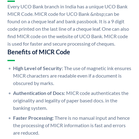
Every UCO Bank branch in India has a unique UCO Bank
MICR Code. MICR code for UCO Bank &nbsp;can be
found on a cheque leaf and bank passbook. It is a 9 digit
code printed on the last line of a cheque leaf. One can also
find MICR code on the website of UCO Bank. MICR code
is used for faster and secure processing of cheques.
Benefits of MICR Code
High Level of Security:
The use of magnetic ink ensures
MICR characters are readable even if a document is
obscured by marks.
Authentication of Docs:
MICR code authenticates the
originality and legality of paper based docs. in the
banking system.
Faster Processing:
There is no manual input and hence
the processing of MICR information is fast and errors
are reduced.