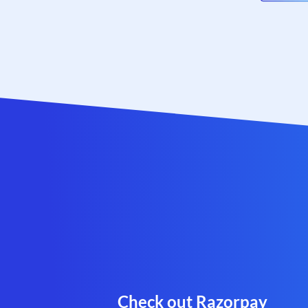
Check out Razorpay