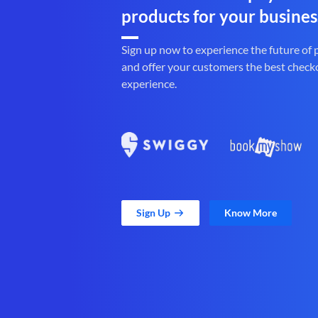
products for your busines
Sign up now to experience the future of
and offer your customers the best check
experience.
Sign Up
Know More