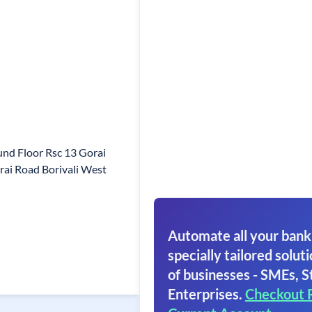
nd Floor Rsc 13 Gorai
ai Road Borivali West
Automate all your bank
specially tailored soluti
of businesses - SMEs, S
Enterprises.
Checkout 