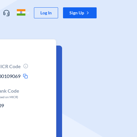
Log In
Sign Up
ICR Code
00109069
ank Code
ased on MICR)
09