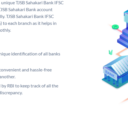
a unique TJSB Sahakari Bank IFSC
TJSB Sahakari Bank account
lly. TJSB Sahakari Bank IFSC
 to each branch as it helps in
othly.
ique identification of all banks
convenient and hassle-free
another.
 by RBI to keep track of all the
discrepancy.