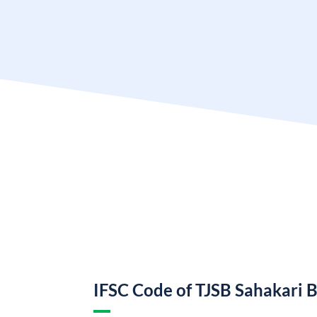
IFSC Code of TJSB Sahakari 