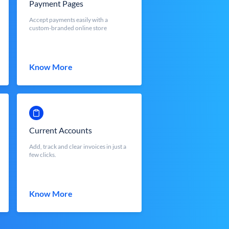
Payment Pages
Accept payments easily with a
custom-branded online store
Know More
Current Accounts
Add, track and clear invoices in just a
few clicks.
Know More