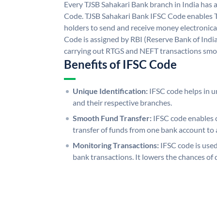
Every TJSB Sahakari Bank branch in India has 
Code. TJSB Sahakari Bank IFSC Code enables 
holders to send and receive money electronica
Code is assigned by RBI (Reserve Bank of India)
carrying out RTGS and NEFT transactions smo
Benefits of IFSC Code
Unique Identification:
IFSC code helps in un
and their respective branches.
Smooth Fund Transfer:
IFSC code enables 
transfer of funds from one bank account to 
Monitoring Transactions:
IFSC code is used
bank transactions. It lowers the chances of 