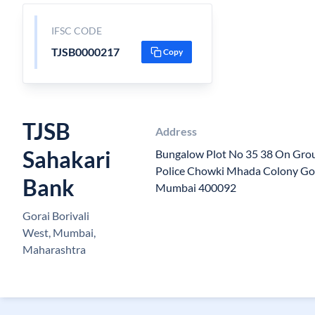
IFSC CODE
TJSB0000217
Copy
TJSB
Address
Sahakari
Bungalow Plot No 35 38 On Grou
Police Chowki Mhada Colony Gor
Bank
Mumbai 400092
Gorai Borivali
West, Mumbai,
Maharashtra