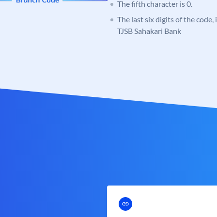
The fifth character is 0.
The last six digits of the code,
TJSB Sahakari Bank