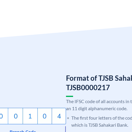
Format of TJSB Saha
TJSB0000217
The IFSC code of all accounts in 
an 11 digit alphanumeric code.
The first four letters of the co
which is TJSB Sahakari Bank.