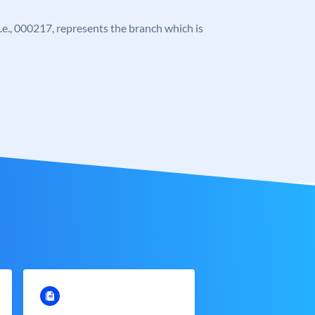
 i.e., 000217, represents the branch which is