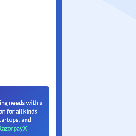
ing needs with a
on for all kinds
tartups, and
RazorpayX