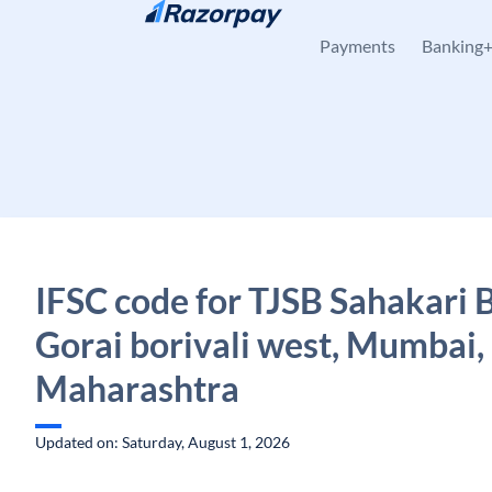
Skip to content
Payments
Banking
IFSC code for TJSB Sahakari 
Gorai borivali west, Mumbai,
Maharashtra
Updated on: Saturday, August 1, 2026