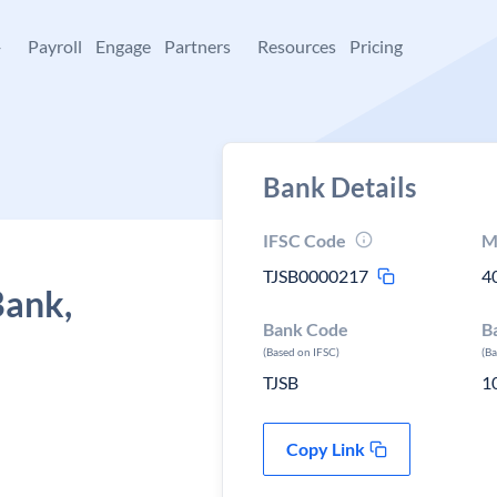
+
Payroll
Engage
Partners
Resources
Pricing
Bank Details
IFSC Code
M
TJSB0000217
4
Bank,
Bank Code
B
(Based on IFSC)
(B
TJSB
1
Copy Link