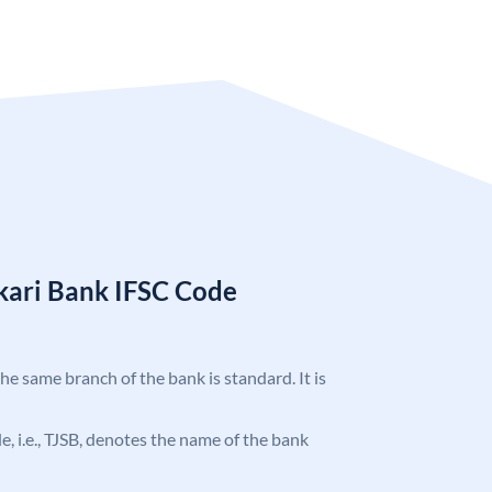
kari Bank IFSC Code
the same branch of the bank is standard. It is
de, i.e., TJSB, denotes the name of the bank