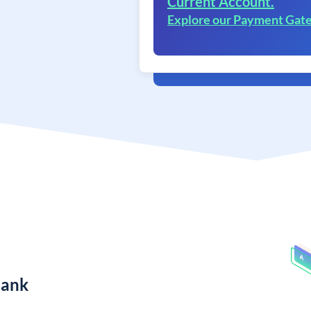
Current Account.
Explore our Payment Gat
Bank