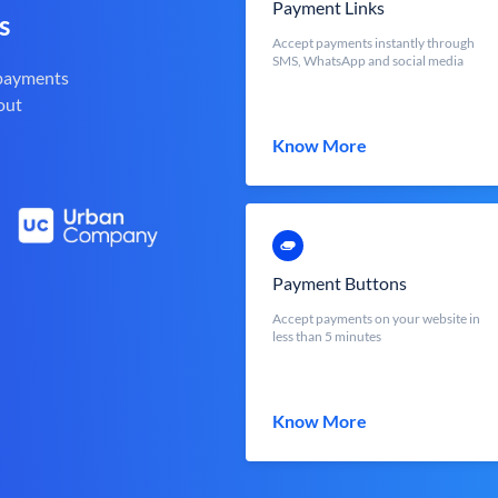
Payment Links
s
Accept payments instantly through
SMS, WhatsApp and social media
 payments
out
Know More
Payment Buttons
Accept payments on your website in
less than 5 minutes
Know More