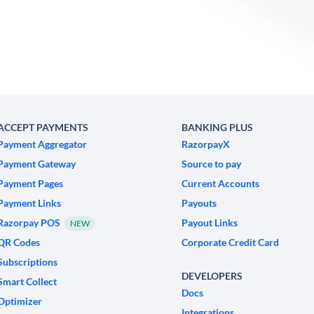
ACCEPT PAYMENTS
BANKING PLUS
Payment Aggregator
RazorpayX
Payment Gateway
Source to pay
Payment Pages
Current Accounts
Payment Links
Payouts
Razorpay POS
Payout Links
NEW
QR Codes
Corporate Credit Card
Subscriptions
DEVELOPERS
Smart Collect
Docs
Optimizer
Integrations