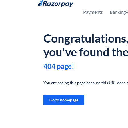
Skip to content
Payments
Banking
Congratulations
you've found th
404 page!
You are seeing this page because this URL does n
Go to homepage