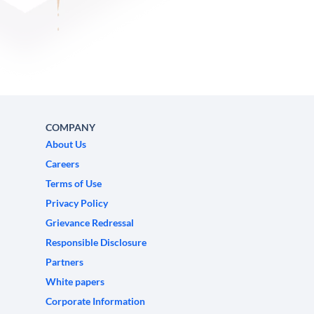
COMPANY
About Us
Careers
Terms of Use
Privacy Policy
Grievance Redressal
Responsible Disclosure
Partners
White papers
Corporate Information