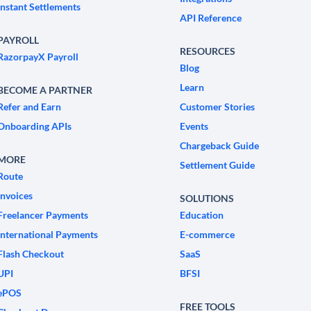
Instant Settlements
API Reference
PAYROLL
RESOURCES
RazorpayX Payroll
Blog
Learn
BECOME A PARTNER
Refer and Earn
Customer Stories
Onboarding APIs
Events
Chargeback Guide
MORE
Settlement Guide
Route
Invoices
SOLUTIONS
Freelancer Payments
Education
International Payments
E-commerce
Flash Checkout
SaaS
UPI
BFSI
ePOS
FREE TOOLS