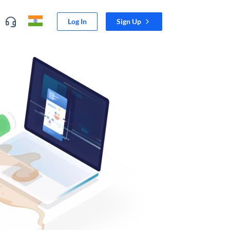
Log In
Sign Up