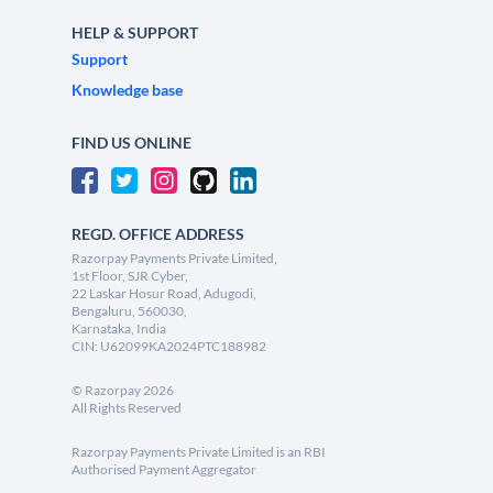
HELP & SUPPORT
Support
Knowledge base
FIND US ONLINE
REGD. OFFICE ADDRESS
Razorpay Payments Private Limited,
1st Floor, SJR Cyber,
22 Laskar Hosur Road, Adugodi,
Bengaluru, 560030,
Karnataka, India
CIN: U62099KA2024PTC188982
©
Razorpay
2026
All Rights Reserved
Razorpay Payments Private Limited is an RBI
Authorised Payment Aggregator