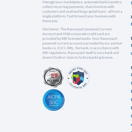
Manage your marketplace, automate bank transfers,
collect recurring payments, share invoices with
customers and avail working capital loans - all from a
single platform. Fast forward your business with
Razorpay.
Disclaimer: The RazorpayX powered Current
Account and VISA corporate credit card are
provided by RBI licensed banks. Your RazorpayX
powered current account is provided by our partner
banks i.e, ICICI, RBL, Yes bank, in accordance with
RBI regulations. RazorpayX itself is not a bank and
doesn't hold or claim to hold a banking license.