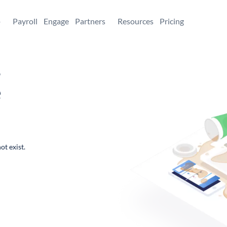
+
Payroll
Engage
Partners
Resources
Pricing
,
e
ot exist.