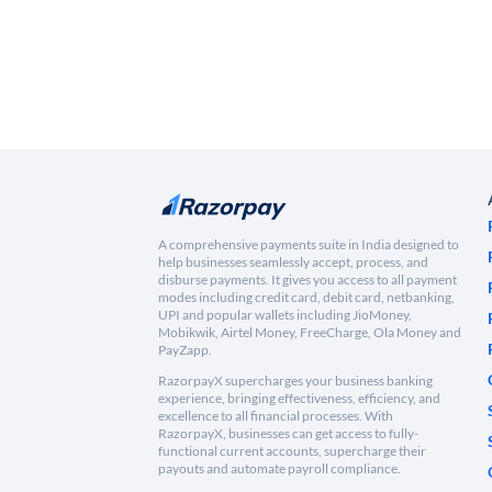
A comprehensive payments suite in India designed to
help businesses seamlessly accept, process, and
disburse payments. It gives you access to all payment
modes including credit card, debit card, netbanking,
UPI and popular wallets including JioMoney,
Mobikwik, Airtel Money, FreeCharge, Ola Money and
PayZapp.
RazorpayX supercharges your business banking
experience, bringing effectiveness, efficiency, and
excellence to all financial processes. With
RazorpayX, businesses can get access to fully-
functional current accounts, supercharge their
payouts and automate payroll compliance.