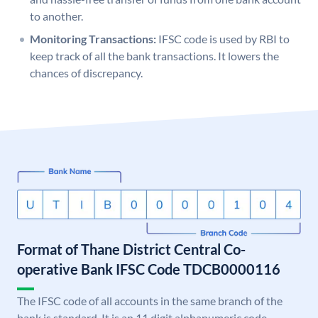
to another.
Monitoring Transactions:
IFSC code is used by RBI to
keep track of all the bank transactions. It lowers the
chances of discrepancy.
Format of Thane District Central Co-
operative Bank IFSC Code TDCB0000116
The IFSC code of all accounts in the same branch of the
bank is standard. It is an 11 digit alphanumeric code.