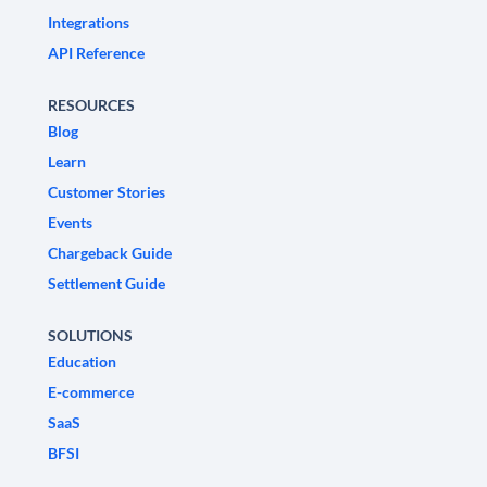
Integrations
API Reference
RESOURCES
Blog
Learn
Customer Stories
Events
Chargeback Guide
Settlement Guide
SOLUTIONS
Education
E-commerce
SaaS
BFSI