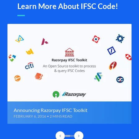
Learn More About IFSC Code!
Announcing Razorpay IFSC Toolkit
FEBRUARY 6, 2016 • 2 MINS READ