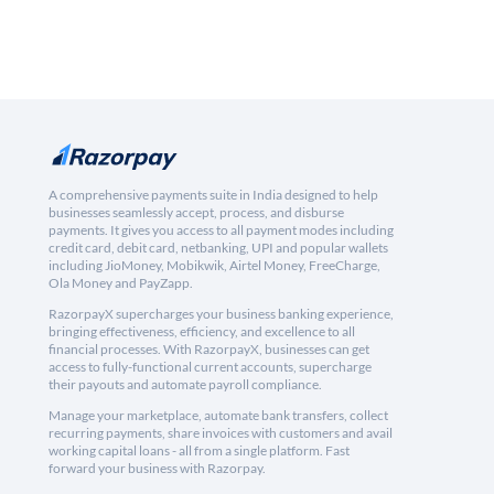
A comprehensive payments suite in India designed to help
businesses seamlessly accept, process, and disburse
payments. It gives you access to all payment modes including
credit card, debit card, netbanking, UPI and popular wallets
including JioMoney, Mobikwik, Airtel Money, FreeCharge,
Ola Money and PayZapp.
RazorpayX supercharges your business banking experience,
bringing effectiveness, efficiency, and excellence to all
financial processes. With RazorpayX, businesses can get
access to fully-functional current accounts, supercharge
their payouts and automate payroll compliance.
Manage your marketplace, automate bank transfers, collect
recurring payments, share invoices with customers and avail
working capital loans - all from a single platform. Fast
forward your business with Razorpay.