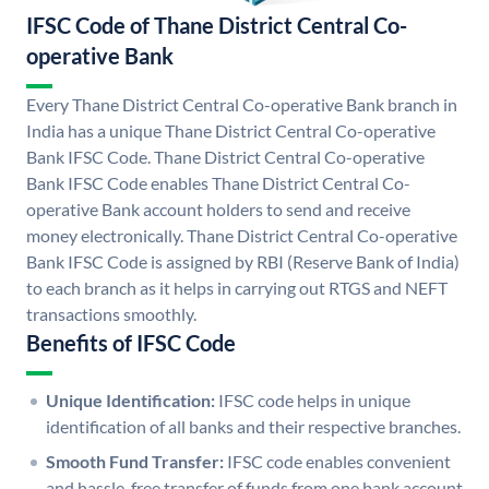
IFSC Code of Thane District Central Co-
operative Bank
Every Thane District Central Co-operative Bank branch in
India has a unique Thane District Central Co-operative
Bank IFSC Code. Thane District Central Co-operative
Bank IFSC Code enables Thane District Central Co-
operative Bank account holders to send and receive
money electronically. Thane District Central Co-operative
Bank IFSC Code is assigned by RBI (Reserve Bank of India)
to each branch as it helps in carrying out RTGS and NEFT
transactions smoothly.
Benefits of IFSC Code
Unique Identification:
IFSC code helps in unique
identification of all banks and their respective branches.
Smooth Fund Transfer:
IFSC code enables convenient
and hassle-free transfer of funds from one bank account