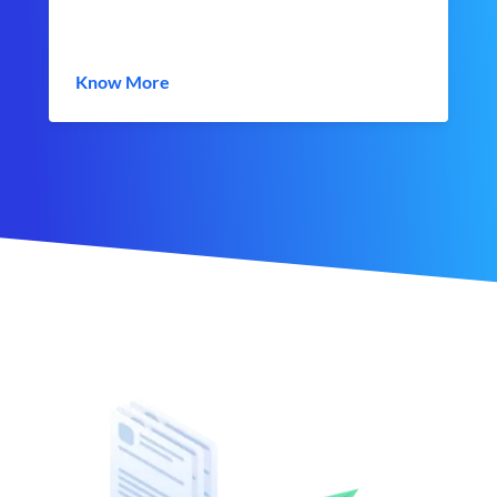
Know More