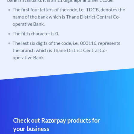
The first four letters of the code, i.e., TDCB, denotes the
name of the bank which is Thane District Central Co-
operative Bank.
The fifth character is 0.
The last six digits of the code, i.e., 000116, represents
the branch which is Thane District Central Co-
operative Bank
Check out Razorpay products for
your business