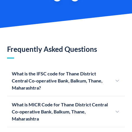
Frequently Asked Questions
What is the IFSC code for Thane District
Central Co-operative Bank, Balkum, Thane,
Maharashtra?
What is MICR Code for Thane District Central
Co-operative Bank, Balkum, Thane,
Maharashtra