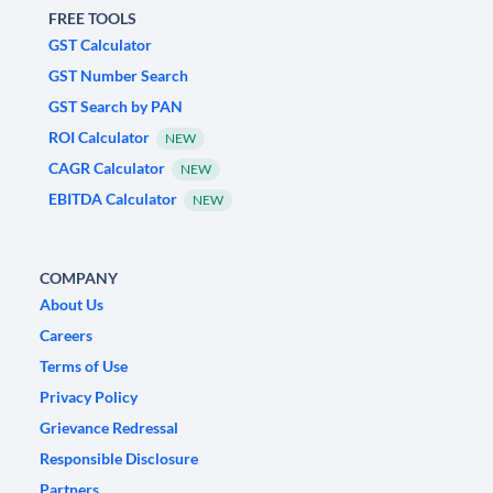
FREE TOOLS
GST Calculator
GST Number Search
GST Search by PAN
ROI Calculator
NEW
CAGR Calculator
NEW
EBITDA Calculator
NEW
COMPANY
About Us
Careers
Terms of Use
Privacy Policy
Grievance Redressal
Responsible Disclosure
Partners