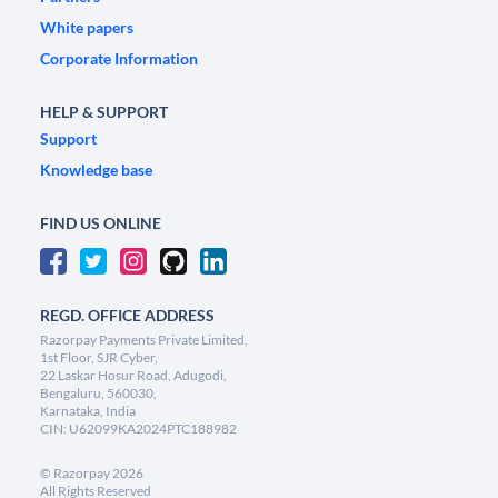
White papers
Corporate Information
HELP & SUPPORT
Support
Knowledge base
FIND US ONLINE
REGD. OFFICE ADDRESS
Razorpay Payments Private Limited,
1st Floor, SJR Cyber,
22 Laskar Hosur Road, Adugodi,
Bengaluru, 560030,
Karnataka, India
CIN: U62099KA2024PTC188982
©
Razorpay
2026
All Rights Reserved