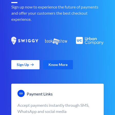
Sign up now to experience the future of payments
and offer your customers the best checkout
experience.
Sign Up
Know More
Payment Links
Accept payments instantly through SMS,
WhatsApp and social media