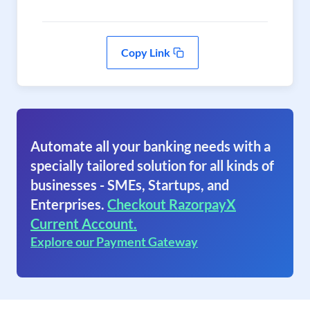
Copy Link
Automate all your banking needs with a
specially tailored solution for all kinds of
businesses - SMEs, Startups, and
Enterprises.
Checkout RazorpayX
Current Account.
Explore our Payment Gateway