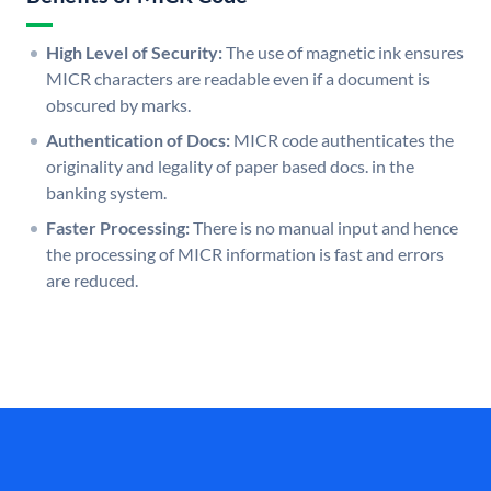
High Level of Security:
The use of magnetic ink ensures
MICR characters are readable even if a document is
obscured by marks.
Authentication of Docs:
MICR code authenticates the
originality and legality of paper based docs. in the
banking system.
Faster Processing:
There is no manual input and hence
the processing of MICR information is fast and errors
are reduced.