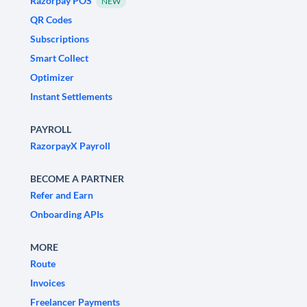
Razorpay POS
NEW
QR Codes
Subscriptions
Smart Collect
Optimizer
Instant Settlements
PAYROLL
RazorpayX Payroll
BECOME A PARTNER
Refer and Earn
Onboarding APIs
MORE
Route
Invoices
Freelancer Payments