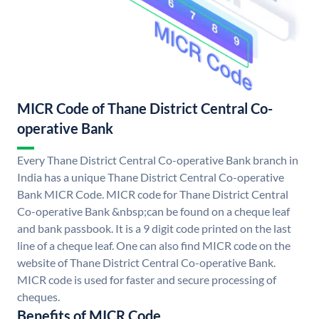
MICR Code of Thane District Central Co-
operative Bank
Every Thane District Central Co-operative Bank branch in
India has a unique Thane District Central Co-operative
Bank MICR Code. MICR code for Thane District Central
Co-operative Bank &nbsp;can be found on a cheque leaf
and bank passbook. It is a 9 digit code printed on the last
line of a cheque leaf. One can also find MICR code on the
website of Thane District Central Co-operative Bank.
MICR code is used for faster and secure processing of
cheques.
Benefits of MICR Code