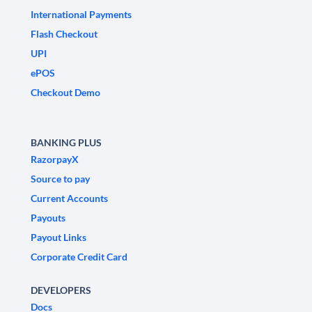
International Payments
Flash Checkout
UPI
ePOS
Checkout Demo
BANKING PLUS
RazorpayX
Source to pay
Current Accounts
Payouts
Payout Links
Corporate Credit Card
DEVELOPERS
Docs