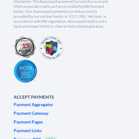
Disclaimer: The RazorpayX powered Current Account and
VISA corporate credit card are provided by RBI licensed
banks. Your RazorpayX powered current account is
provided by our partner banks i.e, ICICI, RBL, Yes bank, in
accordance with RBI regulations. RazorpayX itself is not a
bank and doesn't hold or claim to hold a banking license.
ACCEPT PAYMENTS
Payment Aggregator
Payment Gateway
Payment Pages
Payment Links