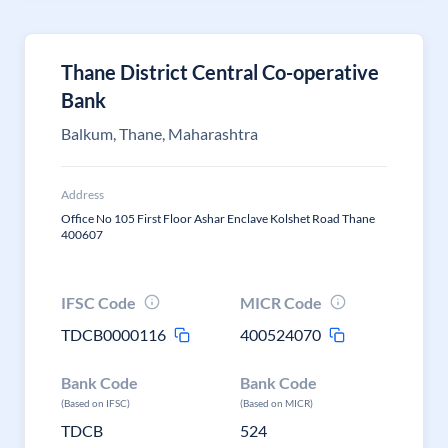
Thane District Central Co-operative
Bank
Balkum, Thane, Maharashtra
Address
Office No 105 First Floor Ashar Enclave Kolshet Road Thane
400607
IFSC Code
MICR Code
TDCB0000116
400524070
Bank Code
Bank Code
(Based on IFSC)
(Based on MICR)
TDCB
524