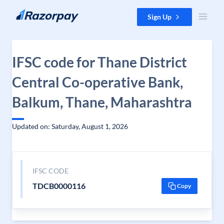
Skip to content
Sign Up
IFSC code for Thane District
Central Co-operative Bank,
Balkum, Thane, Maharashtra
Updated on: Saturday, August 1, 2026
IFSC CODE
TDCB0000116
Copy