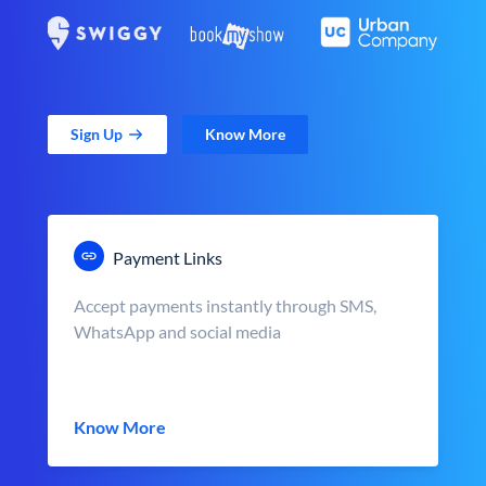
Sign Up
Know More
Payment Links
Accept payments instantly through SMS,
WhatsApp and social media
Know More