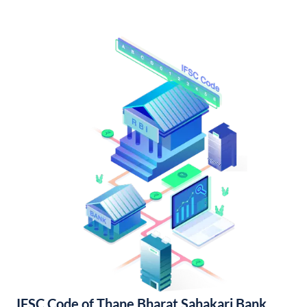
IFSC Code of Thane Bharat Sahakari Bank