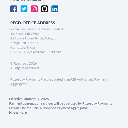
REGD. OFFICE ADDRESS
Razorpay Payments Private Limited,
1st Floor, SJR Cyber,
22 Laskar Hosur Road, Adugodi,
Bengaluru, 560030,
Karnataka, India
CIN: U62099KA2024PTC188982
©
Razorpay
2026
All Rights Reserved
Razorpay Payments Private Limited is an RBI Authorised Payment
Aggregator
Effective January 01, 2026
Payment aggregation services will be operated by Razorpay Payments
Private Limited - RBI authorised Payment Aggregator
Know more