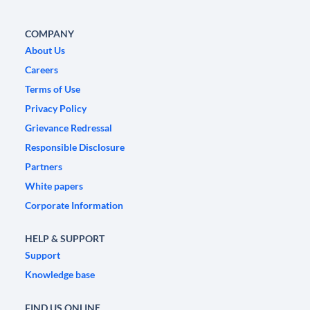
COMPANY
About Us
Careers
Terms of Use
Privacy Policy
Grievance Redressal
Responsible Disclosure
Partners
White papers
Corporate Information
HELP & SUPPORT
Support
Knowledge base
FIND US ONLINE