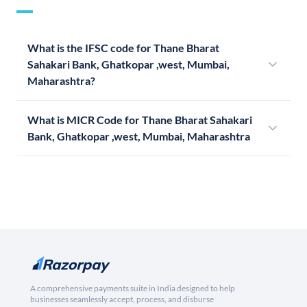
What is the IFSC code for Thane Bharat
Sahakari Bank, Ghatkopar ,west, Mumbai,
Maharashtra?
What is MICR Code for Thane Bharat Sahakari
Bank, Ghatkopar ,west, Mumbai, Maharashtra
A comprehensive payments suite in India designed to help
businesses seamlessly accept, process, and disburse