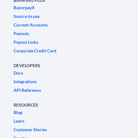
BANKING PLUS
RazorpayX
Source to pay
Current Accounts
Payouts
Payout Links
Corporate Credit Card
DEVELOPERS
Docs
Integrations
API Reference
RESOURCES
Blog
Learn
Customer Stories