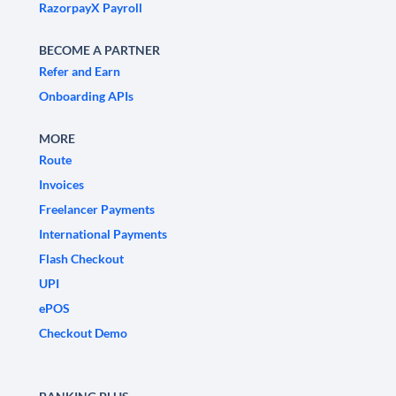
RazorpayX Payroll
BECOME A PARTNER
Refer and Earn
Onboarding APIs
MORE
Route
Invoices
Freelancer Payments
International Payments
Flash Checkout
UPI
ePOS
Checkout Demo