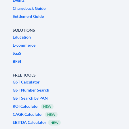
Events
Chargeback Guide
Settlement Guide
SOLUTIONS
Education
E-commerce
SaaS
BFSI
FREE TOOLS
GST Calculator
GST Number Search
GST Search by PAN
ROI Calculator
NEW
CAGR Calculator
NEW
EBITDA Calculator
NEW