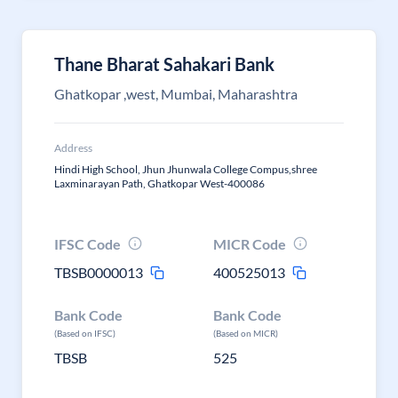
Thane Bharat Sahakari Bank
Ghatkopar ,west, Mumbai, Maharashtra
Address
Hindi High School, Jhun Jhunwala College Compus,shree
Laxminarayan Path, Ghatkopar West-400086
IFSC Code
MICR Code
TBSB0000013
400525013
Bank Code
Bank Code
(Based on IFSC)
(Based on MICR)
TBSB
525