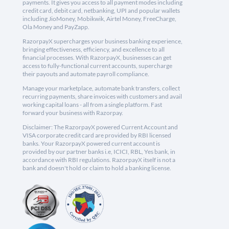
payments. It gives you access to all payment modes including
credit card, debit card, netbanking, UPI and popular wallets
including JioMoney, Mobikwik, Airtel Money, FreeCharge,
Ola Money and PayZapp.
RazorpayX supercharges your business banking experience,
bringing effectiveness, efficiency, and excellence to all
financial processes. With RazorpayX, businesses can get
access to fully-functional current accounts, supercharge
their payouts and automate payroll compliance.
Manage your marketplace, automate bank transfers, collect
recurring payments, share invoices with customers and avail
working capital loans - all from a single platform. Fast
forward your business with Razorpay.
Disclaimer: The RazorpayX powered Current Account and
VISA corporate credit card are provided by RBI licensed
banks. Your RazorpayX powered current account is
provided by our partner banks i.e, ICICI, RBL, Yes bank, in
accordance with RBI regulations. RazorpayX itself is not a
bank and doesn't hold or claim to hold a banking license.