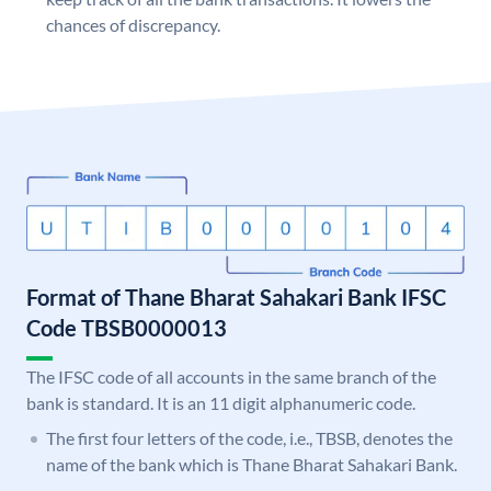
chances of discrepancy.
Format of Thane Bharat Sahakari Bank IFSC
Code TBSB0000013
The IFSC code of all accounts in the same branch of the
bank is standard. It is an 11 digit alphanumeric code.
The first four letters of the code, i.e., TBSB, denotes the
name of the bank which is Thane Bharat Sahakari Bank.