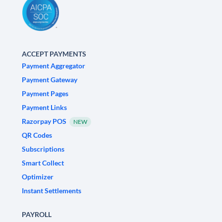
ACCEPT PAYMENTS
Payment Aggregator
Payment Gateway
Payment Pages
Payment Links
Razorpay POS
NEW
QR Codes
Subscriptions
Smart Collect
Optimizer
Instant Settlements
PAYROLL