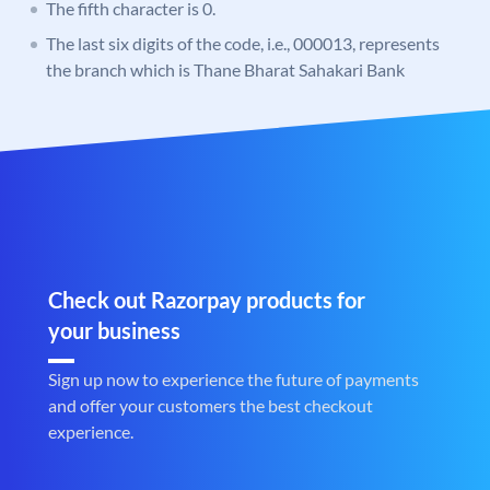
The fifth character is 0.
The last six digits of the code, i.e., 000013, represents
the branch which is Thane Bharat Sahakari Bank
Check out Razorpay products for
your business
Sign up now to experience the future of payments
and offer your customers the best checkout
experience.