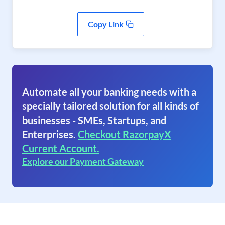
Copy Link
Automate all your banking needs with a
specially tailored solution for all kinds of
businesses - SMEs, Startups, and
Enterprises.
Checkout RazorpayX
Current Account.
Explore our Payment Gateway