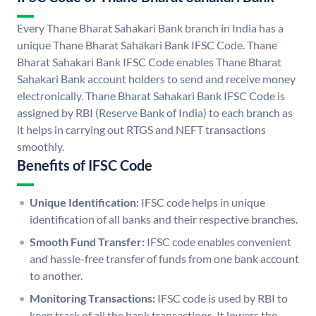
Every Thane Bharat Sahakari Bank branch in India has a
unique Thane Bharat Sahakari Bank IFSC Code. Thane
Bharat Sahakari Bank IFSC Code enables Thane Bharat
Sahakari Bank account holders to send and receive money
electronically. Thane Bharat Sahakari Bank IFSC Code is
assigned by RBI (Reserve Bank of India) to each branch as
it helps in carrying out RTGS and NEFT transactions
smoothly.
Benefits of IFSC Code
Unique Identification:
IFSC code helps in unique
identification of all banks and their respective branches.
Smooth Fund Transfer:
IFSC code enables convenient
and hassle-free transfer of funds from one bank account
to another.
Monitoring Transactions:
IFSC code is used by RBI to
keep track of all the bank transactions. It lowers the