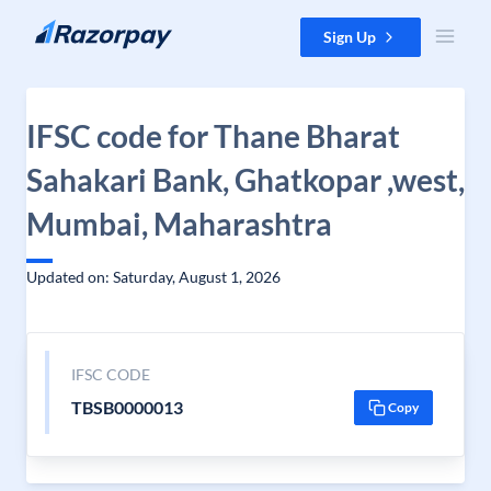
Skip to content
Sign Up
IFSC code for Thane Bharat
Sahakari Bank, Ghatkopar ,west,
Mumbai, Maharashtra
Updated on: Saturday, August 1, 2026
IFSC CODE
TBSB0000013
Copy