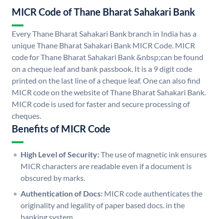
MICR Code of Thane Bharat Sahakari Bank
Every Thane Bharat Sahakari Bank branch in India has a
unique Thane Bharat Sahakari Bank MICR Code. MICR
code for Thane Bharat Sahakari Bank &nbsp;can be found
on a cheque leaf and bank passbook. It is a 9 digit code
printed on the last line of a cheque leaf. One can also find
MICR code on the website of Thane Bharat Sahakari Bank.
MICR code is used for faster and secure processing of
cheques.
Benefits of MICR Code
High Level of Security:
The use of magnetic ink ensures
MICR characters are readable even if a document is
obscured by marks.
Authentication of Docs:
MICR code authenticates the
originality and legality of paper based docs. in the
banking system.