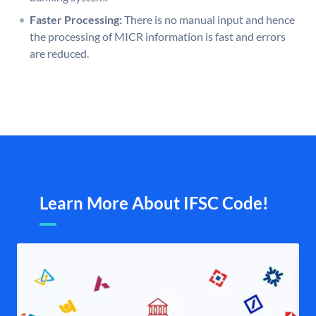
Faster Processing:
There is no manual input and hence
the processing of MICR information is fast and errors
are reduced.
Learn More About IFSC Code!