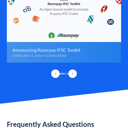
Announcing Razorpay IFSC Toolkit
FEBRUARY 6, 2016 • 2 MINS READ
Frequently Asked Questions