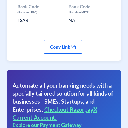
Bank Code
Bank Code
(Based on IFSC)
(Based on MICR)
TSAB
NA
Copy Link
Automate all your banking needs with a
specially tailored solution for all kinds of
businesses - SMEs, Startups, and
Enterprises.
Checkout RazorpayX
Current Account.
Explore our Payment Gateway