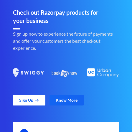
Check out Razorpay products for
your business
Sign up now to experience the future of payments
and offer your customers the best checkout
experience.
Sign Up
Know More