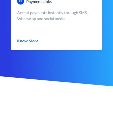
Payment Links
Accept payments instantly through SMS,
WhatsApp and social media
Know More