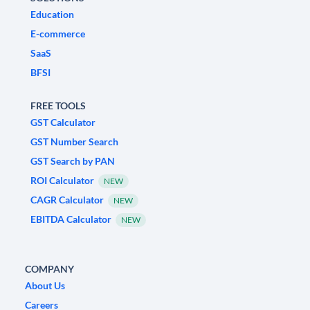
Education
E-commerce
SaaS
BFSI
FREE TOOLS
GST Calculator
GST Number Search
GST Search by PAN
ROI Calculator
NEW
CAGR Calculator
NEW
EBITDA Calculator
NEW
COMPANY
About Us
Careers