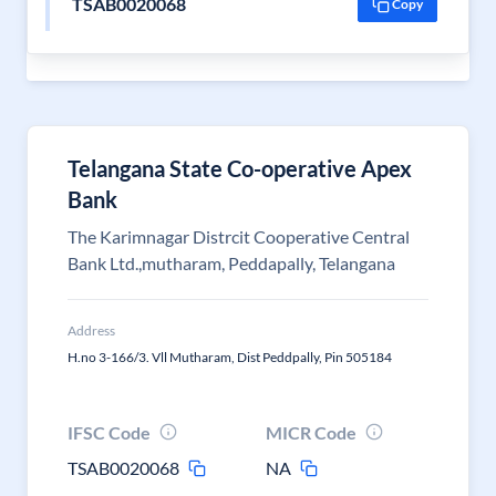
TSAB0020068
Copy
Telangana State Co-operative Apex
Bank
The Karimnagar Distrcit Cooperative Central
Bank Ltd.,mutharam, Peddapally, Telangana
Address
H.no 3-166/3. Vll Mutharam, Dist Peddpally, Pin 505184
IFSC Code
MICR Code
TSAB0020068
NA