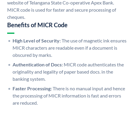
website of Telangana State Co-operative Apex Bank.
MICR code is used for faster and secure processing of
cheques.
Benefits of MICR Code
High Level of Security:
The use of magnetic ink ensures
MICR characters are readable even if a document is
obscured by marks.
Authentication of Docs:
MICR code authenticates the
originality and legality of paper based docs. in the
banking system.
Faster Processing:
There is no manual input and hence
the processing of MICR information is fast and errors
are reduced.