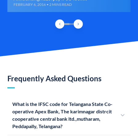
FEBRUARY 6, 2016 • 2 MINS READ
Frequently Asked Questions
What is the IFSC code for Telangana State Co-
operative Apex Bank, The karimnagar distrcit
cooperative central bank ltd.,mutharam,
Peddapally, Telangana?