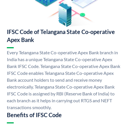
IFSC Code of Telangana State Co-operative
Apex Bank
Every Telangana State Co-operative Apex Bank branch in
India has a unique Telangana State Co-operative Apex
Bank IFSC Code. Telangana State Co-operative Apex Bank
IFSC Code enables Telangana State Co-operative Apex
Bank account holders to send and receive money
electronically. Telangana State Co-operative Apex Bank
IFSC Code is assigned by RBI (Reserve Bank of India) to
each branch as it helps in carrying out RTGS and NEFT
transactions smoothly.
Benefits of IFSC Code