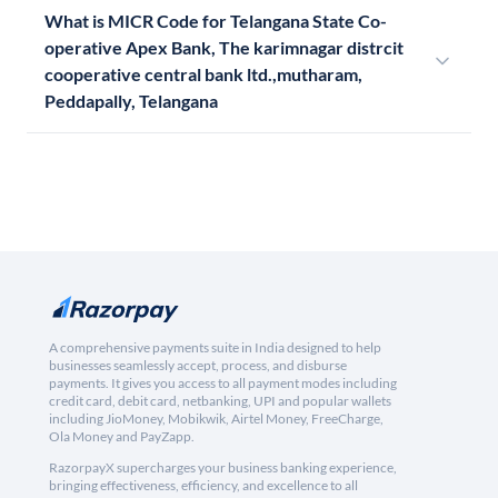
What is MICR Code for Telangana State Co-
operative Apex Bank, The karimnagar distrcit
cooperative central bank ltd.,mutharam,
Peddapally, Telangana
A comprehensive payments suite in India designed to help
businesses seamlessly accept, process, and disburse
payments. It gives you access to all payment modes including
credit card, debit card, netbanking, UPI and popular wallets
including JioMoney, Mobikwik, Airtel Money, FreeCharge,
Ola Money and PayZapp.
RazorpayX supercharges your business banking experience,
bringing effectiveness, efficiency, and excellence to all