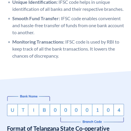
Unique Identification:
IFSC code helps in unique
identification of all banks and their respective branches.
Smooth Fund Transfer:
IFSC code enables convenient
and hassle-free transfer of funds from one bank account
to another.
Monitoring Transactions:
IFSC code is used by RBI to
keep track of all the bank transactions. It lowers the
chances of discrepancy.
Format of Telangana State Co-operative