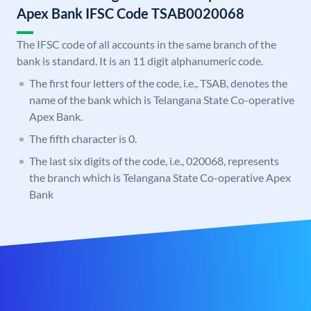
Apex Bank IFSC Code TSAB0020068
The IFSC code of all accounts in the same branch of the
bank is standard. It is an 11 digit alphanumeric code.
The first four letters of the code, i.e., TSAB, denotes the
name of the bank which is Telangana State Co-operative
Apex Bank.
The fifth character is 0.
The last six digits of the code, i.e., 020068, represents
the branch which is Telangana State Co-operative Apex
Bank