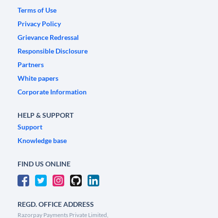
Terms of Use
Privacy Policy
Grievance Redressal
Responsible Disclosure
Partners
White papers
Corporate Information
HELP & SUPPORT
Support
Knowledge base
FIND US ONLINE
REGD. OFFICE ADDRESS
Razorpay Payments Private Limited,