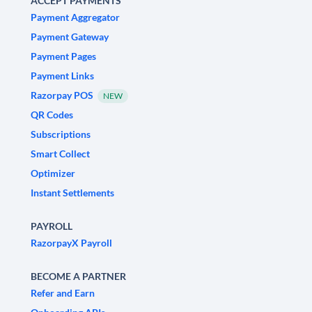
ACCEPT PAYMENTS
Payment Aggregator
Payment Gateway
Payment Pages
Payment Links
Razorpay POS
NEW
QR Codes
Subscriptions
Smart Collect
Optimizer
Instant Settlements
PAYROLL
RazorpayX Payroll
BECOME A PARTNER
Refer and Earn