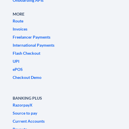
Onboarding APIs
MORE
Route
Invoices
Freelancer Payments
International Payments
Flash Checkout
UPI
ePOS
Checkout Demo
BANKING PLUS
RazorpayX
Source to pay
Current Accounts