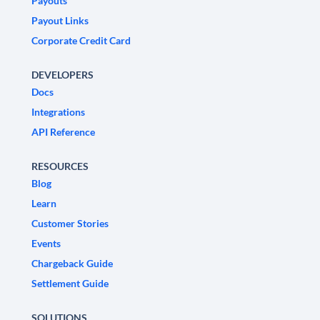
Payouts
Payout Links
Corporate Credit Card
DEVELOPERS
Docs
Integrations
API Reference
RESOURCES
Blog
Learn
Customer Stories
Events
Chargeback Guide
Settlement Guide
SOLUTIONS