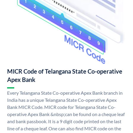
MICR Code of Telangana State Co-operative
Apex Bank
Every Telangana State Co-operative Apex Bank branch in
India has a unique Telangana State Co-operative Apex
Bank MICR Code. MICR code for Telangana State Co-
operative Apex Bank &nbsp;can be found on a cheque leaf
and bank passbook. It is a 9 digit code printed on the last
line of a cheque leaf. One can also find MICR code on the