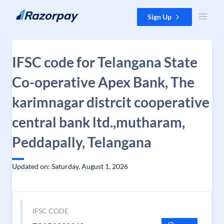
Skip to content
Sign Up
IFSC code for Telangana State
Co-operative Apex Bank, The
karimnagar distrcit cooperative
central bank ltd.,mutharam,
Peddapally, Telangana
Updated on: Saturday, August 1, 2026
IFSC CODE