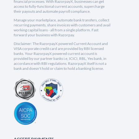
financial processes. With RazorpayX, businesses can get
access to fully-functional current accounts, supercharge
their payouts and automate payroll compliance.
Manage your marketplace, automate bank transfers, collect
recurring payments, share invoices with customers and avail
working capital loans - all from a single platform. Fast
forward your business with Razorpay.
Disclaimer: The RazorpayX powered Current Account and
VISA corporate credit card are provided by RBI licensed
banks. Your RazorpayX powered current account is
provided by our partner banks i.e, ICICI, RBL, Yes bank, in
accordance with RBI regulations. RazorpayX itself is not a
bank and doesn't hold or claim to hold a banking license.