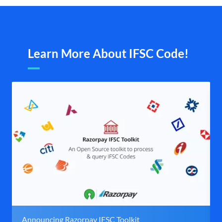
Learn More About IFSC Code!
Announcing Razorpay IFSC Toolkit