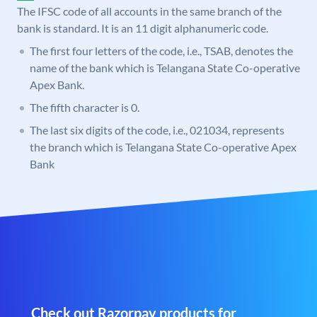
The IFSC code of all accounts in the same branch of the
bank is standard. It is an 11 digit alphanumeric code.
The first four letters of the code, i.e., TSAB, denotes the
name of the bank which is Telangana State Co-operative
Apex Bank.
The fifth character is 0.
The last six digits of the code, i.e., 021034, represents
the branch which is Telangana State Co-operative Apex
Bank
Check out Razorpay products for