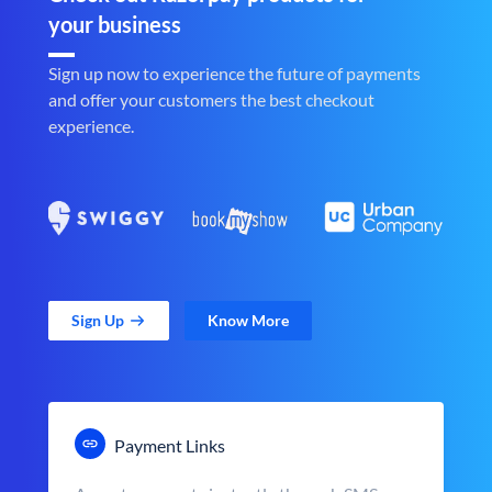
your business
Sign up now to experience the future of payments
and offer your customers the best checkout
experience.
Sign Up
Know More
Payment Links