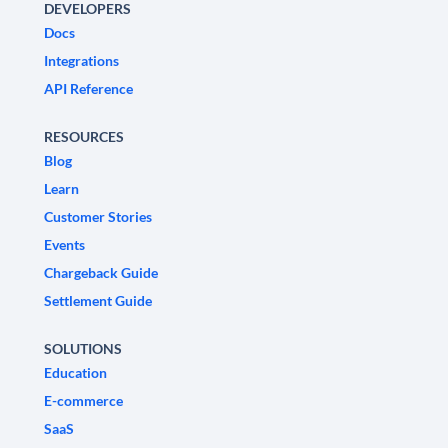
DEVELOPERS
Docs
Integrations
API Reference
RESOURCES
Blog
Learn
Customer Stories
Events
Chargeback Guide
Settlement Guide
SOLUTIONS
Education
E-commerce
SaaS