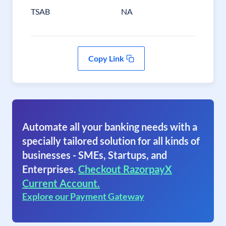
TSAB
NA
Copy Link
Automate all your banking needs with a
specially tailored solution for all kinds of
businesses - SMEs, Startups, and
Enterprises.
Checkout RazorpayX
Current Account.
Explore our Payment Gateway