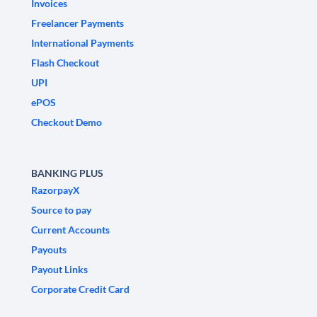
Invoices
Freelancer Payments
International Payments
Flash Checkout
UPI
ePOS
Checkout Demo
BANKING PLUS
RazorpayX
Source to pay
Current Accounts
Payouts
Payout Links
Corporate Credit Card