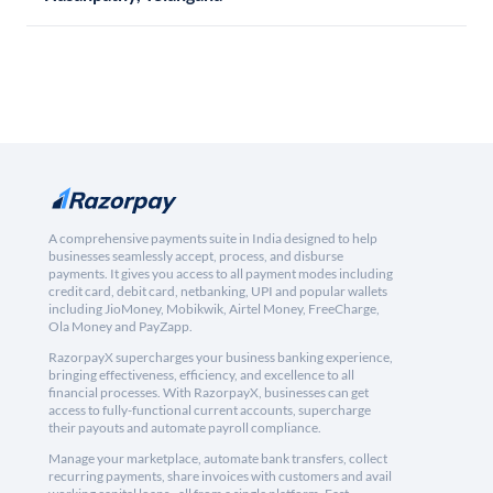
A comprehensive payments suite in India designed to help
businesses seamlessly accept, process, and disburse
payments. It gives you access to all payment modes including
credit card, debit card, netbanking, UPI and popular wallets
including JioMoney, Mobikwik, Airtel Money, FreeCharge,
Ola Money and PayZapp.
RazorpayX supercharges your business banking experience,
bringing effectiveness, efficiency, and excellence to all
financial processes. With RazorpayX, businesses can get
access to fully-functional current accounts, supercharge
their payouts and automate payroll compliance.
Manage your marketplace, automate bank transfers, collect
recurring payments, share invoices with customers and avail