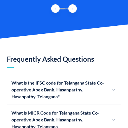
Frequently Asked Questions
What is the IFSC code for Telangana State Co-
operative Apex Bank, Hasanparthy,
Hasanpathy, Telangana?
What is MICR Code for Telangana State Co-
operative Apex Bank, Hasanparthy,
Hasanpathy, Telangana