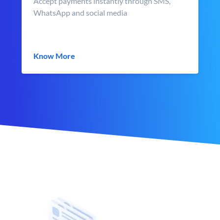
Accept payments instantly through SMS,
WhatsApp and social media
Know More