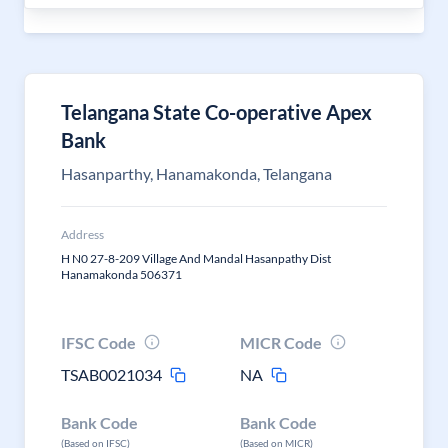
Telangana State Co-operative Apex
Bank
Hasanparthy, Hanamakonda, Telangana
Address
H N0 27-8-209 Village And Mandal Hasanpathy Dist
Hanamakonda 506371
IFSC Code
MICR Code
TSAB0021034
NA
Bank Code
Bank Code
(Based on IFSC)
(Based on MICR)