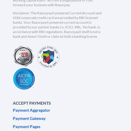
working capital loans - all from a single platform. Fast
forward your business with Razorpay.
Disclaimer: The RazorpayX powered Current Account and
VISA corporate credit card are provided by RBI licensed
banks. Your RazorpayX powered current account is
provided by our partner banks i.e, ICICI, RBL, Yes bank, in
accordance with RBI regulations. RazorpayX itself is not a
bank and doesn't hold or claim to hold a banking license.
ACCEPT PAYMENTS
Payment Aggregator
Payment Gateway
Payment Pages