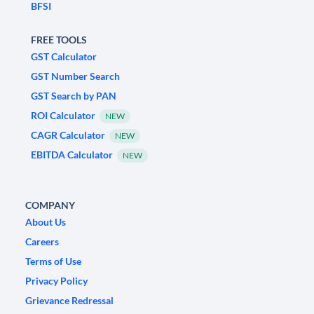
BFSI
FREE TOOLS
GST Calculator
GST Number Search
GST Search by PAN
ROI Calculator
NEW
CAGR Calculator
NEW
EBITDA Calculator
NEW
COMPANY
About Us
Careers
Terms of Use
Privacy Policy
Grievance Redressal