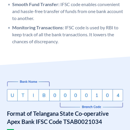
Smooth Fund Transfer:
IFSC code enables convenient
and hassle-free transfer of funds from one bank account
to another.
Monitoring Transactions:
IFSC code is used by RBI to
keep track of all the bank transactions. It lowers the
chances of discrepancy.
Format of Telangana State Co-operative
Apex Bank IFSC Code TSAB0021034