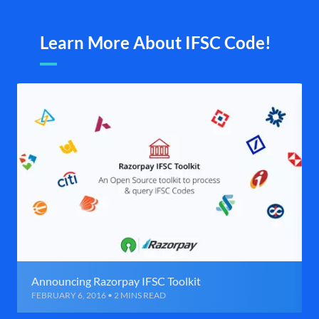
Learn More About IFSC Code!
Announcing Razorpay IFSC Toolkit
FEBRUARY 6, 2016 • 2 MINS READ