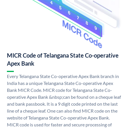
MICR Code of Telangana State Co-operative
Apex Bank
Every Telangana State Co-operative Apex Bank branch in
India has a unique Telangana State Co-operative Apex
Bank MICR Code. MICR code for Telangana State Co-
operative Apex Bank &nbsp;can be found on a cheque leaf
and bank passbook. It is a 9 digit code printed on the last
line of a cheque leaf. One can also find MICR code on the
website of Telangana State Co-operative Apex Bank.
MICR code is used for faster and secure processing of