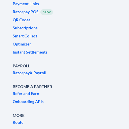
Payment Links
Razorpay POS
NEW
QR Codes
Subscriptions
Smart Collect
Optimizer
Instant Settlements
PAYROLL
RazorpayX Payroll
BECOME A PARTNER
Refer and Earn
Onboarding APIs
MORE
Route