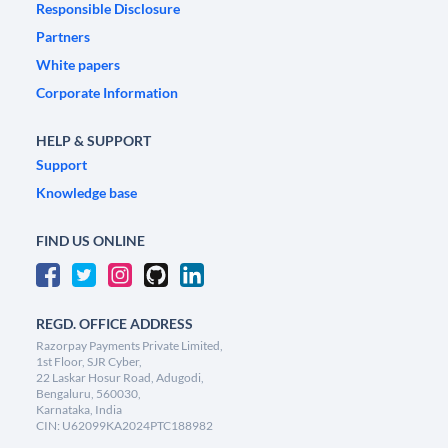
Responsible Disclosure
Partners
White papers
Corporate Information
HELP & SUPPORT
Support
Knowledge base
FIND US ONLINE
REGD. OFFICE ADDRESS
Razorpay Payments Private Limited,
1st Floor, SJR Cyber,
22 Laskar Hosur Road, Adugodi,
Bengaluru, 560030,
Karnataka, India
CIN: U62099KA2024PTC188982