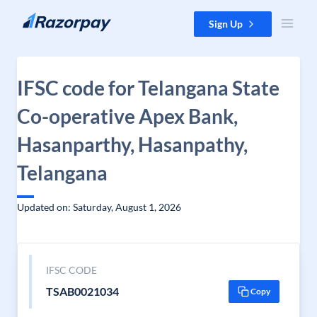
Skip to content
Sign Up
IFSC code for Telangana State
Co-operative Apex Bank,
Hasanparthy, Hasanpathy,
Telangana
Updated on: Saturday, August 1, 2026
IFSC CODE
TSAB0021034
Copy