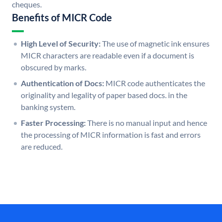
cheques.
Benefits of MICR Code
High Level of Security:
The use of magnetic ink ensures
MICR characters are readable even if a document is
obscured by marks.
Authentication of Docs:
MICR code authenticates the
originality and legality of paper based docs. in the
banking system.
Faster Processing:
There is no manual input and hence
the processing of MICR information is fast and errors
are reduced.