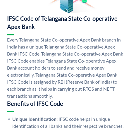
IFSC Code of Telangana State Co-operative
Apex Bank
Every Telangana State Co-operative Apex Bank branch in
India has a unique Telangana State Co-operative Apex
Bank IFSC Code. Telangana State Co-operative Apex Bank
IFSC Code enables Telangana State Co-operative Apex
Bank account holders to send and receive money
electronically. Telangana State Co-operative Apex Bank
IFSC Code is assigned by RBI (Reserve Bank of India) to
each branch as it helps in carrying out RTGS and NEFT
transactions smoothly.
Benefits of IFSC Code
Unique Identification:
IFSC code helps in unique
identification of all banks and their respective branches.