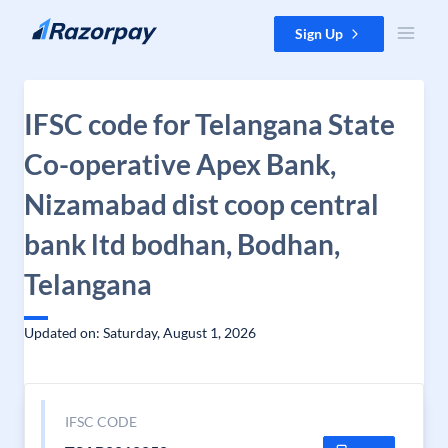
Skip to content
Sign Up
IFSC code for Telangana State
Co-operative Apex Bank,
Nizamabad dist coop central
bank ltd bodhan, Bodhan,
Telangana
Updated on: Saturday, August 1, 2026
IFSC CODE