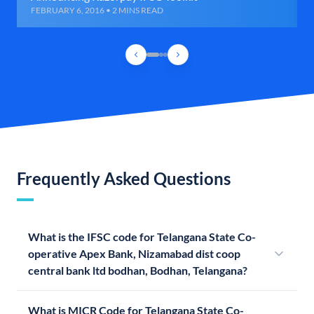
FEBRUARY 6, 2016 • 2 MINS READ
Frequently Asked Questions
What is the IFSC code for Telangana State Co-
operative Apex Bank, Nizamabad dist coop
central bank ltd bodhan, Bodhan, Telangana?
What is MICR Code for Telangana State Co-