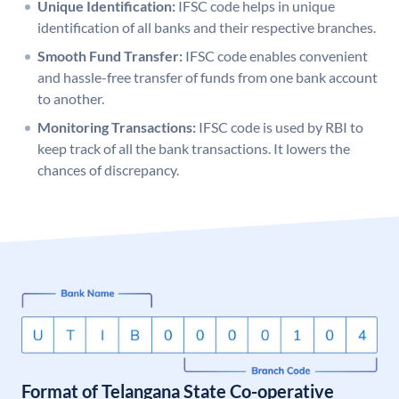
Unique Identification:
IFSC code helps in unique
identification of all banks and their respective branches.
Smooth Fund Transfer:
IFSC code enables convenient
and hassle-free transfer of funds from one bank account
to another.
Monitoring Transactions:
IFSC code is used by RBI to
keep track of all the bank transactions. It lowers the
chances of discrepancy.
Format of Telangana State Co-operative