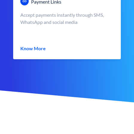
Payment Links
Accept payments instantly through SMS,
WhatsApp and social media
Know More