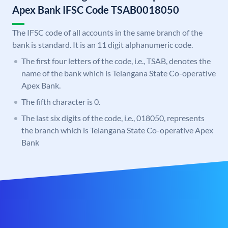
Apex Bank IFSC Code TSAB0018050
The IFSC code of all accounts in the same branch of the
bank is standard. It is an 11 digit alphanumeric code.
The first four letters of the code, i.e., TSAB, denotes the
name of the bank which is Telangana State Co-operative
Apex Bank.
The fifth character is 0.
The last six digits of the code, i.e., 018050, represents
the branch which is Telangana State Co-operative Apex
Bank