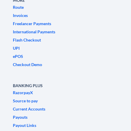
MORE
Route
Invoices
Freelancer Payments
International Payments
Flash Checkout
UPI
ePOS
Checkout Demo
BANKING PLUS
RazorpayX
Source to pay
Current Accounts
Payouts
Payout Links