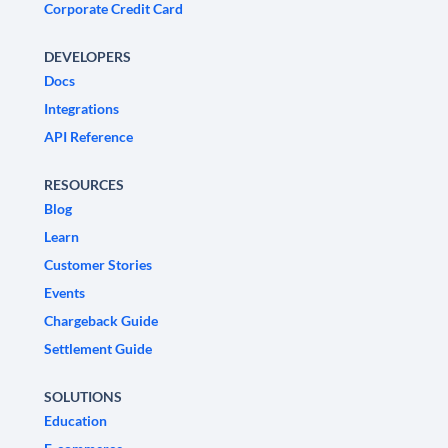
Corporate Credit Card
DEVELOPERS
Docs
Integrations
API Reference
RESOURCES
Blog
Learn
Customer Stories
Events
Chargeback Guide
Settlement Guide
SOLUTIONS
Education