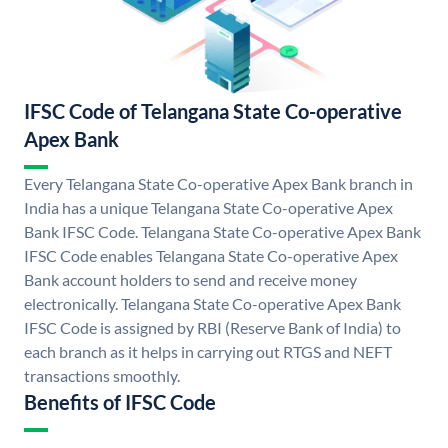
IFSC Code of Telangana State Co-operative
Apex Bank
Every Telangana State Co-operative Apex Bank branch in
India has a unique Telangana State Co-operative Apex
Bank IFSC Code. Telangana State Co-operative Apex Bank
IFSC Code enables Telangana State Co-operative Apex
Bank account holders to send and receive money
electronically. Telangana State Co-operative Apex Bank
IFSC Code is assigned by RBI (Reserve Bank of India) to
each branch as it helps in carrying out RTGS and NEFT
transactions smoothly.
Benefits of IFSC Code