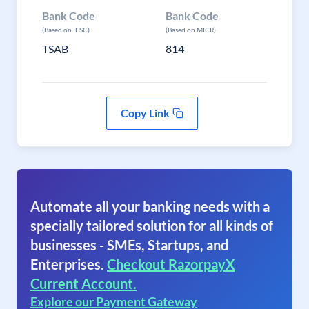
Bank Code
Bank Code
(Based on IFSC)
(Based on MICR)
TSAB
814
Copy Link
Automate all your banking needs with a
specially tailored solution for all kinds of
businesses - SMEs, Startups, and
Enterprises.
Checkout RazorpayX
Current Account.
Explore our Payment Gateway