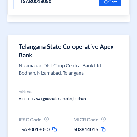
TSAB0018050
Copy
Telangana State Co-operative Apex
Bank
Nizamabad Dist Coop Central Bank Ltd
Bodhan, Nizamabad, Telangana
Address
H.no 1412631,goushala Complex,bodhan
IFSC Code
MICR Code
TSAB0018050
503814015