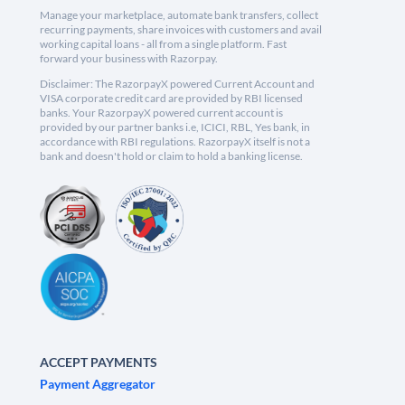
Manage your marketplace, automate bank transfers, collect
recurring payments, share invoices with customers and avail
working capital loans - all from a single platform. Fast
forward your business with Razorpay.
Disclaimer: The RazorpayX powered Current Account and
VISA corporate credit card are provided by RBI licensed
banks. Your RazorpayX powered current account is
provided by our partner banks i.e, ICICI, RBL, Yes bank, in
accordance with RBI regulations. RazorpayX itself is not a
bank and doesn't hold or claim to hold a banking license.
ACCEPT PAYMENTS
Payment Aggregator