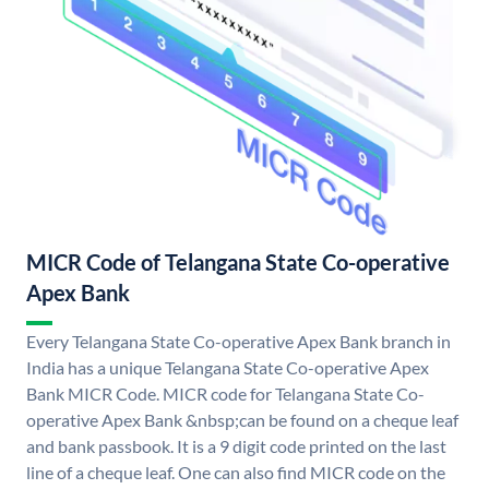
MICR Code of Telangana State Co-operative
Apex Bank
Every Telangana State Co-operative Apex Bank branch in
India has a unique Telangana State Co-operative Apex
Bank MICR Code. MICR code for Telangana State Co-
operative Apex Bank &nbsp;can be found on a cheque leaf
and bank passbook. It is a 9 digit code printed on the last
line of a cheque leaf. One can also find MICR code on the