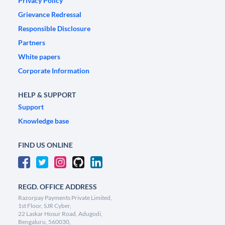
Privacy Policy
Grievance Redressal
Responsible Disclosure
Partners
White papers
Corporate Information
HELP & SUPPORT
Support
Knowledge base
FIND US ONLINE
REGD. OFFICE ADDRESS
Razorpay Payments Private Limited,
1st Floor, SJR Cyber,
22 Laskar Hosur Road, Adugodi,
Bengaluru, 560030,