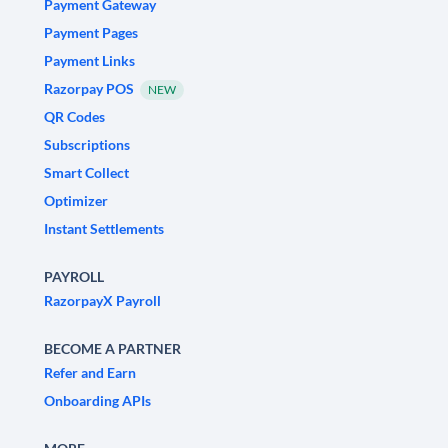
Payment Gateway
Payment Pages
Payment Links
Razorpay POS
NEW
QR Codes
Subscriptions
Smart Collect
Optimizer
Instant Settlements
PAYROLL
RazorpayX Payroll
BECOME A PARTNER
Refer and Earn
Onboarding APIs