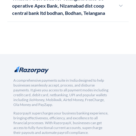
operative Apex Bank, Nizamabad dist coop
central bank ltd bodhan, Bodhan, Telangana
A comprehensive payments suite in India designed to help
businesses seamlessly accept, process, and disburse
payments. It gives you access to all payment modes including
credit card, debit card, netbanking, UPI and popular wallets
including JioMoney, Mobikwik, Airtel Money, FreeCharge,
Ola Money and PayZapp.
RazorpayX supercharges your business banking experience,
bringing effectiveness, efficiency, and excellence to all
financial processes. With RazorpayX, businesses can get
access to fully-functional current accounts, supercharge
their payouts and automate payroll compliance.