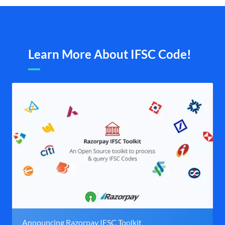
Learn More About IFSC Code!
Announcing Razorpay IFSC Toolkit