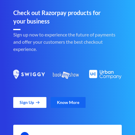
Check out Razorpay products for
your business
Sign up now to experience the future of payments
and offer your customers the best checkout
experience.
Sign Up
Know More