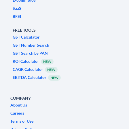
E-commerce
SaaS
BFSI
FREE TOOLS
GST Calculator
GST Number Search
GST Search by PAN
ROI Calculator
NEW
CAGR Calculator
NEW
EBITDA Calculator
NEW
COMPANY
About Us
Careers
Terms of Use