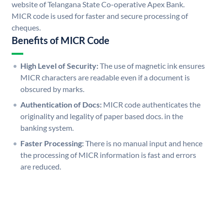
website of Telangana State Co-operative Apex Bank.
MICR code is used for faster and secure processing of
cheques.
Benefits of MICR Code
High Level of Security:
The use of magnetic ink ensures
MICR characters are readable even if a document is
obscured by marks.
Authentication of Docs:
MICR code authenticates the
originality and legality of paper based docs. in the
banking system.
Faster Processing:
There is no manual input and hence
the processing of MICR information is fast and errors
are reduced.