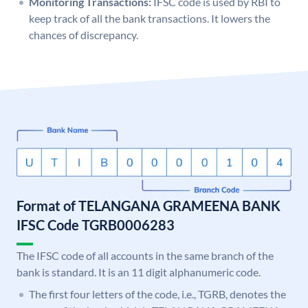
Monitoring Transactions:
IFSC code is used by RBI to
keep track of all the bank transactions. It lowers the
chances of discrepancy.
Format of TELANGANA GRAMEENA BANK
IFSC Code TGRB0006283
The IFSC code of all accounts in the same branch of the
bank is standard. It is an 11 digit alphanumeric code.
The first four letters of the code, i.e., TGRB, denotes the