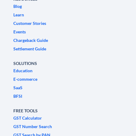
Blog
Learn
Customer Stories
Events
Chargeback Guide
Settlement Guide
SOLUTIONS
Education
E-commerce
SaaS
BFSI
FREE TOOLS
GST Calculator
GST Number Search
GST Search by PAN