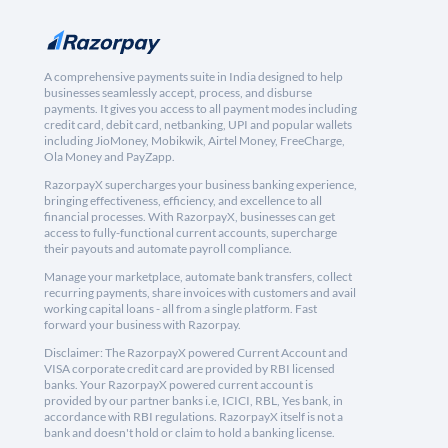
A comprehensive payments suite in India designed to help
businesses seamlessly accept, process, and disburse
payments. It gives you access to all payment modes including
credit card, debit card, netbanking, UPI and popular wallets
including JioMoney, Mobikwik, Airtel Money, FreeCharge,
Ola Money and PayZapp.
RazorpayX supercharges your business banking experience,
bringing effectiveness, efficiency, and excellence to all
financial processes. With RazorpayX, businesses can get
access to fully-functional current accounts, supercharge
their payouts and automate payroll compliance.
Manage your marketplace, automate bank transfers, collect
recurring payments, share invoices with customers and avail
working capital loans - all from a single platform. Fast
forward your business with Razorpay.
Disclaimer: The RazorpayX powered Current Account and
VISA corporate credit card are provided by RBI licensed
banks. Your RazorpayX powered current account is
provided by our partner banks i.e, ICICI, RBL, Yes bank, in
accordance with RBI regulations. RazorpayX itself is not a
bank and doesn't hold or claim to hold a banking license.