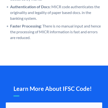
Authentication of Docs:
MICR code authenticates the
originality and legality of paper based docs. in the
banking system.
Faster Processing:
There is no manual input and hence
the processing of MICR information is fast and errors
are reduced.
Learn More About IFSC Code!