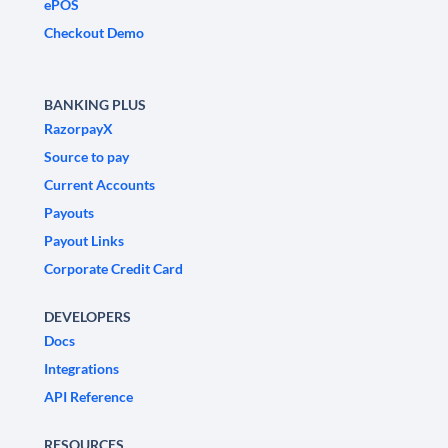
ePOS
Checkout Demo
BANKING PLUS
RazorpayX
Source to pay
Current Accounts
Payouts
Payout Links
Corporate Credit Card
DEVELOPERS
Docs
Integrations
API Reference
RESOURCES