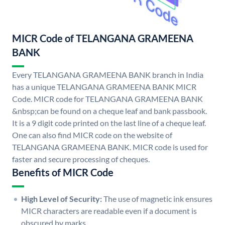
MICR Code of TELANGANA GRAMEENA
BANK
Every TELANGANA GRAMEENA BANK branch in India
has a unique TELANGANA GRAMEENA BANK MICR
Code. MICR code for TELANGANA GRAMEENA BANK
&nbsp;can be found on a cheque leaf and bank passbook.
It is a 9 digit code printed on the last line of a cheque leaf.
One can also find MICR code on the website of
TELANGANA GRAMEENA BANK. MICR code is used for
faster and secure processing of cheques.
Benefits of MICR Code
High Level of Security:
The use of magnetic ink ensures
MICR characters are readable even if a document is
obscured by marks.