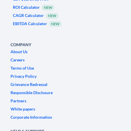
ROI Calculator
NEW
CAGR Calculator
NEW
EBITDA Calculator
NEW
COMPANY
About Us
Careers
Terms of Use
Privacy Policy
Grievance Redressal
Responsible Disclosure
Partners
White papers
Corporate Information