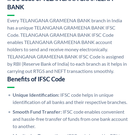
BANK
Every TELANGANA GRAMEENA BANK branch in India
has a unique TELANGANA GRAMEENA BANK IFSC
Code. TELANGANA GRAMEENA BANK IFSC Code
enables TELANGANA GRAMEENA BANK account
holders to send and receive money electronically.
TELANGANA GRAMEENA BANK IFSC Code is assigned
by RBI (Reserve Bank of India) to each branch as it helps in
carrying out RTGS and NEFT transactions smoothly.
Benefits of IFSC Code
Unique Identification:
IFSC code helps in unique
identification of all banks and their respective branches.
Smooth Fund Transfer:
IFSC code enables convenient
and hassle-free transfer of funds from one bank account
to another.