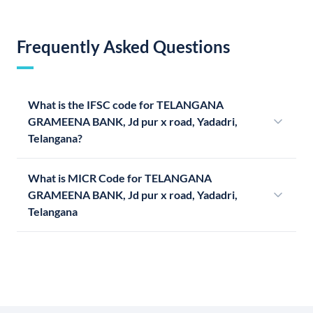
Frequently Asked Questions
What is the IFSC code for TELANGANA
GRAMEENA BANK, Jd pur x road, Yadadri,
Telangana?
What is MICR Code for TELANGANA
GRAMEENA BANK, Jd pur x road, Yadadri,
Telangana