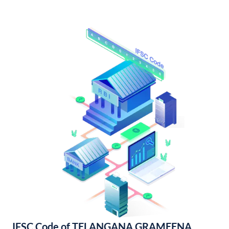
IFSC Code of TELANGANA GRAMEENA