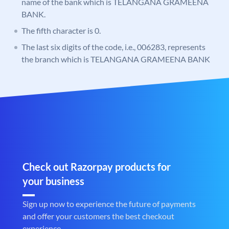
name of the bank which is TELANGANA GRAMEENA
BANK.
The fifth character is 0.
The last six digits of the code, i.e., 006283, represents
the branch which is TELANGANA GRAMEENA BANK
Check out Razorpay products for
your business
Sign up now to experience the future of payments
and offer your customers the best checkout
experience.