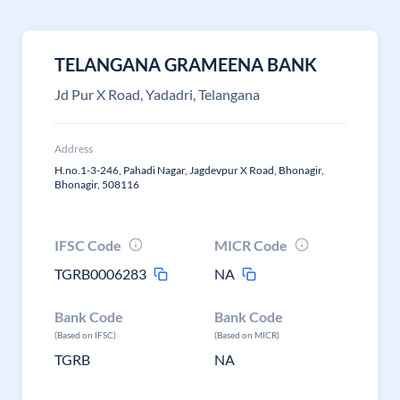
TELANGANA GRAMEENA BANK
Jd Pur X Road, Yadadri, Telangana
Address
H.no.1-3-246, Pahadi Nagar, Jagdevpur X Road, Bhonagir,
Bhonagir, 508116
IFSC Code
MICR Code
TGRB0006283
NA
Bank Code
Bank Code
(Based on IFSC)
(Based on MICR)
TGRB
NA