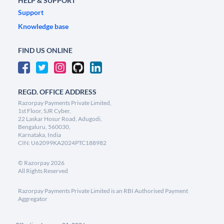
HELP & SUPPORT
Support
Knowledge base
FIND US ONLINE
REGD. OFFICE ADDRESS
Razorpay Payments Private Limited,
1st Floor, SJR Cyber,
22 Laskar Hosur Road, Adugodi,
Bengaluru, 560030,
Karnataka, India
CIN: U62099KA2024PTC188982
©
Razorpay
2026
All Rights Reserved
Razorpay Payments Private Limited is an RBI Authorised Payment
Aggregator