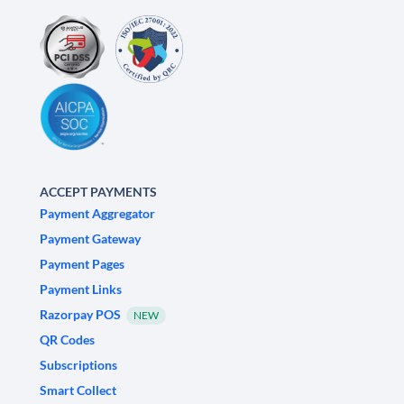
ACCEPT PAYMENTS
Payment Aggregator
Payment Gateway
Payment Pages
Payment Links
Razorpay POS
NEW
QR Codes
Subscriptions
Smart Collect