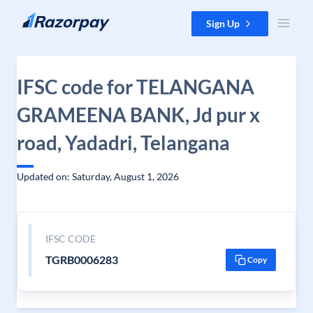
Skip to content
Sign Up
IFSC code for TELANGANA
GRAMEENA BANK, Jd pur x
road, Yadadri, Telangana
Updated on: Saturday, August 1, 2026
IFSC CODE
TGRB0006283
Copy