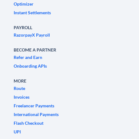
Optimizer
Instant Settlements
PAYROLL
RazorpayX Payroll
BECOME A PARTNER
Refer and Earn
Onboarding APIs
MORE
Route
Invoices
Freelancer Payments
International Payments
Flash Checkout
UPI