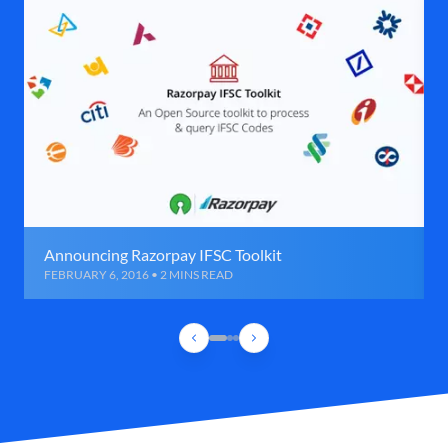
Announcing Razorpay IFSC Toolkit
FEBRUARY 6, 2016 • 2 MINS READ