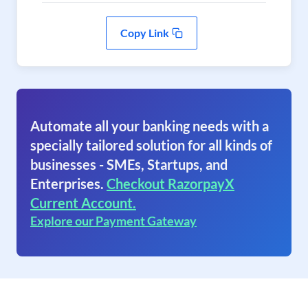
Copy Link
Automate all your banking needs with a
specially tailored solution for all kinds of
businesses - SMEs, Startups, and
Enterprises.
Checkout RazorpayX
Current Account.
Explore our Payment Gateway