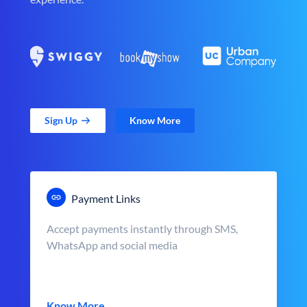
Sign Up
Know More
Payment Links
Accept payments instantly through SMS,
WhatsApp and social media
Know More