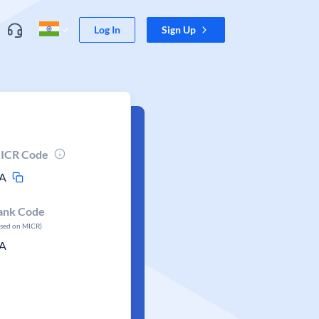
Log In
Sign Up
ICR Code
A
ank Code
ased on MICR)
A