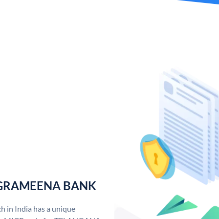
 GRAMEENA BANK
n India has a unique