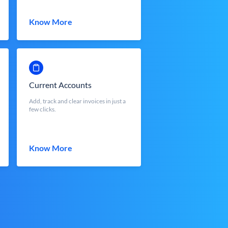
Know More
Current Accounts
Add, track and clear invoices in just a
few clicks.
Know More