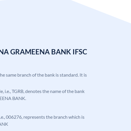
ANA GRAMEENA BANK IFSC
the same branch of the bank is standard. It is
ode, i.e., TGRB, denotes the name of the bank
EENA BANK.
 i.e., 006276, represents the branch which is
ANK