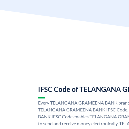
IFSC Code of TELANGANA
Every TELANGANA GRAMEENA BANK branch i
TELANGANA GRAMEENA BANK IFSC Code
BANK IFSC Code enables TELANGANA GRAM
to send and receive money electronicall