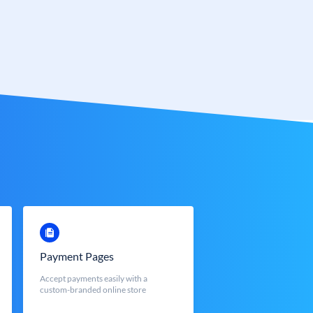
Payment Pages
Accept payments easily with a
custom-branded online store