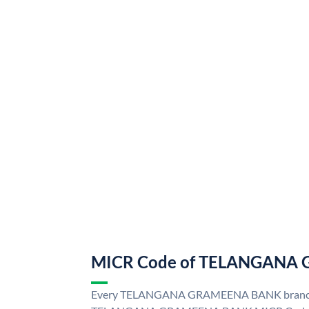
MICR Code of TELANGANA
Every TELANGANA GRAMEENA BANK branch i