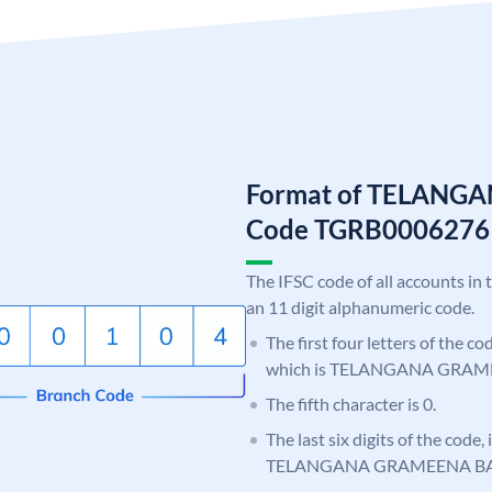
Format of TELANG
Code TGRB0006276
The IFSC code of all accounts in 
an 11 digit alphanumeric code.
The first four letters of the c
which is TELANGANA GRAM
The fifth character is 0.
The last six digits of the code,
TELANGANA GRAMEENA B