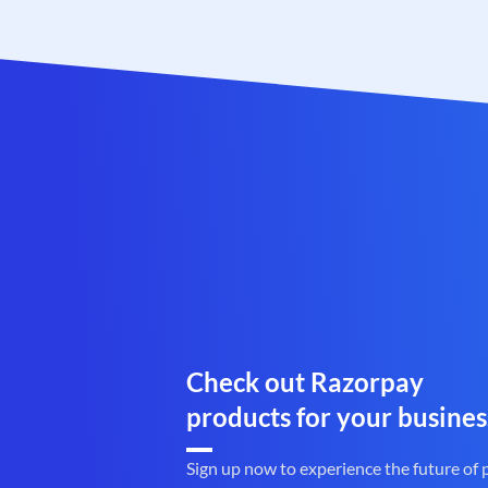
Check out Razorpay
products for your busines
Sign up now to experience the future of