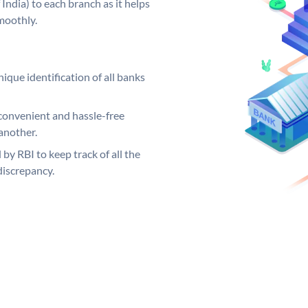
India) to each branch as it helps
moothly.
ique identification of all banks
convenient and hassle-free
another.
 by RBI to keep track of all the
discrepancy.