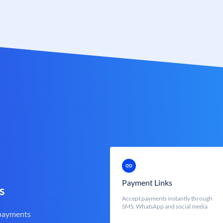
Payment Links
s
Accept payments instantly through
SMS, WhatsApp and social media
 payments