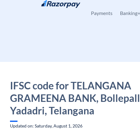
Skip to content
Payments
Banking
IFSC code for TELANGANA
GRAMEENA BANK, Bollepall
Yadadri, Telangana
Updated on: Saturday, August 1, 2026