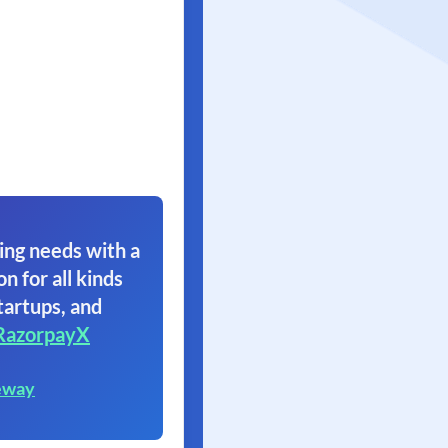
ing needs with a
on for all kinds
tartups, and
RazorpayX
eway