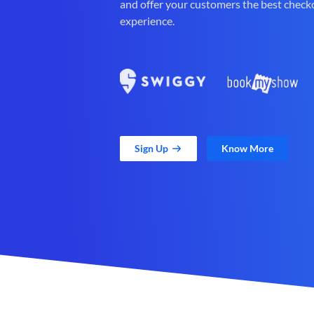
and offer your customers the best check
experience.
Sign Up
Know More