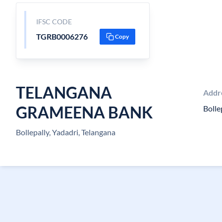
IFSC CODE
TGRB0006276
Copy
TELANGANA
Addr
GRAMEENA BANK
Bolle
Bollepally, Yadadri, Telangana