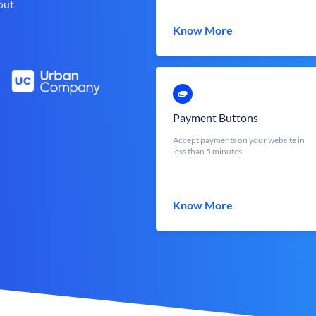
out
Know More
Payment Buttons
Accept payments on your website in
less than 5 minutes
Know More