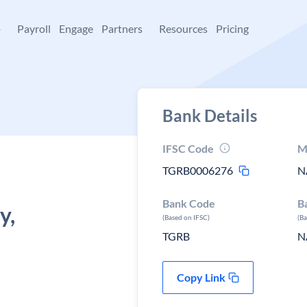
+
Payroll
Engage
Partners
Resources
Pricing
Bank Details
IFSC Code
M
TGRB0006276
N
Bank Code
B
y,
(Based on IFSC)
(B
TGRB
N
Copy Link