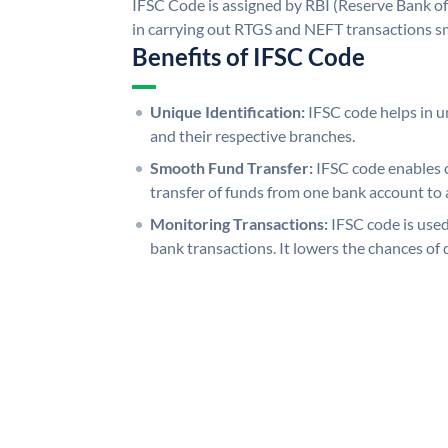
IFSC Code is assigned by RBI (Reserve Bank of 
in carrying out RTGS and NEFT transactions s
Benefits of IFSC Code
Unique Identification:
IFSC code helps in un
and their respective branches.
Smooth Fund Transfer:
IFSC code enables 
transfer of funds from one bank account to 
Monitoring Transactions:
IFSC code is used
bank transactions. It lowers the chances of 