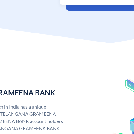
 GRAMEENA BANK
n India has a unique
. TELANGANA GRAMEENA
EENA BANK account holders
y. TELANGANA GRAMEENA BANK