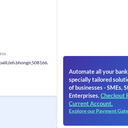
ess
palli,teh.bhongir,508166.
Automate all your bank
specially tailored soluti
of businesses - SMEs, S
Enterprises.
Checkout 
Current Account.
Explore our Payment Gat