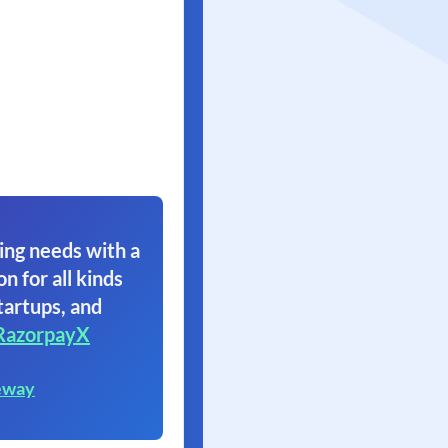
ing needs with a
on for all kinds
tartups, and
RazorpayX
eway