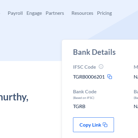
+
Payroll
Engage
Partners
Resources
Pricing
Bank Details
IFSC Code
M
TGRB0006201
N
Bank Code
B
urthy,
(Based on IFSC)
(B
TGRB
N
Copy Link