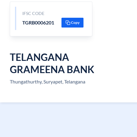
IFSC CODE
TGRB0006201
Copy
TELANGANA
GRAMEENA BANK
Thungathurthy, Suryapet, Telangana