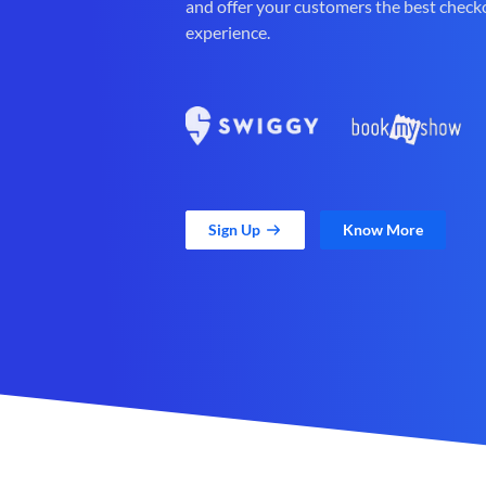
and offer your customers the best check
experience.
Sign Up
Know More