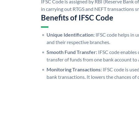
IFSC Code is assigned by RBI (Reserve Bank of 
in carrying out RTGS and NEFT transactions s
Benefits of IFSC Code
Unique Identification:
IFSC code helps in un
and their respective branches.
Smooth Fund Transfer:
IFSC code enables 
transfer of funds from one bank account to 
Monitoring Transactions:
IFSC code is used
bank transactions. It lowers the chances of 