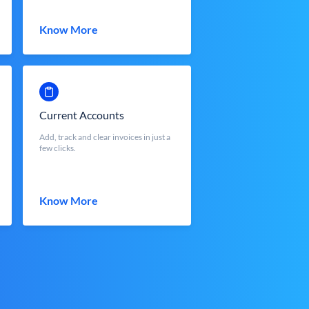
Know More
Current Accounts
Add, track and clear invoices in just a
few clicks.
Know More