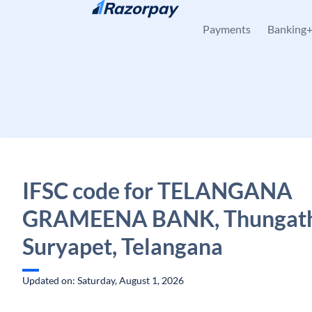
Skip to content
Payments
Banking
IFSC code for TELANGANA
GRAMEENA BANK, Thungath
Suryapet, Telangana
Updated on: Saturday, August 1, 2026