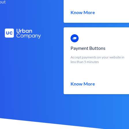
out
Know More
Payment Buttons
Accept payments on your website in
less than 5 minutes
Know More