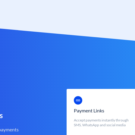
Payment Links
s
Accept payments instantly through
SMS, WhatsApp and social media
 payments