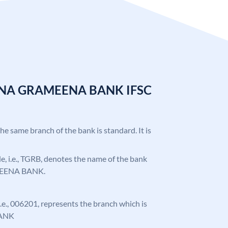
ANA GRAMEENA BANK IFSC
the same branch of the bank is standard. It is
ode, i.e., TGRB, denotes the name of the bank
EENA BANK.
 i.e., 006201, represents the branch which is
ANK