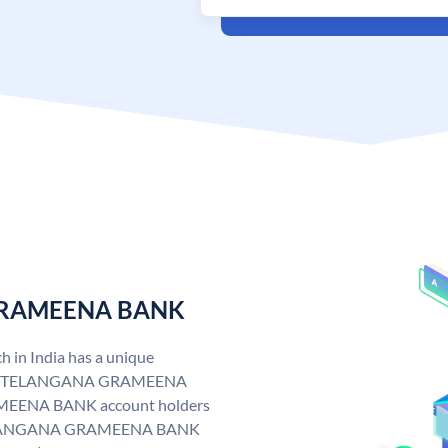
 GRAMEENA BANK
n India has a unique
. TELANGANA GRAMEENA
EENA BANK account holders
y. TELANGANA GRAMEENA BANK