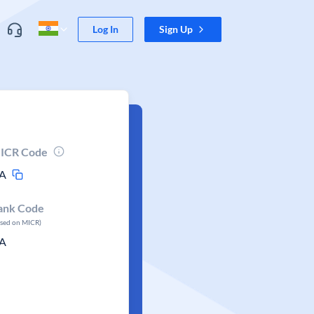
Log In
Sign Up
ICR Code
A
ank Code
ased on MICR)
A