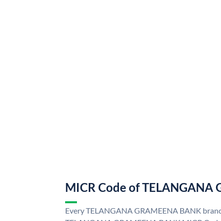
MICR Code of TELANGANA
Every TELANGANA GRAMEENA BANK branch i