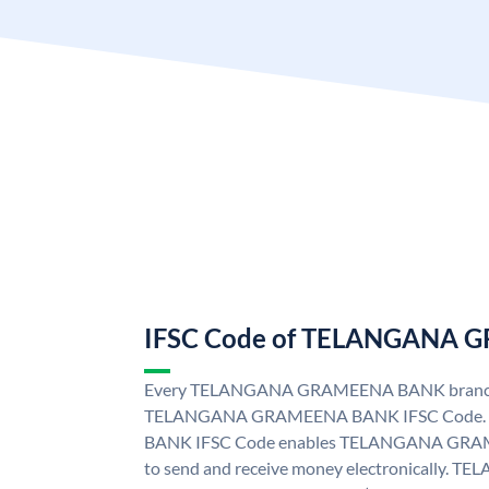
IFSC Code of TELANGANA
Every TELANGANA GRAMEENA BANK branch i
TELANGANA GRAMEENA BANK IFSC Code
BANK IFSC Code enables TELANGANA GRAM
to send and receive money electronicall