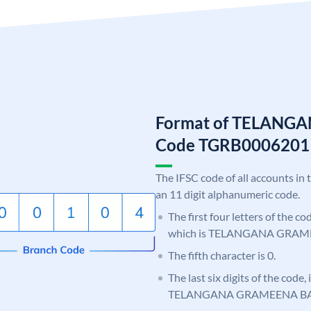
Format of TELANG
Code TGRB0006201
The IFSC code of all accounts in 
an 11 digit alphanumeric code.
The first four letters of the c
which is TELANGANA GRAM
The fifth character is 0.
The last six digits of the code,
TELANGANA GRAMEENA B