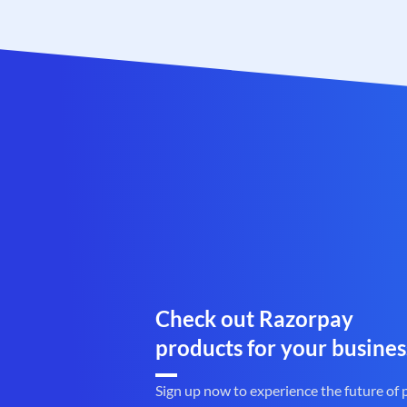
Check out Razorpay
products for your busines
Sign up now to experience the future of