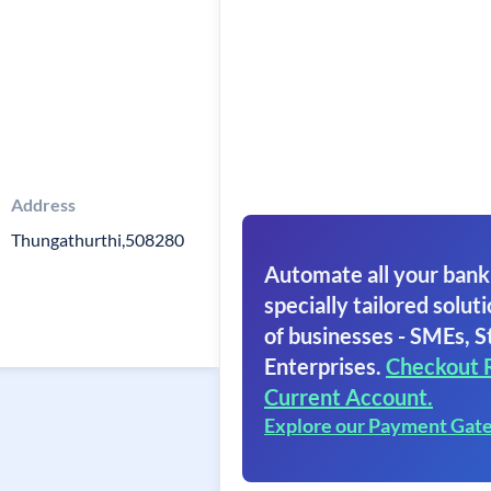
Address
Thungathurthi,508280
Automate all your bank
specially tailored soluti
of businesses - SMEs, S
Enterprises.
Checkout 
Current Account.
Explore our Payment Gat