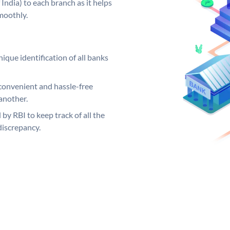
India) to each branch as it helps
moothly.
ique identification of all banks
convenient and hassle-free
another.
 by RBI to keep track of all the
discrepancy.