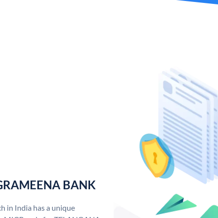
 GRAMEENA BANK
n India has a unique