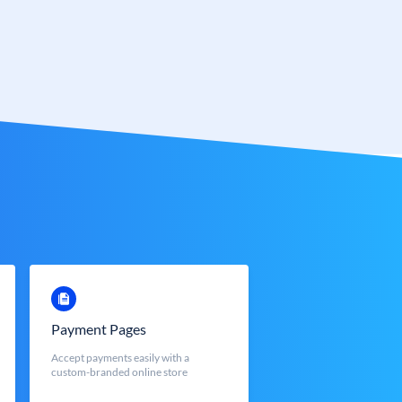
Payment Pages
Accept payments easily with a
custom-branded online store