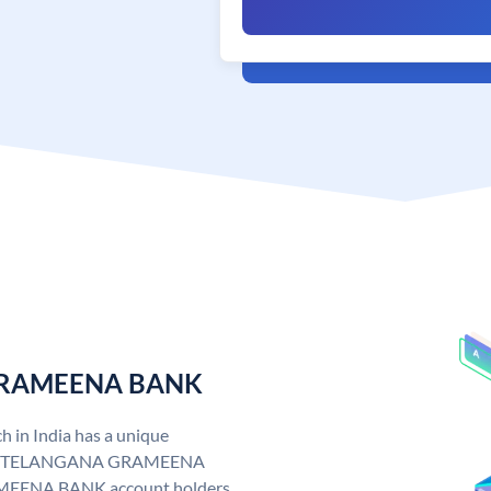
 GRAMEENA BANK
n India has a unique
. TELANGANA GRAMEENA
EENA BANK account holders