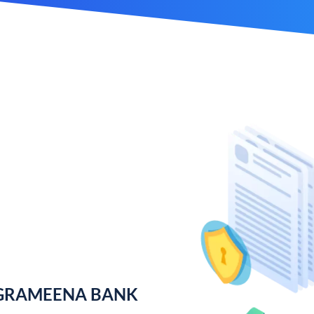
 GRAMEENA BANK