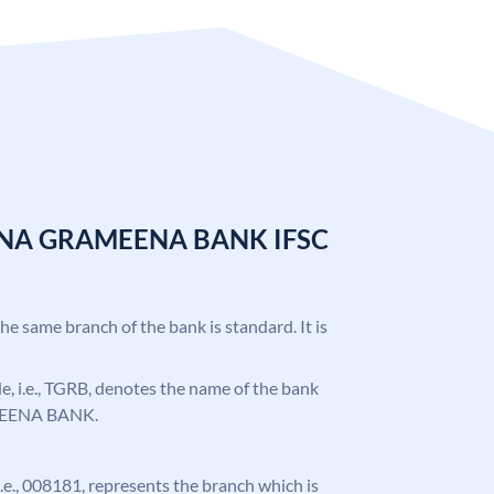
ANA GRAMEENA BANK IFSC
the same branch of the bank is standard. It is
ode, i.e., TGRB, denotes the name of the bank
EENA BANK.
 i.e., 008181, represents the branch which is