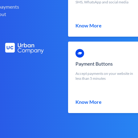
SMS, WhatsApp and social media
 payments
out
Know More
Payment Buttons
Accept payments on your website in
less than 5 minutes
Know More