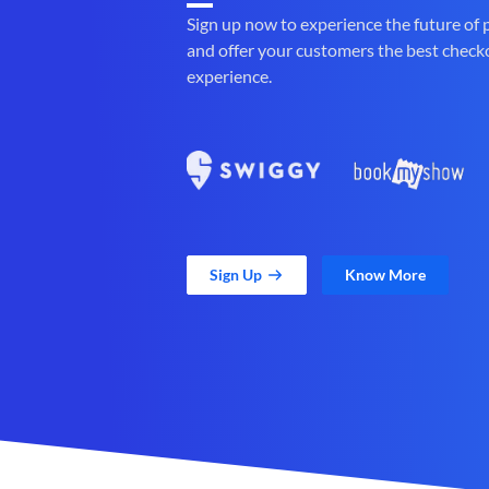
Sign up now to experience the future of
and offer your customers the best check
experience.
Sign Up
Know More