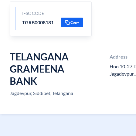
IFSC CODE
TGRB0008181
Copy
TELANGANA
Address
GRAMEENA
Hno 10-27, P
Jagadevpur,
BANK
Jagdevpur, Siddipet, Telangana