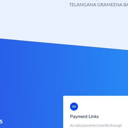
TELANGANA GRAMEENA B
Payment Links
s
Accept payments instantly through