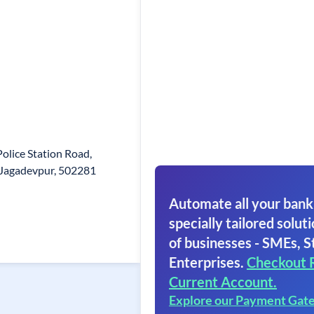
olice Station Road,
 Jagadevpur, 502281
Automate all your bank
specially tailored soluti
of businesses - SMEs, S
Enterprises.
Checkout 
Current Account.
Explore our Payment Gat