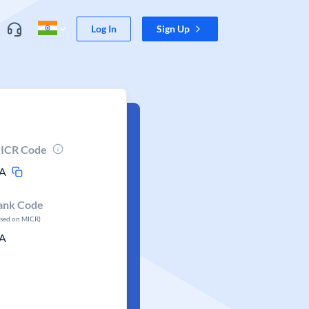
Log In
Sign Up
ICR Code
A
ank Code
ased on MICR)
A