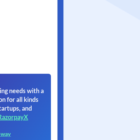
ing needs with a
on for all kinds
tartups, and
RazorpayX
eway