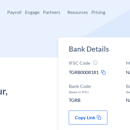
+
Payroll
Engage
Partners
Resources
Pricing
Bank Details
IFSC Code
M
TGRB0008181
N
Bank Code
B
r,
(Based on IFSC)
(B
TGRB
N
Copy Link