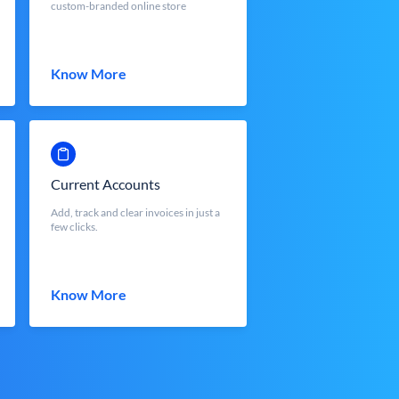
custom-branded online store
Know More
Current Accounts
Add, track and clear invoices in just a
few clicks.
Know More