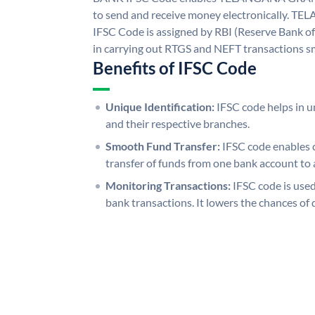
to send and receive money electronicall
IFSC Code is assigned by RBI (Reserve Bank of 
in carrying out RTGS and NEFT transactions s
Benefits of IFSC Code
Unique Identification:
IFSC code helps in un
and their respective branches.
Smooth Fund Transfer:
IFSC code enables 
transfer of funds from one bank account to 
Monitoring Transactions:
IFSC code is used
bank transactions. It lowers the chances of 