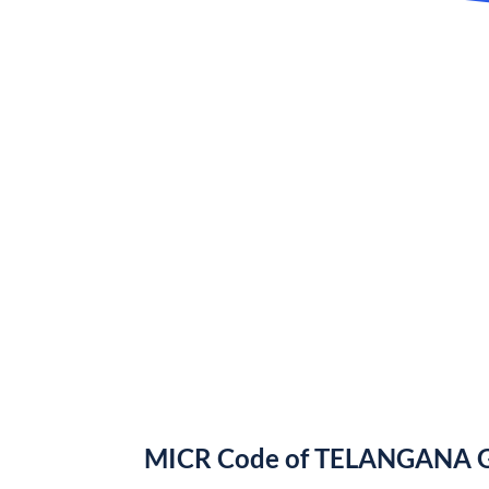
MICR Code of TELANGANA