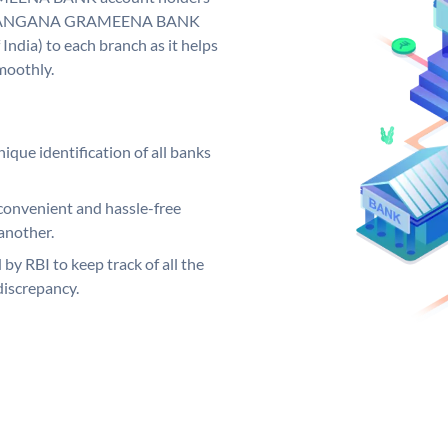
y. TELANGANA GRAMEENA BANK
India) to each branch as it helps
moothly.
ique identification of all banks
convenient and hassle-free
another.
 by RBI to keep track of all the
discrepancy.