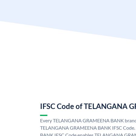
IFSC Code of TELANGANA
Every TELANGANA GRAMEENA BANK branch i
TELANGANA GRAMEENA BANK IFSC Code
BANK IFSC Code enables TELANGANA GRAM