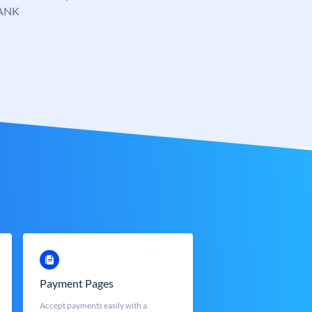
ANK
Payment Pages
Accept payments easily with a