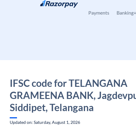
Skip to content
Payments
Banking
IFSC code for TELANGANA
GRAMEENA BANK, Jagdevpu
Siddipet, Telangana
Updated on: Saturday, August 1, 2026