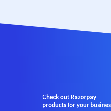
Check out Razorpay
products for your busines