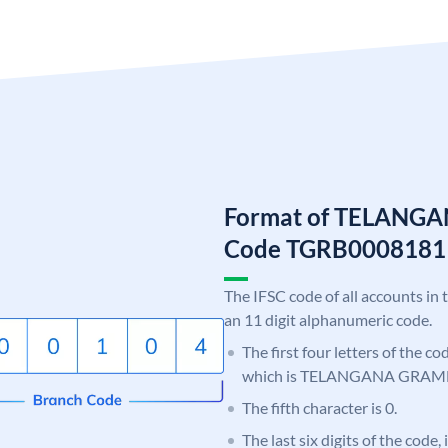
Format of TELANG
Code TGRB0008181
The IFSC code of all accounts in 
an 11 digit alphanumeric code.
The first four letters of the c
which is TELANGANA GRAM
The fifth character is 0.
The last six digits of the code,