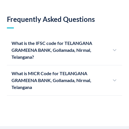
Frequently Asked Questions
What is the IFSC code for TELANGANA
GRAMEENA BANK, Gollamada, Nirmal,
Telangana?
What is MICR Code for TELANGANA
GRAMEENA BANK, Gollamada, Nirmal,
Telangana