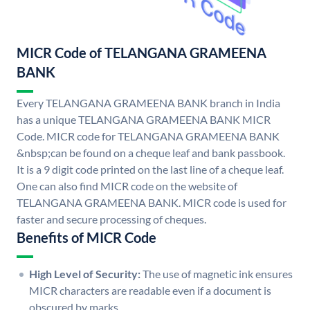
MICR Code of TELANGANA GRAMEENA
BANK
Every TELANGANA GRAMEENA BANK branch in India
has a unique TELANGANA GRAMEENA BANK MICR
Code. MICR code for TELANGANA GRAMEENA BANK
&nbsp;can be found on a cheque leaf and bank passbook.
It is a 9 digit code printed on the last line of a cheque leaf.
One can also find MICR code on the website of
TELANGANA GRAMEENA BANK. MICR code is used for
faster and secure processing of cheques.
Benefits of MICR Code
High Level of Security:
The use of magnetic ink ensures
MICR characters are readable even if a document is
obscured by marks.