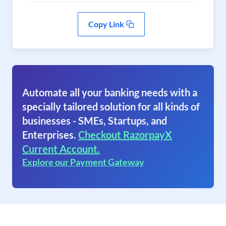
Copy Link
Automate all your banking needs with a
specially tailored solution for all kinds of
businesses - SMEs, Startups, and
Enterprises.
Checkout RazorpayX
Current Account.
Explore our Payment Gateway