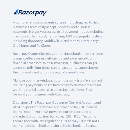
A comprehensive payments suite in India designed to help
businesses seamlessly accept, process, and disburse
payments. It gives you access to all payment modes including
credit card, debit card, netbanking, UPI and popular wallets
including JioMoney, Mobikwik, Airtel Money, FreeCharge,
Ola Money and PayZapp.
RazorpayX supercharges your business banking experience,
bringing effectiveness, efficiency, and excellence to all
financial processes. With RazorpayX, businesses can get
access to fully-functional current accounts, supercharge
their payouts and automate payroll compliance.
Manage your marketplace, automate bank transfers, collect
recurring payments, share invoices with customers and avail
working capital loans - all from a single platform. Fast
forward your business with Razorpay.
Disclaimer: The RazorpayX powered Current Account and
VISA corporate credit card are provided by RBI licensed
banks. Your RazorpayX powered current account is
provided by our partner banks i.e, ICICI, RBL, Yes bank, in
accordance with RBI regulations. RazorpayX itself is not a
bank and doesn't hold or claim to hold a banking license.