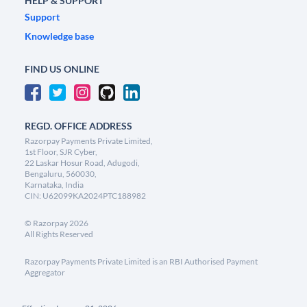
HELP & SUPPORT
Support
Knowledge base
FIND US ONLINE
REGD. OFFICE ADDRESS
Razorpay Payments Private Limited,
1st Floor, SJR Cyber,
22 Laskar Hosur Road, Adugodi,
Bengaluru, 560030,
Karnataka, India
CIN: U62099KA2024PTC188982
©
Razorpay
2026
All Rights Reserved
Razorpay Payments Private Limited is an RBI Authorised Payment
Aggregator