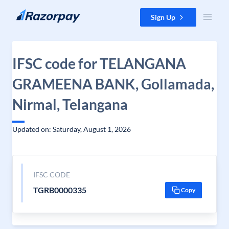
Skip to content
Sign Up
IFSC code for TELANGANA
GRAMEENA BANK, Gollamada,
Nirmal, Telangana
Updated on: Saturday, August 1, 2026
IFSC CODE
TGRB0000335
Copy