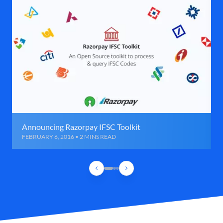
Announcing Razorpay IFSC Toolkit
FEBRUARY 6, 2016 • 2 MINS READ