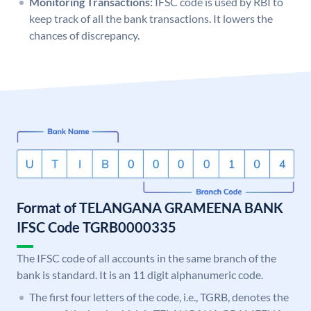
Monitoring Transactions:
IFSC code is used by RBI to
keep track of all the bank transactions. It lowers the
chances of discrepancy.
Format of TELANGANA GRAMEENA BANK
IFSC Code TGRB0000335
The IFSC code of all accounts in the same branch of the
bank is standard. It is an 11 digit alphanumeric code.
The first four letters of the code, i.e., TGRB, denotes the