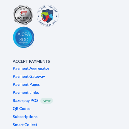
ACCEPT PAYMENTS
Payment Aggregator
Payment Gateway
Payment Pages
Payment Links
Razorpay POS
NEW
QR Codes
Subscriptions
Smart Collect