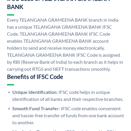
BANK
Every TELANGANA GRAMEENA BANK branch in India
has a unique TELANGANA GRAMEENA BANK IFSC
Code. TELANGANA GRAMEENA BANK IFSC Code
enables TELANGANA GRAMEENA BANK account
holders to send and receive money electronically.
TELANGANA GRAMEENA BANK IFSC Code is assigned
by RBI (Reserve Bank of India) to each branch as it helps in
carrying out RTGS and NEFT transactions smoothly.
Benefits of IFSC Code
Unique Identification:
IFSC code helps in unique
identification of all banks and their respective branches.
Smooth Fund Transfer:
IFSC code enables convenient
and hassle-free transfer of funds from one bank account
to another.