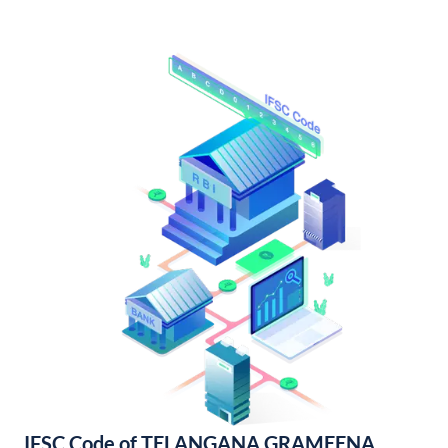
IFSC Code of TELANGANA GRAMEENA