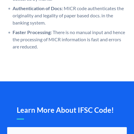
Authentication of Docs:
MICR code authenticates the
originality and legality of paper based docs. in the
banking system.
Faster Processing:
There is no manual input and hence
the processing of MICR information is fast and errors
are reduced.
Learn More About IFSC Code!