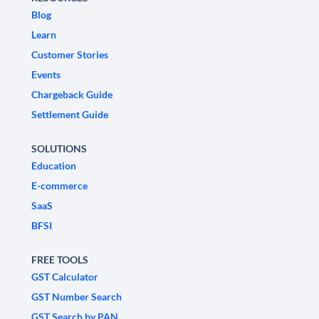
Blog
Learn
Customer Stories
Events
Chargeback Guide
Settlement Guide
SOLUTIONS
Education
E-commerce
SaaS
BFSI
FREE TOOLS
GST Calculator
GST Number Search
GST Search by PAN