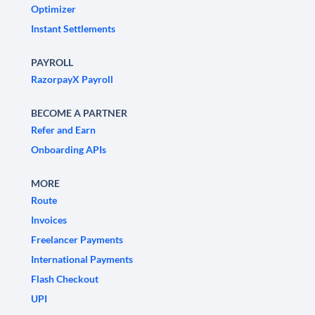
Optimizer
Instant Settlements
PAYROLL
RazorpayX Payroll
BECOME A PARTNER
Refer and Earn
Onboarding APIs
MORE
Route
Invoices
Freelancer Payments
International Payments
Flash Checkout
UPI