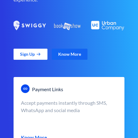
Sign Up
Know More
Payment Links
Accept payments instantly through SMS,
WhatsApp and social media
Know More