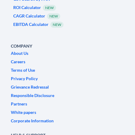
ROI Calculator
NEW
CAGR Calculator
NEW
EBITDA Calculator
NEW
COMPANY
About Us
Careers
Terms of Use
Privacy Policy
Grievance Redressal
Responsible Disclosure
Partners
White papers
Corporate Information