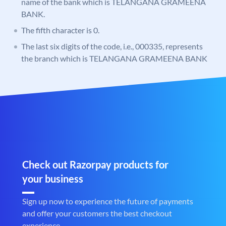
name of the bank which is TELANGANA GRAMEENA
BANK.
The fifth character is 0.
The last six digits of the code, i.e., 000335, represents
the branch which is TELANGANA GRAMEENA BANK
Check out Razorpay products for
your business
Sign up now to experience the future of payments
and offer your customers the best checkout
experience.