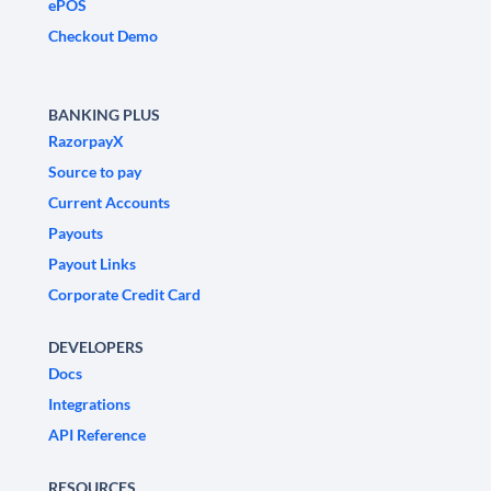
ePOS
Checkout Demo
BANKING PLUS
RazorpayX
Source to pay
Current Accounts
Payouts
Payout Links
Corporate Credit Card
DEVELOPERS
Docs
Integrations
API Reference
RESOURCES