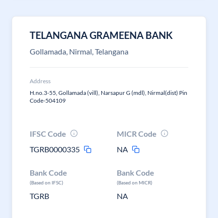
TELANGANA GRAMEENA BANK
Gollamada, Nirmal, Telangana
Address
H.no.3-55, Gollamada (vill), Narsapur G (mdl), Nirmal(dist) Pin
Code-504109
IFSC Code
MICR Code
TGRB0000335
NA
Bank Code
Bank Code
(Based on IFSC)
(Based on MICR)
TGRB
NA