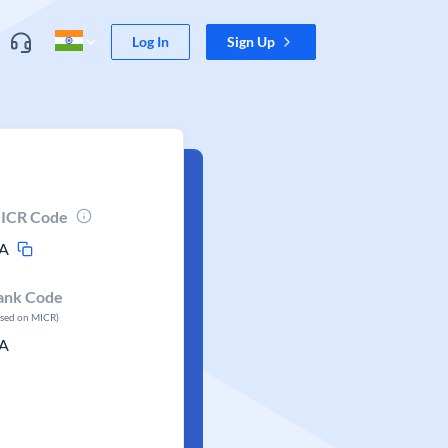
Log In
Sign Up
ICR Code
A
ank Code
ased on MICR)
A