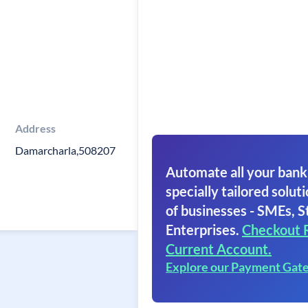
Address
Damarcharla,508207
Automate all your bank
specially tailored soluti
of businesses - SMEs, S
Enterprises.
Checkout 
Current Account.
Explore our Payment Gat