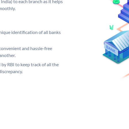
India) to each branch as it helps
moothly.
ique identification of all banks
convenient and hassle-free
another.
 by RBI to keep track of all the
discrepancy.