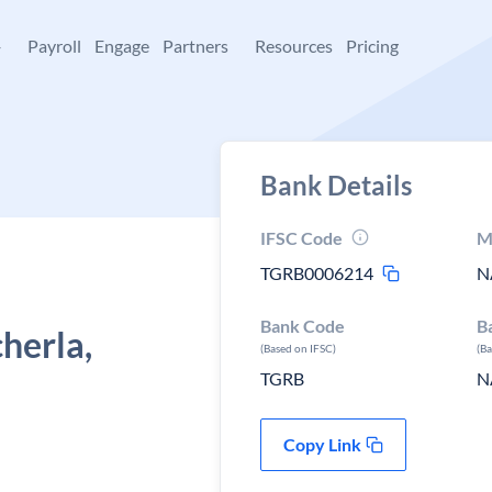
+
Payroll
Engage
Partners
Resources
Pricing
Bank Details
IFSC Code
M
TGRB0006214
N
Bank Code
B
erla,
(Based on IFSC)
(B
TGRB
N
Copy Link