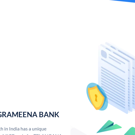
 GRAMEENA BANK
n India has a unique