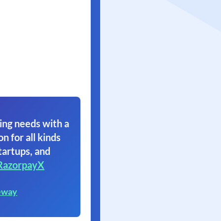
ing needs with a
on for all kinds
tartups, and
RazorpayX
eway