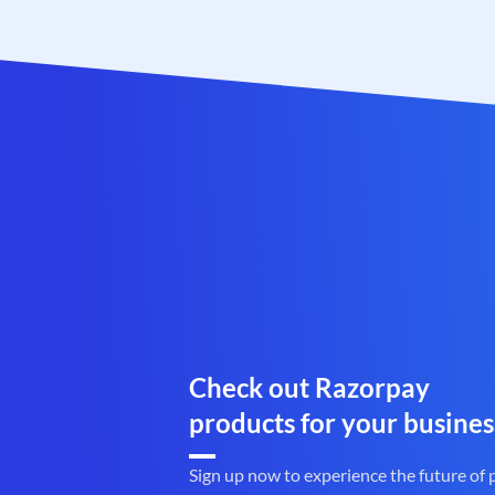
Check out Razorpay
products for your busines
Sign up now to experience the future of