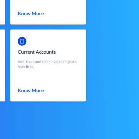
Know More
Current Accounts
Add, track and clear invoices in just a
few clicks.
Know More