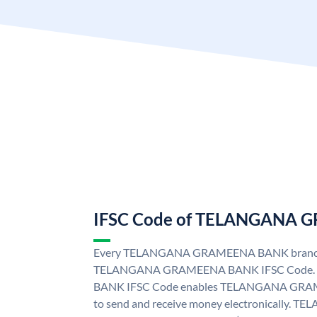
IFSC Code of TELANGANA
Every TELANGANA GRAMEENA BANK branch i
TELANGANA GRAMEENA BANK IFSC Code
BANK IFSC Code enables TELANGANA GRAM
to send and receive money electronicall