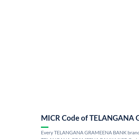
MICR Code of TELANGANA
Every TELANGANA GRAMEENA BANK branch i