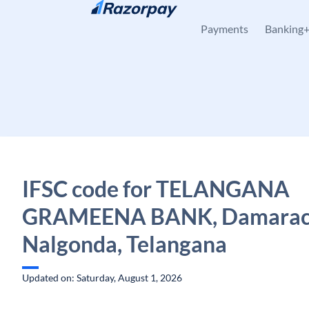
Skip to content
Payments
Banking
IFSC code for TELANGANA
GRAMEENA BANK, Damarach
Nalgonda, Telangana
Updated on: Saturday, August 1, 2026