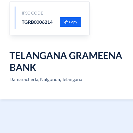
IFSC CODE
TGRB0006214
Copy
TELANGANA GRAMEENA
BANK
Damaracherla, Nalgonda, Telangana