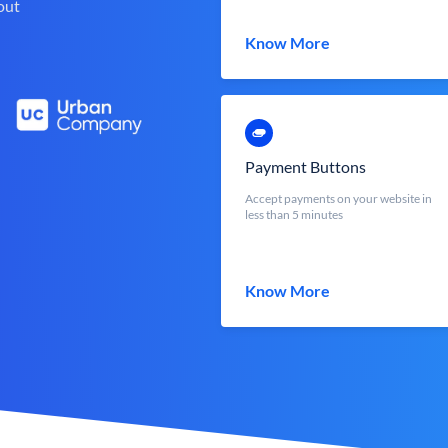
out
Know More
Payment Buttons
Accept payments on your website in
less than 5 minutes
Know More