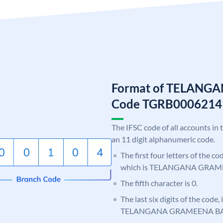
Format of TELANG
Code TGRB0006214
The IFSC code of all accounts in 
an 11 digit alphanumeric code.
The first four letters of the c
which is TELANGANA GRAM
The fifth character is 0.
The last six digits of the code,
TELANGANA GRAMEENA B