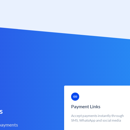
Payment Links
s
Accept payments instantly through
SMS, WhatsApp and social media
 payments