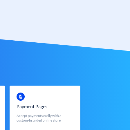
Payment Pages
Accept payments easily with a
custom-branded online store