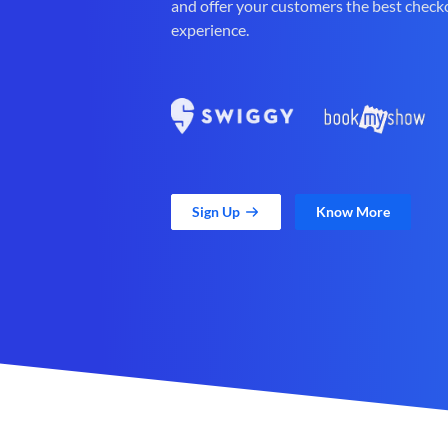
and offer your customers the best check
experience.
Sign Up
Know More