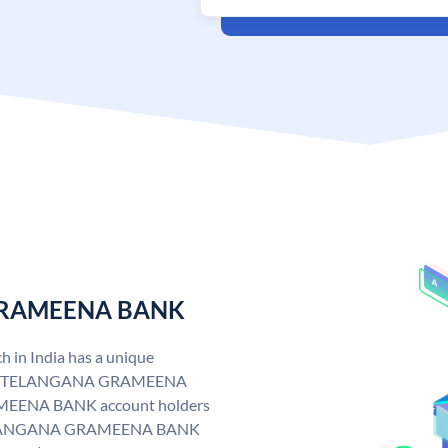
 GRAMEENA BANK
n India has a unique
. TELANGANA GRAMEENA
EENA BANK account holders
y. TELANGANA GRAMEENA BANK