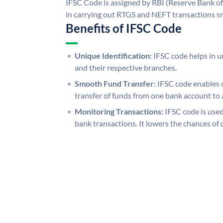
IFSC Code is assigned by RBI (Reserve Bank of 
in carrying out RTGS and NEFT transactions s
Benefits of IFSC Code
Unique Identification:
IFSC code helps in un
and their respective branches.
Smooth Fund Transfer:
IFSC code enables 
transfer of funds from one bank account to 
Monitoring Transactions:
IFSC code is used
bank transactions. It lowers the chances of 