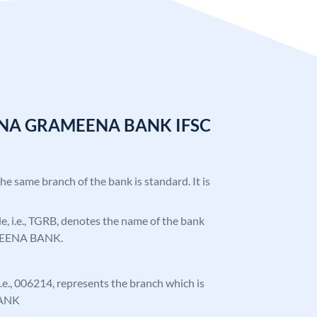
ANA GRAMEENA BANK IFSC
the same branch of the bank is standard. It is
ode, i.e., TGRB, denotes the name of the bank
EENA BANK.
 i.e., 006214, represents the branch which is
ANK