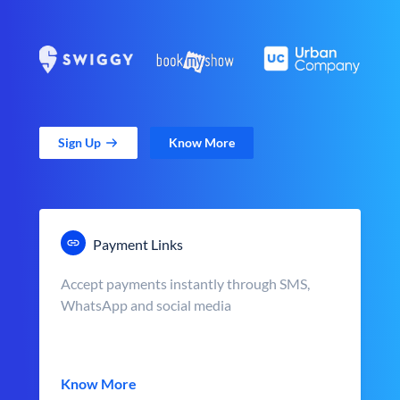
Sign Up
Know More
Payment Links
Accept payments instantly through SMS,
WhatsApp and social media
Know More