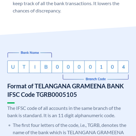
keep track of all the bank transactions. It lowers the
chances of discrepancy.
Format of TELANGANA GRAMEENA BANK
IFSC Code TGRB0005105
The IFSC code of all accounts in the same branch of the
bank is standard. It is an 11 digit alphanumeric code.
The first four letters of the code, i.e., TGRB, denotes the
name of the bank which is TELANGANA GRAMEENA