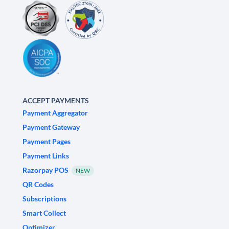
ACCEPT PAYMENTS
Payment Aggregator
Payment Gateway
Payment Pages
Payment Links
Razorpay POS
NEW
QR Codes
Subscriptions
Smart Collect
Optimizer