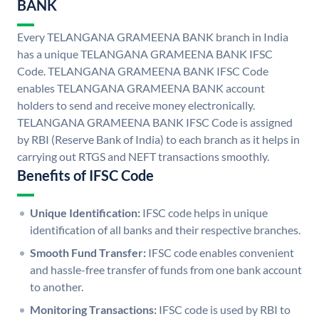
BANK
Every TELANGANA GRAMEENA BANK branch in India
has a unique TELANGANA GRAMEENA BANK IFSC
Code. TELANGANA GRAMEENA BANK IFSC Code
enables TELANGANA GRAMEENA BANK account
holders to send and receive money electronically.
TELANGANA GRAMEENA BANK IFSC Code is assigned
by RBI (Reserve Bank of India) to each branch as it helps in
carrying out RTGS and NEFT transactions smoothly.
Benefits of IFSC Code
Unique Identification:
IFSC code helps in unique
identification of all banks and their respective branches.
Smooth Fund Transfer:
IFSC code enables convenient
and hassle-free transfer of funds from one bank account
to another.
Monitoring Transactions:
IFSC code is used by RBI to