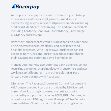
A comprehensive payments suite in India designed to help
businesses seamlessly accept, process, and disburse
payments. It gives you access to all payment modes including
credit card, debit card, netbanking, UPI and popular wallets
including JioMoney, Mobikwik, Airtel Money, FreeCharge,
Ola Money and PayZapp.
RazorpayX supercharges your business banking experience,
bringing effectiveness, efficiency, and excellence to all
financial processes. With RazorpayX, businesses can get
access to fully-functional current accounts, supercharge
their payouts and automate payroll compliance.
Manage your marketplace, automate bank transfers, collect
recurring payments, share invoices with customers and avail
working capital loans - all from a single platform. Fast
forward your business with Razorpay.
Disclaimer: The RazorpayX powered Current Account and
VISA corporate credit card are provided by RBI licensed
banks. Your RazorpayX powered current account is
provided by our partner banks i.e, ICICI, RBL, Yes bank, in
accordance with RBI regulations. RazorpayX itself is not a
bank and doesn't hold or claim to hold a banking license.