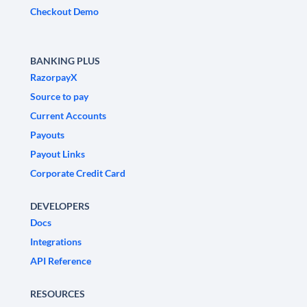
Checkout Demo
BANKING PLUS
RazorpayX
Source to pay
Current Accounts
Payouts
Payout Links
Corporate Credit Card
DEVELOPERS
Docs
Integrations
API Reference
RESOURCES