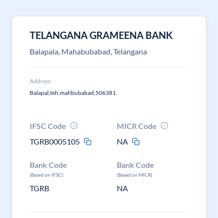
TELANGANA GRAMEENA BANK
Balapala, Mahabubabad, Telangana
Address
Balapal,teh.mahbubabad,506381.
IFSC Code
MICR Code
TGRB0005105
NA
Bank Code
Bank Code
(Based on IFSC)
(Based on MICR)
TGRB
NA