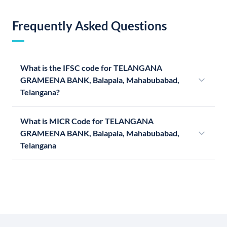
Frequently Asked Questions
What is the IFSC code for TELANGANA
GRAMEENA BANK, Balapala, Mahabubabad,
Telangana?
What is MICR Code for TELANGANA
GRAMEENA BANK, Balapala, Mahabubabad,
Telangana