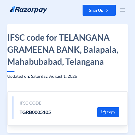
Skip to content
Sign Up
IFSC code for TELANGANA
GRAMEENA BANK, Balapala,
Mahabubabad, Telangana
Updated on: Saturday, August 1, 2026
IFSC CODE
TGRB0005105
Copy