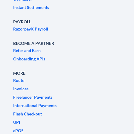
Instant Settlements
PAYROLL
RazorpayX Payroll
BECOME A PARTNER
Refer and Earn
Onboarding APIs
MORE
Route
Invoices
Freelancer Payments
International Payments
Flash Checkout
UPI
ePOS