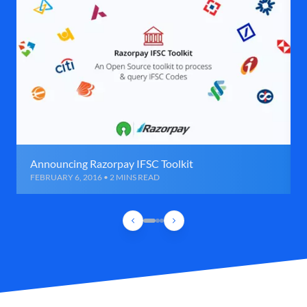
Announcing Razorpay IFSC Toolkit
FEBRUARY 6, 2016 • 2 MINS READ