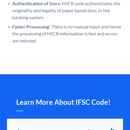
Authentication of Docs:
MICR code authenticates the
originality and legality of paper based docs. in the
banking system.
Faster Processing:
There is no manual input and hence
the processing of MICR information is fast and errors
are reduced.
Learn More About IFSC Code!