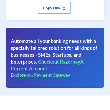
Copy Link
Automate all your banking needs with a
specially tailored solution for all kinds of
businesses - SMEs, Startups, and
Enterprises.
Checkout RazorpayX
Current Account.
Explore our Payment Gateway