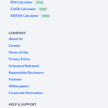
ROI Calculator
NEW
CAGR Calculator
NEW
EBITDA Calculator
NEW
COMPANY
About Us
Careers
Terms of Use
Privacy Policy
Grievance Redressal
Responsible Disclosure
Partners
White papers
Corporate Information
HELP & SUPPORT