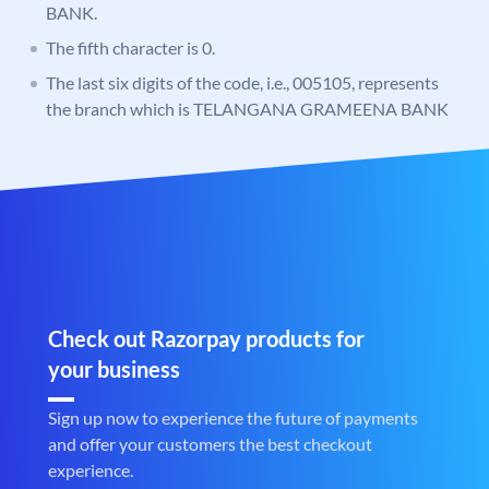
BANK.
The fifth character is 0.
The last six digits of the code, i.e., 005105, represents
the branch which is TELANGANA GRAMEENA BANK
Check out Razorpay products for
your business
Sign up now to experience the future of payments
and offer your customers the best checkout
experience.