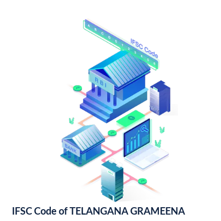
IFSC Code of TELANGANA GRAMEENA