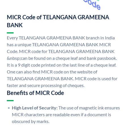
MICR Code of TELANGANA GRAMEENA
BANK
Every TELANGANA GRAMEENA BANK branch in India
has a unique TELANGANA GRAMEENA BANK MICR
Code. MICR code for TELANGANA GRAMEENA BANK
&nbsp;can be found on a cheque leaf and bank passbook.
It is a 9 digit code printed on the last line of a cheque leaf.
One can also find MICR code on the website of
TELANGANA GRAMEENA BANK. MICR code is used for
faster and secure processing of cheques.
Benefits of MICR Code
High Level of Security:
The use of magnetic ink ensures
MICR characters are readable even if a document is
obscured by marks.