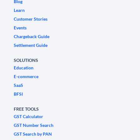
Blog
Learn
Customer Stories
Events
Chargeback Guide
Settlement Guide
SOLUTIONS
Education
E-commerce
SaaS
BFSI
FREE TOOLS
GST Calculator
GST Number Search
GST Search by PAN