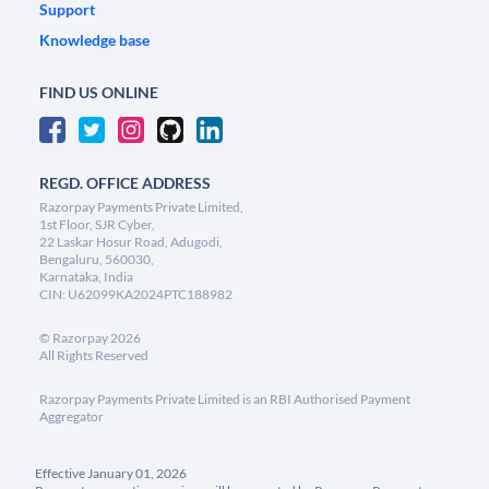
Support
Knowledge base
FIND US ONLINE
REGD. OFFICE ADDRESS
Razorpay Payments Private Limited,
1st Floor, SJR Cyber,
22 Laskar Hosur Road, Adugodi,
Bengaluru, 560030,
Karnataka, India
CIN: U62099KA2024PTC188982
©
Razorpay
2026
All Rights Reserved
Razorpay Payments Private Limited is an RBI Authorised Payment
Aggregator
Effective January 01, 2026