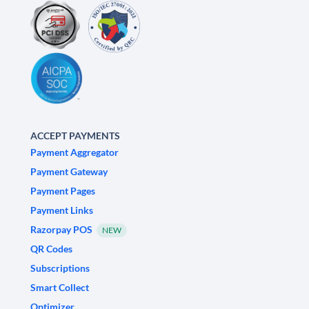
ACCEPT PAYMENTS
Payment Aggregator
Payment Gateway
Payment Pages
Payment Links
Razorpay POS
NEW
QR Codes
Subscriptions
Smart Collect
Optimizer