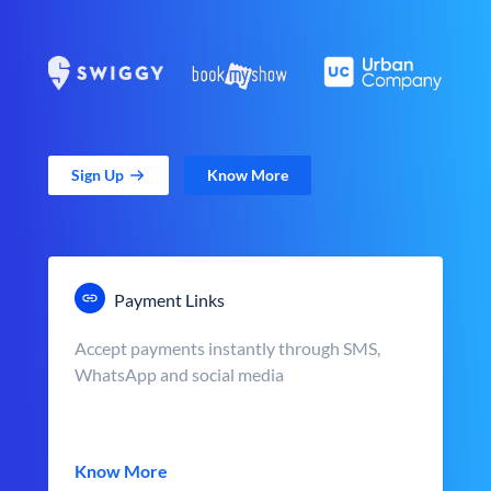
Sign Up
Know More
Payment Links
Accept payments instantly through SMS,
WhatsApp and social media
Know More