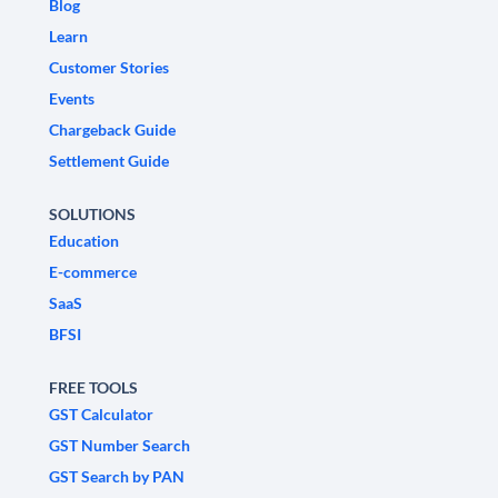
Blog
Learn
Customer Stories
Events
Chargeback Guide
Settlement Guide
SOLUTIONS
Education
E-commerce
SaaS
BFSI
FREE TOOLS
GST Calculator
GST Number Search
GST Search by PAN