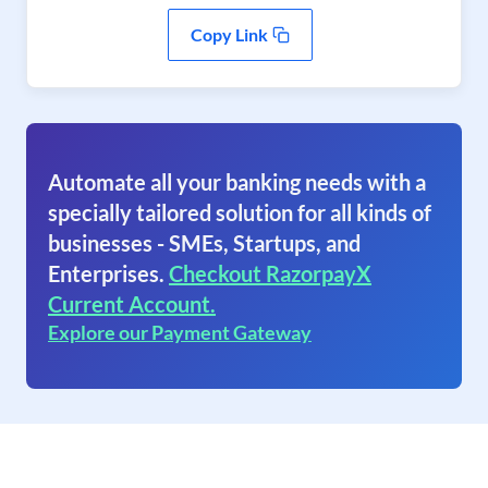
Copy Link
Automate all your banking needs with a
specially tailored solution for all kinds of
businesses - SMEs, Startups, and
Enterprises.
Checkout RazorpayX
Current Account.
Explore our Payment Gateway