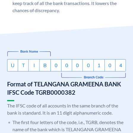
keep track of all the bank transactions. It lowers the
chances of discrepancy.
Format of TELANGANA GRAMEENA BANK
IFSC Code TGRB0000382
The IFSC code of all accounts in the same branch of the
bank is standard. It is an 11 digit alphanumeric code.
The first four letters of the code, i.e., TGRB, denotes the
name of the bank which is TELANGANA GRAMEENA