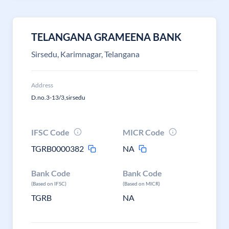
TELANGANA GRAMEENA BANK
Sirsedu, Karimnagar, Telangana
Address
D.no.3-13/3,sirsedu
IFSC Code
MICR Code
TGRB0000382
NA
Bank Code
Bank Code
(Based on IFSC)
(Based on MICR)
TGRB
NA