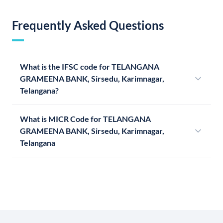
Frequently Asked Questions
What is the IFSC code for TELANGANA
GRAMEENA BANK, Sirsedu, Karimnagar,
Telangana?
What is MICR Code for TELANGANA
GRAMEENA BANK, Sirsedu, Karimnagar,
Telangana