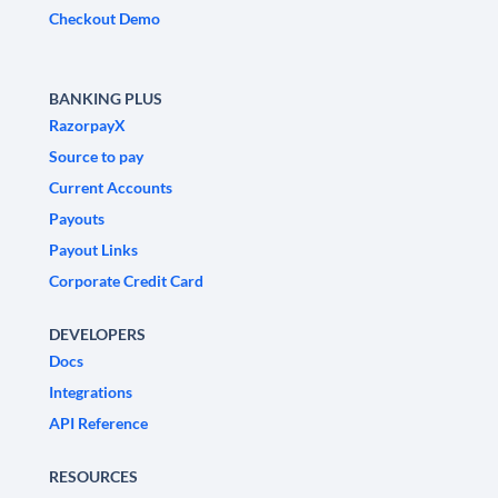
Checkout Demo
BANKING PLUS
RazorpayX
Source to pay
Current Accounts
Payouts
Payout Links
Corporate Credit Card
DEVELOPERS
Docs
Integrations
API Reference
RESOURCES