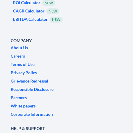
ROI Calculator
NEW
CAGR Calculator
NEW
EBITDA Calculator
NEW
COMPANY
About Us
Careers
Terms of Use
Privacy Policy
Grievance Redressal
Responsible Disclosure
Partners
White papers
Corporate Information
HELP & SUPPORT