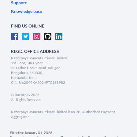
Support
Knowledge base
FIND US ONLINE
REGD. OFFICE ADDRESS
Razorpay Payments Private Limited,
1st Floor, SJR Cyber,
22 Laskar Hosur Road, Adugodi,
Bengaluru, 560030,
Karnataka, India
CIN: U62099KA2024PTC188982
©
Razorpay
2026
All Rights Reserved
Razorpay Payments Private Limited is an RBI Authorised Payment
Aggregator
Effective January 01, 2026