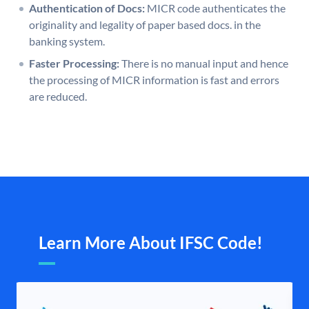
Authentication of Docs:
MICR code authenticates the
originality and legality of paper based docs. in the
banking system.
Faster Processing:
There is no manual input and hence
the processing of MICR information is fast and errors
are reduced.
Learn More About IFSC Code!