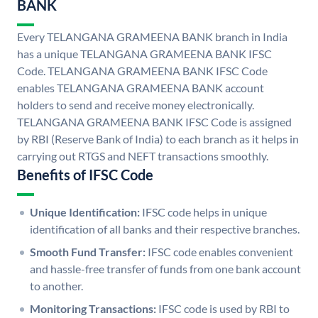
BANK
Every TELANGANA GRAMEENA BANK branch in India
has a unique TELANGANA GRAMEENA BANK IFSC
Code. TELANGANA GRAMEENA BANK IFSC Code
enables TELANGANA GRAMEENA BANK account
holders to send and receive money electronically.
TELANGANA GRAMEENA BANK IFSC Code is assigned
by RBI (Reserve Bank of India) to each branch as it helps in
carrying out RTGS and NEFT transactions smoothly.
Benefits of IFSC Code
Unique Identification:
IFSC code helps in unique
identification of all banks and their respective branches.
Smooth Fund Transfer:
IFSC code enables convenient
and hassle-free transfer of funds from one bank account
to another.
Monitoring Transactions:
IFSC code is used by RBI to