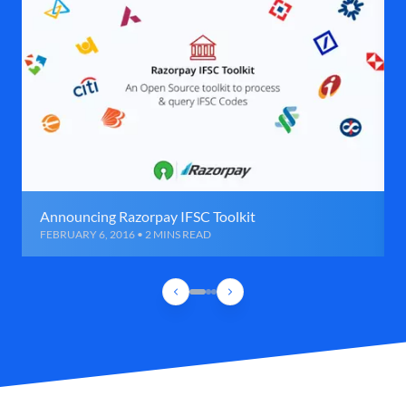
Announcing Razorpay IFSC Toolkit
FEBRUARY 6, 2016 • 2 MINS READ