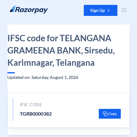
Skip to content
Sign Up
IFSC code for TELANGANA
GRAMEENA BANK, Sirsedu,
Karimnagar, Telangana
Updated on: Saturday, August 1, 2026
IFSC CODE
TGRB0000382
Copy