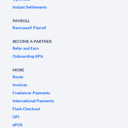
Instant Settlements
PAYROLL
RazorpayX Payroll
BECOME A PARTNER
Refer and Earn
Onboarding APIs
MORE
Route
Invoices
Freelancer Payments
International Payments
Flash Checkout
UPI
ePOS