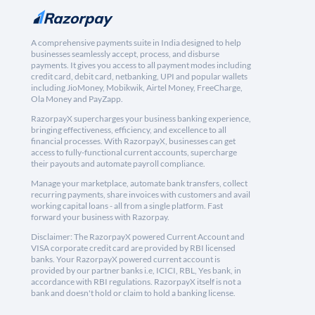
A comprehensive payments suite in India designed to help
businesses seamlessly accept, process, and disburse
payments. It gives you access to all payment modes including
credit card, debit card, netbanking, UPI and popular wallets
including JioMoney, Mobikwik, Airtel Money, FreeCharge,
Ola Money and PayZapp.
RazorpayX supercharges your business banking experience,
bringing effectiveness, efficiency, and excellence to all
financial processes. With RazorpayX, businesses can get
access to fully-functional current accounts, supercharge
their payouts and automate payroll compliance.
Manage your marketplace, automate bank transfers, collect
recurring payments, share invoices with customers and avail
working capital loans - all from a single platform. Fast
forward your business with Razorpay.
Disclaimer: The RazorpayX powered Current Account and
VISA corporate credit card are provided by RBI licensed
banks. Your RazorpayX powered current account is
provided by our partner banks i.e, ICICI, RBL, Yes bank, in
accordance with RBI regulations. RazorpayX itself is not a
bank and doesn't hold or claim to hold a banking license.