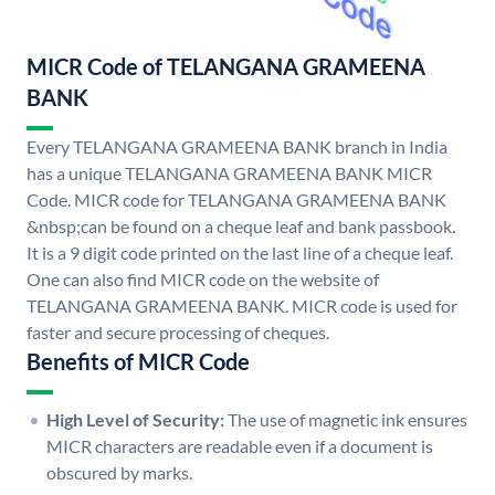
MICR Code of TELANGANA GRAMEENA
BANK
Every TELANGANA GRAMEENA BANK branch in India
has a unique TELANGANA GRAMEENA BANK MICR
Code. MICR code for TELANGANA GRAMEENA BANK
&nbsp;can be found on a cheque leaf and bank passbook.
It is a 9 digit code printed on the last line of a cheque leaf.
One can also find MICR code on the website of
TELANGANA GRAMEENA BANK. MICR code is used for
faster and secure processing of cheques.
Benefits of MICR Code
High Level of Security:
The use of magnetic ink ensures
MICR characters are readable even if a document is
obscured by marks.