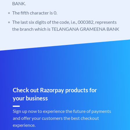
BANK.
The fifth character is 0.
The last six digits of the code, i.e., 000382, represents
the branch which is TELANGANA GRAMEENA BANK
Check out Razorpay products for
your business
Sign up now to experience the future of payments
and offer your customers the best checkout
experience.