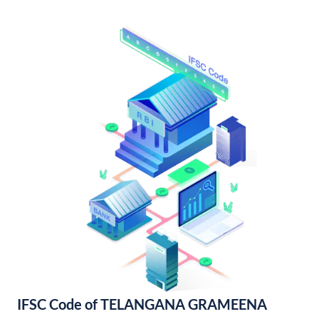
IFSC Code of TELANGANA GRAMEENA