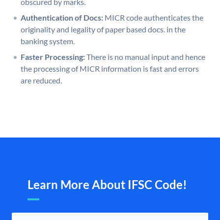
obscured by marks.
Authentication of Docs:
MICR code authenticates the
originality and legality of paper based docs. in the
banking system.
Faster Processing:
There is no manual input and hence
the processing of MICR information is fast and errors
are reduced.
Learn More About IFSC Code!