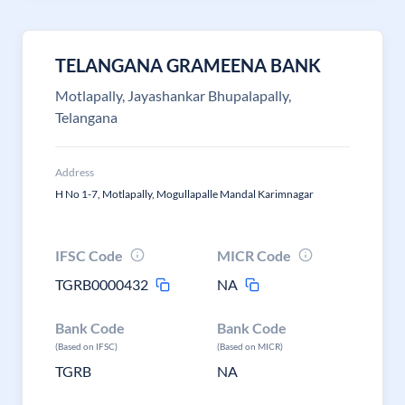
TELANGANA GRAMEENA BANK
Motlapally, Jayashankar Bhupalapally,
Telangana
Address
H No 1-7, Motlapally, Mogullapalle Mandal Karimnagar
IFSC Code
MICR Code
TGRB0000432
NA
Bank Code
Bank Code
(Based on IFSC)
(Based on MICR)
TGRB
NA