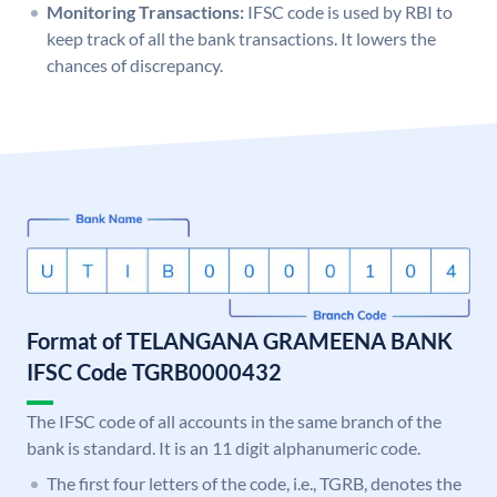
Monitoring Transactions:
IFSC code is used by RBI to
keep track of all the bank transactions. It lowers the
chances of discrepancy.
Format of TELANGANA GRAMEENA BANK
IFSC Code TGRB0000432
The IFSC code of all accounts in the same branch of the
bank is standard. It is an 11 digit alphanumeric code.
The first four letters of the code, i.e., TGRB, denotes the