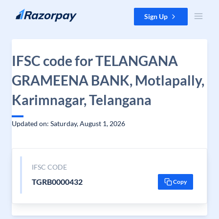
Skip to content
Sign Up
IFSC code for TELANGANA
GRAMEENA BANK, Motlapally,
Karimnagar, Telangana
Updated on: Saturday, August 1, 2026
IFSC CODE
TGRB0000432
Copy