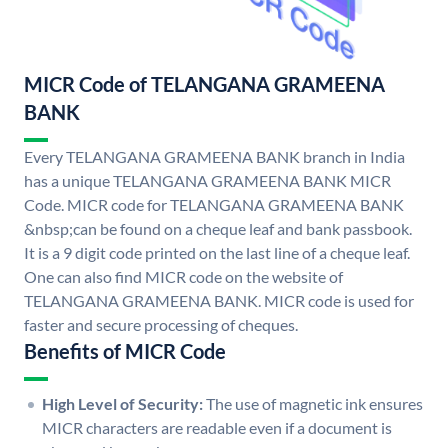
MICR Code of TELANGANA GRAMEENA
BANK
Every TELANGANA GRAMEENA BANK branch in India
has a unique TELANGANA GRAMEENA BANK MICR
Code. MICR code for TELANGANA GRAMEENA BANK
&nbsp;can be found on a cheque leaf and bank passbook.
It is a 9 digit code printed on the last line of a cheque leaf.
One can also find MICR code on the website of
TELANGANA GRAMEENA BANK. MICR code is used for
faster and secure processing of cheques.
Benefits of MICR Code
High Level of Security:
The use of magnetic ink ensures
MICR characters are readable even if a document is