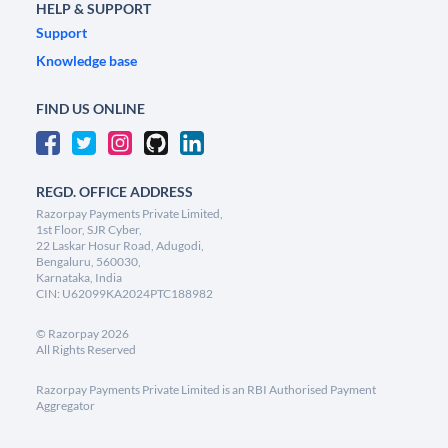
HELP & SUPPORT
Support
Knowledge base
FIND US ONLINE
REGD. OFFICE ADDRESS
Razorpay Payments Private Limited,
1st Floor, SJR Cyber,
22 Laskar Hosur Road, Adugodi,
Bengaluru, 560030,
Karnataka, India
CIN: U62099KA2024PTC188982
©
Razorpay
2026
All Rights Reserved
Razorpay Payments Private Limited is an RBI Authorised Payment
Aggregator