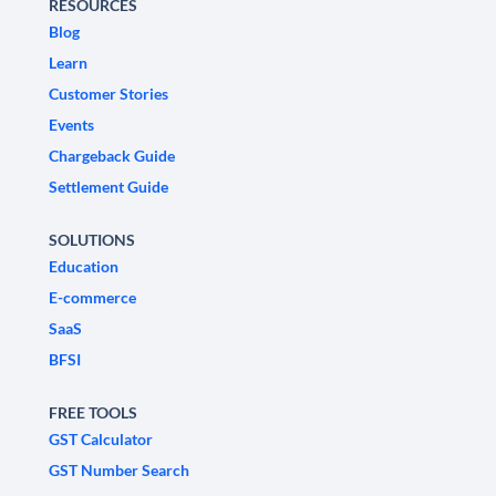
RESOURCES
Blog
Learn
Customer Stories
Events
Chargeback Guide
Settlement Guide
SOLUTIONS
Education
E-commerce
SaaS
BFSI
FREE TOOLS
GST Calculator
GST Number Search