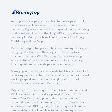
A comprehensive payments suite in India designed to help
businesses seamlessly accept, process, and disburse
payments. It gives you access to all payment modes including
credit card, debit card, netbanking, UPI and popular wallets
including JioMoney, Mobikwik, Airtel Money, FreeCharge,
Ola Money and PayZapp.
RazorpayX supercharges your business banking experience,
bringing effectiveness, efficiency, and excellence to all
financial processes. With RazorpayX, businesses can get
access to fully-functional current accounts, supercharge
their payouts and automate payroll compliance.
Manage your marketplace, automate bank transfers, collect
recurring payments, share invoices with customers and avail
working capital loans - all from a single platform. Fast
forward your business with Razorpay.
Disclaimer: The RazorpayX powered Current Account and
VISA corporate credit card are provided by RBI licensed
banks. Your RazorpayX powered current account is
provided by our partner banks i.e, ICICI, RBL, Yes bank, in
accordance with RBI regulations. RazorpayX itself is not a
bank and doesn't hold or claim to hold a banking license.