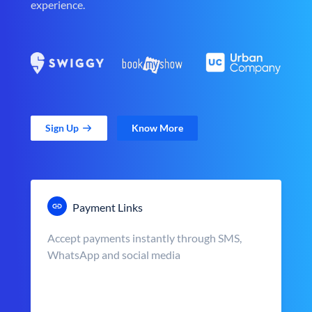
experience.
Sign Up
Know More
Payment Links
Accept payments instantly through SMS,
WhatsApp and social media