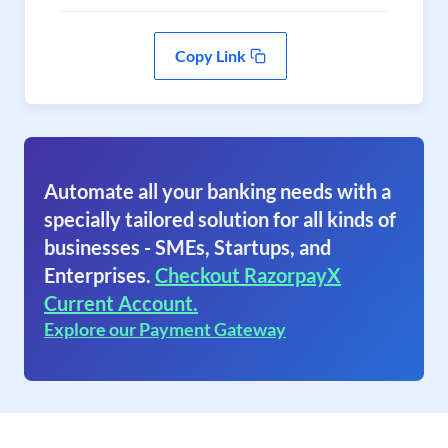
Copy Link
Automate all your banking needs with a
specially tailored solution for all kinds of
businesses - SMEs, Startups, and
Enterprises.
Checkout RazorpayX
Current Account.
Explore our Payment Gateway