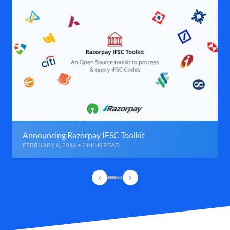
Announcing Razorpay IFSC Toolkit
FEBRUARY 6, 2016 • 2 MINS READ