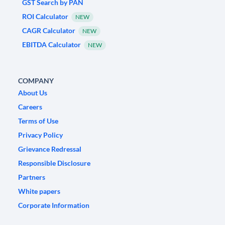
GST Search by PAN
ROI Calculator
NEW
CAGR Calculator
NEW
EBITDA Calculator
NEW
COMPANY
About Us
Careers
Terms of Use
Privacy Policy
Grievance Redressal
Responsible Disclosure
Partners
White papers
Corporate Information