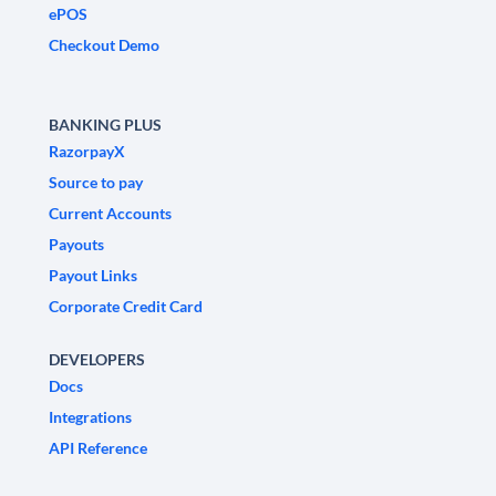
ePOS
Checkout Demo
BANKING PLUS
RazorpayX
Source to pay
Current Accounts
Payouts
Payout Links
Corporate Credit Card
DEVELOPERS
Docs
Integrations
API Reference