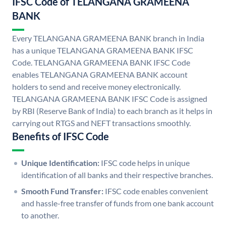
IFSC Code of TELANGANA GRAMEENA
BANK
Every TELANGANA GRAMEENA BANK branch in India
has a unique TELANGANA GRAMEENA BANK IFSC
Code. TELANGANA GRAMEENA BANK IFSC Code
enables TELANGANA GRAMEENA BANK account
holders to send and receive money electronically.
TELANGANA GRAMEENA BANK IFSC Code is assigned
by RBI (Reserve Bank of India) to each branch as it helps in
carrying out RTGS and NEFT transactions smoothly.
Benefits of IFSC Code
Unique Identification:
IFSC code helps in unique
identification of all banks and their respective branches.
Smooth Fund Transfer:
IFSC code enables convenient
and hassle-free transfer of funds from one bank account
to another.