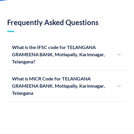
Frequently Asked Questions
What is the IFSC code for TELANGANA
GRAMEENA BANK, Motlapally, Karimnagar,
Telangana?
What is MICR Code for TELANGANA
GRAMEENA BANK, Motlapally, Karimnagar,
Telangana