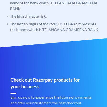
name of the bank which is TELANGANA GRAMEENA
BANK.
The fifth character is 0.
The last six digits of the code, i.e., 000432, represents
the branch which is TELANGANA GRAMEENA BANK
Check out Razorpay products for
your business
Sign up now to experience the future of payments
and offer your customers the best checkout