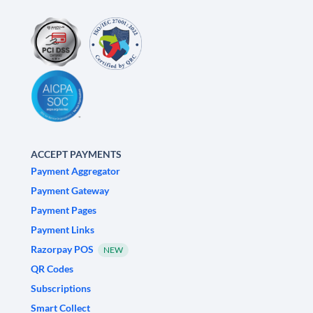
ACCEPT PAYMENTS
Payment Aggregator
Payment Gateway
Payment Pages
Payment Links
Razorpay POS
NEW
QR Codes
Subscriptions
Smart Collect