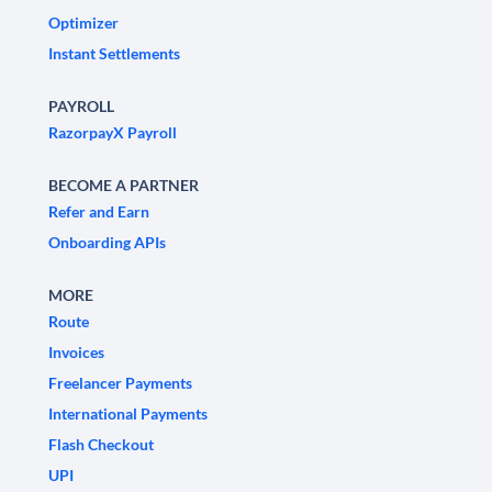
Optimizer
Instant Settlements
PAYROLL
RazorpayX Payroll
BECOME A PARTNER
Refer and Earn
Onboarding APIs
MORE
Route
Invoices
Freelancer Payments
International Payments
Flash Checkout
UPI