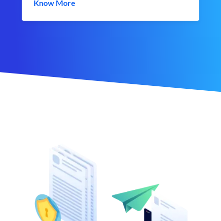
Know More