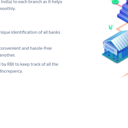
India) to each branch as it helps
moothly.
ique identification of all banks
convenient and hassle-free
another.
 by RBI to keep track of all the
discrepancy.