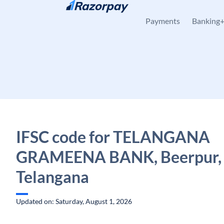
Skip to content
Payments
Banking
IFSC code for TELANGANA
GRAMEENA BANK, Beerpur, J
Telangana
Updated on: Saturday, August 1, 2026