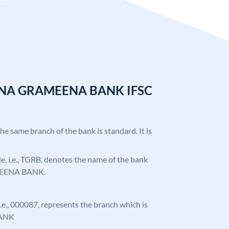
ANA GRAMEENA BANK IFSC
the same branch of the bank is standard. It is
ode, i.e., TGRB, denotes the name of the bank
EENA BANK.
 i.e., 000087, represents the branch which is
ANK