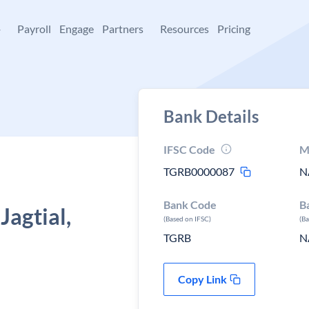
+
Payroll
Engage
Partners
Resources
Pricing
Bank Details
IFSC Code
M
TGRB0000087
N
Bank Code
B
agtial,
(Based on IFSC)
(B
TGRB
N
Copy Link