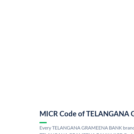
MICR Code of TELANGANA
Every TELANGANA GRAMEENA BANK branch i