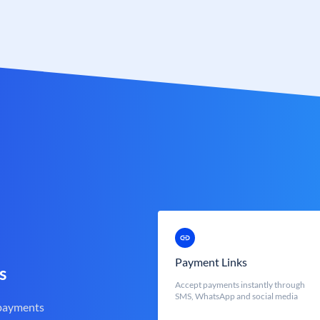
Payment Links
s
Accept payments instantly through
SMS, WhatsApp and social media
 payments