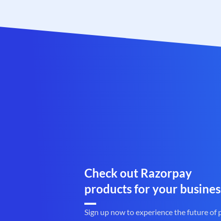
Check out Razorpay
products for your busines
Sign up now to experience the future of