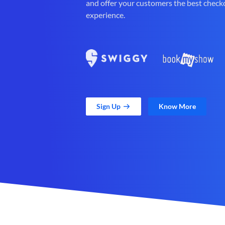
and offer your customers the best check
experience.
Sign Up
Know More