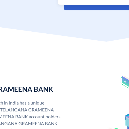
 GRAMEENA BANK
n India has a unique
. TELANGANA GRAMEENA
EENA BANK account holders
y. TELANGANA GRAMEENA BANK