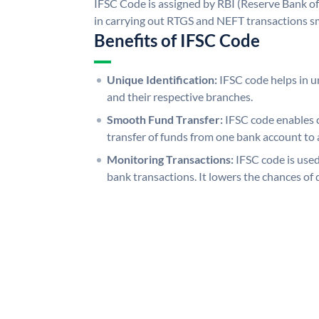
IFSC Code is assigned by RBI (Reserve Bank of 
in carrying out RTGS and NEFT transactions s
Benefits of IFSC Code
Unique Identification:
IFSC code helps in un
and their respective branches.
Smooth Fund Transfer:
IFSC code enables 
transfer of funds from one bank account to 
Monitoring Transactions:
IFSC code is used
bank transactions. It lowers the chances of 