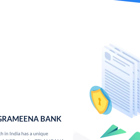
 GRAMEENA BANK
n India has a unique