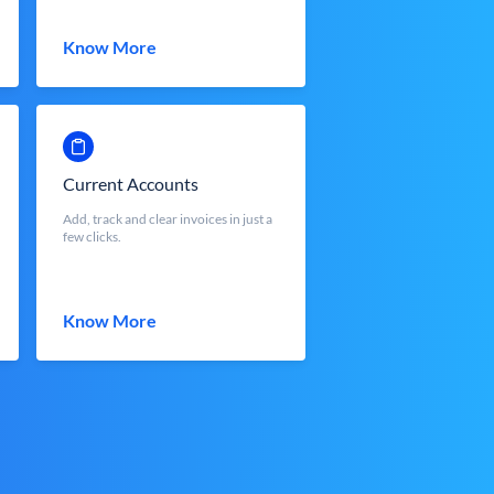
Know More
Current Accounts
Add, track and clear invoices in just a
few clicks.
Know More