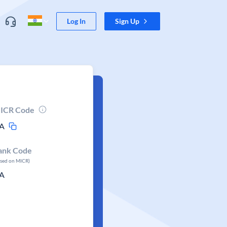
Log In
Sign Up
ICR Code
A
ank Code
ased on MICR)
A