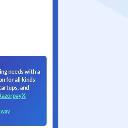
ing needs with a
on for all kinds
tartups, and
RazorpayX
eway