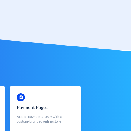
Payment Pages
Accept payments easily with a
custom-branded online store