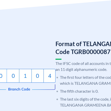
Format of TELANG
Code TGRB0000087
The IFSC code of all accounts in 
an 11 digit alphanumeric code.
The first four letters of the c
which is TELANGANA GRAM
The fifth character is 0.
The last six digits of the code,
TELANGANA GRAMEENA B