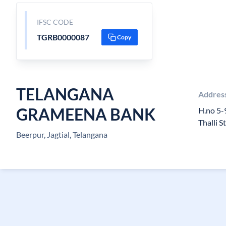
IFSC CODE
TGRB0000087
Copy
TELANGANA
Addres
GRAMEENA BANK
H.no 5-
Thalli S
Beerpur, Jagtial, Telangana