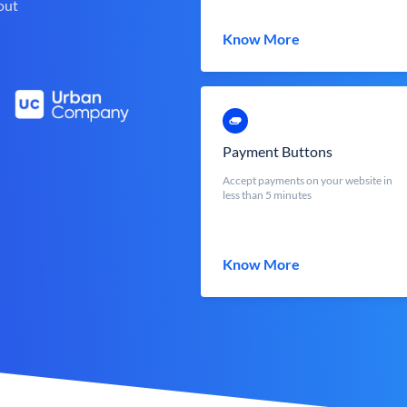
out
Know More
Payment Buttons
Accept payments on your website in
less than 5 minutes
Know More