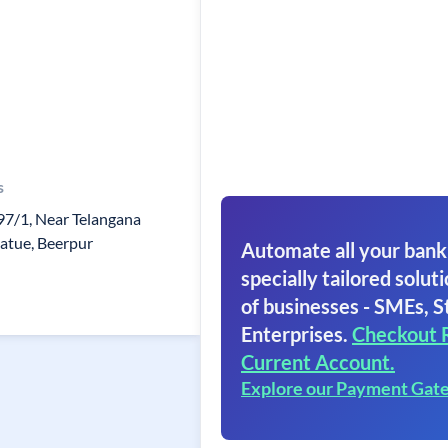
s
97/1, Near Telangana
tatue, Beerpur
Automate all your bank
specially tailored soluti
of businesses - SMEs, S
Enterprises.
Checkout 
Current Account.
Explore our Payment Gat