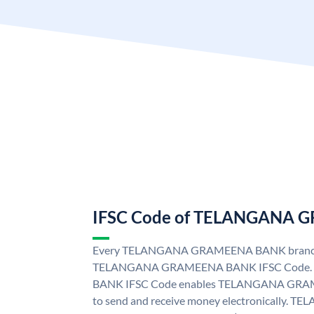
IFSC Code of TELANGANA
Every TELANGANA GRAMEENA BANK branch i
TELANGANA GRAMEENA BANK IFSC Code
BANK IFSC Code enables TELANGANA GRAM
to send and receive money electronicall