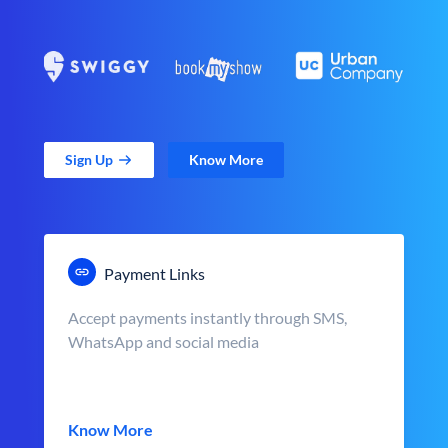
Sign Up
Know More
Payment Links
Accept payments instantly through SMS,
WhatsApp and social media
Know More