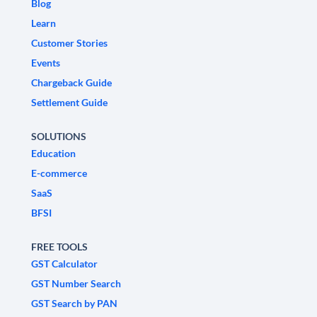
Blog
Learn
Customer Stories
Events
Chargeback Guide
Settlement Guide
SOLUTIONS
Education
E-commerce
SaaS
BFSI
FREE TOOLS
GST Calculator
GST Number Search
GST Search by PAN