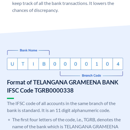
keep track of all the bank transactions. It lowers the
chances of discrepancy.
Format of TELANGANA GRAMEENA BANK
IFSC Code TGRB0000338
The IFSC code of all accounts in the same branch of the
bank is standard. It is an 11 digit alphanumeric code.
The first four letters of the code, i.e., TGRB, denotes the
name of the bank which is TELANGANA GRAMEENA