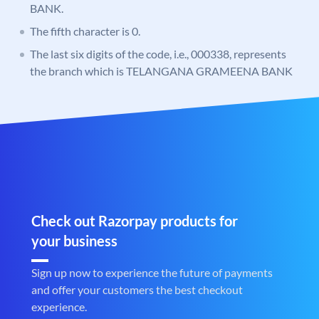
BANK.
The fifth character is 0.
The last six digits of the code, i.e., 000338, represents
the branch which is TELANGANA GRAMEENA BANK
Check out Razorpay products for
your business
Sign up now to experience the future of payments
and offer your customers the best checkout
experience.