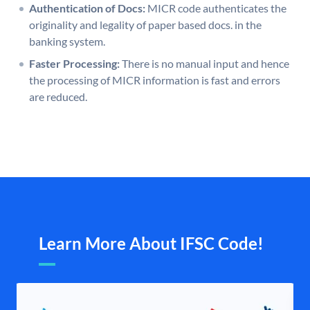
Authentication of Docs:
MICR code authenticates the
originality and legality of paper based docs. in the
banking system.
Faster Processing:
There is no manual input and hence
the processing of MICR information is fast and errors
are reduced.
Learn More About IFSC Code!