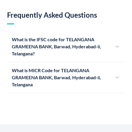
Frequently Asked Questions
What is the IFSC code for TELANGANA
GRAMEENA BANK, Barwad, Hyderabad-ii,
Telangana?
What is MICR Code for TELANGANA
GRAMEENA BANK, Barwad, Hyderabad-ii,
Telangana