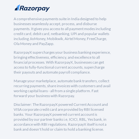
A comprehensive payments suite in India designed to help
businesses seamlessly accept, process, and disburse
payments. It gives you access to all payment modes including
credit card, debit card, netbanking, UPI and popular wallets
including JioMoney, Mobikwik, Airtel Money, FreeCharge,
Ola Money and PayZapp.
RazorpayX supercharges your business banking experience,
bringing effectiveness, efficiency, and excellence to all
financial processes. With RazorpayX, businesses can get
access to fully-functional current accounts, supercharge
their payouts and automate payroll compliance.
Manage your marketplace, automate bank transfers, collect
recurring payments, share invoices with customers and avail
working capital loans - all from a single platform. Fast
forward your business with Razorpay.
Disclaimer: The RazorpayX powered Current Account and
VISA corporate credit card are provided by RBI licensed
banks. Your RazorpayX powered current account is
provided by our partner banks i.e, ICICI, RBL, Yes bank, in
accordance with RBI regulations. RazorpayX itself is not a
bank and doesn't hold or claim to hold a banking license.