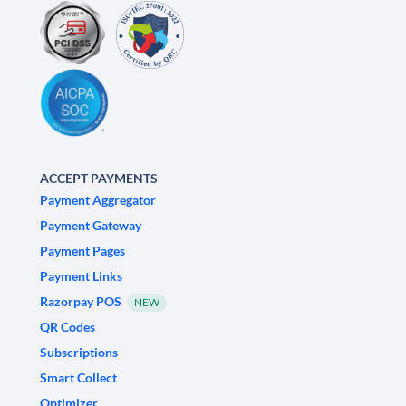
ACCEPT PAYMENTS
Payment Aggregator
Payment Gateway
Payment Pages
Payment Links
Razorpay POS
NEW
QR Codes
Subscriptions
Smart Collect
Optimizer