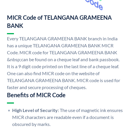
MICR Code of TELANGANA GRAMEENA
BANK
Every TELANGANA GRAMEENA BANK branch in India
has a unique TELANGANA GRAMEENA BANK MICR
Code. MICR code for TELANGANA GRAMEENA BANK
&nbsp;can be found on a cheque leaf and bank passbook.
It is a 9 digit code printed on the last line of a cheque leaf.
One can also find MICR code on the website of
TELANGANA GRAMEENA BANK. MICR code is used for
faster and secure processing of cheques.
Benefits of MICR Code
High Level of Security:
The use of magnetic ink ensures
MICR characters are readable even if a document is
obscured by marks.