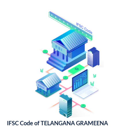
IFSC Code of TELANGANA GRAMEENA