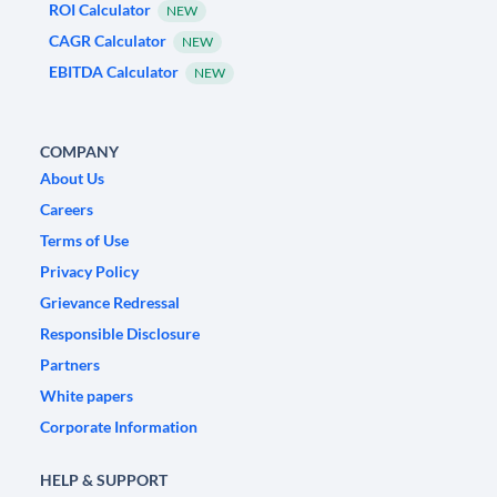
ROI Calculator
NEW
CAGR Calculator
NEW
EBITDA Calculator
NEW
COMPANY
About Us
Careers
Terms of Use
Privacy Policy
Grievance Redressal
Responsible Disclosure
Partners
White papers
Corporate Information
HELP & SUPPORT