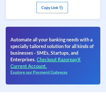
Copy Link
Automate all your banking needs with a
specially tailored solution for all kinds of
businesses - SMEs, Startups, and
Enterprises.
Checkout RazorpayX
Current Account.
Explore our Payment Gateway