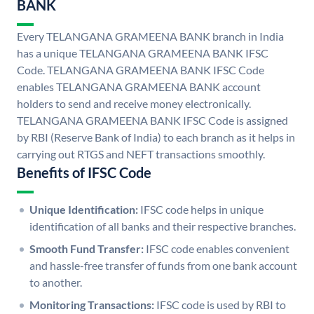
BANK
Every TELANGANA GRAMEENA BANK branch in India
has a unique TELANGANA GRAMEENA BANK IFSC
Code. TELANGANA GRAMEENA BANK IFSC Code
enables TELANGANA GRAMEENA BANK account
holders to send and receive money electronically.
TELANGANA GRAMEENA BANK IFSC Code is assigned
by RBI (Reserve Bank of India) to each branch as it helps in
carrying out RTGS and NEFT transactions smoothly.
Benefits of IFSC Code
Unique Identification:
IFSC code helps in unique
identification of all banks and their respective branches.
Smooth Fund Transfer:
IFSC code enables convenient
and hassle-free transfer of funds from one bank account
to another.
Monitoring Transactions:
IFSC code is used by RBI to