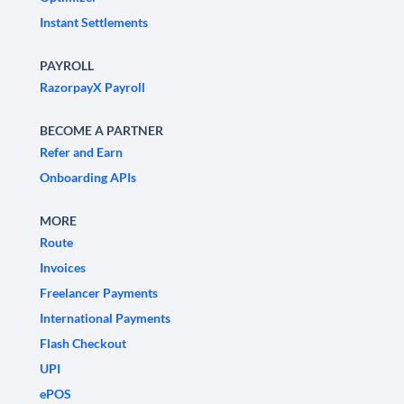
Instant Settlements
PAYROLL
RazorpayX Payroll
BECOME A PARTNER
Refer and Earn
Onboarding APIs
MORE
Route
Invoices
Freelancer Payments
International Payments
Flash Checkout
UPI
ePOS