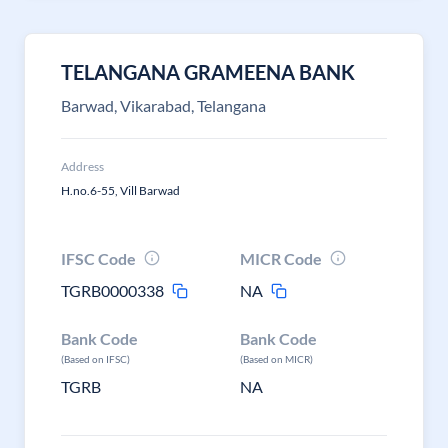
TELANGANA GRAMEENA BANK
Barwad, Vikarabad, Telangana
Address
H.no.6-55, Vill Barwad
IFSC Code
MICR Code
TGRB0000338
NA
Bank Code
Bank Code
(Based on IFSC)
(Based on MICR)
TGRB
NA