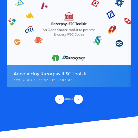
Announcing Razorpay IFSC Toolkit
FEBRUARY 6, 2016 • 2 MINS READ