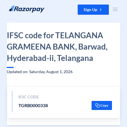
Skip to content
Sign Up
IFSC code for TELANGANA
GRAMEENA BANK, Barwad,
Hyderabad-ii, Telangana
Updated on: Saturday, August 1, 2026
IFSC CODE
TGRB0000338
Copy