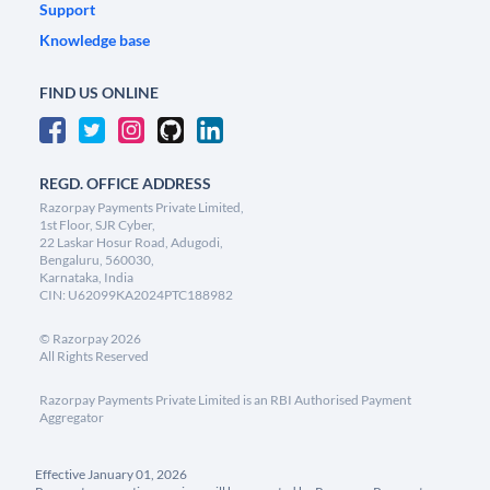
Support
Knowledge base
FIND US ONLINE
REGD. OFFICE ADDRESS
Razorpay Payments Private Limited,
1st Floor, SJR Cyber,
22 Laskar Hosur Road, Adugodi,
Bengaluru, 560030,
Karnataka, India
CIN: U62099KA2024PTC188982
©
Razorpay
2026
All Rights Reserved
Razorpay Payments Private Limited is an RBI Authorised Payment
Aggregator
Effective January 01, 2026