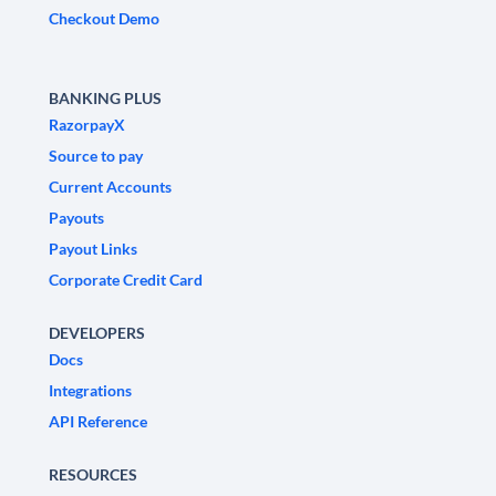
Checkout Demo
BANKING PLUS
RazorpayX
Source to pay
Current Accounts
Payouts
Payout Links
Corporate Credit Card
DEVELOPERS
Docs
Integrations
API Reference
RESOURCES