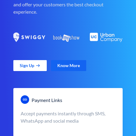
and offer your customers the best checkout
experience.
Sign Up
Know More
Payment Links
Accept payments instantly through SMS,
WhatsApp and social media