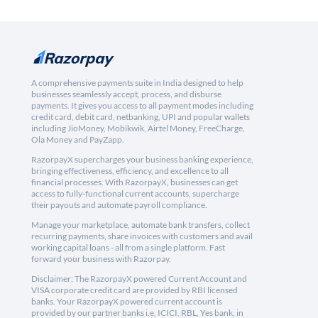
A comprehensive payments suite in India designed to help
businesses seamlessly accept, process, and disburse
payments. It gives you access to all payment modes including
credit card, debit card, netbanking, UPI and popular wallets
including JioMoney, Mobikwik, Airtel Money, FreeCharge,
Ola Money and PayZapp.
RazorpayX supercharges your business banking experience,
bringing effectiveness, efficiency, and excellence to all
financial processes. With RazorpayX, businesses can get
access to fully-functional current accounts, supercharge
their payouts and automate payroll compliance.
Manage your marketplace, automate bank transfers, collect
recurring payments, share invoices with customers and avail
working capital loans - all from a single platform. Fast
forward your business with Razorpay.
Disclaimer: The RazorpayX powered Current Account and
VISA corporate credit card are provided by RBI licensed
banks. Your RazorpayX powered current account is
provided by our partner banks i.e, ICICI, RBL, Yes bank, in