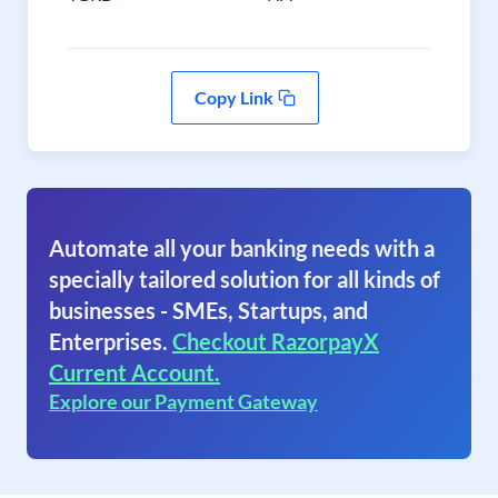
Copy Link
Automate all your banking needs with a
specially tailored solution for all kinds of
businesses - SMEs, Startups, and
Enterprises.
Checkout RazorpayX
Current Account.
Explore our Payment Gateway