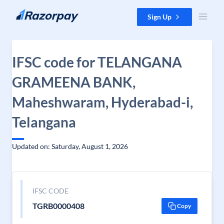
Skip to content
Sign Up
IFSC code for TELANGANA
GRAMEENA BANK,
Maheshwaram, Hyderabad-i,
Telangana
Updated on: Saturday, August 1, 2026
IFSC CODE
TGRB0000408
Copy