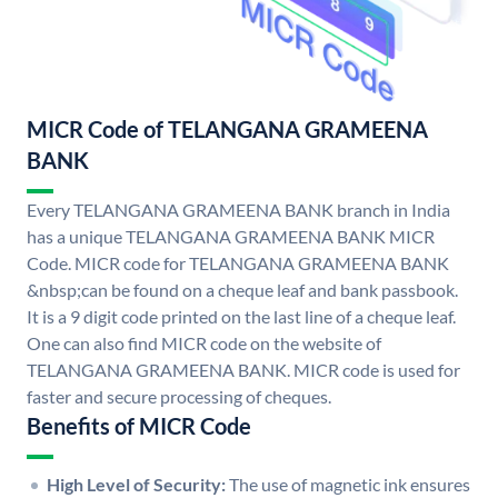
MICR Code of TELANGANA GRAMEENA
BANK
Every TELANGANA GRAMEENA BANK branch in India
has a unique TELANGANA GRAMEENA BANK MICR
Code. MICR code for TELANGANA GRAMEENA BANK
&nbsp;can be found on a cheque leaf and bank passbook.
It is a 9 digit code printed on the last line of a cheque leaf.
One can also find MICR code on the website of
TELANGANA GRAMEENA BANK. MICR code is used for
faster and secure processing of cheques.
Benefits of MICR Code
High Level of Security:
The use of magnetic ink ensures