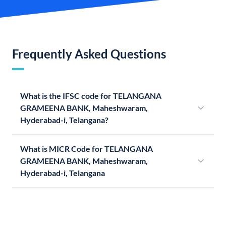
Frequently Asked Questions
What is the IFSC code for TELANGANA
GRAMEENA BANK, Maheshwaram,
Hyderabad-i, Telangana?
What is MICR Code for TELANGANA
GRAMEENA BANK, Maheshwaram,
Hyderabad-i, Telangana