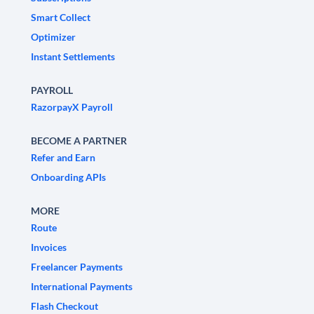
Smart Collect
Optimizer
Instant Settlements
PAYROLL
RazorpayX Payroll
BECOME A PARTNER
Refer and Earn
Onboarding APIs
MORE
Route
Invoices
Freelancer Payments
International Payments
Flash Checkout