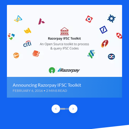
Announcing Razorpay IFSC Toolkit
FEBRUARY 6, 2016 • 2 MINS READ