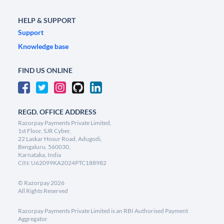
HELP & SUPPORT
Support
Knowledge base
FIND US ONLINE
REGD. OFFICE ADDRESS
Razorpay Payments Private Limited,
1st Floor, SJR Cyber,
22 Laskar Hosur Road, Adugodi,
Bengaluru, 560030,
Karnataka, India
CIN: U62099KA2024PTC188982
©
Razorpay
2026
All Rights Reserved
Razorpay Payments Private Limited is an RBI Authorised Payment
Aggregator