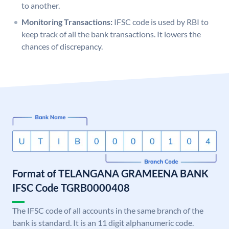
to another.
Monitoring Transactions:
IFSC code is used by RBI to
keep track of all the bank transactions. It lowers the
chances of discrepancy.
Format of TELANGANA GRAMEENA BANK
IFSC Code TGRB0000408
The IFSC code of all accounts in the same branch of the
bank is standard. It is an 11 digit alphanumeric code.