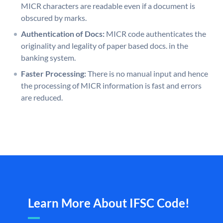
MICR characters are readable even if a document is
obscured by marks.
Authentication of Docs:
MICR code authenticates the
originality and legality of paper based docs. in the
banking system.
Faster Processing:
There is no manual input and hence
the processing of MICR information is fast and errors
are reduced.
Learn More About IFSC Code!