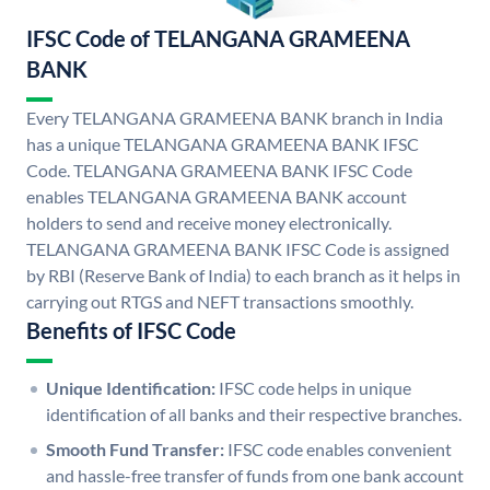
IFSC Code of TELANGANA GRAMEENA
BANK
Every TELANGANA GRAMEENA BANK branch in India
has a unique TELANGANA GRAMEENA BANK IFSC
Code. TELANGANA GRAMEENA BANK IFSC Code
enables TELANGANA GRAMEENA BANK account
holders to send and receive money electronically.
TELANGANA GRAMEENA BANK IFSC Code is assigned
by RBI (Reserve Bank of India) to each branch as it helps in
carrying out RTGS and NEFT transactions smoothly.
Benefits of IFSC Code
Unique Identification:
IFSC code helps in unique
identification of all banks and their respective branches.
Smooth Fund Transfer:
IFSC code enables convenient
and hassle-free transfer of funds from one bank account