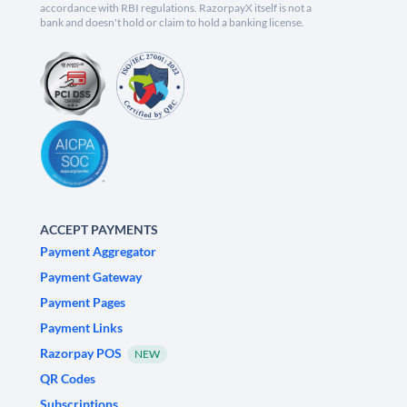
accordance with RBI regulations. RazorpayX itself is not a
bank and doesn't hold or claim to hold a banking license.
ACCEPT PAYMENTS
Payment Aggregator
Payment Gateway
Payment Pages
Payment Links
Razorpay POS
NEW
QR Codes
Subscriptions