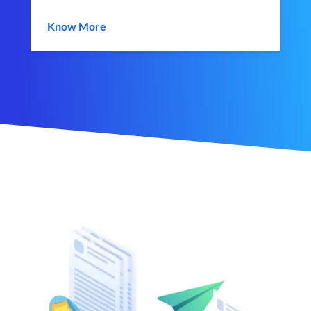
Know More