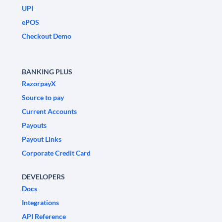
UPI
ePOS
Checkout Demo
BANKING PLUS
RazorpayX
Source to pay
Current Accounts
Payouts
Payout Links
Corporate Credit Card
DEVELOPERS
Docs
Integrations
API Reference