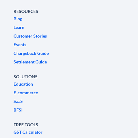
RESOURCES
Blog
Learn
Customer Stories
Events
Chargeback Guide
Settlement Guide
SOLUTIONS
Education
E-commerce
SaaS
BFSI
FREE TOOLS
GST Calculator