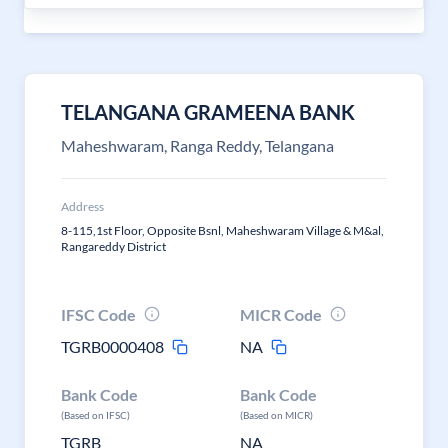
TELANGANA GRAMEENA BANK
Maheshwaram, Ranga Reddy, Telangana
Address
8-115,1st Floor, Opposite Bsnl, Maheshwaram Village & M&al,
Rangareddy District
IFSC Code
MICR Code
TGRB0000408
NA
Bank Code
Bank Code
(Based on IFSC)
(Based on MICR)
TGRB
NA