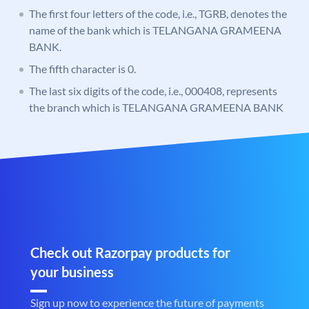
The first four letters of the code, i.e., TGRB, denotes the
name of the bank which is TELANGANA GRAMEENA
BANK.
The fifth character is 0.
The last six digits of the code, i.e., 000408, represents
the branch which is TELANGANA GRAMEENA BANK
Check out Razorpay products for
your business
Sign up now to experience the future of payments