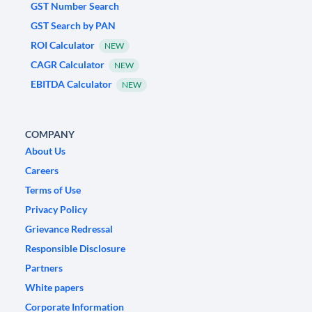
GST Number Search
GST Search by PAN
ROI Calculator
NEW
CAGR Calculator
NEW
EBITDA Calculator
NEW
COMPANY
About Us
Careers
Terms of Use
Privacy Policy
Grievance Redressal
Responsible Disclosure
Partners
White papers
Corporate Information