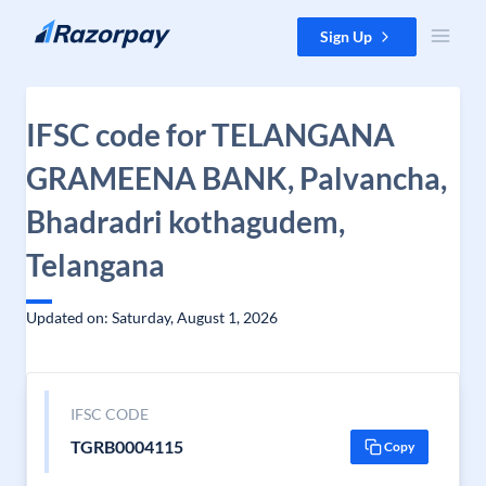
Skip to content
Sign Up
IFSC code for TELANGANA
GRAMEENA BANK, Palvancha,
Bhadradri kothagudem,
Telangana
Updated on: Saturday, August 1, 2026
IFSC CODE
TGRB0004115
Copy