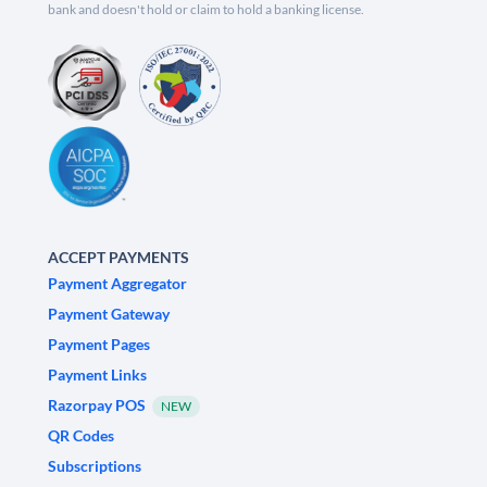
bank and doesn't hold or claim to hold a banking license.
ACCEPT PAYMENTS
Payment Aggregator
Payment Gateway
Payment Pages
Payment Links
Razorpay POS
NEW
QR Codes
Subscriptions