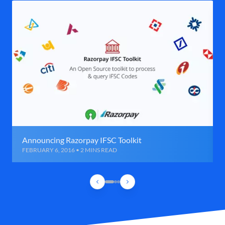
Announcing Razorpay IFSC Toolkit
FEBRUARY 6, 2016 • 2 MINS READ