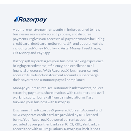
A comprehensive payments suite in India designed to help
businesses seamlessly accept, process, and disburse
payments. It gives you access to all payment modes including
credit card, debit card, netbanking, UPI and popular wallets
including JioMoney, Mobikwik, Airtel Money, FreeCharge,
Ola Money and PayZapp.
RazorpayX supercharges your business banking experience,
bringing effectiveness, efficiency, and excellence to all
financial processes. With RazorpayX, businesses can get
access to fully-functional current accounts, supercharge
their payouts and automate payroll compliance.
Manage your marketplace, automate bank transfers, collect
recurring payments, share invoices with customers and avail
working capital loans - all from a single platform. Fast
forward your business with Razorpay.
Disclaimer: The RazorpayX powered Current Account and
VISA corporate credit card are provided by RBI licensed
banks. Your RazorpayX powered current account is
provided by our partner banks i.e, ICICI, RBL, Yes bank, in
accordance with RBI regulations. RazorpayX itself is not a