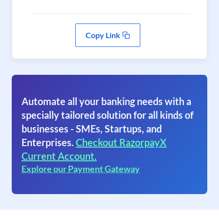
Copy Link
Automate all your banking needs with a
specially tailored solution for all kinds of
businesses - SMEs, Startups, and
Enterprises.
Checkout RazorpayX
Current Account.
Explore our Payment Gateway