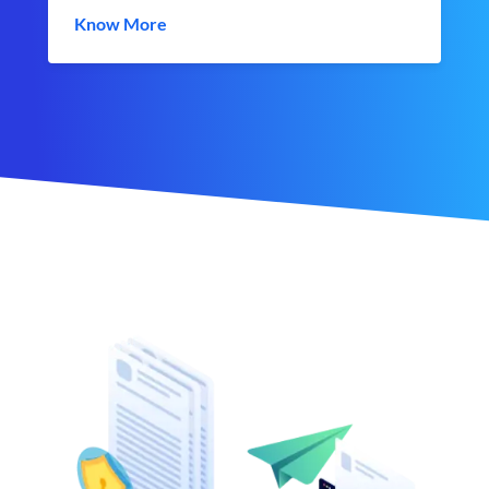
Know More