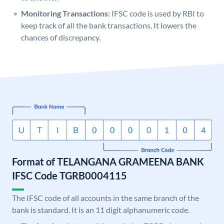
Monitoring Transactions:
IFSC code is used by RBI to
keep track of all the bank transactions. It lowers the
chances of discrepancy.
Format of TELANGANA GRAMEENA BANK
IFSC Code TGRB0004115
The IFSC code of all accounts in the same branch of the
bank is standard. It is an 11 digit alphanumeric code.