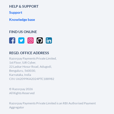
HELP & SUPPORT
Support
Knowledge base
FIND US ONLINE
REGD. OFFICE ADDRESS
Razorpay Payments Private Limited,
1st Floor, SJR Cyber,
22 Laskar Hosur Road, Adugodi,
Bengaluru, 560030,
Karnataka, India
CIN: U62099KA2024PTC188982
©
Razorpay
2026
All Rights Reserved
Razorpay Payments Private Limited is an RBI Authorised Payment
Aggregator