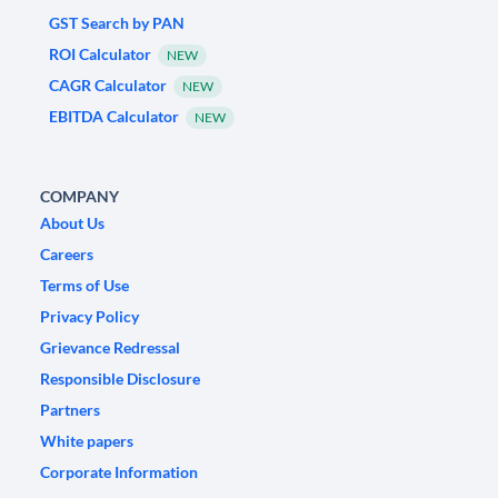
GST Search by PAN
ROI Calculator
NEW
CAGR Calculator
NEW
EBITDA Calculator
NEW
COMPANY
About Us
Careers
Terms of Use
Privacy Policy
Grievance Redressal
Responsible Disclosure
Partners
White papers
Corporate Information