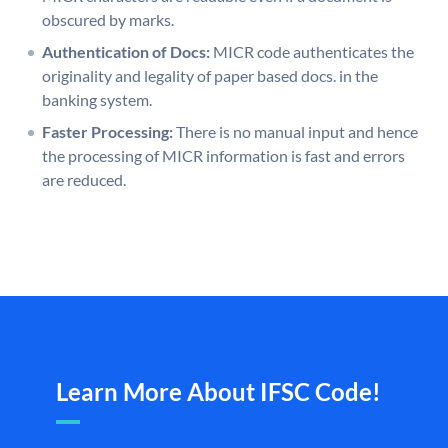
obscured by marks.
Authentication of Docs:
MICR code authenticates the
originality and legality of paper based docs. in the
banking system.
Faster Processing:
There is no manual input and hence
the processing of MICR information is fast and errors
are reduced.
Learn More About IFSC Code!