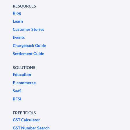
RESOURCES
Blog
Learn
Customer Stories
Events
Chargeback Guide
Settlement Guide
SOLUTIONS
Education
E-commerce
SaaS
BFSI
FREE TOOLS
GST Calculator
GST Number Search