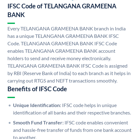
IFSC Code of TELANGANA GRAMEENA
BANK
Every TELANGANA GRAMEENA BANK branch in India
has a unique TELANGANA GRAMEENA BANK IFSC
Code. TELANGANA GRAMEENA BANK IFSC Code
enables TELANGANA GRAMEENA BANK account
holders to send and receive money electronically.
TELANGANA GRAMEENA BANK IFSC Code is assigned
by RBI (Reserve Bank of India) to each branch as it helps in
carrying out RTGS and NEFT transactions smoothly.
Benefits of IFSC Code
Unique Identification:
IFSC code helps in unique
identification of all banks and their respective branches.
Smooth Fund Transfer:
IFSC code enables convenient
and hassle-free transfer of funds from one bank account
to another.