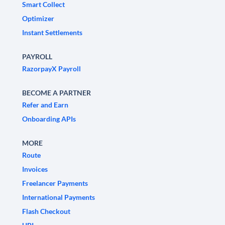
Smart Collect
Optimizer
Instant Settlements
PAYROLL
RazorpayX Payroll
BECOME A PARTNER
Refer and Earn
Onboarding APIs
MORE
Route
Invoices
Freelancer Payments
International Payments
Flash Checkout