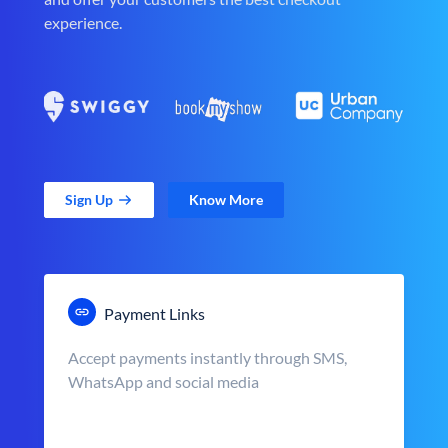
experience.
Sign Up
Know More
Payment Links
Accept payments instantly through SMS,
WhatsApp and social media