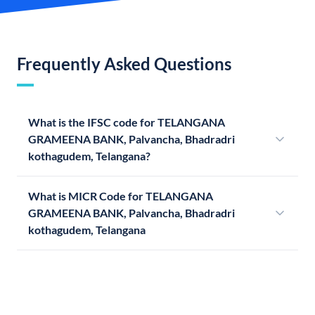
Frequently Asked Questions
What is the IFSC code for TELANGANA
GRAMEENA BANK, Palvancha, Bhadradri
kothagudem, Telangana?
What is MICR Code for TELANGANA
GRAMEENA BANK, Palvancha, Bhadradri
kothagudem, Telangana