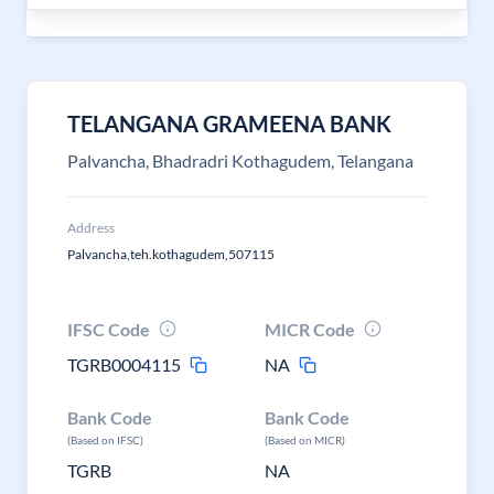
TELANGANA GRAMEENA BANK
Palvancha, Bhadradri Kothagudem, Telangana
Address
Palvancha,teh.kothagudem,507115
IFSC Code
MICR Code
TGRB0004115
NA
Bank Code
Bank Code
(Based on IFSC)
(Based on MICR)
TGRB
NA