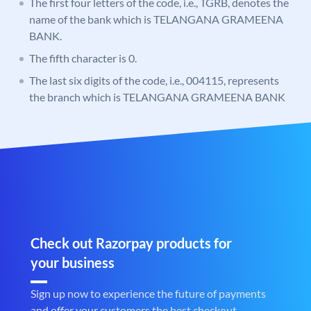
The first four letters of the code, i.e., TGRB, denotes the
name of the bank which is TELANGANA GRAMEENA
BANK.
The fifth character is 0.
The last six digits of the code, i.e., 004115, represents
the branch which is TELANGANA GRAMEENA BANK
Check out Razorpay products for
your business
Sign up now to experience the future of payments
and offer your customers the best checkout