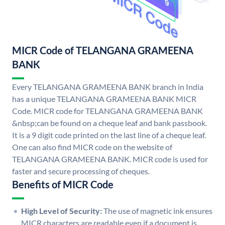
MICR Code of TELANGANA GRAMEENA
BANK
Every TELANGANA GRAMEENA BANK branch in India
has a unique TELANGANA GRAMEENA BANK MICR
Code. MICR code for TELANGANA GRAMEENA BANK
&nbsp;can be found on a cheque leaf and bank passbook.
It is a 9 digit code printed on the last line of a cheque leaf.
One can also find MICR code on the website of
TELANGANA GRAMEENA BANK. MICR code is used for
faster and secure processing of cheques.
Benefits of MICR Code
High Level of Security:
The use of magnetic ink ensures
MICR characters are readable even if a document is