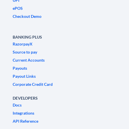
UPI
ePOS
Checkout Demo
BANKING PLUS
RazorpayX
Source to pay
Current Accounts
Payouts
Payout Links
Corporate Credit Card
DEVELOPERS
Docs
Integrations
API Reference