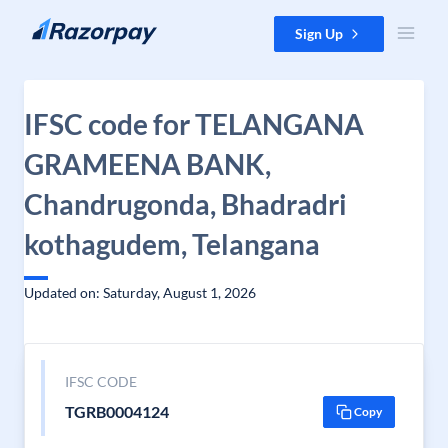
Skip to content
Sign Up
IFSC code for TELANGANA
GRAMEENA BANK,
Chandrugonda, Bhadradri
kothagudem, Telangana
Updated on: Saturday, August 1, 2026
IFSC CODE
TGRB0004124
Copy