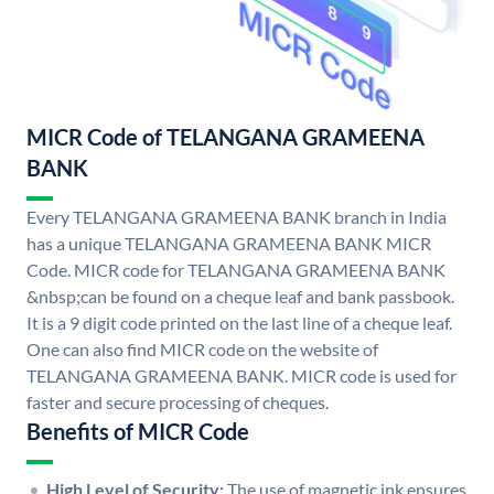
MICR Code of TELANGANA GRAMEENA
BANK
Every TELANGANA GRAMEENA BANK branch in India
has a unique TELANGANA GRAMEENA BANK MICR
Code. MICR code for TELANGANA GRAMEENA BANK
&nbsp;can be found on a cheque leaf and bank passbook.
It is a 9 digit code printed on the last line of a cheque leaf.
One can also find MICR code on the website of
TELANGANA GRAMEENA BANK. MICR code is used for
faster and secure processing of cheques.
Benefits of MICR Code
High Level of Security:
The use of magnetic ink ensures