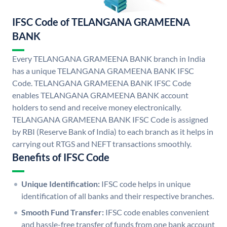
IFSC Code of TELANGANA GRAMEENA
BANK
Every TELANGANA GRAMEENA BANK branch in India
has a unique TELANGANA GRAMEENA BANK IFSC
Code. TELANGANA GRAMEENA BANK IFSC Code
enables TELANGANA GRAMEENA BANK account
holders to send and receive money electronically.
TELANGANA GRAMEENA BANK IFSC Code is assigned
by RBI (Reserve Bank of India) to each branch as it helps in
carrying out RTGS and NEFT transactions smoothly.
Benefits of IFSC Code
Unique Identification:
IFSC code helps in unique
identification of all banks and their respective branches.
Smooth Fund Transfer:
IFSC code enables convenient
and hassle-free transfer of funds from one bank account