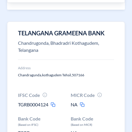
TELANGANA GRAMEENA BANK
Chandrugonda, Bhadradri Kothagudem,
Telangana
Address
Chandragunda,kothagudem Tehsil,507166
IFSC Code
MICR Code
TGRB0004124
NA
Bank Code
Bank Code
(Based on IFSC)
(Based on MICR)