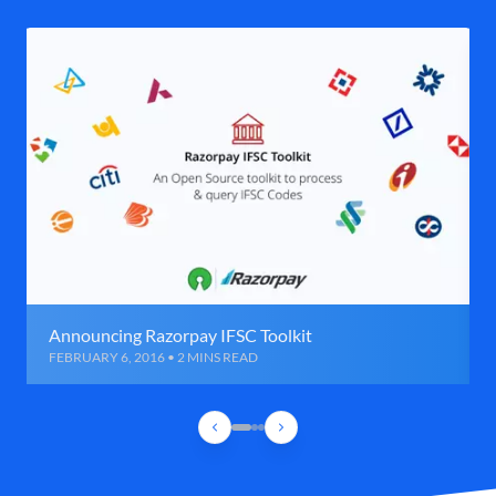
Announcing Razorpay IFSC Toolkit
FEBRUARY 6, 2016 • 2 MINS READ