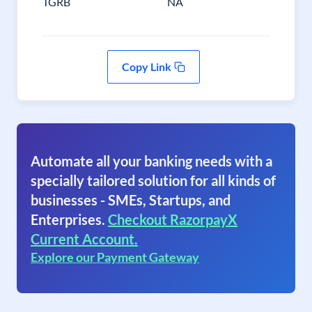
TGRB
NA
Copy Link
Automate all your banking needs with a
specially tailored solution for all kinds of
businesses - SMEs, Startups, and
Enterprises.
Checkout RazorpayX
Current Account.
Explore our Payment Gateway