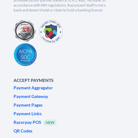
provided by our partner banks i.e, ICICI, RBL, Yes bank, in
accordance with RBI regulations. RazorpayX itself is not a
bank and doesn't hold or claim to hold a banking license.
ACCEPT PAYMENTS
Payment Aggregator
Payment Gateway
Payment Pages
Payment Links
Razorpay POS
NEW
QR Codes