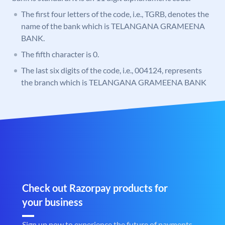
The first four letters of the code, i.e., TGRB, denotes the
name of the bank which is TELANGANA GRAMEENA
BANK.
The fifth character is 0.
The last six digits of the code, i.e., 004124, represents
the branch which is TELANGANA GRAMEENA BANK
Check out Razorpay products for
your business
Sign up now to experience the future of payments