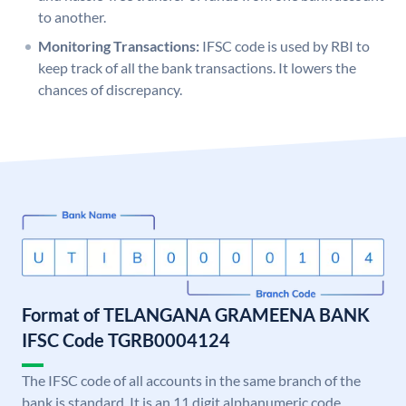
to another.
Monitoring Transactions:
IFSC code is used by RBI to
keep track of all the bank transactions. It lowers the
chances of discrepancy.
Format of TELANGANA GRAMEENA BANK
IFSC Code TGRB0004124
The IFSC code of all accounts in the same branch of the
bank is standard. It is an 11 digit alphanumeric code.