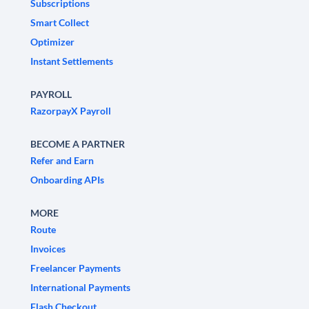
Subscriptions
Smart Collect
Optimizer
Instant Settlements
PAYROLL
RazorpayX Payroll
BECOME A PARTNER
Refer and Earn
Onboarding APIs
MORE
Route
Invoices
Freelancer Payments
International Payments
Flash Checkout