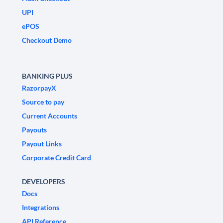
UPI
ePOS
Checkout Demo
BANKING PLUS
RazorpayX
Source to pay
Current Accounts
Payouts
Payout Links
Corporate Credit Card
DEVELOPERS
Docs
Integrations
API Reference