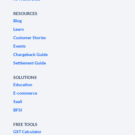
RESOURCES
Blog
Learn
Customer Stories
Events
Chargeback Guide
Settlement Guide
SOLUTIONS
Education
E-commerce
SaaS
BFSI
FREE TOOLS
GST Calculator