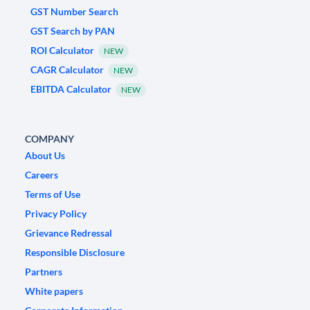
GST Number Search
GST Search by PAN
ROI Calculator
NEW
CAGR Calculator
NEW
EBITDA Calculator
NEW
COMPANY
About Us
Careers
Terms of Use
Privacy Policy
Grievance Redressal
Responsible Disclosure
Partners
White papers