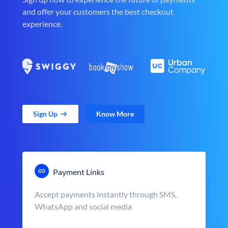
and offer your customers the best checkout
experience.
Sign Up
Know More
Payment Links
Accept payments instantly through SMS,
WhatsApp and social media