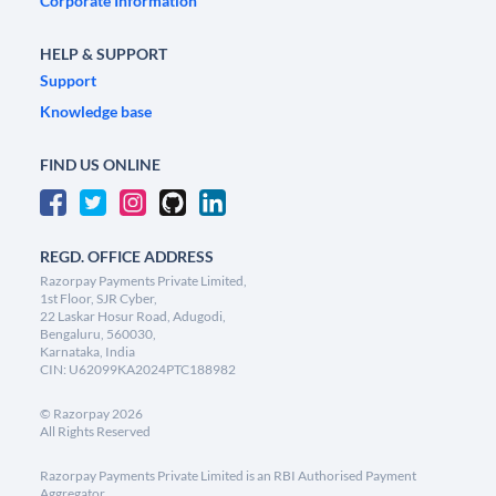
Corporate Information
HELP & SUPPORT
Support
Knowledge base
FIND US ONLINE
REGD. OFFICE ADDRESS
Razorpay Payments Private Limited,
1st Floor, SJR Cyber,
22 Laskar Hosur Road, Adugodi,
Bengaluru, 560030,
Karnataka, India
CIN: U62099KA2024PTC188982
©
Razorpay
2026
All Rights Reserved
Razorpay Payments Private Limited is an RBI Authorised Payment
Aggregator