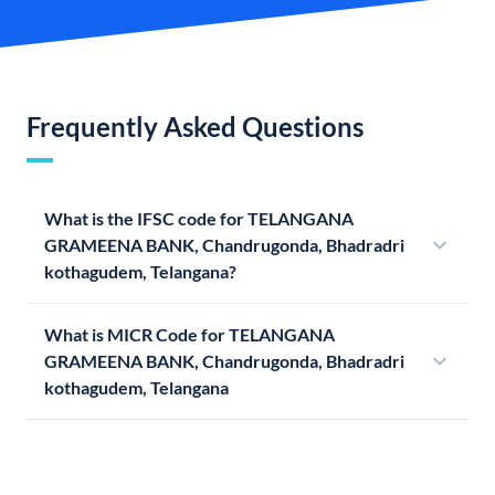
Frequently Asked Questions
What is the IFSC code for TELANGANA
GRAMEENA BANK, Chandrugonda, Bhadradri
kothagudem, Telangana?
What is MICR Code for TELANGANA
GRAMEENA BANK, Chandrugonda, Bhadradri
kothagudem, Telangana