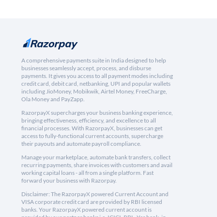
A comprehensive payments suite in India designed to help
businesses seamlessly accept, process, and disburse
payments. It gives you access to all payment modes including
credit card, debit card, netbanking, UPI and popular wallets
including JioMoney, Mobikwik, Airtel Money, FreeCharge,
Ola Money and PayZapp.
RazorpayX supercharges your business banking experience,
bringing effectiveness, efficiency, and excellence to all
financial processes. With RazorpayX, businesses can get
access to fully-functional current accounts, supercharge
their payouts and automate payroll compliance.
Manage your marketplace, automate bank transfers, collect
recurring payments, share invoices with customers and avail
working capital loans - all from a single platform. Fast
forward your business with Razorpay.
Disclaimer: The RazorpayX powered Current Account and
VISA corporate credit card are provided by RBI licensed
banks. Your RazorpayX powered current account is