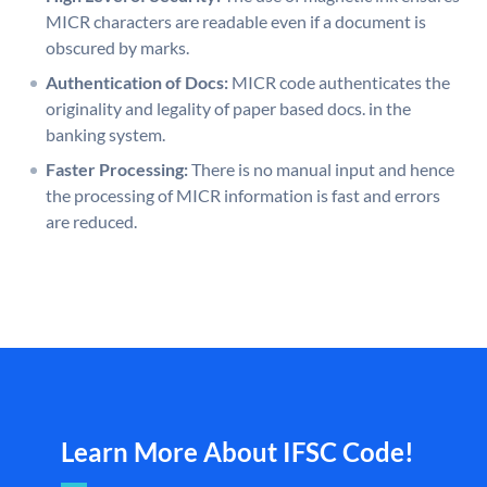
MICR characters are readable even if a document is
obscured by marks.
Authentication of Docs:
MICR code authenticates the
originality and legality of paper based docs. in the
banking system.
Faster Processing:
There is no manual input and hence
the processing of MICR information is fast and errors
are reduced.
Learn More About IFSC Code!