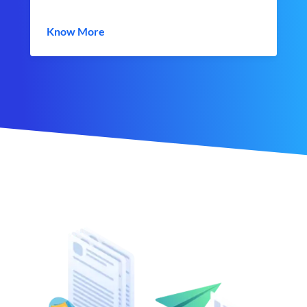
Know More