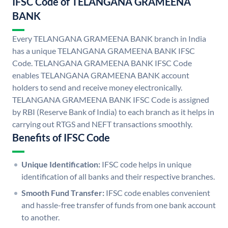
IFSC Code of TELANGANA GRAMEENA
BANK
Every TELANGANA GRAMEENA BANK branch in India
has a unique TELANGANA GRAMEENA BANK IFSC
Code. TELANGANA GRAMEENA BANK IFSC Code
enables TELANGANA GRAMEENA BANK account
holders to send and receive money electronically.
TELANGANA GRAMEENA BANK IFSC Code is assigned
by RBI (Reserve Bank of India) to each branch as it helps in
carrying out RTGS and NEFT transactions smoothly.
Benefits of IFSC Code
Unique Identification:
IFSC code helps in unique
identification of all banks and their respective branches.
Smooth Fund Transfer:
IFSC code enables convenient
and hassle-free transfer of funds from one bank account
to another.