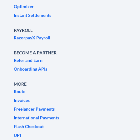
Optimizer
Instant Settlements
PAYROLL
RazorpayX Payroll
BECOME A PARTNER
Refer and Earn
Onboarding APIs
MORE
Route
Invoices
Freelancer Payments
International Payments
Flash Checkout
UPI