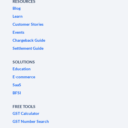
RESOURCES
Blog
Learn
Customer Stories
Events
Chargeback Guide
Settlement Guide
SOLUTIONS
Education
E-commerce
SaaS
BFSI
FREE TOOLS
GST Calculator
GST Number Search