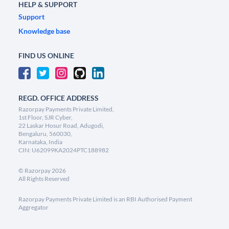
HELP & SUPPORT
Support
Knowledge base
FIND US ONLINE
REGD. OFFICE ADDRESS
Razorpay Payments Private Limited,
1st Floor, SJR Cyber,
22 Laskar Hosur Road, Adugodi,
Bengaluru, 560030,
Karnataka, India
CIN: U62099KA2024PTC188982
©
Razorpay
2026
All Rights Reserved
Razorpay Payments Private Limited is an RBI Authorised Payment
Aggregator