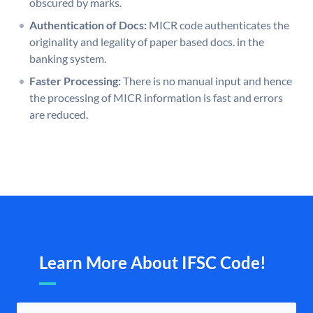
obscured by marks.
Authentication of Docs:
MICR code authenticates the
originality and legality of paper based docs. in the
banking system.
Faster Processing:
There is no manual input and hence
the processing of MICR information is fast and errors
are reduced.
Learn More About IFSC Code!