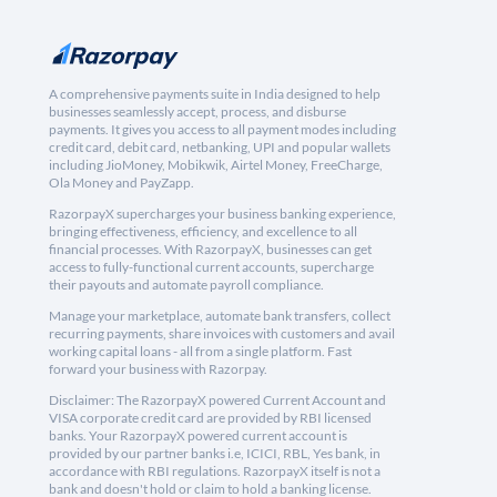
A comprehensive payments suite in India designed to help
businesses seamlessly accept, process, and disburse
payments. It gives you access to all payment modes including
credit card, debit card, netbanking, UPI and popular wallets
including JioMoney, Mobikwik, Airtel Money, FreeCharge,
Ola Money and PayZapp.
RazorpayX supercharges your business banking experience,
bringing effectiveness, efficiency, and excellence to all
financial processes. With RazorpayX, businesses can get
access to fully-functional current accounts, supercharge
their payouts and automate payroll compliance.
Manage your marketplace, automate bank transfers, collect
recurring payments, share invoices with customers and avail
working capital loans - all from a single platform. Fast
forward your business with Razorpay.
Disclaimer: The RazorpayX powered Current Account and
VISA corporate credit card are provided by RBI licensed
banks. Your RazorpayX powered current account is
provided by our partner banks i.e, ICICI, RBL, Yes bank, in
accordance with RBI regulations. RazorpayX itself is not a
bank and doesn't hold or claim to hold a banking license.