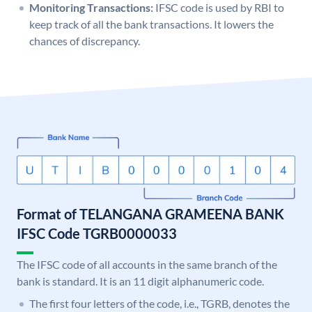
Monitoring Transactions:
IFSC code is used by RBI to
keep track of all the bank transactions. It lowers the
chances of discrepancy.
Format of TELANGANA GRAMEENA BANK
IFSC Code TGRB0000033
The IFSC code of all accounts in the same branch of the
bank is standard. It is an 11 digit alphanumeric code.
The first four letters of the code, i.e., TGRB, denotes the