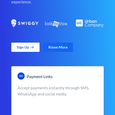
experience.
Sign Up
Know More
Payment Links
Accept payments instantly through SMS,
WhatsApp and social media