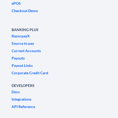
ePOS
Checkout Demo
BANKING PLUS
RazorpayX
Source to pay
Current Accounts
Payouts
Payout Links
Corporate Credit Card
DEVELOPERS
Docs
Integrations
API Reference