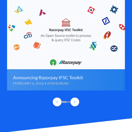
Announcing Razorpay IFSC Toolkit
FEBRUARY 6, 2016 • 2 MINS READ