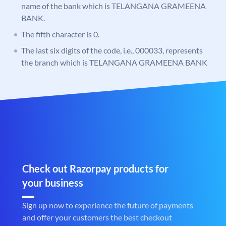
name of the bank which is TELANGANA GRAMEENA
BANK.
The fifth character is 0.
The last six digits of the code, i.e., 000033, represents
the branch which is TELANGANA GRAMEENA BANK
Check out Razorpay products for
your business
Sign up now to experience the future of payments
and offer your customers the best checkout