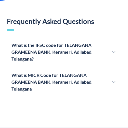
Frequently Asked Questions
What is the IFSC code for TELANGANA
GRAMEENA BANK, Kerameri, Adilabad,
Telangana?
What is MICR Code for TELANGANA
GRAMEENA BANK, Kerameri, Adilabad,
Telangana