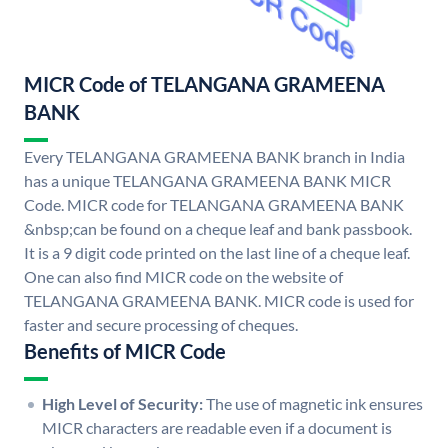
MICR Code of TELANGANA GRAMEENA
BANK
Every TELANGANA GRAMEENA BANK branch in India
has a unique TELANGANA GRAMEENA BANK MICR
Code. MICR code for TELANGANA GRAMEENA BANK
&nbsp;can be found on a cheque leaf and bank passbook.
It is a 9 digit code printed on the last line of a cheque leaf.
One can also find MICR code on the website of
TELANGANA GRAMEENA BANK. MICR code is used for
faster and secure processing of cheques.
Benefits of MICR Code
High Level of Security:
The use of magnetic ink ensures
MICR characters are readable even if a document is