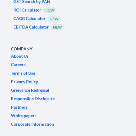
GST Search by PAN
ROI Calculator
NEW
CAGR Calculator
NEW
EBITDA Calculator
NEW
COMPANY
About Us
Careers
Terms of Use
Privacy Policy
Grievance Redressal
Responsible Disclosure
Partners
White papers
Corporate Information