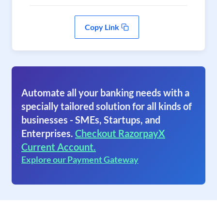
Copy Link
Automate all your banking needs with a
specially tailored solution for all kinds of
businesses - SMEs, Startups, and
Enterprises.
Checkout RazorpayX
Current Account.
Explore our Payment Gateway