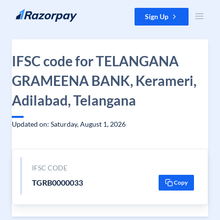
Skip to content
Sign Up
IFSC code for TELANGANA
GRAMEENA BANK, Kerameri,
Adilabad, Telangana
Updated on: Saturday, August 1, 2026
IFSC CODE
TGRB0000033
Copy