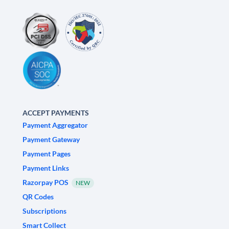
ACCEPT PAYMENTS
Payment Aggregator
Payment Gateway
Payment Pages
Payment Links
Razorpay POS
NEW
QR Codes
Subscriptions
Smart Collect