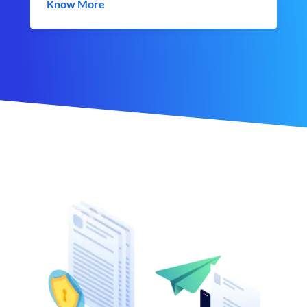
Know More