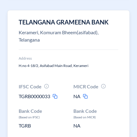
TELANGANA GRAMEENA BANK
Kerameri, Komuram Bheem(asifabad),
Telangana
Address
H.no 4-18/2, Asifabad Main Road, Kerameri
IFSC Code
MICR Code
TGRB0000033
NA
Bank Code
Bank Code
(Based on IFSC)
(Based on MICR)
TGRB
NA