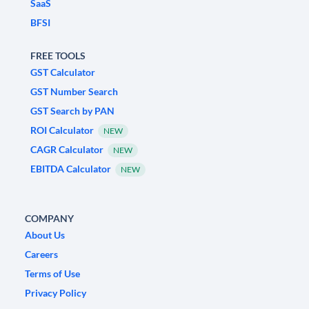
SaaS
BFSI
FREE TOOLS
GST Calculator
GST Number Search
GST Search by PAN
ROI Calculator
NEW
CAGR Calculator
NEW
EBITDA Calculator
NEW
COMPANY
About Us
Careers
Terms of Use
Privacy Policy