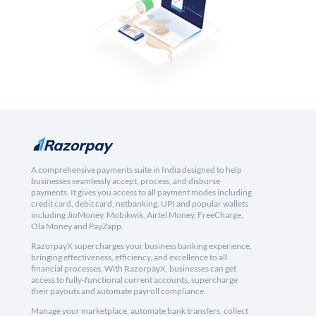
A comprehensive payments suite in India designed to help
businesses seamlessly accept, process, and disburse
payments. It gives you access to all payment modes including
credit card, debit card, netbanking, UPI and popular wallets
including JioMoney, Mobikwik, Airtel Money, FreeCharge,
Ola Money and PayZapp.
RazorpayX supercharges your business banking experience,
bringing effectiveness, efficiency, and excellence to all
financial processes. With RazorpayX, businesses can get
access to fully-functional current accounts, supercharge
their payouts and automate payroll compliance.
Manage your marketplace, automate bank transfers, collect