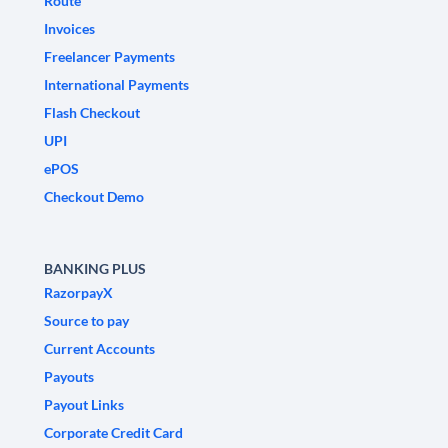
Route
Invoices
Freelancer Payments
International Payments
Flash Checkout
UPI
ePOS
Checkout Demo
BANKING PLUS
RazorpayX
Source to pay
Current Accounts
Payouts
Payout Links
Corporate Credit Card