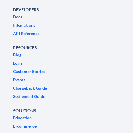
DEVELOPERS
Docs
Integrations
API Reference
RESOURCES
Blog
Learn
Customer Stories
Events
Chargeback Guide
Settlement Guide
SOLUTIONS
Education
E-commerce