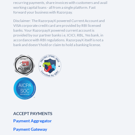
recurring payments, share invoices with customers and avail
working capital loans - all from a single platform. Fast
forward your business with Razorpay.
Disclaimer: The RazorpayX powered Current Account and
VISA corporate credit card are provided by RBI licensed
banks. Your RazorpayX powered current account is
provided by our partner banks i.e, ICICI, RBL, Yes bank, in
accordance with RBI regulations. RazorpayX itself is not a
bank and doesn't hold or claim to hold a banking license.
ACCEPT PAYMENTS
Payment Aggregator
Payment Gateway