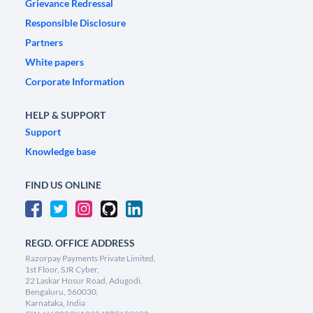
Grievance Redressal
Responsible Disclosure
Partners
White papers
Corporate Information
HELP & SUPPORT
Support
Knowledge base
FIND US ONLINE
REGD. OFFICE ADDRESS
Razorpay Payments Private Limited,
1st Floor, SJR Cyber,
22 Laskar Hosur Road, Adugodi,
Bengaluru, 560030,
Karnataka, India