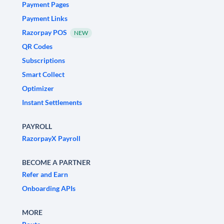
Payment Pages
Payment Links
Razorpay POS
NEW
QR Codes
Subscriptions
Smart Collect
Optimizer
Instant Settlements
PAYROLL
RazorpayX Payroll
BECOME A PARTNER
Refer and Earn
Onboarding APIs
MORE