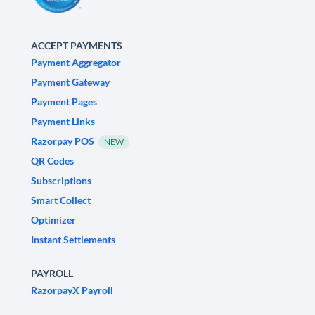
ACCEPT PAYMENTS
Payment Aggregator
Payment Gateway
Payment Pages
Payment Links
Razorpay POS
NEW
QR Codes
Subscriptions
Smart Collect
Optimizer
Instant Settlements
PAYROLL
RazorpayX Payroll