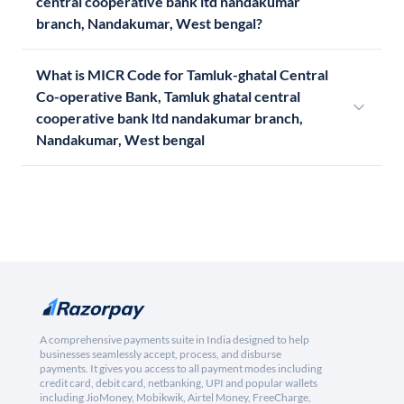
central cooperative bank ltd nandakumar
branch, Nandakumar, West bengal?
What is MICR Code for Tamluk-ghatal Central
Co-operative Bank, Tamluk ghatal central
cooperative bank ltd nandakumar branch,
Nandakumar, West bengal
A comprehensive payments suite in India designed to help
businesses seamlessly accept, process, and disburse
payments. It gives you access to all payment modes including
credit card, debit card, netbanking, UPI and popular wallets
including JioMoney, Mobikwik, Airtel Money, FreeCharge,