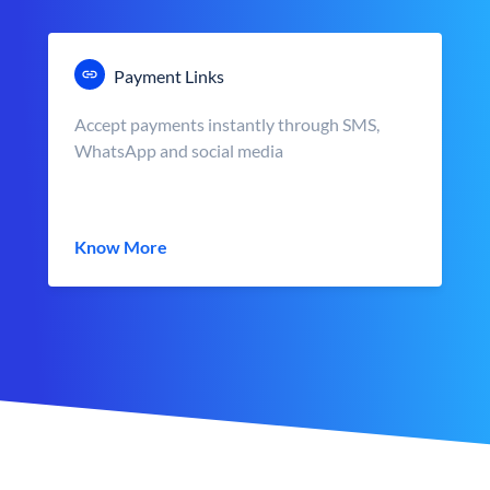
Payment Links
Accept payments instantly through SMS,
WhatsApp and social media
Know More