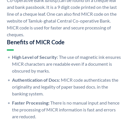
Co-operative Bank &nbsp;can be found on a cheque leaf
and bank passbook. It is a 9 digit code printed on the last
line of a cheque leaf. One can also find MICR code on the
website of Tamluk-ghatal Central Co-operative Bank.
MICR code is used for faster and secure processing of
cheques.
Benefits of MICR Code
High Level of Security:
The use of magnetic ink ensures
MICR characters are readable even if a document is
obscured by marks.
Authentication of Docs:
MICR code authenticates the
originality and legality of paper based docs. in the
banking system.
Faster Processing:
There is no manual input and hence
the processing of MICR information is fast and errors
are reduced.