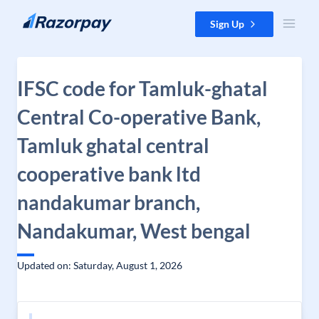
Skip to content
Sign Up
IFSC code for Tamluk-ghatal
Central Co-operative Bank,
Tamluk ghatal central
cooperative bank ltd
nandakumar branch,
Nandakumar, West bengal
Updated on: Saturday, August 1, 2026