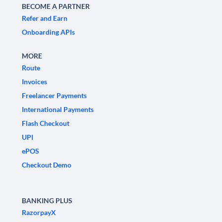
BECOME A PARTNER
Refer and Earn
Onboarding APIs
MORE
Route
Invoices
Freelancer Payments
International Payments
Flash Checkout
UPI
ePOS
Checkout Demo
BANKING PLUS
RazorpayX