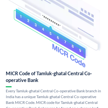
MICR Code of Tamluk-ghatal Central Co-
operative Bank
Every Tamluk-ghatal Central Co-operative Bank branch in
India has a unique Tamluk-ghatal Central Co-operative
Bank MICR Code. MICR code for Tamluk-ghatal Central