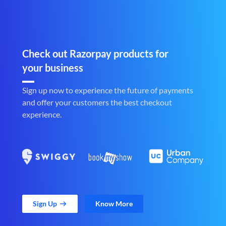
Check out Razorpay products for
your business
Sign up now to experience the future of payments
and offer your customers the best checkout
experience.
Sign Up
Know More