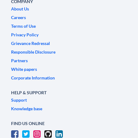
COMPANY
About Us
Careers
Terms of Use
Privacy Policy
Grievance Redressal
Responsible Disclosure
Partners
White papers
Corporate Information
HELP & SUPPORT
Support
Knowledge base
FIND US ONLINE