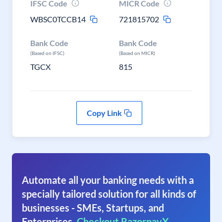
IFSC Code
MICR Code
WBSC0TCCB14
721815702
Bank Code
Bank Code
(Based on IFSC)
(Based on MICR)
TGCX
815
Copy Link
Automate all your banking needs with a
specially tailored solution for all kinds of
businesses - SMEs, Startups, and
Enterprises.
Checkout RazorpayX