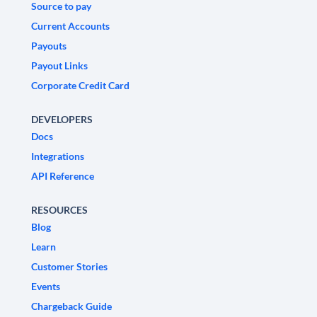
Source to pay
Current Accounts
Payouts
Payout Links
Corporate Credit Card
DEVELOPERS
Docs
Integrations
API Reference
RESOURCES
Blog
Learn
Customer Stories
Events
Chargeback Guide