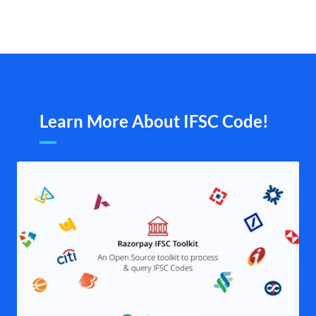
Learn More About IFSC Code!