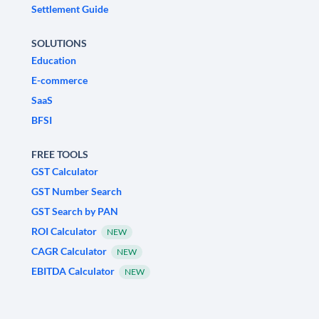
Settlement Guide
SOLUTIONS
Education
E-commerce
SaaS
BFSI
FREE TOOLS
GST Calculator
GST Number Search
GST Search by PAN
ROI Calculator
NEW
CAGR Calculator
NEW
EBITDA Calculator
NEW