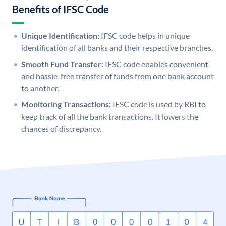
Benefits of IFSC Code
Unique Identification:
IFSC code helps in unique
identification of all banks and their respective branches.
Smooth Fund Transfer:
IFSC code enables convenient
and hassle-free transfer of funds from one bank account
to another.
Monitoring Transactions:
IFSC code is used by RBI to
keep track of all the bank transactions. It lowers the
chances of discrepancy.