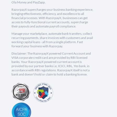
Ola Money and PayZapp.
RazorpayX supercharges your business banking experience,
bringing effectiveness, efficiency, and excellence to all
financial processes. With RazorpayX, businesses can get
access to fully-functional current accounts, supercharge
their payouts and automate payroll compliance.
Manage your marketplace, automate bank transfers, collect
recurring payments, share invoices with customers and avail
working capital loans - all from a single platform. Fast
forward your business with Razorpay.
Disclaimer: The RazorpayX powered Current Account and
VISA corporate credit card are provided by RBI licensed
banks. Your RazorpayX powered current account is
provided by our partner banks i.e, ICICI, RBL, Yes bank, in
accordance with RBI regulations. RazorpayX itself is not a
bank and doesn't hold or claim to hold a banking license.