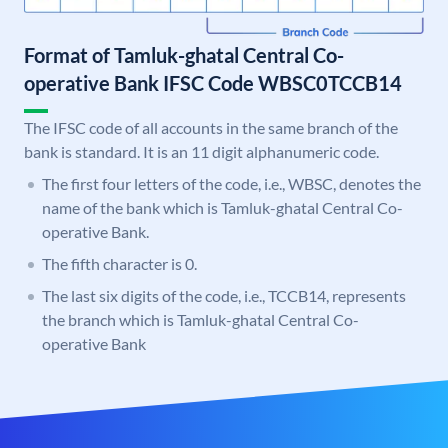
Format of Tamluk-ghatal Central Co-
operative Bank IFSC Code WBSC0TCCB14
The IFSC code of all accounts in the same branch of the
bank is standard. It is an 11 digit alphanumeric code.
The first four letters of the code, i.e., WBSC, denotes the
name of the bank which is Tamluk-ghatal Central Co-
operative Bank.
The fifth character is 0.
The last six digits of the code, i.e., TCCB14, represents
the branch which is Tamluk-ghatal Central Co-
operative Bank