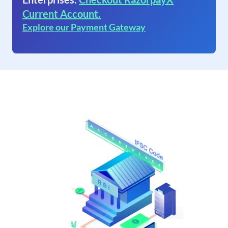
Current Account.
Explore our Payment Gateway