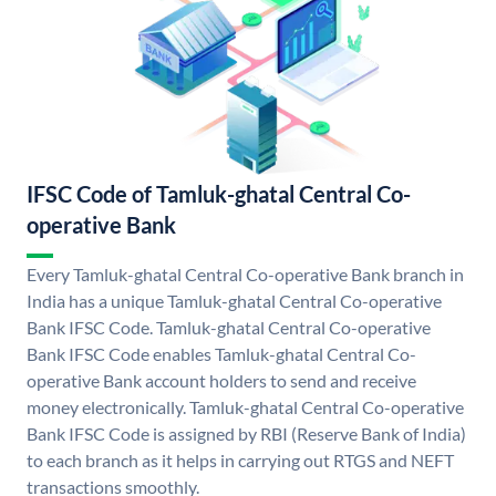
IFSC Code of Tamluk-ghatal Central Co-
operative Bank
Every Tamluk-ghatal Central Co-operative Bank branch in
India has a unique Tamluk-ghatal Central Co-operative
Bank IFSC Code. Tamluk-ghatal Central Co-operative
Bank IFSC Code enables Tamluk-ghatal Central Co-
operative Bank account holders to send and receive
money electronically. Tamluk-ghatal Central Co-operative
Bank IFSC Code is assigned by RBI (Reserve Bank of India)
to each branch as it helps in carrying out RTGS and NEFT
transactions smoothly.