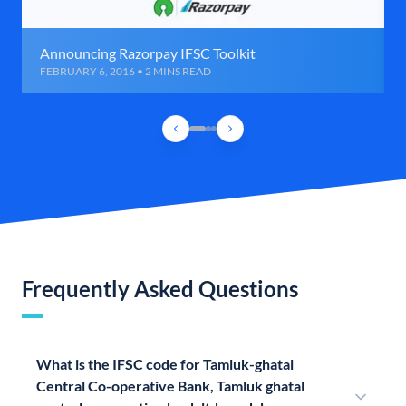
Announcing Razorpay IFSC Toolkit
FEBRUARY 6, 2016 • 2 MINS READ
Frequently Asked Questions
What is the IFSC code for Tamluk-ghatal
Central Co-operative Bank, Tamluk ghatal