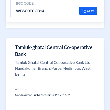
IFSC CODE
WBSC0TCCB14
Copy
Tamluk-ghatal Central Co-operative
Bank
Tamluk Ghatal Central Cooperative Bank Ltd
Nandakumar Branch, Purba Medinipur, West
Bengal
Address
Nandakumar Purba Medinipur Pin 721632