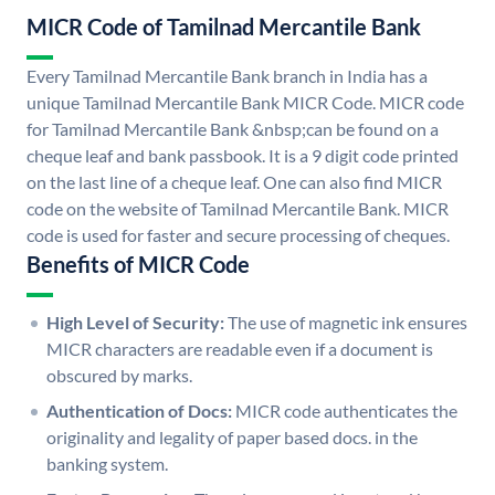
MICR Code of Tamilnad Mercantile Bank
Every Tamilnad Mercantile Bank branch in India has a
unique Tamilnad Mercantile Bank MICR Code. MICR code
for Tamilnad Mercantile Bank &nbsp;can be found on a
cheque leaf and bank passbook. It is a 9 digit code printed
on the last line of a cheque leaf. One can also find MICR
code on the website of Tamilnad Mercantile Bank. MICR
code is used for faster and secure processing of cheques.
Benefits of MICR Code
High Level of Security:
The use of magnetic ink ensures
MICR characters are readable even if a document is
obscured by marks.
Authentication of Docs:
MICR code authenticates the
originality and legality of paper based docs. in the
banking system.