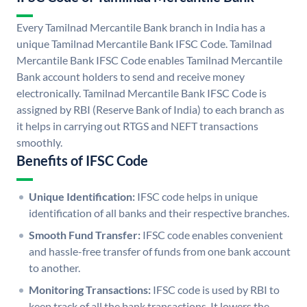
Every Tamilnad Mercantile Bank branch in India has a
unique Tamilnad Mercantile Bank IFSC Code. Tamilnad
Mercantile Bank IFSC Code enables Tamilnad Mercantile
Bank account holders to send and receive money
electronically. Tamilnad Mercantile Bank IFSC Code is
assigned by RBI (Reserve Bank of India) to each branch as
it helps in carrying out RTGS and NEFT transactions
smoothly.
Benefits of IFSC Code
Unique Identification:
IFSC code helps in unique
identification of all banks and their respective branches.
Smooth Fund Transfer:
IFSC code enables convenient
and hassle-free transfer of funds from one bank account
to another.
Monitoring Transactions:
IFSC code is used by RBI to
keep track of all the bank transactions. It lowers the