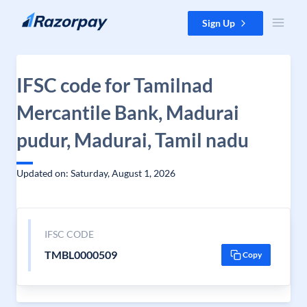
Skip to content
Sign Up
IFSC code for Tamilnad
Mercantile Bank, Madurai
pudur, Madurai, Tamil nadu
Updated on: Saturday, August 1, 2026
IFSC CODE
TMBL0000509
Copy