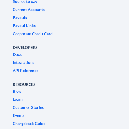
Source to pay
Current Accounts
Payouts
Payout Links
Corporate Credit Card
DEVELOPERS
Docs
Integrations
API Reference
RESOURCES
Blog
Learn
Customer Stories
Events
Chargeback Guide