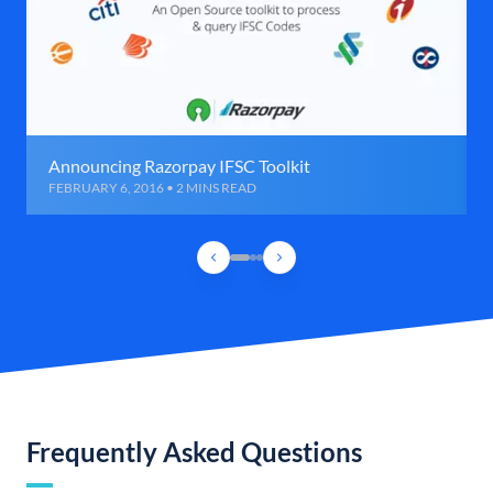
Announcing Razorpay IFSC Toolkit
FEBRUARY 6, 2016 • 2 MINS READ
Frequently Asked Questions