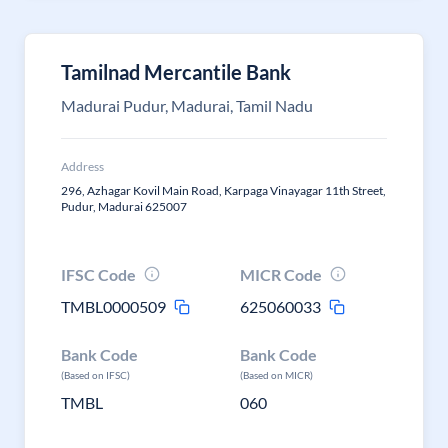
Tamilnad Mercantile Bank
Madurai Pudur, Madurai, Tamil Nadu
Address
296, Azhagar Kovil Main Road, Karpaga Vinayagar 11th Street,
Pudur, Madurai 625007
IFSC Code
MICR Code
TMBL0000509
625060033
Bank Code
Bank Code
(Based on IFSC)
(Based on MICR)
TMBL
060