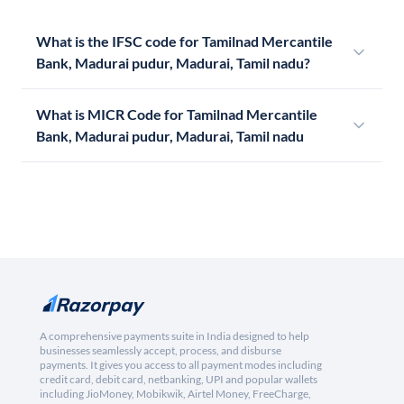
What is the IFSC code for Tamilnad Mercantile
Bank, Madurai pudur, Madurai, Tamil nadu?
What is MICR Code for Tamilnad Mercantile
Bank, Madurai pudur, Madurai, Tamil nadu
A comprehensive payments suite in India designed to help
businesses seamlessly accept, process, and disburse
payments. It gives you access to all payment modes including
credit card, debit card, netbanking, UPI and popular wallets
including JioMoney, Mobikwik, Airtel Money, FreeCharge,