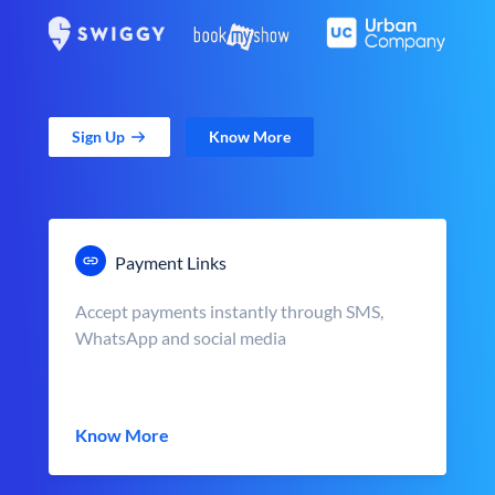
Sign Up
Know More
Payment Links
Accept payments instantly through SMS,
WhatsApp and social media
Know More