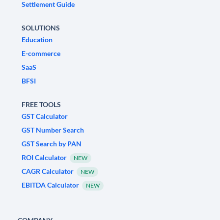
Settlement Guide
SOLUTIONS
Education
E-commerce
SaaS
BFSI
FREE TOOLS
GST Calculator
GST Number Search
GST Search by PAN
ROI Calculator
NEW
CAGR Calculator
NEW
EBITDA Calculator
NEW