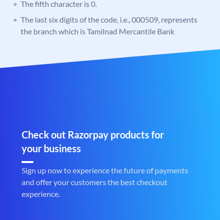
The fifth character is 0.
The last six digits of the code, i.e., 000509, represents
the branch which is Tamilnad Mercantile Bank
Check out Razorpay products for
your business
Sign up now to experience the future of payments
and offer your customers the best checkout
experience.