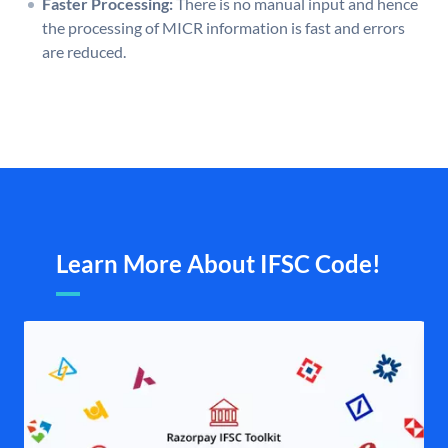
Faster Processing:
There is no manual input and hence
the processing of MICR information is fast and errors
are reduced.
Learn More About IFSC Code!