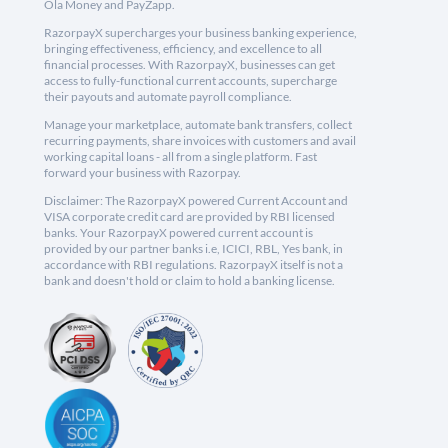
Ola Money and PayZapp.
RazorpayX supercharges your business banking experience,
bringing effectiveness, efficiency, and excellence to all
financial processes. With RazorpayX, businesses can get
access to fully-functional current accounts, supercharge
their payouts and automate payroll compliance.
Manage your marketplace, automate bank transfers, collect
recurring payments, share invoices with customers and avail
working capital loans - all from a single platform. Fast
forward your business with Razorpay.
Disclaimer: The RazorpayX powered Current Account and
VISA corporate credit card are provided by RBI licensed
banks. Your RazorpayX powered current account is
provided by our partner banks i.e, ICICI, RBL, Yes bank, in
accordance with RBI regulations. RazorpayX itself is not a
bank and doesn't hold or claim to hold a banking license.