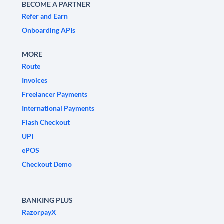
BECOME A PARTNER
Refer and Earn
Onboarding APIs
MORE
Route
Invoices
Freelancer Payments
International Payments
Flash Checkout
UPI
ePOS
Checkout Demo
BANKING PLUS
RazorpayX