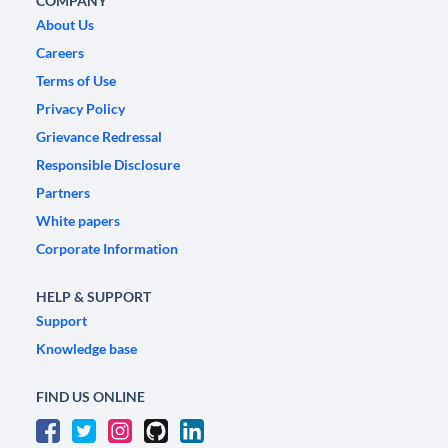
COMPANY
About Us
Careers
Terms of Use
Privacy Policy
Grievance Redressal
Responsible Disclosure
Partners
White papers
Corporate Information
HELP & SUPPORT
Support
Knowledge base
FIND US ONLINE