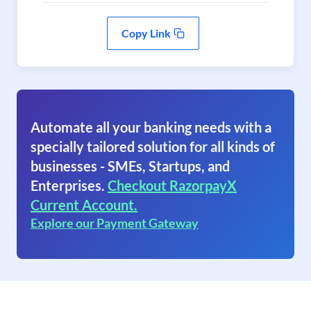
Copy Link
Automate all your banking needs with a
specially tailored solution for all kinds of
businesses - SMEs, Startups, and
Enterprises.
Checkout RazorpayX
Current Account.
Explore our Payment Gateway