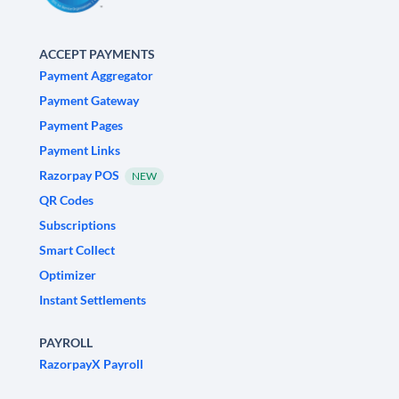
ACCEPT PAYMENTS
Payment Aggregator
Payment Gateway
Payment Pages
Payment Links
Razorpay POS
NEW
QR Codes
Subscriptions
Smart Collect
Optimizer
Instant Settlements
PAYROLL
RazorpayX Payroll