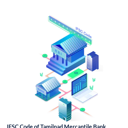
IFSC Code of Tamilnad Mercantile Bank