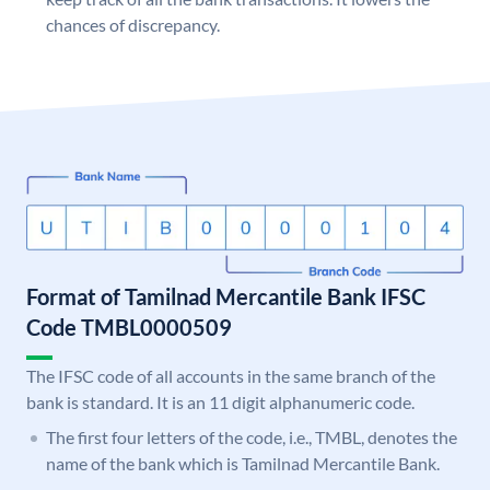
chances of discrepancy.
Format of Tamilnad Mercantile Bank IFSC
Code TMBL0000509
The IFSC code of all accounts in the same branch of the
bank is standard. It is an 11 digit alphanumeric code.
The first four letters of the code, i.e., TMBL, denotes the
name of the bank which is Tamilnad Mercantile Bank.