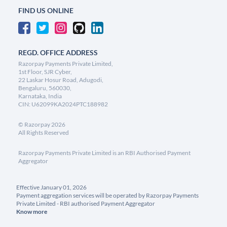
FIND US ONLINE
REGD. OFFICE ADDRESS
Razorpay Payments Private Limited,
1st Floor, SJR Cyber,
22 Laskar Hosur Road, Adugodi,
Bengaluru, 560030,
Karnataka, India
CIN: U62099KA2024PTC188982
©
Razorpay
2026
All Rights Reserved
Razorpay Payments Private Limited is an RBI Authorised Payment
Aggregator
Effective January 01, 2026
Payment aggregation services will be operated by Razorpay Payments
Private Limited - RBI authorised Payment Aggregator
Know more