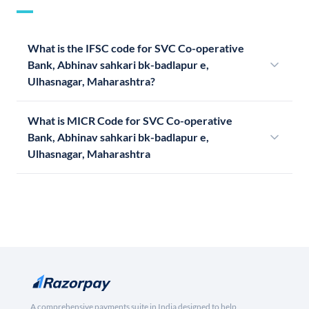
What is the IFSC code for SVC Co-operative
Bank, Abhinav sahkari bk-badlapur e,
Ulhasnagar, Maharashtra?
What is MICR Code for SVC Co-operative
Bank, Abhinav sahkari bk-badlapur e,
Ulhasnagar, Maharashtra
A comprehensive payments suite in India designed to help