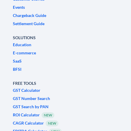
Events
Chargeback Guide
Settlement Guide
SOLUTIONS
Education
E-commerce
SaaS
BFSI
FREE TOOLS
GST Calculator
GST Number Search
GST Search by PAN
ROI Calculator
NEW
CAGR Calculator
NEW