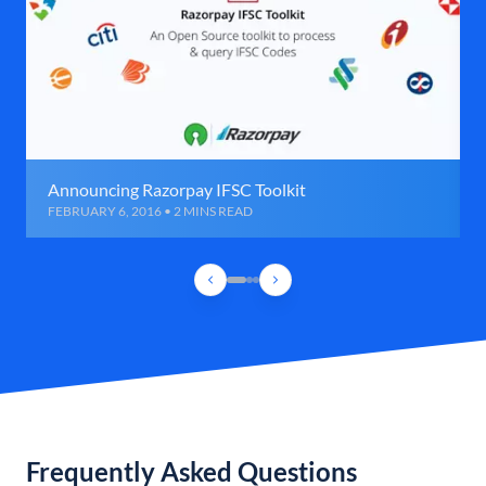
Announcing Razorpay IFSC Toolkit
FEBRUARY 6, 2016 • 2 MINS READ
Frequently Asked Questions