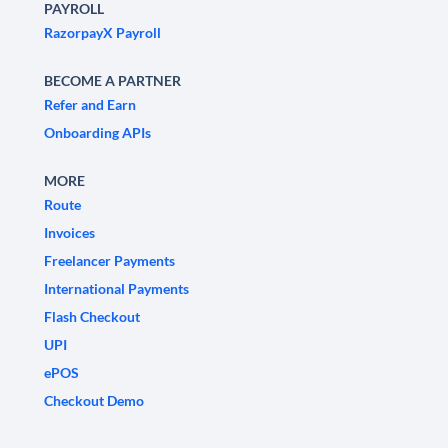
PAYROLL
RazorpayX Payroll
BECOME A PARTNER
Refer and Earn
Onboarding APIs
MORE
Route
Invoices
Freelancer Payments
International Payments
Flash Checkout
UPI
ePOS
Checkout Demo