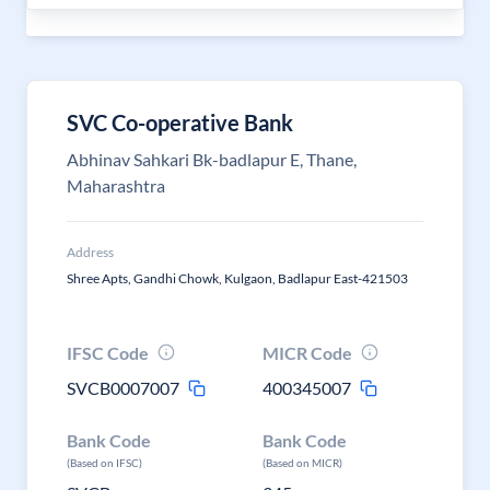
SVC Co-operative Bank
Abhinav Sahkari Bk-badlapur E, Thane,
Maharashtra
Address
Shree Apts, Gandhi Chowk, Kulgaon, Badlapur East-421503
IFSC Code
MICR Code
SVCB0007007
400345007
Bank Code
Bank Code
(Based on IFSC)
(Based on MICR)