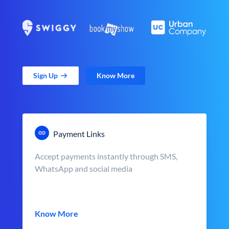
Sign Up
Know More
Payment Links
Accept payments instantly through SMS,
WhatsApp and social media
Know More