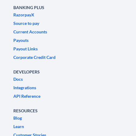
BANKING PLUS
RazorpayX
Source to pay
Current Accounts
Payouts
Payout Links
Corporate Credit Card
DEVELOPERS
Docs
Integrations
API Reference
RESOURCES
Blog
Learn
Customer Stories