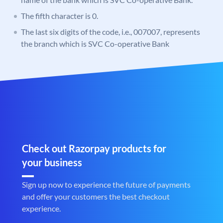
The fifth character is 0.
The last six digits of the code, i.e., 007007, represents
the branch which is SVC Co-operative Bank
Check out Razorpay products for
your business
Sign up now to experience the future of payments
and offer your customers the best checkout
experience.