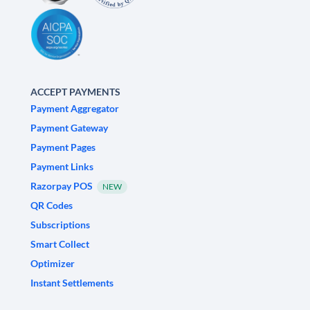
ACCEPT PAYMENTS
Payment Aggregator
Payment Gateway
Payment Pages
Payment Links
Razorpay POS
NEW
QR Codes
Subscriptions
Smart Collect
Optimizer
Instant Settlements