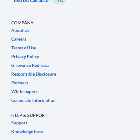
EBITDA Calculator
NEW
COMPANY
About Us
Careers
Terms of Use
Privacy Policy
Grievance Redressal
Responsible Disclosure
Partners
White papers
Corporate Information
HELP & SUPPORT
Support
Knowledge base