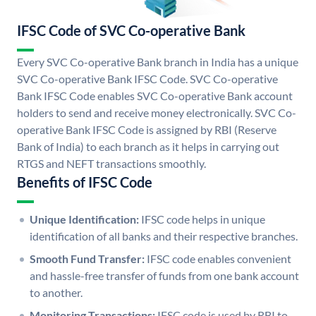
IFSC Code of SVC Co-operative Bank
Every SVC Co-operative Bank branch in India has a unique
SVC Co-operative Bank IFSC Code. SVC Co-operative
Bank IFSC Code enables SVC Co-operative Bank account
holders to send and receive money electronically. SVC Co-
operative Bank IFSC Code is assigned by RBI (Reserve
Bank of India) to each branch as it helps in carrying out
RTGS and NEFT transactions smoothly.
Benefits of IFSC Code
Unique Identification:
IFSC code helps in unique
identification of all banks and their respective branches.
Smooth Fund Transfer:
IFSC code enables convenient
and hassle-free transfer of funds from one bank account
to another.
Monitoring Transactions:
IFSC code is used by RBI to