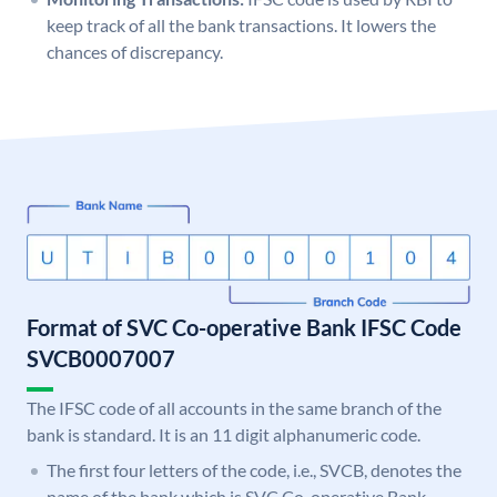
keep track of all the bank transactions. It lowers the
chances of discrepancy.
Format of SVC Co-operative Bank IFSC Code
SVCB0007007
The IFSC code of all accounts in the same branch of the
bank is standard. It is an 11 digit alphanumeric code.
The first four letters of the code, i.e., SVCB, denotes the
name of the bank which is SVC Co-operative Bank.