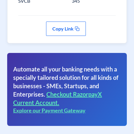
SVCB
345
Copy Link
Automate all your banking needs with a
specially tailored solution for all kinds of
businesses - SMEs, Startups, and
Enterprises.
Checkout RazorpayX
Current Account.
Explore our Payment Gateway