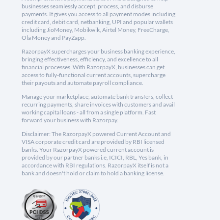
businesses seamlessly accept, process, and disburse
payments. It gives you access to all payment modes including
credit card, debit card, netbanking, UPI and popular wallets
including JioMoney, Mobikwik, Airtel Money, FreeCharge,
Ola Money and PayZapp.
RazorpayX supercharges your business banking experience,
bringing effectiveness, efficiency, and excellence to all
financial processes. With RazorpayX, businesses can get
access to fully-functional current accounts, supercharge
their payouts and automate payroll compliance.
Manage your marketplace, automate bank transfers, collect
recurring payments, share invoices with customers and avail
working capital loans - all from a single platform. Fast
forward your business with Razorpay.
Disclaimer: The RazorpayX powered Current Account and
VISA corporate credit card are provided by RBI licensed
banks. Your RazorpayX powered current account is
provided by our partner banks i.e, ICICI, RBL, Yes bank, in
accordance with RBI regulations. RazorpayX itself is not a
bank and doesn't hold or claim to hold a banking license.