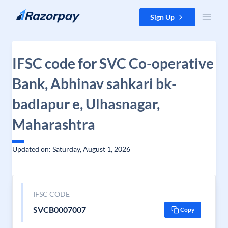
Skip to content
Sign Up
IFSC code for SVC Co-operative
Bank, Abhinav sahkari bk-
badlapur e, Ulhasnagar,
Maharashtra
Updated on: Saturday, August 1, 2026
IFSC CODE
SVCB0007007
Copy