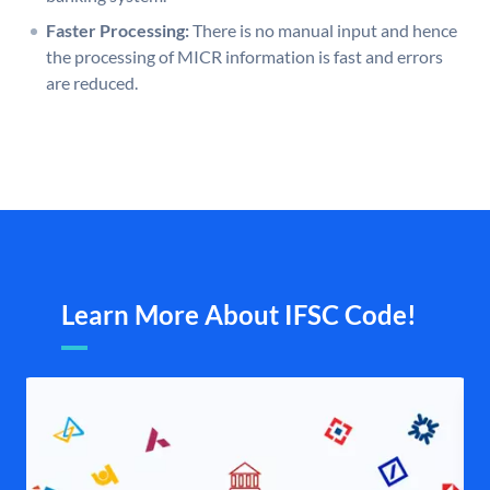
Faster Processing:
There is no manual input and hence
the processing of MICR information is fast and errors
are reduced.
Learn More About IFSC Code!