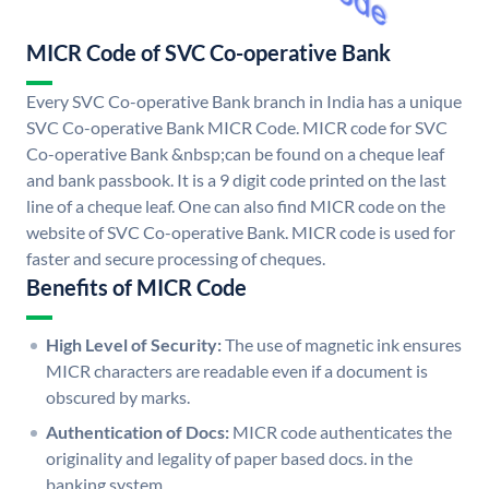
MICR Code of SVC Co-operative Bank
Every SVC Co-operative Bank branch in India has a unique
SVC Co-operative Bank MICR Code. MICR code for SVC
Co-operative Bank &nbsp;can be found on a cheque leaf
and bank passbook. It is a 9 digit code printed on the last
line of a cheque leaf. One can also find MICR code on the
website of SVC Co-operative Bank. MICR code is used for
faster and secure processing of cheques.
Benefits of MICR Code
High Level of Security:
The use of magnetic ink ensures
MICR characters are readable even if a document is
obscured by marks.
Authentication of Docs:
MICR code authenticates the
originality and legality of paper based docs. in the
banking system.