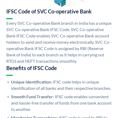
IFSC Code of SVC Co-operative Bank
Every SVC Co-operative Bank branch in India has a unique
SVC Co-operative Bank IFSC Code. SVC Co-operative
Bank IFSC Code enables SVC Co-operative Bank account
holders to send and receive money electronically. SVC Co-
operative Bank IFSC Code is assigned by RBI (Reserve
Bank of India) to each branch as it helps in carrying out
RTGS and NEFT transactions smoothly.
Benefits of IFSC Code
Unique Identification:
IFSC code helps in unique
identification of all banks and their respective branches.
Smooth Fund Transfer:
IFSC code enables convenient
and hassle-free transfer of funds from one bank account
to another.
Monitoring Transactions:
IFSC code is used by RBI to