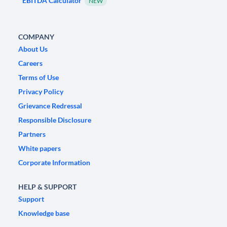
EBITDA Calculator
NEW
COMPANY
About Us
Careers
Terms of Use
Privacy Policy
Grievance Redressal
Responsible Disclosure
Partners
White papers
Corporate Information
HELP & SUPPORT
Support
Knowledge base