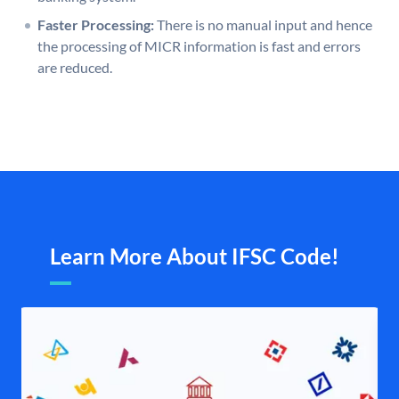
Faster Processing:
There is no manual input and hence
the processing of MICR information is fast and errors
are reduced.
Learn More About IFSC Code!