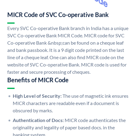
MICR Code of SVC Co-operative Bank
Every SVC Co-operative Bank branch in India has a unique
SVC Co-operative Bank MICR Code. MICR code for SVC
Co-operative Bank &nbsp;can be found on a cheque leaf
and bank passbook. It is a 9 digit code printed on the last
line of a cheque leaf. One can also find MICR code on the
website of SVC Co-operative Bank. MICR code is used for
faster and secure processing of cheques.
Benefits of MICR Code
High Level of Security:
The use of magnetic ink ensures
MICR characters are readable even if a document is
obscured by marks.
Authentication of Docs:
MICR code authenticates the
originality and legality of paper based docs. in the
banking system.