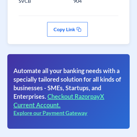
SVCB
904
Copy Link
Automate all your banking needs with a
specially tailored solution for all kinds of
businesses - SMEs, Startups, and
Enterprises.
Checkout RazorpayX
Current Account.
Explore our Payment Gateway