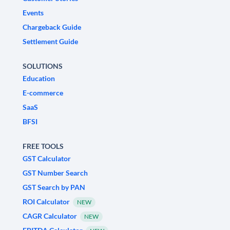
Events
Chargeback Guide
Settlement Guide
SOLUTIONS
Education
E-commerce
SaaS
BFSI
FREE TOOLS
GST Calculator
GST Number Search
GST Search by PAN
ROI Calculator
NEW
CAGR Calculator
NEW