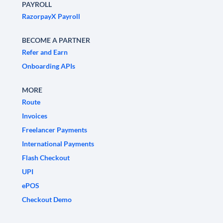
PAYROLL
RazorpayX Payroll
BECOME A PARTNER
Refer and Earn
Onboarding APIs
MORE
Route
Invoices
Freelancer Payments
International Payments
Flash Checkout
UPI
ePOS
Checkout Demo