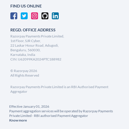
FIND US ONLINE
REGD. OFFICE ADDRESS
Razorpay Payments Private Limited,
1st Floor, SJR Cyber,
22 Laskar Hosur Road, Adugodi,
Bengaluru, 560030,
Karnataka, India
CIN: U62099KA2024PTC188982
©
Razorpay
2026
All Rights Reserved
Razorpay Payments Private Limited is an RBI Authorised Payment
Aggregator
Effective January 01, 2026
Payment aggregation services will be operated by Razorpay Payments
Private Limited - RBI authorised Payment Aggregator
Know more