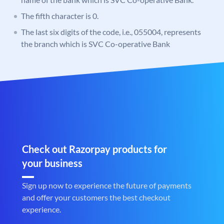
The fifth character is 0.
The last six digits of the code, i.e., 055004, represents
the branch which is SVC Co-operative Bank
Check out Razorpay products for
your business
Sign up now to experience the future of payments
and offer your customers the best checkout
experience.