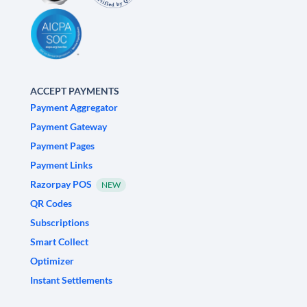
ACCEPT PAYMENTS
Payment Aggregator
Payment Gateway
Payment Pages
Payment Links
Razorpay POS
NEW
QR Codes
Subscriptions
Smart Collect
Optimizer
Instant Settlements