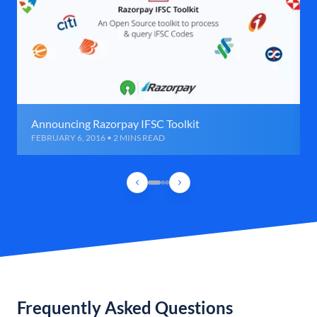
Announcing Razorpay IFSC Toolkit
FEBRUARY 6, 2016 • 2 MINS READ
Frequently Asked Questions