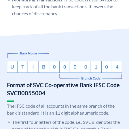
keep track of all the bank transactions. It lowers the
chances of discrepancy.
Format of SVC Co-operative Bank IFSC Code
SVCB0055004
The IFSC code of all accounts in the same branch of the
bank is standard. It is an 11 digit alphanumeric code.
The first four letters of the code, i.e., SVCB, denotes the
name of the bank which is SVC Co-operative Bank.