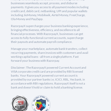
businesses seamlessly accept, process, and disburse
payments. It gives you access to all payment modes including
credit card, debit card, netbanking, UPI and popular wallets
including JioMoney, Mobikwik, Airtel Money, FreeCharge,
Ola Money and PayZapp.
RazorpayX supercharges your business banking experience,
bringing effectiveness, efficiency, and excellence to all
financial processes. With RazorpayX, businesses can get
access to fully-functional current accounts, supercharge
their payouts and automate payroll compliance.
Manage your marketplace, automate bank transfers, collect
recurring payments, share invoices with customers and avail
working capital loans - all from a single platform. Fast
forward your business with Razorpay.
Disclaimer: The RazorpayX powered Current Account and
VISA corporate credit card are provided by RBI licensed
banks. Your RazorpayX powered current account is
provided by our partner banks i.e, ICICI, RBL, Yes bank, in
accordance with RBI regulations. RazorpayX itself is not a
bank and doesn't hold or claim to hold a banking license.