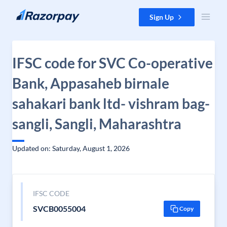
Skip to content
Sign Up
IFSC code for SVC Co-operative
Bank, Appasaheb birnale
sahakari bank ltd- vishram bag-
sangli, Sangli, Maharashtra
Updated on: Saturday, August 1, 2026
IFSC CODE
SVCB0055004
Copy