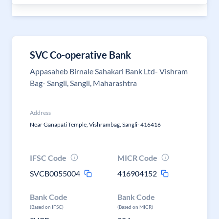
SVC Co-operative Bank
Appasaheb Birnale Sahakari Bank Ltd- Vishram
Bag- Sangli, Sangli, Maharashtra
Address
Near Ganapati Temple, Vishrambag, Sangli- 416416
IFSC Code
MICR Code
SVCB0055004
416904152
Bank Code
Bank Code
(Based on IFSC)
(Based on MICR)