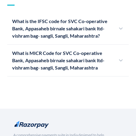
What is the IFSC code for SVC Co-operative
Bank, Appasaheb birnale sahakari bank ltd-
vishram bag- sangli, Sangli, Maharashtra?
What is MICR Code for SVC Co-operative
Bank, Appasaheb birnale sahakari bank ltd-
vishram bag- sangli, Sangli, Maharashtra
A comprehensive payments suite in India designed to help