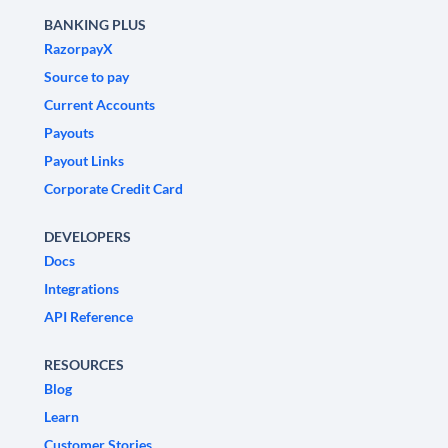
BANKING PLUS
RazorpayX
Source to pay
Current Accounts
Payouts
Payout Links
Corporate Credit Card
DEVELOPERS
Docs
Integrations
API Reference
RESOURCES
Blog
Learn
Customer Stories