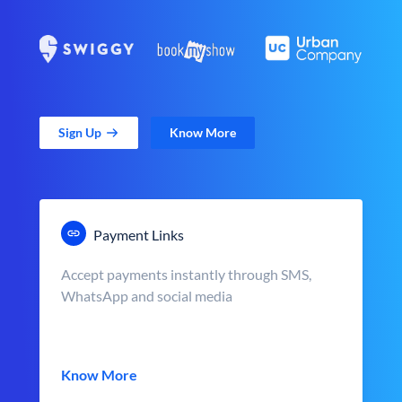
Sign Up
Know More
Payment Links
Accept payments instantly through SMS,
WhatsApp and social media
Know More