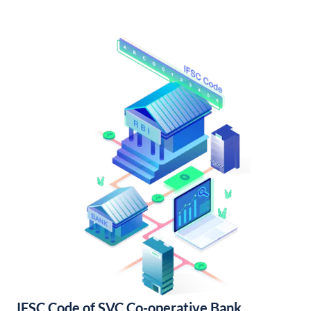
IFSC Code of SVC Co-operative Bank