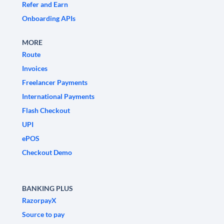
Refer and Earn
Onboarding APIs
MORE
Route
Invoices
Freelancer Payments
International Payments
Flash Checkout
UPI
ePOS
Checkout Demo
BANKING PLUS
RazorpayX
Source to pay