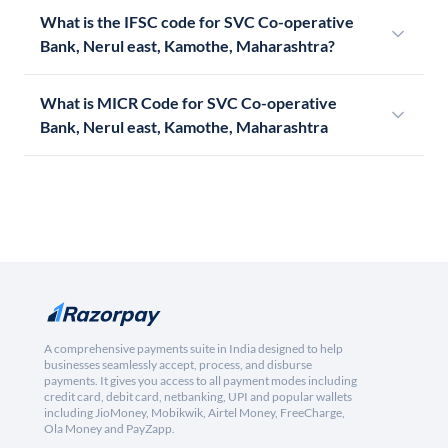
What is the IFSC code for SVC Co-operative
Bank, Nerul east, Kamothe, Maharashtra?
What is MICR Code for SVC Co-operative
Bank, Nerul east, Kamothe, Maharashtra
A comprehensive payments suite in India designed to help
businesses seamlessly accept, process, and disburse
payments. It gives you access to all payment modes including
credit card, debit card, netbanking, UPI and popular wallets
including JioMoney, Mobikwik, Airtel Money, FreeCharge,
Ola Money and PayZapp.