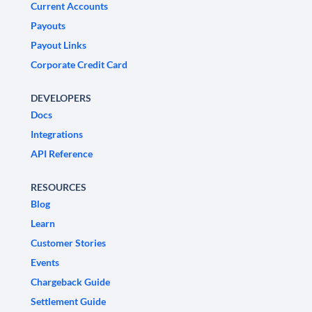
Current Accounts
Payouts
Payout Links
Corporate Credit Card
DEVELOPERS
Docs
Integrations
API Reference
RESOURCES
Blog
Learn
Customer Stories
Events
Chargeback Guide
Settlement Guide