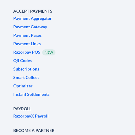
ACCEPT PAYMENTS
Payment Aggregator
Payment Gateway
Payment Pages
Payment Links
Razorpay POS
NEW
QR Codes
Subscriptions
Smart Collect
Optimizer
Instant Settlements
PAYROLL
RazorpayX Payroll
BECOME A PARTNER