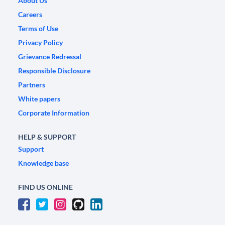
About Us
Careers
Terms of Use
Privacy Policy
Grievance Redressal
Responsible Disclosure
Partners
White papers
Corporate Information
HELP & SUPPORT
Support
Knowledge base
FIND US ONLINE