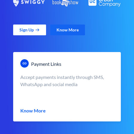
Sign Up
Know More
Payment Links
Accept payments instantly through SMS,
WhatsApp and social media
Know More