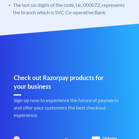
The last six digits of the code, i.e., 000072, represents
the branch which is SVC Co-operative Bank
Check out Razorpay products for
your business
Sign up now to experience the future of payments
and offer your customers the best checkout
experience.