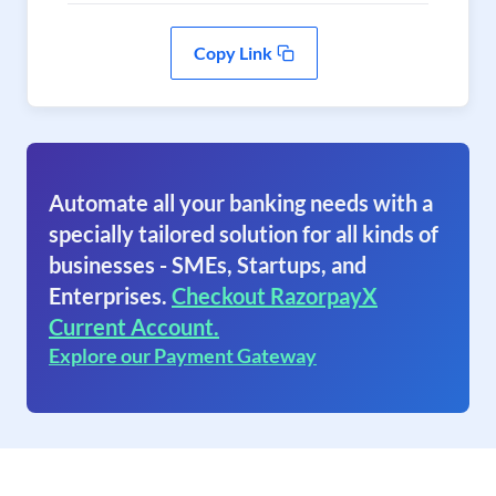
Copy Link
Automate all your banking needs with a
specially tailored solution for all kinds of
businesses - SMEs, Startups, and
Enterprises.
Checkout RazorpayX
Current Account.
Explore our Payment Gateway