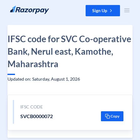
Skip to content
Sign Up
IFSC code for SVC Co-operative
Bank, Nerul east, Kamothe,
Maharashtra
Updated on: Saturday, August 1, 2026
IFSC CODE
SVCB0000072
Copy