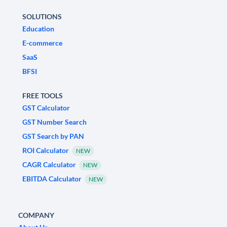
SOLUTIONS
Education
E-commerce
SaaS
BFSI
FREE TOOLS
GST Calculator
GST Number Search
GST Search by PAN
ROI Calculator
NEW
CAGR Calculator
NEW
EBITDA Calculator
NEW
COMPANY