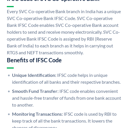
Every SVC Co-operative Bank branch in India has a unique
SVC Co-operative Bank IFSC Code. SVC Co-operative
Bank IFSC Code enables SVC Co-operative Bank account
holders to send and receive money electronically. SVC Co-
operative Bank IFSC Code is assigned by RBI (Reserve
Bank of India) to each branch as it helps in carrying out
RTGS and NEFT transactions smoothly.
Benefits of IFSC Code
Unique Identification:
IFSC code helps in unique
identification of all banks and their respective branches.
Smooth Fund Transfer:
IFSC code enables convenient
and hassle-free transfer of funds from one bank account
to another.
Monitoring Transactions:
IFSC code is used by RBI to
keep track of all the bank transactions. It lowers the
chances of discrepancy.