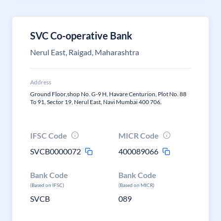
SVC Co-operative Bank
Nerul East, Raigad, Maharashtra
Address
Ground Floor,shop No. G-9 H, Havare Centurion, Plot No. 88
To 91, Sector 19, Nerul East, Navi Mumbai 400 706.
IFSC Code
MICR Code
SVCB0000072
400089066
Bank Code
Bank Code
(Based on IFSC)
(Based on MICR)
SVCB
089