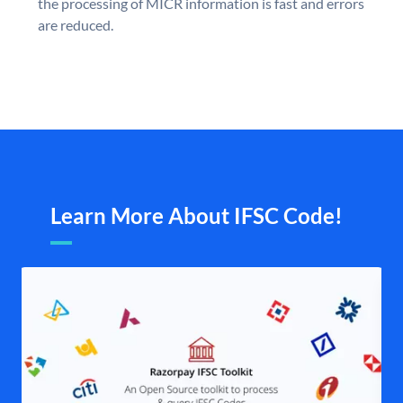
the processing of MICR information is fast and errors
are reduced.
Learn More About IFSC Code!