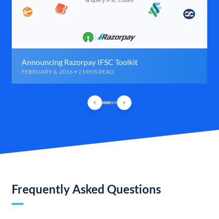
Announcing Razorpay IFSC Toolkit
FEBRUARY 6, 2016 • 2 MINS READ
Frequently Asked Questions