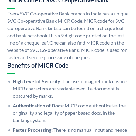
MICR Code of SVC Co-operative Bank
Every SVC Co-operative Bank branch in India has a unique
SVC Co-operative Bank MICR Code. MICR code for SVC
Co-operative Bank &nbsp;can be found on a cheque leaf
and bank passbook. It is a 9 digit code printed on the last
line of a cheque leaf. One can also find MICR code on the
website of SVC Co-operative Bank. MICR code is used for
faster and secure processing of cheques.
Benefits of MICR Code
High Level of Security:
The use of magnetic ink ensures
MICR characters are readable even if a document is
obscured by marks.
Authentication of Docs:
MICR code authenticates the
originality and legality of paper based docs. in the
banking system.
Faster Processing:
There is no manual input and hence