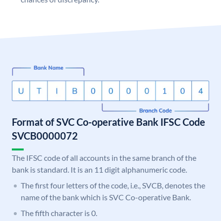
Format of SVC Co-operative Bank IFSC Code
SVCB0000072
The IFSC code of all accounts in the same branch of the
bank is standard. It is an 11 digit alphanumeric code.
The first four letters of the code, i.e., SVCB, denotes the
name of the bank which is SVC Co-operative Bank.
The fifth character is 0.