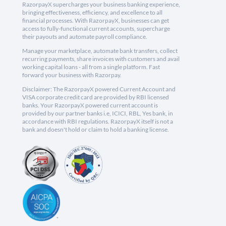
RazorpayX supercharges your business banking experience,
bringing effectiveness, efficiency, and excellence to all
financial processes. With RazorpayX, businesses can get
access to fully-functional current accounts, supercharge
their payouts and automate payroll compliance.
Manage your marketplace, automate bank transfers, collect
recurring payments, share invoices with customers and avail
working capital loans - all from a single platform. Fast
forward your business with Razorpay.
Disclaimer: The RazorpayX powered Current Account and
VISA corporate credit card are provided by RBI licensed
banks. Your RazorpayX powered current account is
provided by our partner banks i.e, ICICI, RBL, Yes bank, in
accordance with RBI regulations. RazorpayX itself is not a
bank and doesn't hold or claim to hold a banking license.