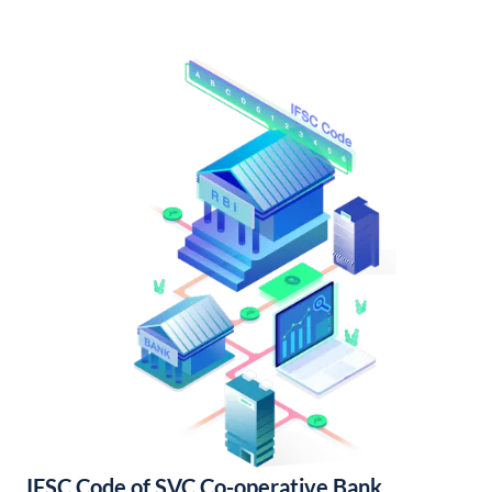
IFSC Code of SVC Co-operative Bank