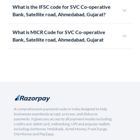
What is the IFSC code for SVC Co-operative
Bank, Satellite road, Ahmedabad, Gujarat?
What is MICR Code for SVC Co-operative
Bank, Satellite road, Ahmedabad, Gujarat
A comprehensive payments suite in India designed to help
businesses seamlessly accept, process, and disburse
payments. It gives you access to all payment modes including
credit card, debit card, netbanking, UPI and popular wallets
including JioMoney, Mobikwik, Airtel Money, FreeCharge,
Ola Money and PayZapp.