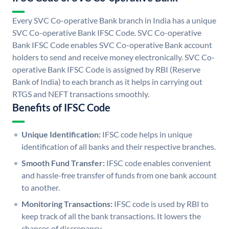
Every SVC Co-operative Bank branch in India has a unique
SVC Co-operative Bank IFSC Code. SVC Co-operative
Bank IFSC Code enables SVC Co-operative Bank account
holders to send and receive money electronically. SVC Co-
operative Bank IFSC Code is assigned by RBI (Reserve
Bank of India) to each branch as it helps in carrying out
RTGS and NEFT transactions smoothly.
Benefits of IFSC Code
Unique Identification:
IFSC code helps in unique
identification of all banks and their respective branches.
Smooth Fund Transfer:
IFSC code enables convenient
and hassle-free transfer of funds from one bank account
to another.
Monitoring Transactions:
IFSC code is used by RBI to
keep track of all the bank transactions. It lowers the
chances of discrepancy.