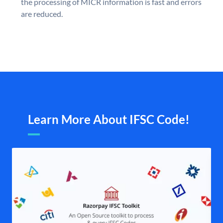
the processing of MICR information is fast and errors
are reduced.
Learn More About IFSC Code!