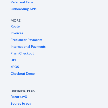
Refer and Earn
Onboarding APIs
MORE
Route
Invoices
Freelancer Payments
International Payments
Flash Checkout
UPI
ePOS
Checkout Demo
BANKING PLUS
RazorpayX
Source to pay