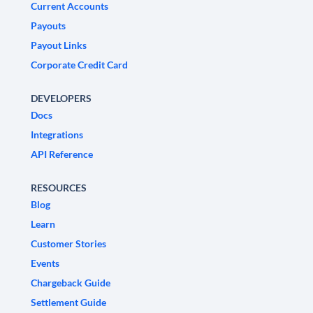
Current Accounts
Payouts
Payout Links
Corporate Credit Card
DEVELOPERS
Docs
Integrations
API Reference
RESOURCES
Blog
Learn
Customer Stories
Events
Chargeback Guide
Settlement Guide