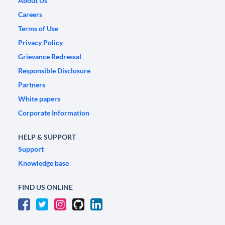
About Us
Careers
Terms of Use
Privacy Policy
Grievance Redressal
Responsible Disclosure
Partners
White papers
Corporate Information
HELP & SUPPORT
Support
Knowledge base
FIND US ONLINE