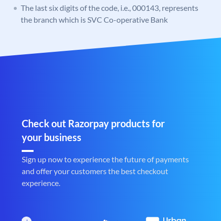
The last six digits of the code, i.e., 000143, represents
the branch which is SVC Co-operative Bank
Check out Razorpay products for
your business
Sign up now to experience the future of payments
and offer your customers the best checkout
experience.