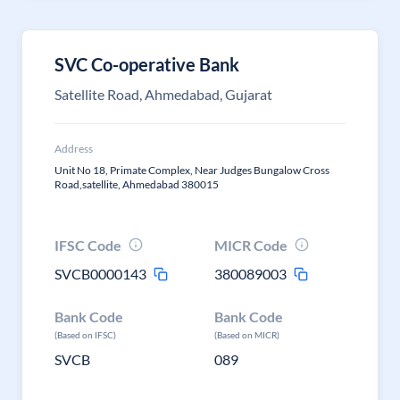
SVC Co-operative Bank
Satellite Road, Ahmedabad, Gujarat
Address
Unit No 18, Primate Complex, Near Judges Bungalow Cross
Road,satellite, Ahmedabad 380015
IFSC Code
MICR Code
SVCB0000143
380089003
Bank Code
Bank Code
(Based on IFSC)
(Based on MICR)
SVCB
089