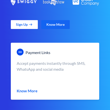
Sign Up
Know More
Payment Links
Accept payments instantly through SMS,
WhatsApp and social media
Know More