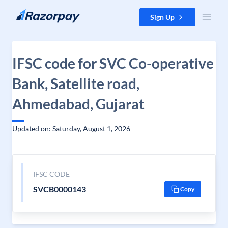
Skip to content
Sign Up
IFSC code for SVC Co-operative
Bank, Satellite road,
Ahmedabad, Gujarat
Updated on: Saturday, August 1, 2026
IFSC CODE
SVCB0000143
Copy