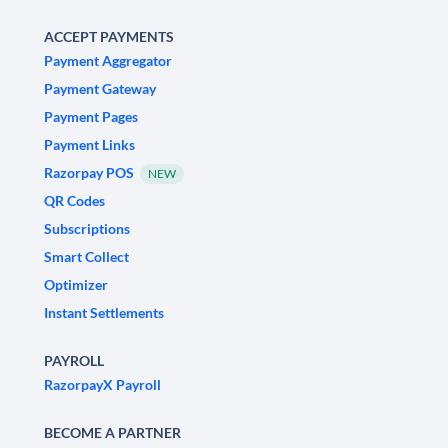
ACCEPT PAYMENTS
Payment Aggregator
Payment Gateway
Payment Pages
Payment Links
Razorpay POS
NEW
QR Codes
Subscriptions
Smart Collect
Optimizer
Instant Settlements
PAYROLL
RazorpayX Payroll
BECOME A PARTNER