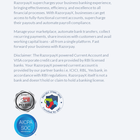
RazorpayX supercharges your business banking experience,
bringing effectiveness, efficiency, and excellence to all
financial processes. With RazorpayX, businesses can get
access to fully-functional current accounts, supercharge
their payouts and automate payroll compliance.
Manage your marketplace, automate bank transfers, collect
recurring payments, share invoices with customers and avail
working capital loans - all from a single platform. Fast
forward your business with Razorpay.
Disclaimer: The RazorpayX powered Current Account and
VISA corporate credit card are provided by RBI licensed
banks. Your RazorpayX powered current account is
provided by our partner banks i.e, ICICI, RBL, Yes bank, in
accordance with RBI regulations. RazorpayX itself is not a
bank and doesn't hold or claim to hold a banking license.