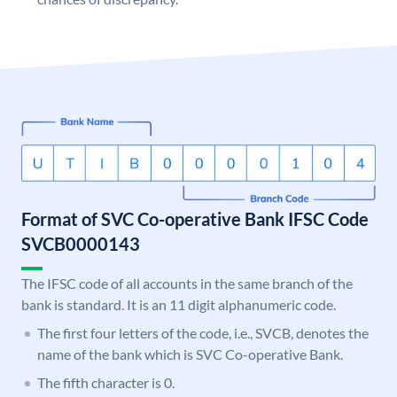
Format of SVC Co-operative Bank IFSC Code
SVCB0000143
The IFSC code of all accounts in the same branch of the
bank is standard. It is an 11 digit alphanumeric code.
The first four letters of the code, i.e., SVCB, denotes the
name of the bank which is SVC Co-operative Bank.
The fifth character is 0.