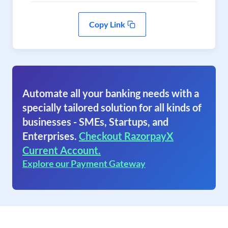
Copy Link
Automate all your banking needs with a
specially tailored solution for all kinds of
businesses - SMEs, Startups, and
Enterprises.
Checkout RazorpayX
Current Account.
Explore our Payment Gateway