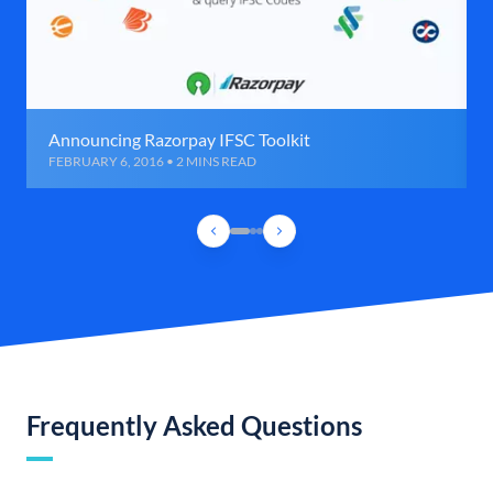
Announcing Razorpay IFSC Toolkit
FEBRUARY 6, 2016 • 2 MINS READ
Frequently Asked Questions