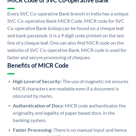
MICR Code of SVC Co-operative Bank
Every SVC Co-operative Bank branch in India has a unique
SVC Co-operative Bank MICR Code. MICR code for SVC
Co-operative Bank &nbsp;can be found on a cheque leaf
and bank passbook. It is a 9 digit code printed on the last
line of a cheque leaf. One can also find MICR code on the
website of SVC Co-operative Bank. MICR code is used for
faster and secure processing of cheques.
Benefits of MICR Code
High Level of Security:
The use of magnetic ink ensures
MICR characters are readable even if a document is
obscured by marks.
Authentication of Docs:
MICR code authenticates the
originality and legality of paper based docs. in the
banking system.
Faster Processing:
There is no manual input and hence