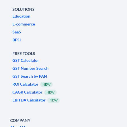
SOLUTIONS
Education
E-commerce
SaaS
BFSI
FREE TOOLS
GST Calculator
GST Number Search
GST Search by PAN
ROI Calculator
NEW
CAGR Calculator
NEW
EBITDA Calculator
NEW
COMPANY