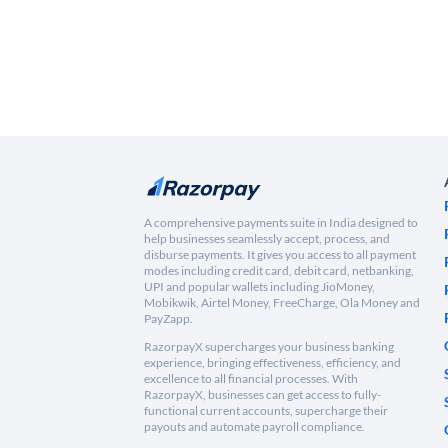
A comprehensive payments suite in India designed to
help businesses seamlessly accept, process, and
disburse payments. It gives you access to all payment
modes including credit card, debit card, netbanking,
UPI and popular wallets including JioMoney,
Mobikwik, Airtel Money, FreeCharge, Ola Money and
PayZapp.
RazorpayX supercharges your business banking
experience, bringing effectiveness, efficiency, and
excellence to all financial processes. With
RazorpayX, businesses can get access to fully-
functional current accounts, supercharge their
payouts and automate payroll compliance.