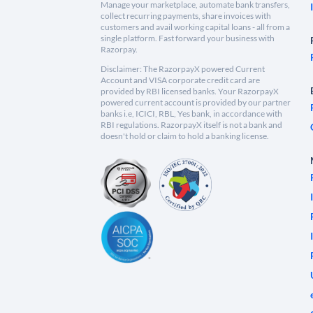
Manage your marketplace, automate bank transfers,
collect recurring payments, share invoices with
customers and avail working capital loans - all from a
single platform. Fast forward your business with
Razorpay.
Disclaimer: The RazorpayX powered Current
Account and VISA corporate credit card are
provided by RBI licensed banks. Your RazorpayX
powered current account is provided by our partner
banks i.e, ICICI, RBL, Yes bank, in accordance with
RBI regulations. RazorpayX itself is not a bank and
doesn't hold or claim to hold a banking license.