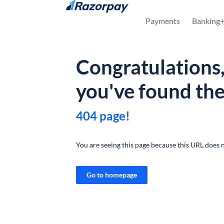
Skip to content
Payments
Banking
Congratulations
you've found th
404 page!
You are seeing this page because this URL does n
Go to homepage