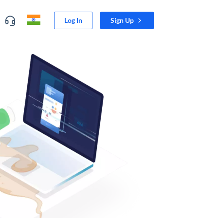
Log In
Sign Up