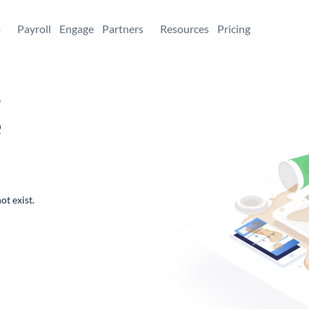
+
Payroll
Engage
Partners
Resources
Pricing
,
e
ot exist.