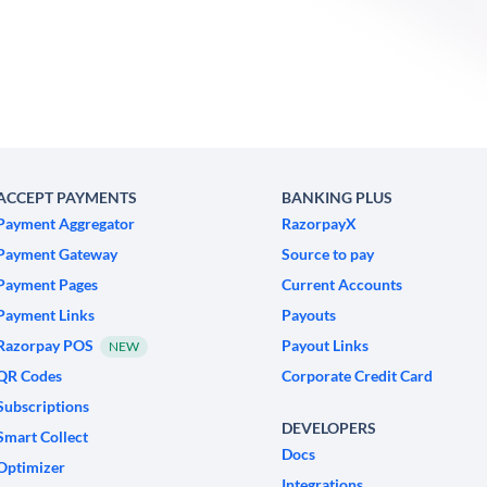
ACCEPT PAYMENTS
BANKING PLUS
Payment Aggregator
RazorpayX
Payment Gateway
Source to pay
Payment Pages
Current Accounts
Payment Links
Payouts
Razorpay POS
Payout Links
NEW
QR Codes
Corporate Credit Card
Subscriptions
DEVELOPERS
Smart Collect
Docs
Optimizer
Integrations