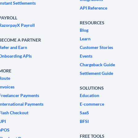
Instant Settlements
API Reference
PAYROLL
RESOURCES
RazorpayX Payroll
Blog
Learn
BECOME A PARTNER
Refer and Earn
Customer Stories
Onboarding APIs
Events
Chargeback Guide
MORE
Settlement Guide
Route
Invoices
SOLUTIONS
Freelancer Payments
Education
International Payments
E-commerce
Flash Checkout
SaaS
UPI
BFSI
ePOS
FREE TOOLS