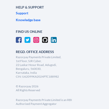
HELP & SUPPORT
Support
Knowledge base
FIND US ONLINE
REGD. OFFICE ADDRESS
Razorpay Payments Private Limited,
1st Floor, SJR Cyber,
22 Laskar Hosur Road, Adugodi,
Bengaluru, 560030,
Karnataka, India
CIN: U62099KA2024PTC188982
©
Razorpay
2026
All Rights Reserved
Razorpay Payments Private Limited is an RBI
Authorised Payment Aggregator