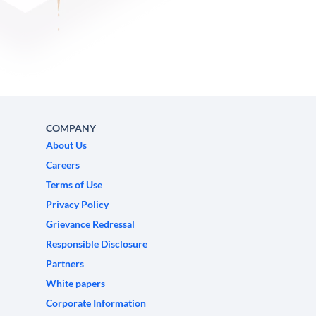
COMPANY
About Us
Careers
Terms of Use
Privacy Policy
Grievance Redressal
Responsible Disclosure
Partners
White papers
Corporate Information