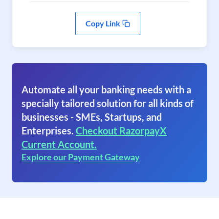
Copy Link
Automate all your banking needs with a
specially tailored solution for all kinds of
businesses - SMEs, Startups, and
Enterprises.
Checkout RazorpayX
Current Account.
Explore our Payment Gateway