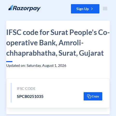
Skip to content
Sign Up
IFSC code for Surat People's Co-
operative Bank, Amroli-
chhaprabhatha, Surat, Gujarat
Updated on: Saturday, August 1, 2026
IFSC CODE
SPCB0251035
Copy