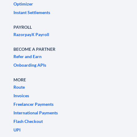
Optimizer
Instant Settlements
PAYROLL
RazorpayX Payroll
BECOME A PARTNER
Refer and Earn
Onboarding APIs
MORE
Route
Invoices
Freelancer Payments
International Payments
Flash Checkout
UPI