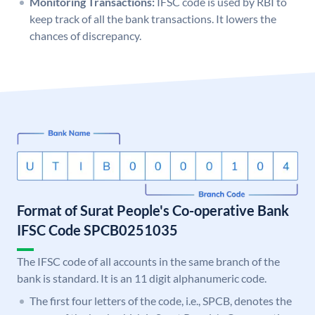
Monitoring Transactions:
IFSC code is used by RBI to
keep track of all the bank transactions. It lowers the
chances of discrepancy.
Format of Surat People's Co-operative Bank
IFSC Code SPCB0251035
The IFSC code of all accounts in the same branch of the
bank is standard. It is an 11 digit alphanumeric code.
The first four letters of the code, i.e., SPCB, denotes the