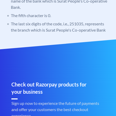
name of the bank which is Surat People's Co-operative
Bank.
The fifth character is 0.
The last six digits of the code, i.e., 251035, represents
the branch which is Surat People's Co-operative Bank
Check out Razorpay products for
your business
Sign up now to experience the future of payments
and offer your customers the best checkout
experience.