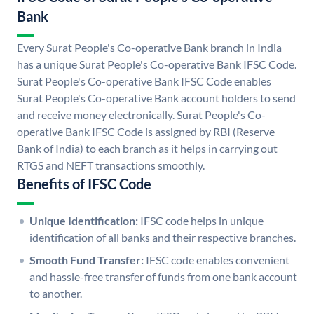
Bank
Every Surat People's Co-operative Bank branch in India
has a unique Surat People's Co-operative Bank IFSC Code.
Surat People's Co-operative Bank IFSC Code enables
Surat People's Co-operative Bank account holders to send
and receive money electronically. Surat People's Co-
operative Bank IFSC Code is assigned by RBI (Reserve
Bank of India) to each branch as it helps in carrying out
RTGS and NEFT transactions smoothly.
Benefits of IFSC Code
Unique Identification:
IFSC code helps in unique
identification of all banks and their respective branches.
Smooth Fund Transfer:
IFSC code enables convenient
and hassle-free transfer of funds from one bank account
to another.