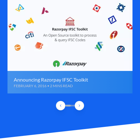
Announcing Razorpay IFSC Toolkit
FEBRUARY 6, 2016 • 2 MINS READ