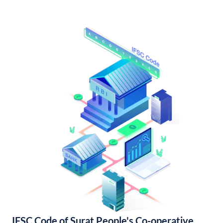
IFSC Code of Surat People's Co-operative