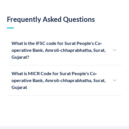
Frequently Asked Questions
What is the IFSC code for Surat People's Co-
operative Bank, Amroli-chhaprabhatha, Surat,
Gujarat?
What is MICR Code for Surat People's Co-
operative Bank, Amroli-chhaprabhatha, Surat,
Gujarat