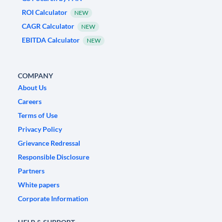
ROI Calculator
NEW
CAGR Calculator
NEW
EBITDA Calculator
NEW
COMPANY
About Us
Careers
Terms of Use
Privacy Policy
Grievance Redressal
Responsible Disclosure
Partners
White papers
Corporate Information