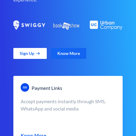
Sign Up
Know More
Payment Links
Accept payments instantly through SMS,
WhatsApp and social media
Know More