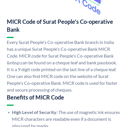
MICR Code of Surat People's Co-operative
Bank
Every Surat People's Co-operative Bank branch in India
has a unique Surat People's Co-operative Bank MICR
Code. MICR code for Surat People's Co-operative Bank
&nbsp;can be found on a cheque leaf and bank passbook.
It is a 9 digit code printed on the last line of a cheque leaf.
One can also find MICR code on the website of Surat
People's Co-operative Bank. MICR code is used for faster
and secure processing of cheques.
Benefits of MICR Code
High Level of Security:
The use of magnetic ink ensures
MICR characters are readable even if a document is
obscured by marks.