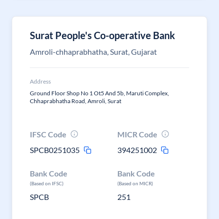
Surat People's Co-operative Bank
Amroli-chhaprabhatha, Surat, Gujarat
Address
Ground Floor Shop No 1 Ot5 And 5b, Maruti Complex,
Chhaprabhatha Road, Amroli, Surat
IFSC Code
MICR Code
SPCB0251035
394251002
Bank Code
Bank Code
(Based on IFSC)
(Based on MICR)
SPCB
251