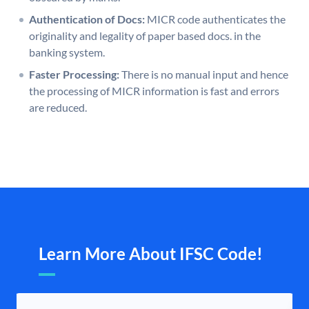
Authentication of Docs:
MICR code authenticates the
originality and legality of paper based docs. in the
banking system.
Faster Processing:
There is no manual input and hence
the processing of MICR information is fast and errors
are reduced.
Learn More About IFSC Code!