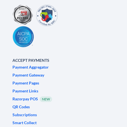
ACCEPT PAYMENTS
Payment Aggregator
Payment Gateway
Payment Pages
Payment Links
Razorpay POS
NEW
QR Codes
Subscriptions
Smart Collect