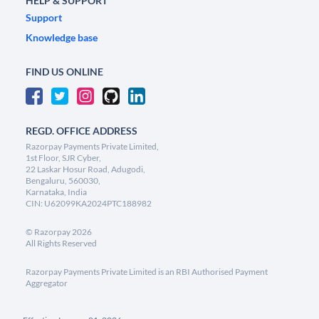
HELP & SUPPORT
Support
Knowledge base
FIND US ONLINE
REGD. OFFICE ADDRESS
Razorpay Payments Private Limited,
1st Floor, SJR Cyber,
22 Laskar Hosur Road, Adugodi,
Bengaluru, 560030,
Karnataka, India
CIN: U62099KA2024PTC188982
©
Razorpay
2026
All Rights Reserved
Razorpay Payments Private Limited is an RBI Authorised Payment
Aggregator