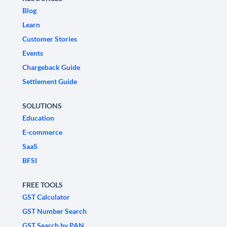
Blog
Learn
Customer Stories
Events
Chargeback Guide
Settlement Guide
SOLUTIONS
Education
E-commerce
SaaS
BFSI
FREE TOOLS
GST Calculator
GST Number Search
GST Search by PAN