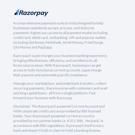
A comprehensive payments suite in India designed to help
businesses seamlessly accept, process, and disburse
payments. It gives you access to all payment modes including
credit card, debit card, netbanking, UPI and popular wallets
including JioMoney, Mobikwik, Airtel Money, FreeCharge,
Ola Money and PayZapp.
RazorpayX supercharges your business banking experience,
bringing effectiveness, efficiency, and excellence to all
financial processes. With RazorpayX, businesses can get
access to fully-functional current accounts, supercharge
their payouts and automate payroll compliance.
Manage your marketplace, automate bank transfers, collect
recurring payments, share invoices with customers and avail
working capital loans - all from a single platform. Fast
forward your business with Razorpay.
Disclaimer: The RazorpayX powered Current Account and
VISA corporate credit card are provided by RBI licensed
banks. Your RazorpayX powered current account is
provided by our partner banks i.e, ICICI, RBL, Yes bank, in
accordance with RBI regulations. RazorpayX itself is not a
bank and doesn't hold or claim to hold a banking license.