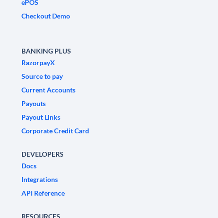
ePOS
Checkout Demo
BANKING PLUS
RazorpayX
Source to pay
Current Accounts
Payouts
Payout Links
Corporate Credit Card
DEVELOPERS
Docs
Integrations
API Reference
RESOURCES