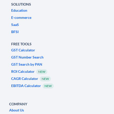
SOLUTIONS
Education
E-commerce
SaaS
BFSI
FREE TOOLS
GST Calculator
GST Number Search
GST Search by PAN
ROI Calculator
NEW
CAGR Calculator
NEW
EBITDA Calculator
NEW
COMPANY
About Us