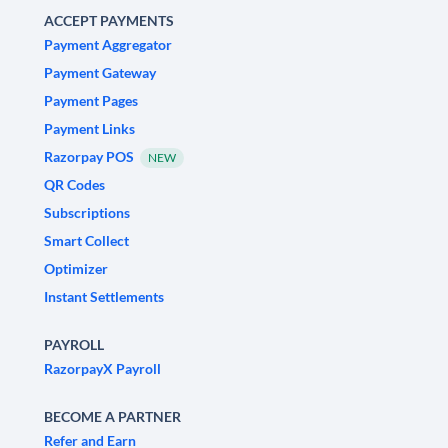
ACCEPT PAYMENTS
Payment Aggregator
Payment Gateway
Payment Pages
Payment Links
Razorpay POS
NEW
QR Codes
Subscriptions
Smart Collect
Optimizer
Instant Settlements
PAYROLL
RazorpayX Payroll
BECOME A PARTNER
Refer and Earn