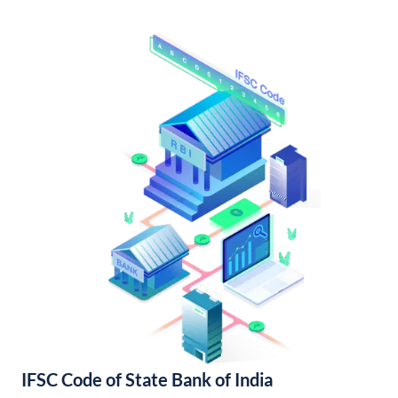
IFSC Code of State Bank of India