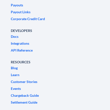
Payouts
Payout Links
Corporate Credit Card
DEVELOPERS
Docs
Integrations
API Reference
RESOURCES
Blog
Learn
Customer Stories
Events
Chargeback Guide
Settlement Guide