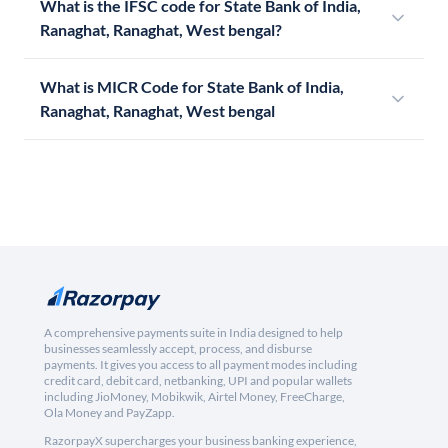
What is the IFSC code for State Bank of India,
Ranaghat, Ranaghat, West bengal?
What is MICR Code for State Bank of India,
Ranaghat, Ranaghat, West bengal
A comprehensive payments suite in India designed to help
businesses seamlessly accept, process, and disburse
payments. It gives you access to all payment modes including
credit card, debit card, netbanking, UPI and popular wallets
including JioMoney, Mobikwik, Airtel Money, FreeCharge,
Ola Money and PayZapp.
RazorpayX supercharges your business banking experience,