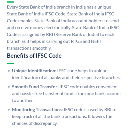
Every State Bank of India branch in India has a unique
State Bank of India IFSC Code. State Bank of India IFSC
Code enables State Bank of India account holders to send
and receive money electronically. State Bank of India IFSC
Code is assigned by RBI (Reserve Bank of India) to each
branch as it helps in carrying out RTGS and NEFT
transactions smoothly.
Benefits of IFSC Code
Unique Identification:
IFSC code helps in unique
identification of all banks and their respective branches.
Smooth Fund Transfer:
IFSC code enables convenient
and hassle-free transfer of funds from one bank account
to another.
Monitoring Transactions:
IFSC code is used by RBI to
keep track of all the bank transactions. It lowers the
chances of discrepancy.