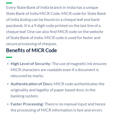
Every State Bank of India branch in India has a unique
State Bank of India MICR Code. MICR code for State Bank
of India &nbsp;can be found on a cheque leaf and bank
passbook. It is a 9 digit code printed on the last line of a
cheque leaf. One can also find MICR code on the website
of State Bank of India. MICR code is used for faster and
secure processing of cheques.
Benefits of MICR Code
High Level of Security:
The use of magnetic ink ensures
MICR characters are readable even if a document is
obscured by marks.
Authentication of Docs:
MICR code authenticates the
originality and legality of paper based docs. in the
banking system.
Faster Processing:
There is no manual input and hence
the processing of MICR information is fast and errors