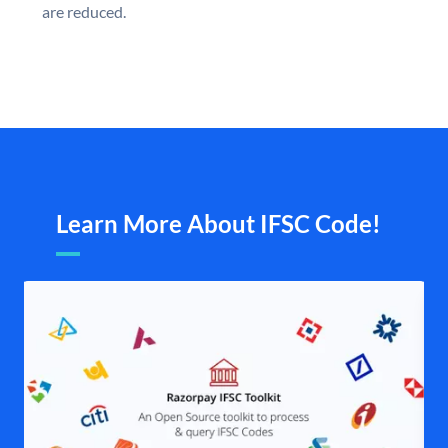
are reduced.
Learn More About IFSC Code!