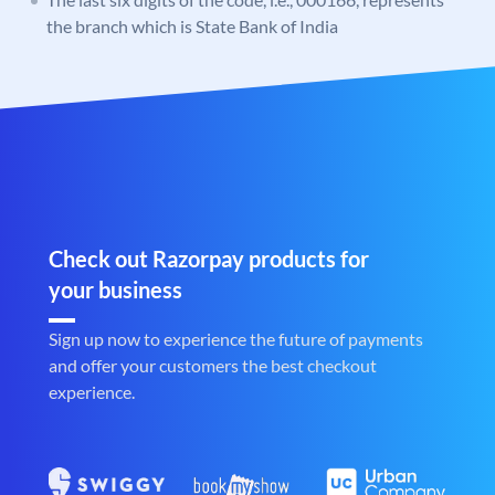
the branch which is State Bank of India
Check out Razorpay products for
your business
Sign up now to experience the future of payments
and offer your customers the best checkout
experience.