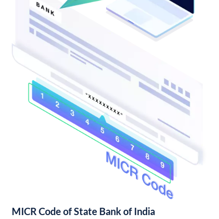
MICR Code of State Bank of India