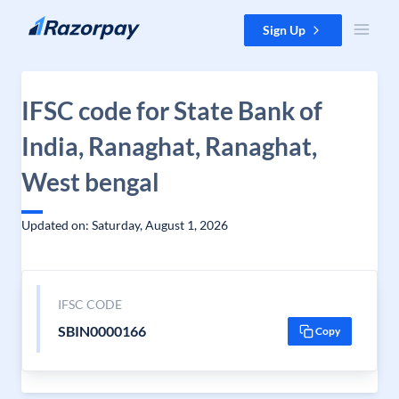
Skip to content
Sign Up
IFSC code for State Bank of
India, Ranaghat, Ranaghat,
West bengal
Updated on: Saturday, August 1, 2026
IFSC CODE
SBIN0000166
Copy