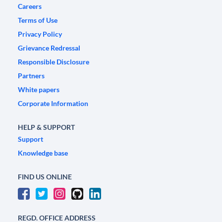
Careers
Terms of Use
Privacy Policy
Grievance Redressal
Responsible Disclosure
Partners
White papers
Corporate Information
HELP & SUPPORT
Support
Knowledge base
FIND US ONLINE
REGD. OFFICE ADDRESS