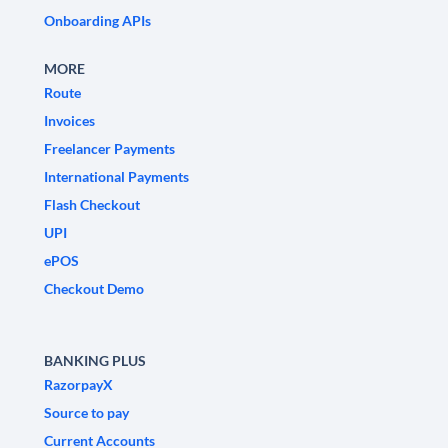
Onboarding APIs
MORE
Route
Invoices
Freelancer Payments
International Payments
Flash Checkout
UPI
ePOS
Checkout Demo
BANKING PLUS
RazorpayX
Source to pay
Current Accounts