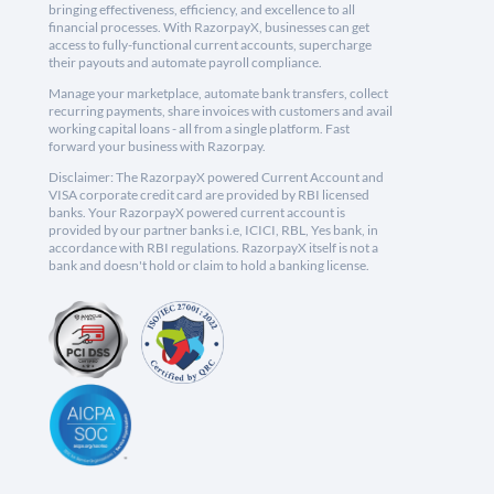
bringing effectiveness, efficiency, and excellence to all
financial processes. With RazorpayX, businesses can get
access to fully-functional current accounts, supercharge
their payouts and automate payroll compliance.
Manage your marketplace, automate bank transfers, collect
recurring payments, share invoices with customers and avail
working capital loans - all from a single platform. Fast
forward your business with Razorpay.
Disclaimer: The RazorpayX powered Current Account and
VISA corporate credit card are provided by RBI licensed
banks. Your RazorpayX powered current account is
provided by our partner banks i.e, ICICI, RBL, Yes bank, in
accordance with RBI regulations. RazorpayX itself is not a
bank and doesn't hold or claim to hold a banking license.