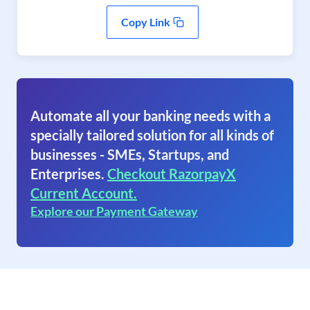
Copy Link
Automate all your banking needs with a
specially tailored solution for all kinds of
businesses - SMEs, Startups, and
Enterprises.
Checkout RazorpayX
Current Account.
Explore our Payment Gateway