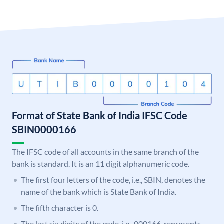
Format of State Bank of India IFSC Code
SBIN0000166
The IFSC code of all accounts in the same branch of the
bank is standard. It is an 11 digit alphanumeric code.
The first four letters of the code, i.e., SBIN, denotes the
name of the bank which is State Bank of India.
The fifth character is 0.
The last six digits of the code, i.e., 000166, represents