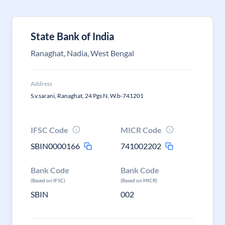
State Bank of India
Ranaghat, Nadia, West Bengal
Address
S.v.sarani, Ranaghat, 24 Pgs N, W.b-741201
IFSC Code
MICR Code
SBIN0000166
741002202
Bank Code
Bank Code
(Based on IFSC)
(Based on MICR)
SBIN
002