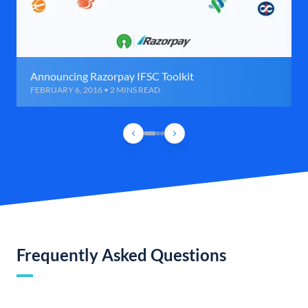
Announcing Razorpay IFSC Toolkit
FEBRUARY 6, 2016 • 2 MINS READ
Frequently Asked Questions