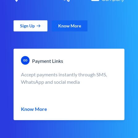
Sign Up
Know More
Payment Links
Accept payments instantly through SMS,
WhatsApp and social media
Know More