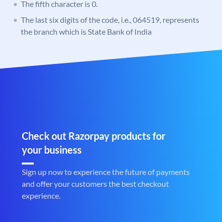
The fifth character is 0.
The last six digits of the code, i.e., 064519, represents
the branch which is State Bank of India
Check out Razorpay products for
your business
Sign up now to experience the future of payments
and offer your customers the best checkout
experience.