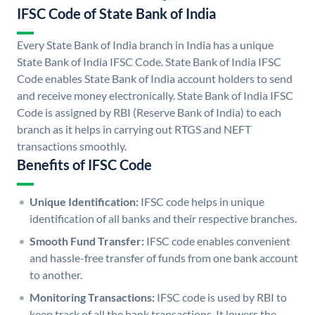
IFSC Code of State Bank of India
Every State Bank of India branch in India has a unique
State Bank of India IFSC Code. State Bank of India IFSC
Code enables State Bank of India account holders to send
and receive money electronically. State Bank of India IFSC
Code is assigned by RBI (Reserve Bank of India) to each
branch as it helps in carrying out RTGS and NEFT
transactions smoothly.
Benefits of IFSC Code
Unique Identification:
IFSC code helps in unique
identification of all banks and their respective branches.
Smooth Fund Transfer:
IFSC code enables convenient
and hassle-free transfer of funds from one bank account
to another.
Monitoring Transactions:
IFSC code is used by RBI to
keep track of all the bank transactions. It lowers the