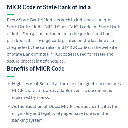
MICR Code of State Bank of India
Every State Bank of India branch in India has a unique
State Bank of India MICR Code. MICR code for State Bank
of India &nbsp;can be found on a cheque leaf and bank
passbook. It is a 9 digit code printed on the last line of a
cheque leaf. One can also find MICR code on the website
of State Bank of India. MICR code is used for faster and
secure processing of cheques.
Benefits of MICR Code
High Level of Security:
The use of magnetic ink ensures
MICR characters are readable even if a document is
obscured by marks.
Authentication of Docs:
MICR code authenticates the
originality and legality of paper based docs. in the
banking system.