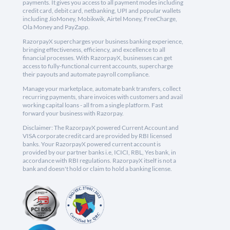
payments. It gives you access to all payment modes including
credit card, debit card, netbanking, UPI and popular wallets
including JioMoney, Mobikwik, Airtel Money, FreeCharge,
Ola Money and PayZapp.
RazorpayX supercharges your business banking experience,
bringing effectiveness, efficiency, and excellence to all
financial processes. With RazorpayX, businesses can get
access to fully-functional current accounts, supercharge
their payouts and automate payroll compliance.
Manage your marketplace, automate bank transfers, collect
recurring payments, share invoices with customers and avail
working capital loans - all from a single platform. Fast
forward your business with Razorpay.
Disclaimer: The RazorpayX powered Current Account and
VISA corporate credit card are provided by RBI licensed
banks. Your RazorpayX powered current account is
provided by our partner banks i.e, ICICI, RBL, Yes bank, in
accordance with RBI regulations. RazorpayX itself is not a
bank and doesn't hold or claim to hold a banking license.