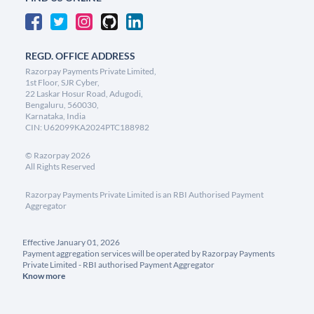
REGD. OFFICE ADDRESS
Razorpay Payments Private Limited,
1st Floor, SJR Cyber,
22 Laskar Hosur Road, Adugodi,
Bengaluru, 560030,
Karnataka, India
CIN: U62099KA2024PTC188982
©
Razorpay
2026
All Rights Reserved
Razorpay Payments Private Limited is an RBI Authorised Payment
Aggregator
Effective January 01, 2026
Payment aggregation services will be operated by Razorpay Payments
Private Limited - RBI authorised Payment Aggregator
Know more