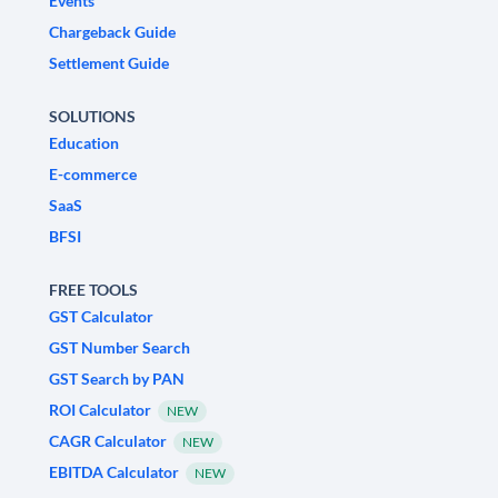
Events
Chargeback Guide
Settlement Guide
SOLUTIONS
Education
E-commerce
SaaS
BFSI
FREE TOOLS
GST Calculator
GST Number Search
GST Search by PAN
ROI Calculator
NEW
CAGR Calculator
NEW
EBITDA Calculator
NEW