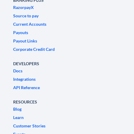
BANKING PLUS
RazorpayX
Source to pay
Current Accounts
Payouts
Payout Links
Corporate Credit Card
DEVELOPERS
Docs
Integrations
API Reference
RESOURCES
Blog
Learn
Customer Stories