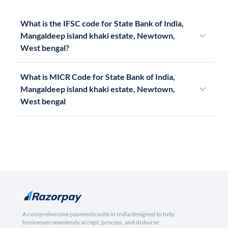
What is the IFSC code for State Bank of India,
Mangaldeep island khaki estate, Newtown,
West bengal?
What is MICR Code for State Bank of India,
Mangaldeep island khaki estate, Newtown,
West bengal
A comprehensive payments suite in India designed to help
businesses seamlessly accept, process, and disburse