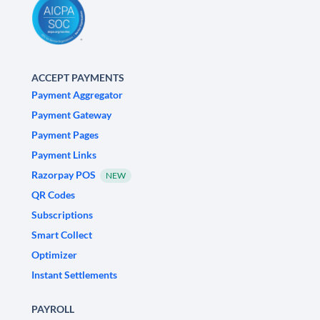
ACCEPT PAYMENTS
Payment Aggregator
Payment Gateway
Payment Pages
Payment Links
Razorpay POS
NEW
QR Codes
Subscriptions
Smart Collect
Optimizer
Instant Settlements
PAYROLL