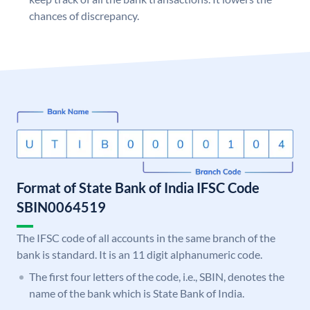
chances of discrepancy.
Format of State Bank of India IFSC Code
SBIN0064519
The IFSC code of all accounts in the same branch of the
bank is standard. It is an 11 digit alphanumeric code.
The first four letters of the code, i.e., SBIN, denotes the
name of the bank which is State Bank of India.