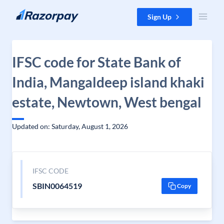
Skip to content
Sign Up
IFSC code for State Bank of
India, Mangaldeep island khaki
estate, Newtown, West bengal
Updated on: Saturday, August 1, 2026
IFSC CODE
SBIN0064519
Copy