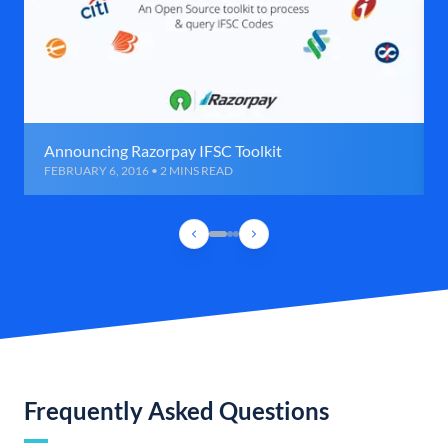
Announcing Razorpay IFSC Toolkit
FEBRUARY 6, 2016 • 2 MINS READ
Frequently Asked Questions