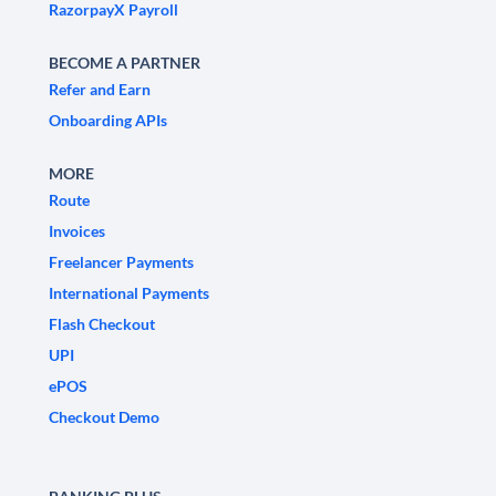
RazorpayX Payroll
BECOME A PARTNER
Refer and Earn
Onboarding APIs
MORE
Route
Invoices
Freelancer Payments
International Payments
Flash Checkout
UPI
ePOS
Checkout Demo