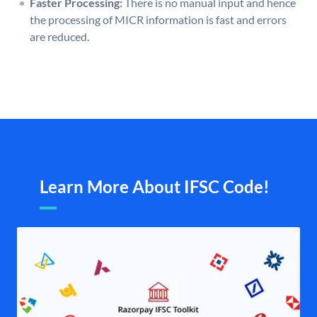
Faster Processing:
There is no manual input and hence
the processing of MICR information is fast and errors
are reduced.
Learn More About IFSC Code!