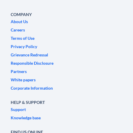
COMPANY
About Us
Careers
Terms of Use
Privacy Policy
Grievance Redressal
Responsible Disclosure
Partners
White papers
Corporate Information
HELP & SUPPORT
Support
Knowledge base
FIND US ONLINE