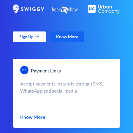
Sign Up
Know More
Payment Links
Accept payments instantly through SMS,
WhatsApp and social media
Know More