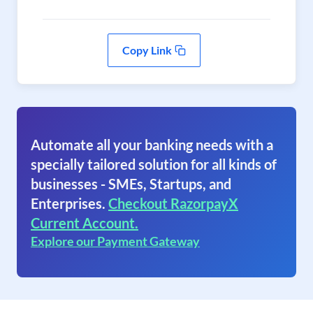
Copy Link
Automate all your banking needs with a
specially tailored solution for all kinds of
businesses - SMEs, Startups, and
Enterprises.
Checkout RazorpayX
Current Account.
Explore our Payment Gateway