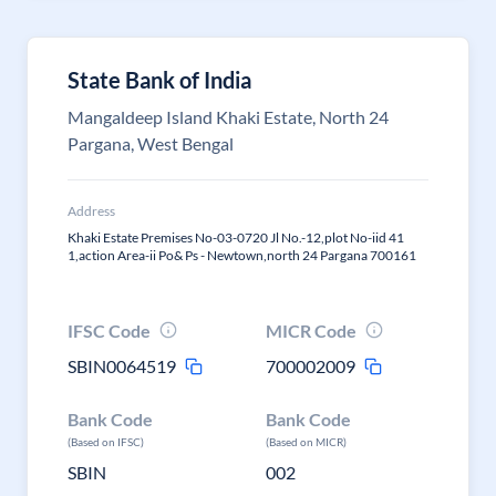
State Bank of India
Mangaldeep Island Khaki Estate, North 24
Pargana, West Bengal
Address
Khaki Estate Premises No-03-0720 Jl No.-12,plot No-iid 41
1,action Area-ii Po& Ps - Newtown,north 24 Pargana 700161
IFSC Code
MICR Code
SBIN0064519
700002009
Bank Code
Bank Code
(Based on IFSC)
(Based on MICR)
SBIN
002