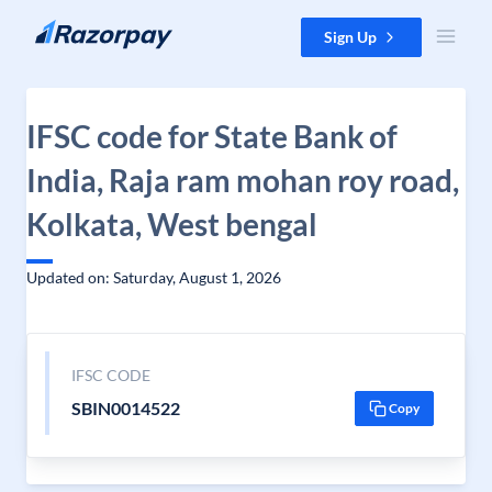
Skip to content
Sign Up
IFSC code for State Bank of
India, Raja ram mohan roy road,
Kolkata, West bengal
Updated on: Saturday, August 1, 2026
IFSC CODE
SBIN0014522
Copy