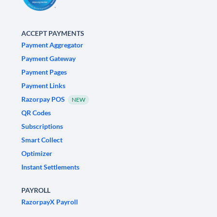
ACCEPT PAYMENTS
Payment Aggregator
Payment Gateway
Payment Pages
Payment Links
Razorpay POS
NEW
QR Codes
Subscriptions
Smart Collect
Optimizer
Instant Settlements
PAYROLL
RazorpayX Payroll