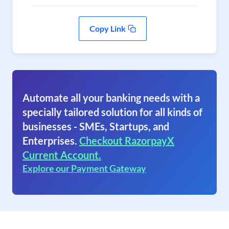
Copy Link
Automate all your banking needs with a
specially tailored solution for all kinds of
businesses - SMEs, Startups, and
Enterprises.
Checkout RazorpayX
Current Account.
Explore our Payment Gateway