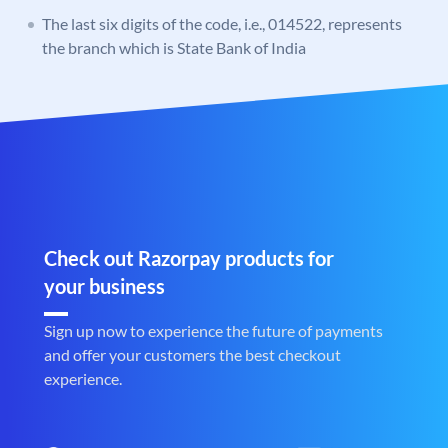
The last six digits of the code, i.e., 014522, represents
the branch which is State Bank of India
Check out Razorpay products for
your business
Sign up now to experience the future of payments
and offer your customers the best checkout
experience.