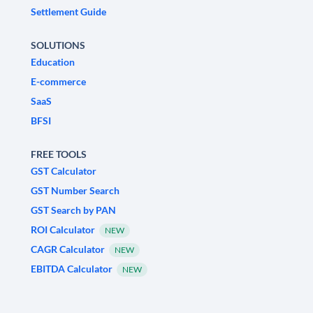
Settlement Guide
SOLUTIONS
Education
E-commerce
SaaS
BFSI
FREE TOOLS
GST Calculator
GST Number Search
GST Search by PAN
ROI Calculator
NEW
CAGR Calculator
NEW
EBITDA Calculator
NEW