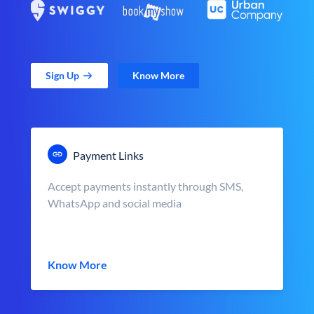
Sign Up
Know More
Payment Links
Accept payments instantly through SMS,
WhatsApp and social media
Know More