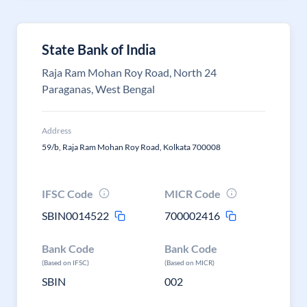
State Bank of India
Raja Ram Mohan Roy Road, North 24
Paraganas, West Bengal
Address
59/b, Raja Ram Mohan Roy Road, Kolkata 700008
IFSC Code
MICR Code
SBIN0014522
700002416
Bank Code
Bank Code
(Based on IFSC)
(Based on MICR)
SBIN
002