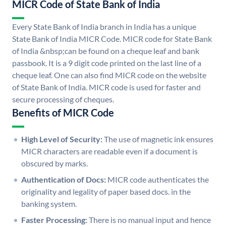
MICR Code of State Bank of India
Every State Bank of India branch in India has a unique
State Bank of India MICR Code. MICR code for State Bank
of India &nbsp;can be found on a cheque leaf and bank
passbook. It is a 9 digit code printed on the last line of a
cheque leaf. One can also find MICR code on the website
of State Bank of India. MICR code is used for faster and
secure processing of cheques.
Benefits of MICR Code
High Level of Security:
The use of magnetic ink ensures
MICR characters are readable even if a document is
obscured by marks.
Authentication of Docs:
MICR code authenticates the
originality and legality of paper based docs. in the
banking system.
Faster Processing:
There is no manual input and hence