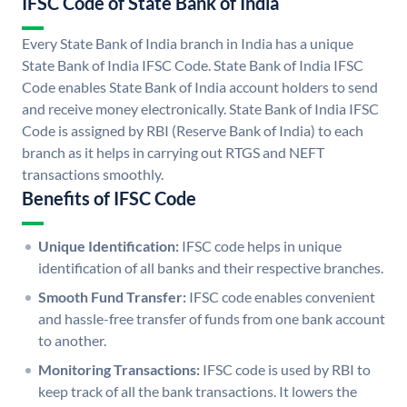
IFSC Code of State Bank of India
Every State Bank of India branch in India has a unique
State Bank of India IFSC Code. State Bank of India IFSC
Code enables State Bank of India account holders to send
and receive money electronically. State Bank of India IFSC
Code is assigned by RBI (Reserve Bank of India) to each
branch as it helps in carrying out RTGS and NEFT
transactions smoothly.
Benefits of IFSC Code
Unique Identification:
IFSC code helps in unique
identification of all banks and their respective branches.
Smooth Fund Transfer:
IFSC code enables convenient
and hassle-free transfer of funds from one bank account
to another.
Monitoring Transactions:
IFSC code is used by RBI to
keep track of all the bank transactions. It lowers the