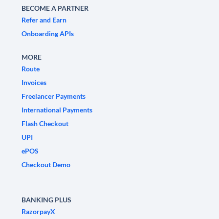
BECOME A PARTNER
Refer and Earn
Onboarding APIs
MORE
Route
Invoices
Freelancer Payments
International Payments
Flash Checkout
UPI
ePOS
Checkout Demo
BANKING PLUS
RazorpayX