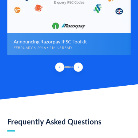
Announcing Razorpay IFSC Toolkit
FEBRUARY 6, 2016 • 2 MINS READ
Frequently Asked Questions