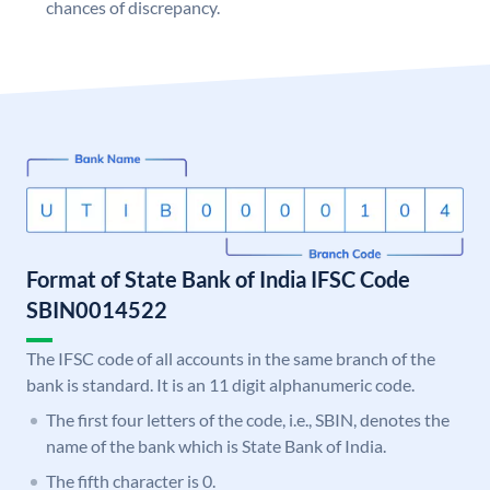
chances of discrepancy.
Format of State Bank of India IFSC Code
SBIN0014522
The IFSC code of all accounts in the same branch of the
bank is standard. It is an 11 digit alphanumeric code.
The first four letters of the code, i.e., SBIN, denotes the
name of the bank which is State Bank of India.
The fifth character is 0.