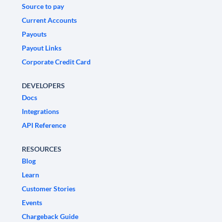
Source to pay
Current Accounts
Payouts
Payout Links
Corporate Credit Card
DEVELOPERS
Docs
Integrations
API Reference
RESOURCES
Blog
Learn
Customer Stories
Events
Chargeback Guide