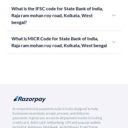
What is the IFSC code for State Bank of India,
Raja ram mohan roy road, Kolkata, West
bengal?
What is MICR Code for State Bank of India,
Raja ram mohan roy road, Kolkata, West bengal
A comprehensive payments suite in India designed to help
businesses seamlessly accept, process, and disburse
payments. It gives you access to all payment modes including
credit card, debit card, netbanking, UPI and popular wallets
including JioMoney, Mobikwik, Airtel Money, FreeCharge,