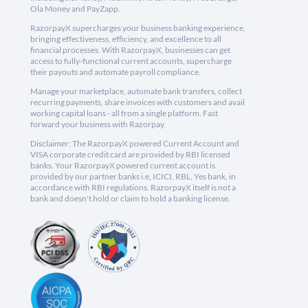
Ola Money and PayZapp.
RazorpayX supercharges your business banking experience,
bringing effectiveness, efficiency, and excellence to all
financial processes. With RazorpayX, businesses can get
access to fully-functional current accounts, supercharge
their payouts and automate payroll compliance.
Manage your marketplace, automate bank transfers, collect
recurring payments, share invoices with customers and avail
working capital loans - all from a single platform. Fast
forward your business with Razorpay.
Disclaimer: The RazorpayX powered Current Account and
VISA corporate credit card are provided by RBI licensed
banks. Your RazorpayX powered current account is
provided by our partner banks i.e, ICICI, RBL, Yes bank, in
accordance with RBI regulations. RazorpayX itself is not a
bank and doesn't hold or claim to hold a banking license.