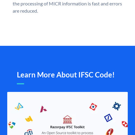
the processing of MICR information is fast and errors
are reduced.
Learn More About IFSC Code!