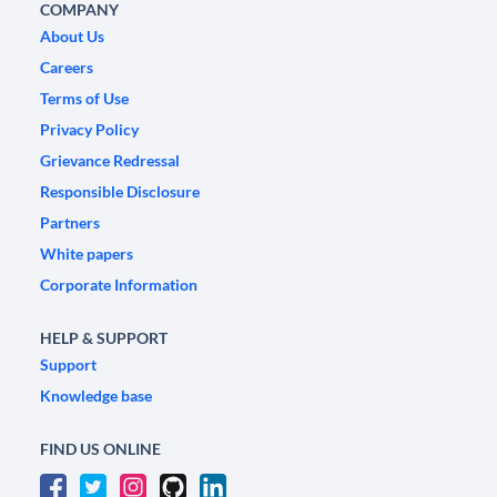
COMPANY
About Us
Careers
Terms of Use
Privacy Policy
Grievance Redressal
Responsible Disclosure
Partners
White papers
Corporate Information
HELP & SUPPORT
Support
Knowledge base
FIND US ONLINE