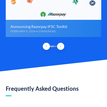
Announcing Razorpay IFSC Toolkit
FEBRUARY 6, 2016 • 2 MINS READ
Frequently Asked Questions