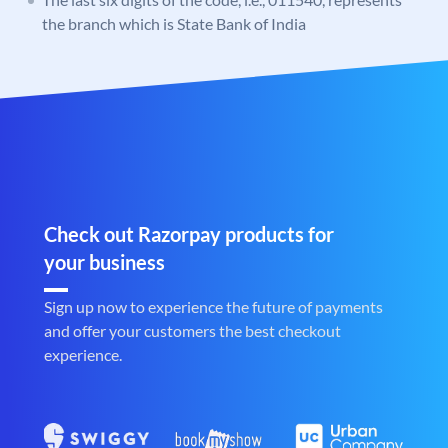
the branch which is State Bank of India
Check out Razorpay products for
your business
Sign up now to experience the future of payments
and offer your customers the best checkout
experience.