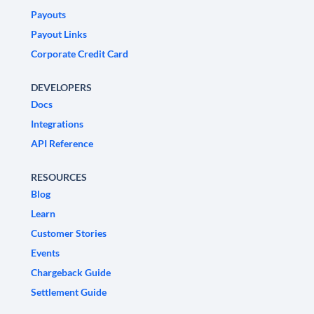
Payouts
Payout Links
Corporate Credit Card
DEVELOPERS
Docs
Integrations
API Reference
RESOURCES
Blog
Learn
Customer Stories
Events
Chargeback Guide
Settlement Guide