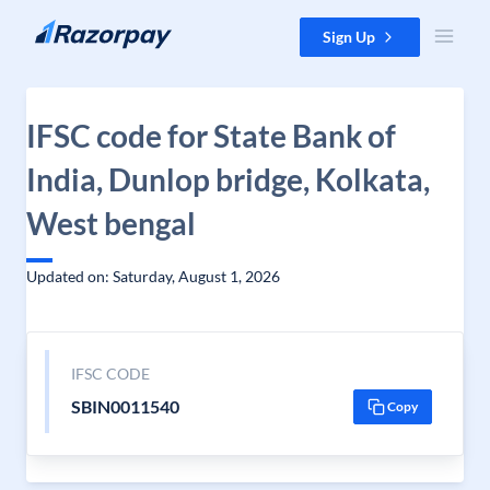
Skip to content
Sign Up
IFSC code for State Bank of
India, Dunlop bridge, Kolkata,
West bengal
Updated on: Saturday, August 1, 2026
IFSC CODE
SBIN0011540
Copy