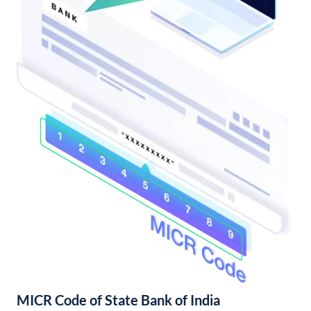
MICR Code of State Bank of India