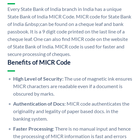
Every State Bank of India branch in India has a unique
State Bank of India MICR Code. MICR code for State Bank
of India &nbsp;can be found on a cheque leaf and bank
passbook. It is a 9 digit code printed on the last line of a
cheque leaf. One can also find MICR code on the website
of State Bank of India. MICR code is used for faster and
secure processing of cheques.
Benefits of MICR Code
High Level of Security:
The use of magnetic ink ensures
MICR characters are readable even if a document is
obscured by marks.
Authentication of Docs:
MICR code authenticates the
originality and legality of paper based docs. in the
banking system.
Faster Processing:
There is no manual input and hence
the processing of MICR information is fast and errors