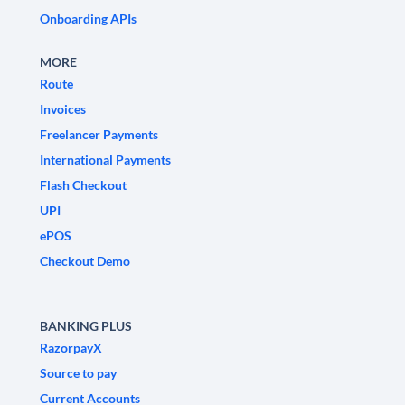
Onboarding APIs
MORE
Route
Invoices
Freelancer Payments
International Payments
Flash Checkout
UPI
ePOS
Checkout Demo
BANKING PLUS
RazorpayX
Source to pay
Current Accounts