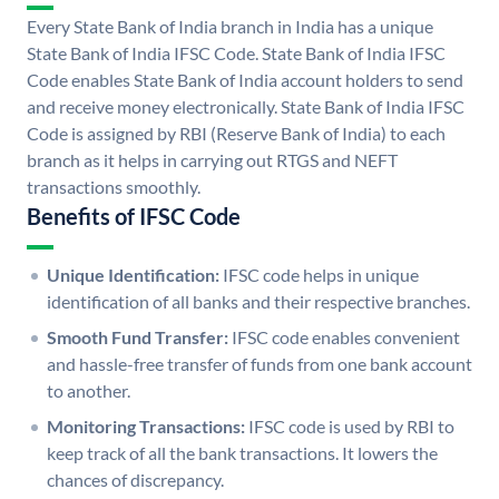
Every State Bank of India branch in India has a unique
State Bank of India IFSC Code. State Bank of India IFSC
Code enables State Bank of India account holders to send
and receive money electronically. State Bank of India IFSC
Code is assigned by RBI (Reserve Bank of India) to each
branch as it helps in carrying out RTGS and NEFT
transactions smoothly.
Benefits of IFSC Code
Unique Identification:
IFSC code helps in unique
identification of all banks and their respective branches.
Smooth Fund Transfer:
IFSC code enables convenient
and hassle-free transfer of funds from one bank account
to another.
Monitoring Transactions:
IFSC code is used by RBI to
keep track of all the bank transactions. It lowers the
chances of discrepancy.