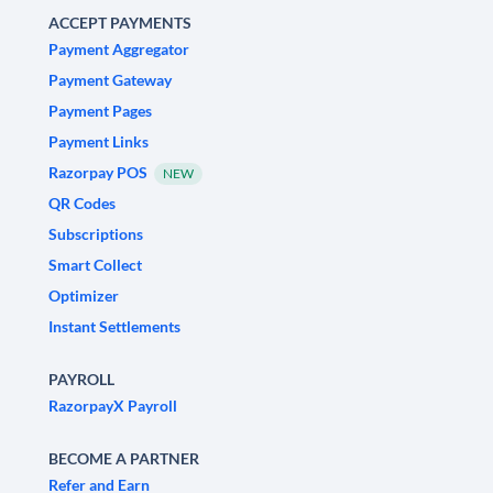
ACCEPT PAYMENTS
Payment Aggregator
Payment Gateway
Payment Pages
Payment Links
Razorpay POS
NEW
QR Codes
Subscriptions
Smart Collect
Optimizer
Instant Settlements
PAYROLL
RazorpayX Payroll
BECOME A PARTNER
Refer and Earn