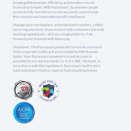
bringing effectiveness, efficiency, and excellence to all
financial processes. With RazorpayX, businesses can get
access to fully-functional current accounts, supercharge
their payouts and automate payroll compliance.
Manage your marketplace, automate bank transfers, collect
recurring payments, share invoices with customers and avail
working capital loans - all from a single platform. Fast
forward your business with Razorpay.
Disclaimer: The RazorpayX powered Current Account and
VISA corporate credit card are provided by RBI licensed
banks. Your RazorpayX powered current account is
provided by our partner banks i.e, ICICI, RBL, Yes bank, in
accordance with RBI regulations. RazorpayX itself is not a
bank and doesn't hold or claim to hold a banking license.