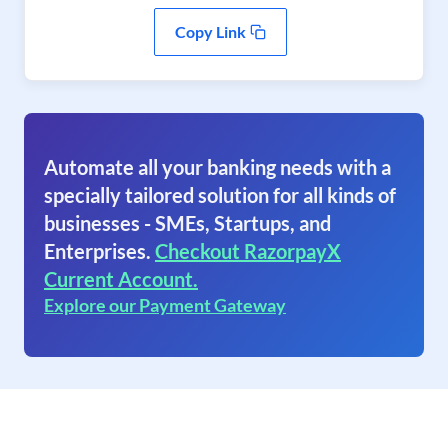
Copy Link
Automate all your banking needs with a
specially tailored solution for all kinds of
businesses - SMEs, Startups, and
Enterprises.
Checkout RazorpayX
Current Account.
Explore our Payment Gateway