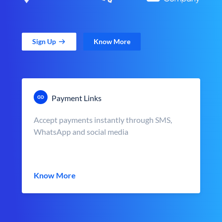
Sign Up
Know More
Payment Links
Accept payments instantly through SMS,
WhatsApp and social media
Know More