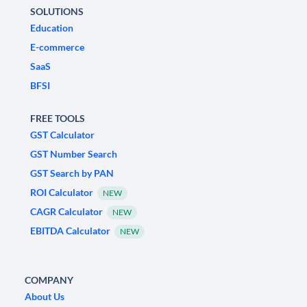
SOLUTIONS
Education
E-commerce
SaaS
BFSI
FREE TOOLS
GST Calculator
GST Number Search
GST Search by PAN
ROI Calculator
NEW
CAGR Calculator
NEW
EBITDA Calculator
NEW
COMPANY
About Us