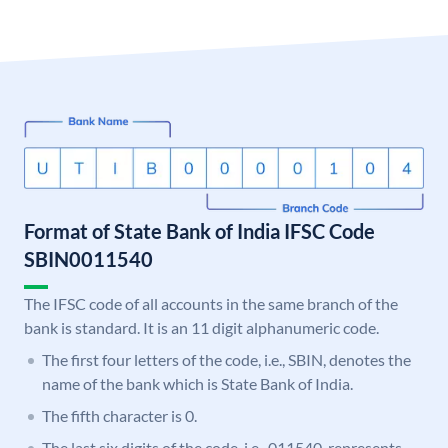
Format of State Bank of India IFSC Code
SBIN0011540
The IFSC code of all accounts in the same branch of the
bank is standard. It is an 11 digit alphanumeric code.
The first four letters of the code, i.e., SBIN, denotes the
name of the bank which is State Bank of India.
The fifth character is 0.
The last six digits of the code, i.e., 011540, represents