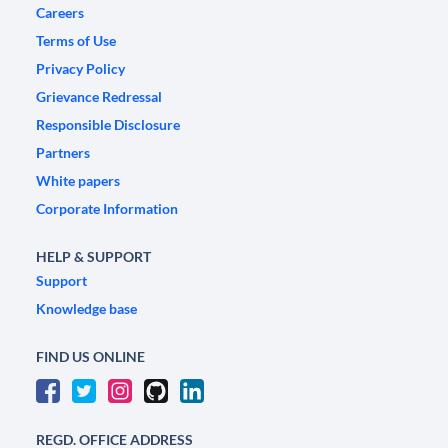
Careers
Terms of Use
Privacy Policy
Grievance Redressal
Responsible Disclosure
Partners
White papers
Corporate Information
HELP & SUPPORT
Support
Knowledge base
FIND US ONLINE
REGD. OFFICE ADDRESS