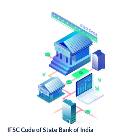
IFSC Code of State Bank of India