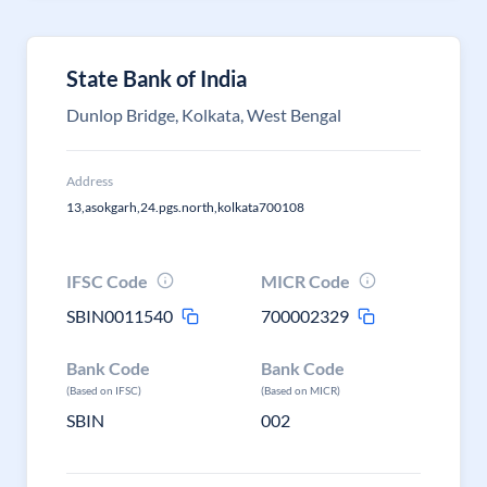
State Bank of India
Dunlop Bridge, Kolkata, West Bengal
Address
13,asokgarh,24.pgs.north,kolkata700108
IFSC Code
MICR Code
SBIN0011540
700002329
Bank Code
Bank Code
(Based on IFSC)
(Based on MICR)
SBIN
002