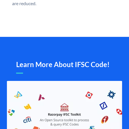
are reduced.
Learn More About IFSC Code!