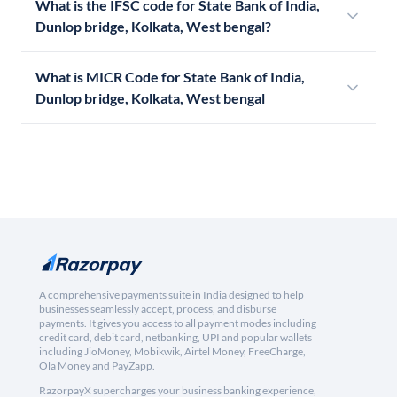
What is the IFSC code for State Bank of India,
Dunlop bridge, Kolkata, West bengal?
What is MICR Code for State Bank of India,
Dunlop bridge, Kolkata, West bengal
A comprehensive payments suite in India designed to help
businesses seamlessly accept, process, and disburse
payments. It gives you access to all payment modes including
credit card, debit card, netbanking, UPI and popular wallets
including JioMoney, Mobikwik, Airtel Money, FreeCharge,
Ola Money and PayZapp.
RazorpayX supercharges your business banking experience,