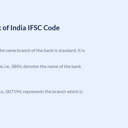
 of India IFSC Code
the same branch of the bank is standard. It is
ode, i.e., SBIN, denotes the name of the bank
 i.e., 007194, represents the branch which is