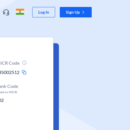
Log In
Sign Up
ICR Code
35002512
ank Code
ased on MICR)
02