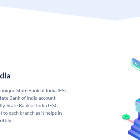
ndia
a unique State Bank of India IFSC
tate Bank of India account
ly. State Bank of India IFSC
 to each branch as it helps in
othly.