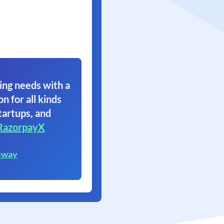
ing needs with a
on for all kinds
tartups, and
RazorpayX
eway