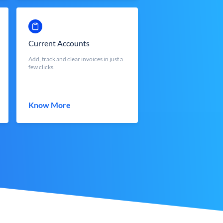
Current Accounts
Add, track and clear invoices in just a
few clicks.
Know More