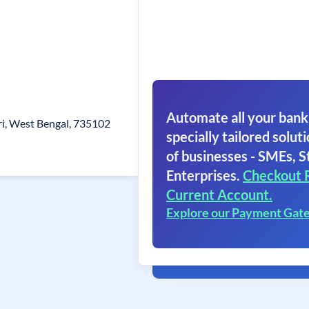
Automate all your bank
ri, West Bengal, 735102
specially tailored soluti
of businesses - SMEs, S
Enterprises.
Checkout 
Current Account.
Explore our Payment Gat