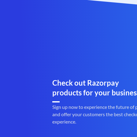
Check out Razorpay
products for your busines
Sign up now to experience the future of
and offer your customers the best check
experience.