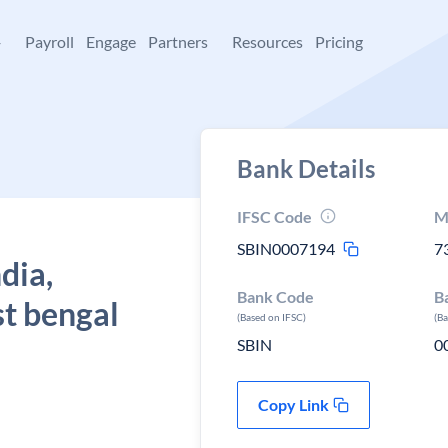
+
Payroll
Engage
Partners
Resources
Pricing
Bank Details
IFSC Code
M
SBIN0007194
7
dia,
Bank Code
B
t bengal
(Based on IFSC)
(B
SBIN
0
Copy Link