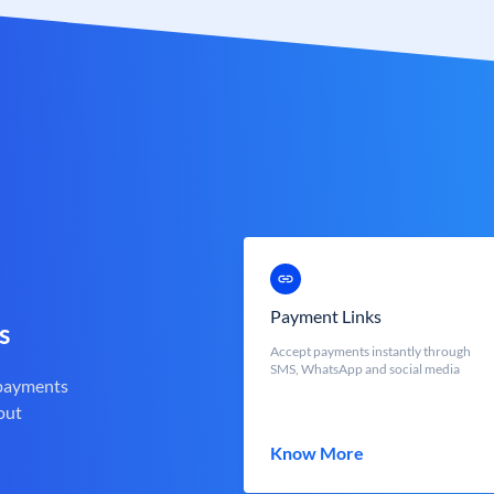
Payment Links
s
Accept payments instantly through
SMS, WhatsApp and social media
 payments
out
Know More