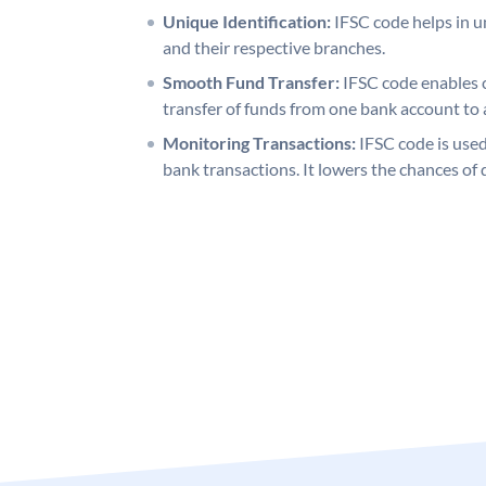
Unique Identification:
IFSC code helps in un
and their respective branches.
Smooth Fund Transfer:
IFSC code enables 
transfer of funds from one bank account to 
Monitoring Transactions:
IFSC code is used
bank transactions. It lowers the chances of 