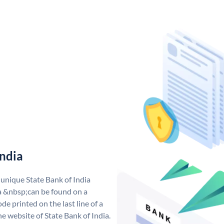
India
 unique State Bank of India
a &nbsp;can be found on a
de printed on the last line of a
e website of State Bank of India.