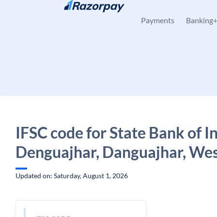
Skip to content
Payments
Banking
IFSC code for State Bank of In
Denguajhar, Danguajhar, Wes
Updated on: Saturday, August 1, 2026