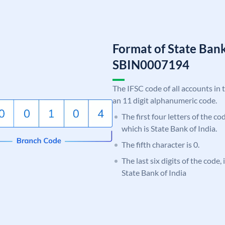
Format of State Bank
SBIN0007194
The IFSC code of all accounts in 
an 11 digit alphanumeric code.
The first four letters of the c
which is State Bank of India.
The fifth character is 0.
The last six digits of the code,
State Bank of India