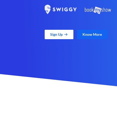
Sign Up
Know More