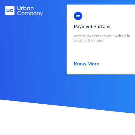
Payment Buttons
Accept payments on your website in
less than 5 minutes
Know More