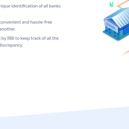
ique identification of all banks
convenient and hassle-free
another.
 by RBI to keep track of all the
discrepancy.