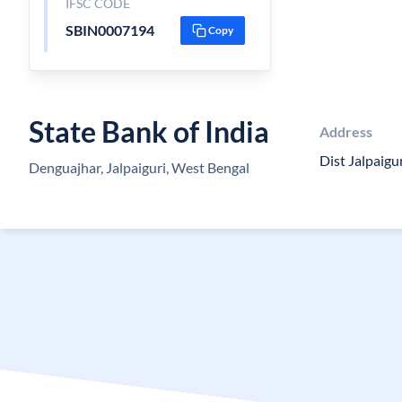
IFSC CODE
SBIN0007194
Copy
State Bank of India
Address
Dist Jalpaigu
Denguajhar, Jalpaiguri, West Bengal