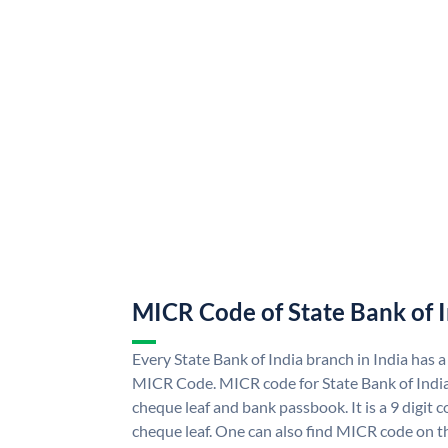
MICR Code of State Bank of 
Every State Bank of India branch in India has a
MICR Code. MICR code for State Bank of Indi
cheque leaf and bank passbook. It is a 9 digit co
cheque leaf. One can also find MICR code on th