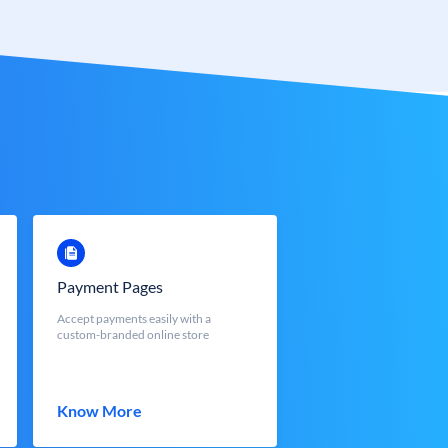
Payment Pages
Accept payments easily with a
custom-branded online store
Know More