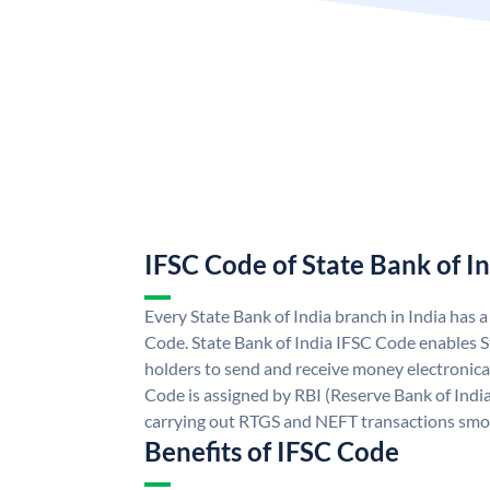
IFSC Code of State Bank of I
Every State Bank of India branch in India has 
Code. State Bank of India IFSC Code enables S
holders to send and receive money electronical
Code is assigned by RBI (Reserve Bank of India)
carrying out RTGS and NEFT transactions smo
Benefits of IFSC Code