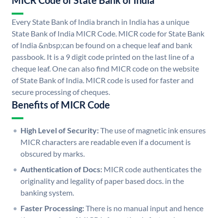
MICR Code of State Bank of India
Every State Bank of India branch in India has a unique
State Bank of India MICR Code. MICR code for State Bank
of India &nbsp;can be found on a cheque leaf and bank
passbook. It is a 9 digit code printed on the last line of a
cheque leaf. One can also find MICR code on the website
of State Bank of India. MICR code is used for faster and
secure processing of cheques.
Benefits of MICR Code
High Level of Security:
The use of magnetic ink ensures
MICR characters are readable even if a document is
obscured by marks.
Authentication of Docs:
MICR code authenticates the
originality and legality of paper based docs. in the
banking system.
Faster Processing:
There is no manual input and hence