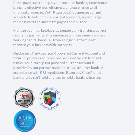
RazorpayX supercharges your business banking experience,
bringing effectiveness, efficiency, and excellence to all
financial processes. With RazorpayX, businesses can get
access to fully-functional current accounts, supercharge
their payouts and automate payroll compliance.
Manage your marketplace, automate bank transfers, collect
recurring payments, share invoices with customers and avail
working capital loans - all from a single platform. Fast
forward your business with Razorpay.
Disclaimer: The RazorpayX powered Current Account and
VISA corporate credit card are provided by RBI licensed
banks. Your RazorpayX powered current account is
provided by our partner banks i.e, ICICI, RBL, Yes bank, in
accordance with RBI regulations. RazorpayX itself is not a
bank and doesn't hold or claim to hold a banking license.