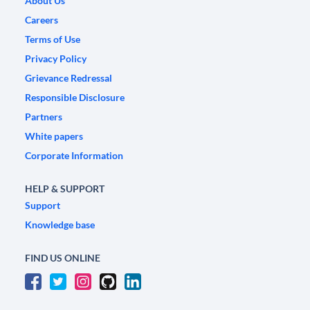
About Us
Careers
Terms of Use
Privacy Policy
Grievance Redressal
Responsible Disclosure
Partners
White papers
Corporate Information
HELP & SUPPORT
Support
Knowledge base
FIND US ONLINE