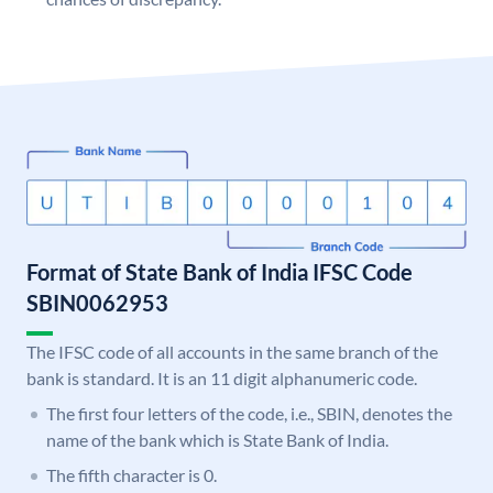
Format of State Bank of India IFSC Code
SBIN0062953
The IFSC code of all accounts in the same branch of the
bank is standard. It is an 11 digit alphanumeric code.
The first four letters of the code, i.e., SBIN, denotes the
name of the bank which is State Bank of India.
The fifth character is 0.