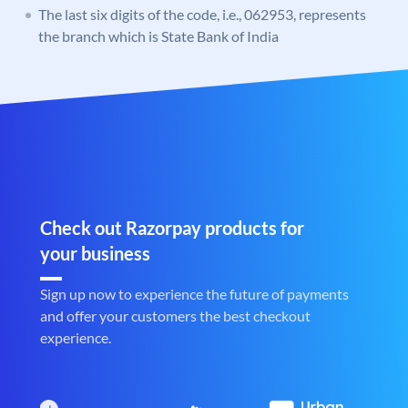
The last six digits of the code, i.e., 062953, represents
the branch which is State Bank of India
Check out Razorpay products for
your business
Sign up now to experience the future of payments
and offer your customers the best checkout
experience.