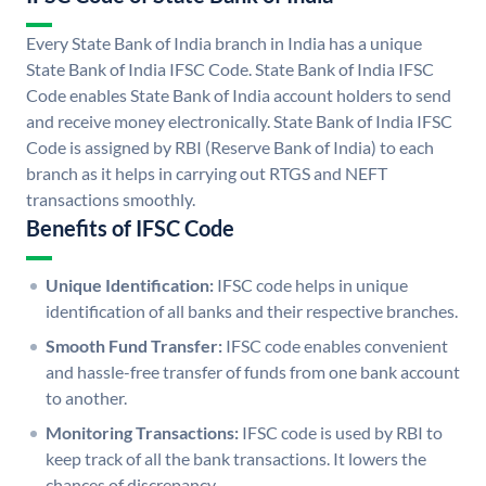
Every State Bank of India branch in India has a unique
State Bank of India IFSC Code. State Bank of India IFSC
Code enables State Bank of India account holders to send
and receive money electronically. State Bank of India IFSC
Code is assigned by RBI (Reserve Bank of India) to each
branch as it helps in carrying out RTGS and NEFT
transactions smoothly.
Benefits of IFSC Code
Unique Identification:
IFSC code helps in unique
identification of all banks and their respective branches.
Smooth Fund Transfer:
IFSC code enables convenient
and hassle-free transfer of funds from one bank account
to another.
Monitoring Transactions:
IFSC code is used by RBI to
keep track of all the bank transactions. It lowers the
chances of discrepancy.