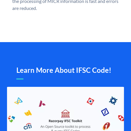
the processing of MICR information is fast and errors
are reduced.
Learn More About IFSC Code!