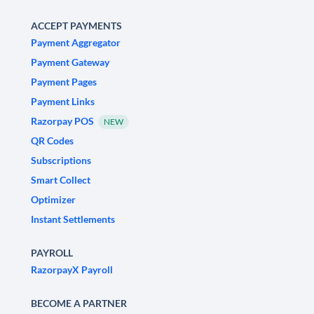
ACCEPT PAYMENTS
Payment Aggregator
Payment Gateway
Payment Pages
Payment Links
Razorpay POS
NEW
QR Codes
Subscriptions
Smart Collect
Optimizer
Instant Settlements
PAYROLL
RazorpayX Payroll
BECOME A PARTNER