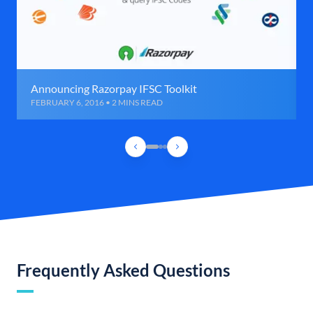
Announcing Razorpay IFSC Toolkit
FEBRUARY 6, 2016 • 2 MINS READ
Frequently Asked Questions