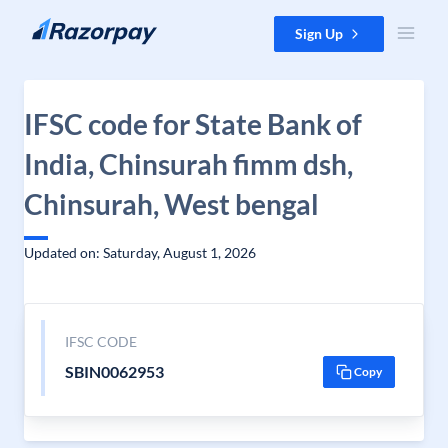
Skip to content
Sign Up
IFSC code for State Bank of
India, Chinsurah fimm dsh,
Chinsurah, West bengal
Updated on: Saturday, August 1, 2026
IFSC CODE
SBIN0062953
Copy