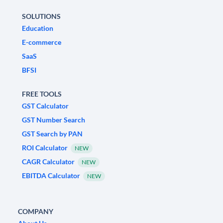
SOLUTIONS
Education
E-commerce
SaaS
BFSI
FREE TOOLS
GST Calculator
GST Number Search
GST Search by PAN
ROI Calculator
NEW
CAGR Calculator
NEW
EBITDA Calculator
NEW
COMPANY