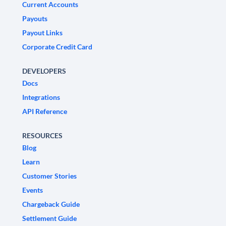
Current Accounts
Payouts
Payout Links
Corporate Credit Card
DEVELOPERS
Docs
Integrations
API Reference
RESOURCES
Blog
Learn
Customer Stories
Events
Chargeback Guide
Settlement Guide