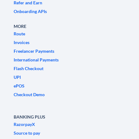
Refer and Earn
Onboarding APIs
MORE
Route
Invoices
Freelancer Payments
International Payments
Flash Checkout
UPI
ePOS
Checkout Demo
BANKING PLUS
RazorpayX
Source to pay