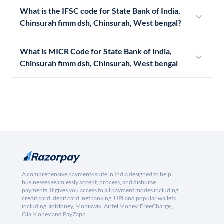
What is the IFSC code for State Bank of India,
Chinsurah fimm dsh, Chinsurah, West bengal?
What is MICR Code for State Bank of India,
Chinsurah fimm dsh, Chinsurah, West bengal
A comprehensive payments suite in India designed to help
businesses seamlessly accept, process, and disburse
payments. It gives you access to all payment modes including
credit card, debit card, netbanking, UPI and popular wallets
including JioMoney, Mobikwik, Airtel Money, FreeCharge,
Ola Money and PayZapp.