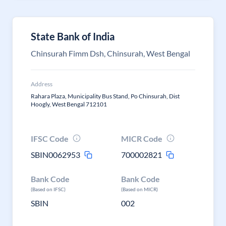
State Bank of India
Chinsurah Fimm Dsh, Chinsurah, West Bengal
Address
Rahara Plaza, Municipality Bus Stand, Po Chinsurah, Dist
Hoogly, West Bengal 712101
IFSC Code
MICR Code
SBIN0062953
700002821
Bank Code
Bank Code
(Based on IFSC)
(Based on MICR)
SBIN
002