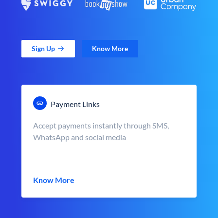
Sign Up
Know More
Payment Links
Accept payments instantly through SMS,
WhatsApp and social media
Know More