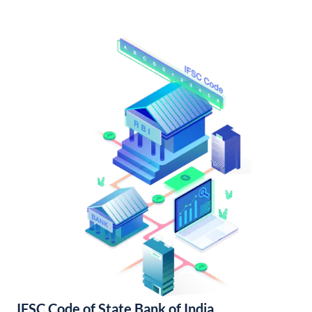
IFSC Code of State Bank of India