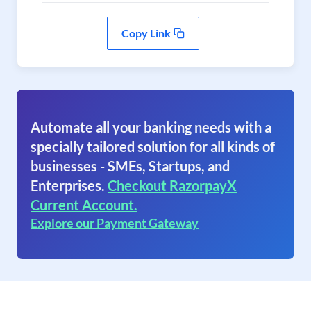
Copy Link
Automate all your banking needs with a
specially tailored solution for all kinds of
businesses - SMEs, Startups, and
Enterprises.
Checkout RazorpayX
Current Account.
Explore our Payment Gateway