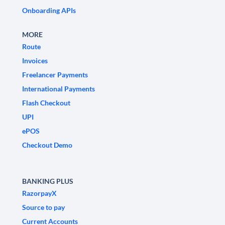
Onboarding APIs
MORE
Route
Invoices
Freelancer Payments
International Payments
Flash Checkout
UPI
ePOS
Checkout Demo
BANKING PLUS
RazorpayX
Source to pay
Current Accounts