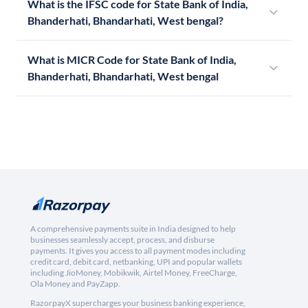
What is the IFSC code for State Bank of India,
Bhanderhati, Bhandarhati, West bengal?
What is MICR Code for State Bank of India,
Bhanderhati, Bhandarhati, West bengal
A comprehensive payments suite in India designed to help
businesses seamlessly accept, process, and disburse
payments. It gives you access to all payment modes including
credit card, debit card, netbanking, UPI and popular wallets
including JioMoney, Mobikwik, Airtel Money, FreeCharge,
Ola Money and PayZapp.
RazorpayX supercharges your business banking experience,