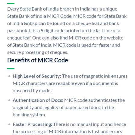
Every State Bank of India branch in India has a unique
State Bank of India MICR Code. MICR code for State Bank
of India &nbsp;can be found on a cheque leaf and bank
passbook. It is a 9 digit code printed on the last line of a
cheque leaf. One can also find MICR code on the website
of State Bank of India. MICR code is used for faster and
secure processing of cheques.
Benefits of MICR Code
High Level of Security:
The use of magnetic ink ensures
MICR characters are readable even if a document is
obscured by marks.
Authentication of Docs:
MICR code authenticates the
originality and legality of paper based docs. in the
banking system.
Faster Processing:
There is no manual input and hence
the processing of MICR information is fast and errors