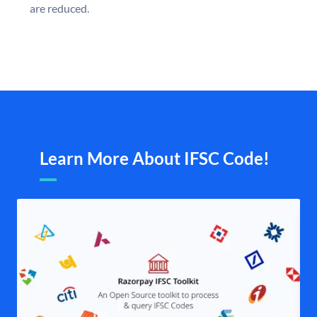
are reduced.
Learn More About IFSC Code!