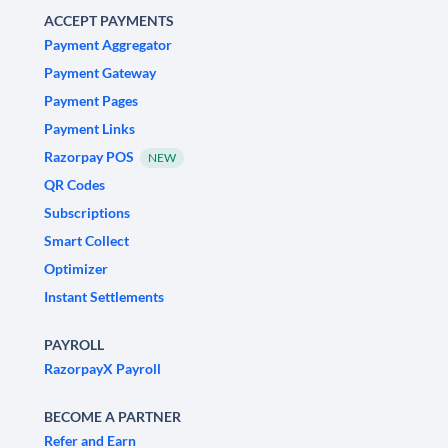
ACCEPT PAYMENTS
Payment Aggregator
Payment Gateway
Payment Pages
Payment Links
Razorpay POS
NEW
QR Codes
Subscriptions
Smart Collect
Optimizer
Instant Settlements
PAYROLL
RazorpayX Payroll
BECOME A PARTNER
Refer and Earn