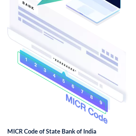
MICR Code of State Bank of India