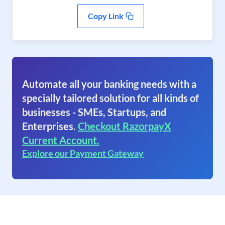
Copy Link
Automate all your banking needs with a
specially tailored solution for all kinds of
businesses - SMEs, Startups, and
Enterprises.
Checkout RazorpayX
Current Account.
Explore our Payment Gateway