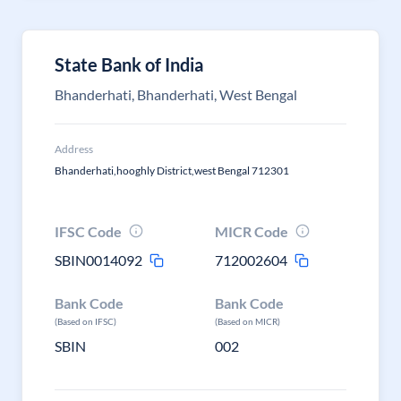
State Bank of India
Bhanderhati, Bhanderhati, West Bengal
Address
Bhanderhati,hooghly District,west Bengal 712301
IFSC Code
MICR Code
SBIN0014092
712002604
Bank Code
Bank Code
(Based on IFSC)
(Based on MICR)
SBIN
002