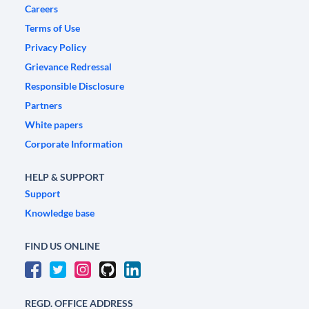
Careers
Terms of Use
Privacy Policy
Grievance Redressal
Responsible Disclosure
Partners
White papers
Corporate Information
HELP & SUPPORT
Support
Knowledge base
FIND US ONLINE
REGD. OFFICE ADDRESS