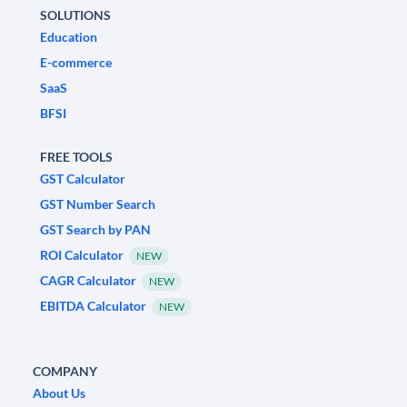
SOLUTIONS
Education
E-commerce
SaaS
BFSI
FREE TOOLS
GST Calculator
GST Number Search
GST Search by PAN
ROI Calculator
NEW
CAGR Calculator
NEW
EBITDA Calculator
NEW
COMPANY
About Us