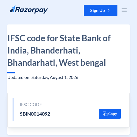
Skip to content
Sign Up
IFSC code for State Bank of
India, Bhanderhati,
Bhandarhati, West bengal
Updated on: Saturday, August 1, 2026
IFSC CODE
SBIN0014092
Copy