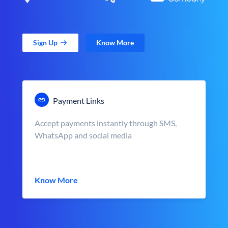
Sign Up
Know More
Payment Links
Accept payments instantly through SMS,
WhatsApp and social media
Know More