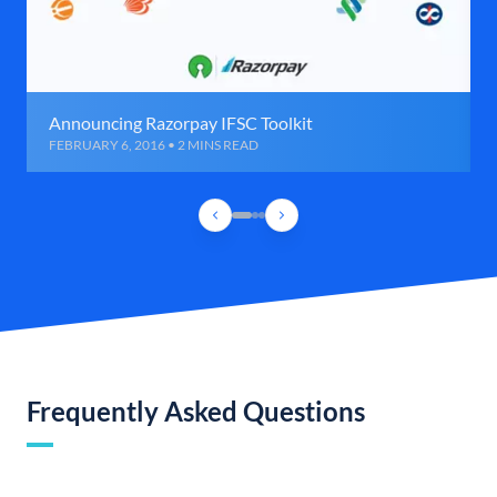
Announcing Razorpay IFSC Toolkit
FEBRUARY 6, 2016 • 2 MINS READ
Frequently Asked Questions