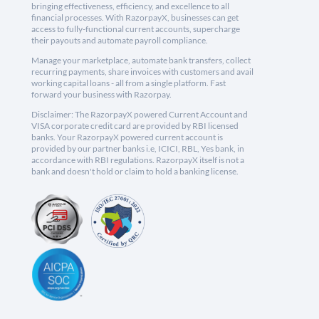
bringing effectiveness, efficiency, and excellence to all
financial processes. With RazorpayX, businesses can get
access to fully-functional current accounts, supercharge
their payouts and automate payroll compliance.
Manage your marketplace, automate bank transfers, collect
recurring payments, share invoices with customers and avail
working capital loans - all from a single platform. Fast
forward your business with Razorpay.
Disclaimer: The RazorpayX powered Current Account and
VISA corporate credit card are provided by RBI licensed
banks. Your RazorpayX powered current account is
provided by our partner banks i.e, ICICI, RBL, Yes bank, in
accordance with RBI regulations. RazorpayX itself is not a
bank and doesn't hold or claim to hold a banking license.