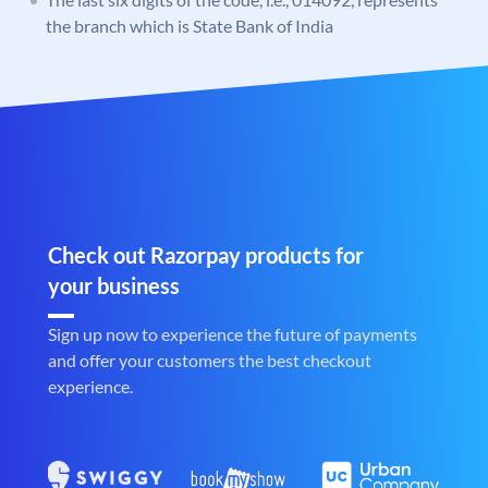
the branch which is State Bank of India
Check out Razorpay products for
your business
Sign up now to experience the future of payments
and offer your customers the best checkout
experience.