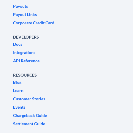
Payouts
Payout Links
Corporate Credit Card
DEVELOPERS
Docs
Integrations
API Reference
RESOURCES
Blog
Learn
Customer Stories
Events
Chargeback Guide
Settlement Guide