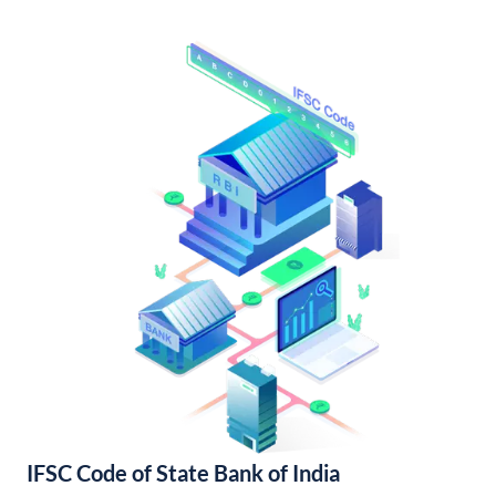
IFSC Code of State Bank of India