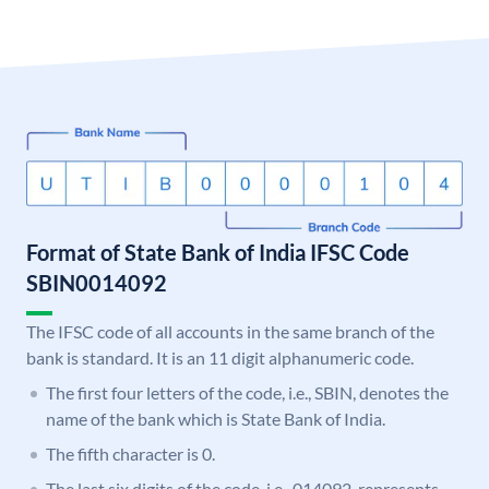
Format of State Bank of India IFSC Code
SBIN0014092
The IFSC code of all accounts in the same branch of the
bank is standard. It is an 11 digit alphanumeric code.
The first four letters of the code, i.e., SBIN, denotes the
name of the bank which is State Bank of India.
The fifth character is 0.
The last six digits of the code, i.e., 014092, represents