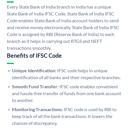
Every State Bank of India branch in India has a unique
State Bank of India IFSC Code. State Bank of India IFSC
Code enables State Bank of India account holders to send
and receive money electronically. State Bank of India IFSC
Code is assigned by RBI (Reserve Bank of India) to each
branch as it helps in carrying out RTGS and NEFT
transactions smoothly.
Benefits of IFSC Code
Unique Identification:
IFSC code helps in unique
identification of all banks and their respective branches.
Smooth Fund Transfer:
IFSC code enables convenient
and hassle-free transfer of funds from one bank account
to another.
Monitoring Transactions:
IFSC code is used by RBI to
keep track of all the bank transactions. It lowers the
chances of discrepancy.