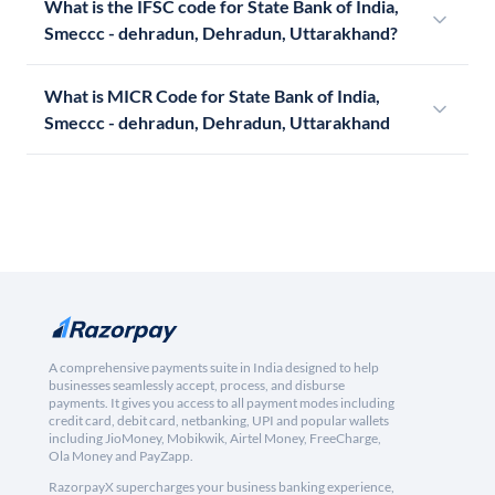
What is the IFSC code for State Bank of India,
Smeccc - dehradun, Dehradun, Uttarakhand?
What is MICR Code for State Bank of India,
Smeccc - dehradun, Dehradun, Uttarakhand
A comprehensive payments suite in India designed to help
businesses seamlessly accept, process, and disburse
payments. It gives you access to all payment modes including
credit card, debit card, netbanking, UPI and popular wallets
including JioMoney, Mobikwik, Airtel Money, FreeCharge,
Ola Money and PayZapp.
RazorpayX supercharges your business banking experience,