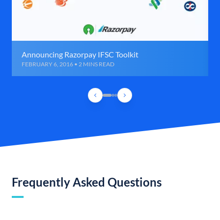
Announcing Razorpay IFSC Toolkit
FEBRUARY 6, 2016 • 2 MINS READ
Frequently Asked Questions