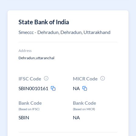
State Bank of India
Smeccc - Dehradun, Dehradun, Uttarakhand
Address
Dehradun,uttaranchal
IFSC Code
MICR Code
SBIN0010161
NA
Bank Code
Bank Code
(Based on IFSC)
(Based on MICR)
SBIN
NA