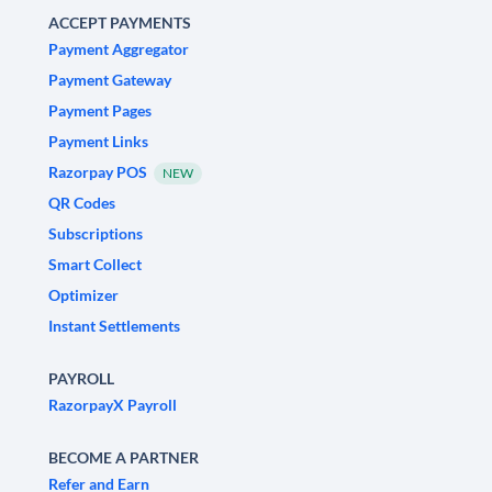
ACCEPT PAYMENTS
Payment Aggregator
Payment Gateway
Payment Pages
Payment Links
Razorpay POS
NEW
QR Codes
Subscriptions
Smart Collect
Optimizer
Instant Settlements
PAYROLL
RazorpayX Payroll
BECOME A PARTNER
Refer and Earn