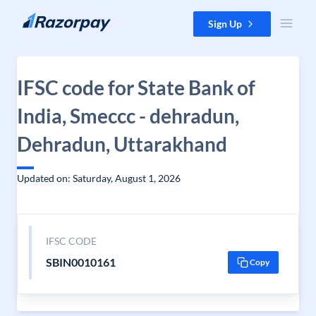
Skip to content
Sign Up
IFSC code for State Bank of
India, Smeccc - dehradun,
Dehradun, Uttarakhand
Updated on: Saturday, August 1, 2026
IFSC CODE
SBIN0010161
Copy