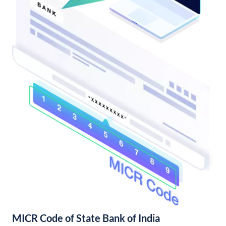
MICR Code of State Bank of India