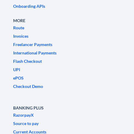
Onboarding APIs
MORE
Route
Invoices
Freelancer Payments
International Payments
Flash Checkout
UPI
ePOS
Checkout Demo
BANKING PLUS
RazorpayX
Source to pay
Current Accounts