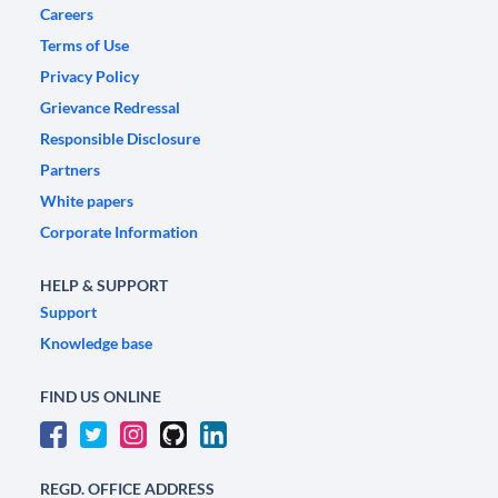
Careers
Terms of Use
Privacy Policy
Grievance Redressal
Responsible Disclosure
Partners
White papers
Corporate Information
HELP & SUPPORT
Support
Knowledge base
FIND US ONLINE
REGD. OFFICE ADDRESS