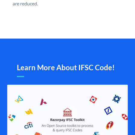
are reduced.
Learn More About IFSC Code!