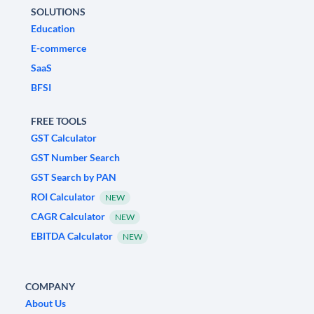
SOLUTIONS
Education
E-commerce
SaaS
BFSI
FREE TOOLS
GST Calculator
GST Number Search
GST Search by PAN
ROI Calculator
NEW
CAGR Calculator
NEW
EBITDA Calculator
NEW
COMPANY
About Us