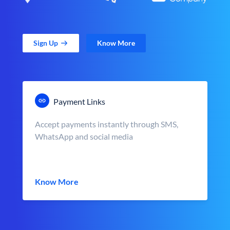
Sign Up
Know More
Payment Links
Accept payments instantly through SMS,
WhatsApp and social media
Know More