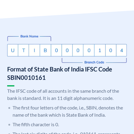
Format of State Bank of India IFSC Code
SBIN0010161
The IFSC code of all accounts in the same branch of the
bank is standard. It is an 11 digit alphanumeric code.
The first four letters of the code, i.e., SBIN, denotes the
name of the bank which is State Bank of India.
The fifth character is 0.
The last six digits of the code, i.e., 010161, represents