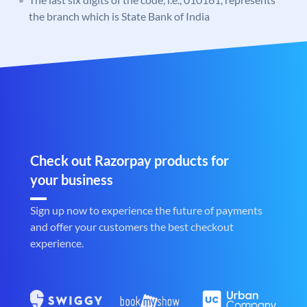
the branch which is State Bank of India
Check out Razorpay products for
your business
Sign up now to experience the future of payments
and offer your customers the best checkout
experience.