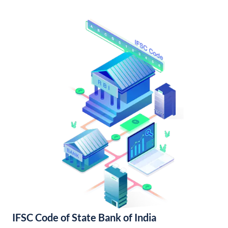
IFSC Code of State Bank of India