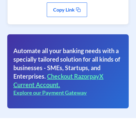
Copy Link
Automate all your banking needs with a
specially tailored solution for all kinds of
businesses - SMEs, Startups, and
Enterprises.
Checkout RazorpayX
Current Account.
Explore our Payment Gateway