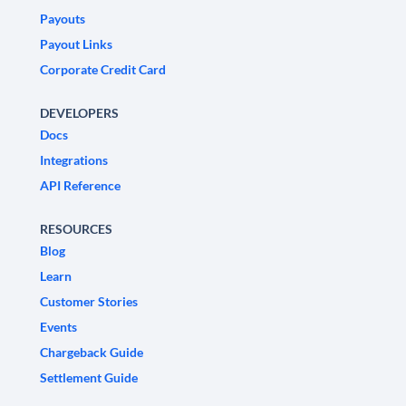
Payouts
Payout Links
Corporate Credit Card
DEVELOPERS
Docs
Integrations
API Reference
RESOURCES
Blog
Learn
Customer Stories
Events
Chargeback Guide
Settlement Guide