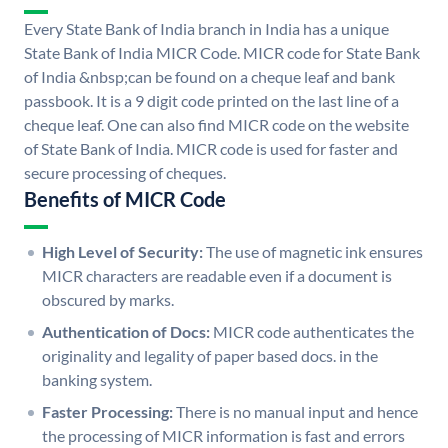
Every State Bank of India branch in India has a unique
State Bank of India MICR Code. MICR code for State Bank
of India &nbsp;can be found on a cheque leaf and bank
passbook. It is a 9 digit code printed on the last line of a
cheque leaf. One can also find MICR code on the website
of State Bank of India. MICR code is used for faster and
secure processing of cheques.
Benefits of MICR Code
High Level of Security:
The use of magnetic ink ensures
MICR characters are readable even if a document is
obscured by marks.
Authentication of Docs:
MICR code authenticates the
originality and legality of paper based docs. in the
banking system.
Faster Processing:
There is no manual input and hence
the processing of MICR information is fast and errors