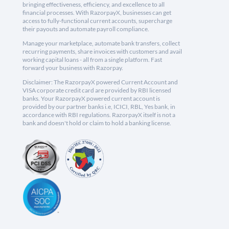
bringing effectiveness, efficiency, and excellence to all
financial processes. With RazorpayX, businesses can get
access to fully-functional current accounts, supercharge
their payouts and automate payroll compliance.
Manage your marketplace, automate bank transfers, collect
recurring payments, share invoices with customers and avail
working capital loans - all from a single platform. Fast
forward your business with Razorpay.
Disclaimer: The RazorpayX powered Current Account and
VISA corporate credit card are provided by RBI licensed
banks. Your RazorpayX powered current account is
provided by our partner banks i.e, ICICI, RBL, Yes bank, in
accordance with RBI regulations. RazorpayX itself is not a
bank and doesn't hold or claim to hold a banking license.