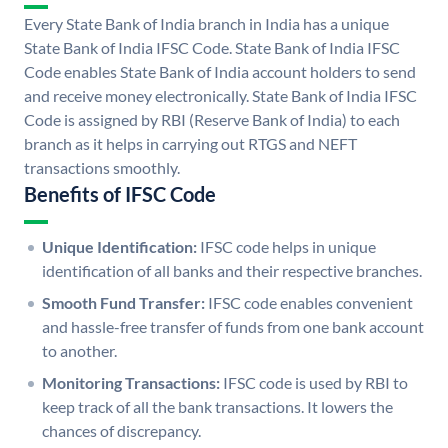
Every State Bank of India branch in India has a unique
State Bank of India IFSC Code. State Bank of India IFSC
Code enables State Bank of India account holders to send
and receive money electronically. State Bank of India IFSC
Code is assigned by RBI (Reserve Bank of India) to each
branch as it helps in carrying out RTGS and NEFT
transactions smoothly.
Benefits of IFSC Code
Unique Identification:
IFSC code helps in unique
identification of all banks and their respective branches.
Smooth Fund Transfer:
IFSC code enables convenient
and hassle-free transfer of funds from one bank account
to another.
Monitoring Transactions:
IFSC code is used by RBI to
keep track of all the bank transactions. It lowers the
chances of discrepancy.