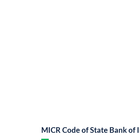
MICR Code of State Bank of 