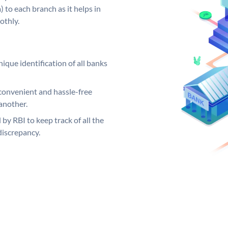
 to each branch as it helps in
othly.
ique identification of all banks
convenient and hassle-free
another.
 by RBI to keep track of all the
discrepancy.