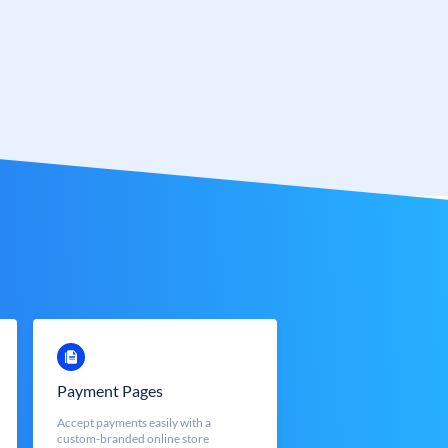
Payment Pages
Accept payments easily with a
custom-branded online store