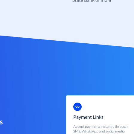
Payment Links
s
Accept payments instantly through
SMS, WhatsApp and social media