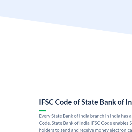
IFSC Code of State Bank of I
Every State Bank of India branch in India has 
Code. State Bank of India IFSC Code enables S
holders to send and receive money electronical