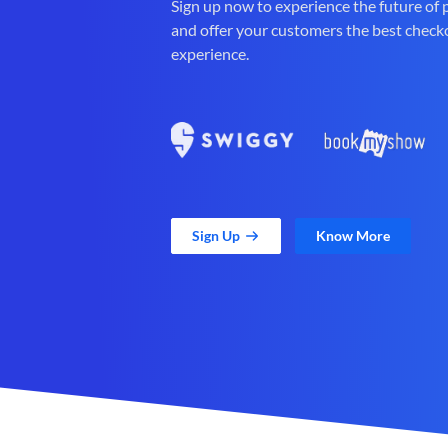
Sign up now to experience the future of
and offer your customers the best check
experience.
Sign Up
Know More