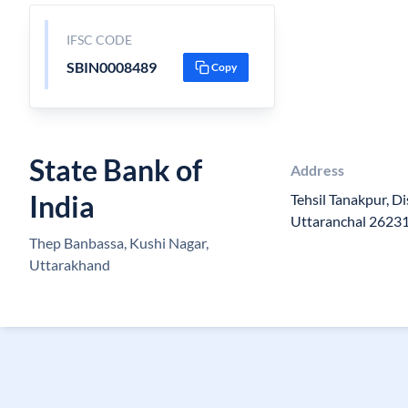
IFSC CODE
SBIN0008489
Copy
State Bank of
Address
India
Tehsil Tanakpur, D
Uttaranchal 2623
Thep Banbassa, Kushi Nagar,
Uttarakhand