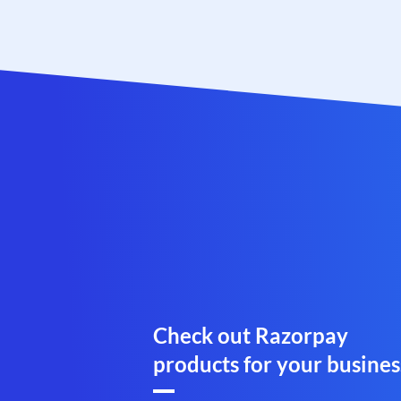
Check out Razorpay
products for your busines