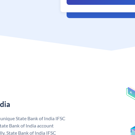
ndia
a unique State Bank of India IFSC
tate Bank of India account
ly. State Bank of India IFSC