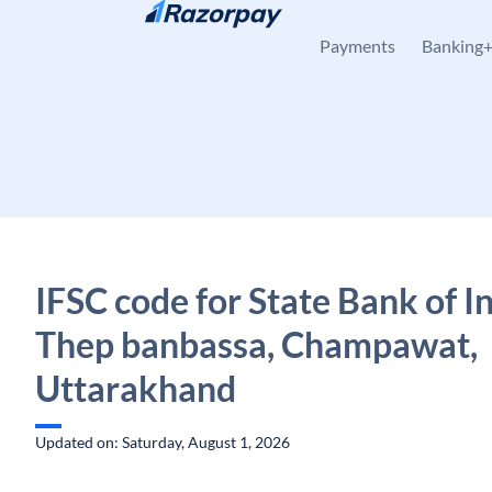
Skip to content
Payments
Banking
IFSC code for State Bank of In
Thep banbassa, Champawat,
Uttarakhand
Updated on: Saturday, August 1, 2026