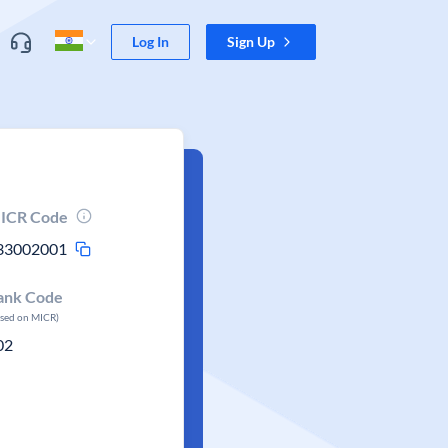
Log In
Sign Up
ICR Code
33002001
ank Code
ased on MICR)
02