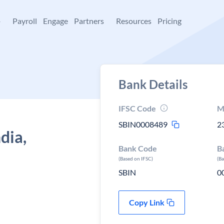
+
Payroll
Engage
Partners
Resources
Pricing
Bank Details
IFSC Code
M
SBIN0008489
2
dia,
Bank Code
B
(Based on IFSC)
(B
SBIN
0
Copy Link