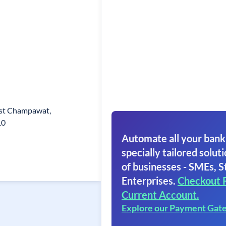
ist Champawat,
10
Automate all your bank
specially tailored soluti
of businesses - SMEs, S
Enterprises.
Checkout 
Current Account.
Explore our Payment Gat