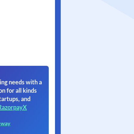
ing needs with a
on for all kinds
tartups, and
RazorpayX
eway