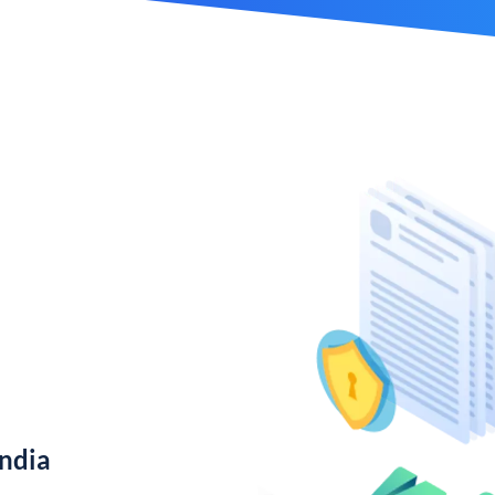
India