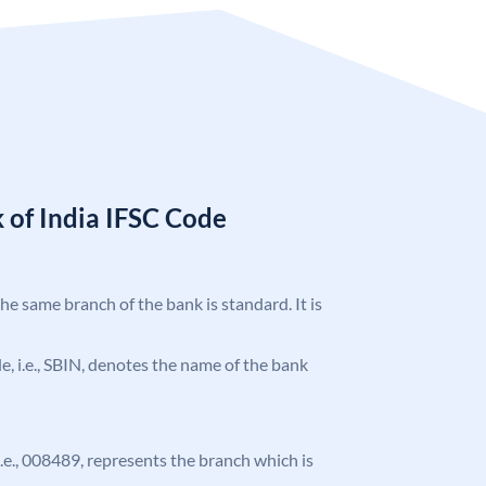
 of India IFSC Code
the same branch of the bank is standard. It is
ode, i.e., SBIN, denotes the name of the bank
 i.e., 008489, represents the branch which is