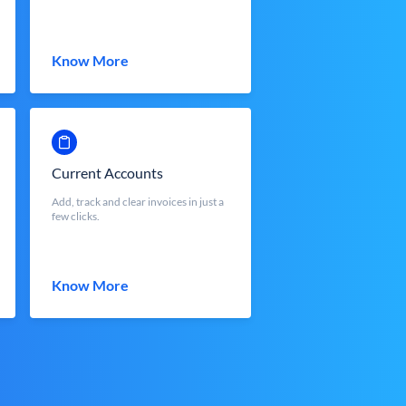
Know More
Current Accounts
Add, track and clear invoices in just a
few clicks.
Know More