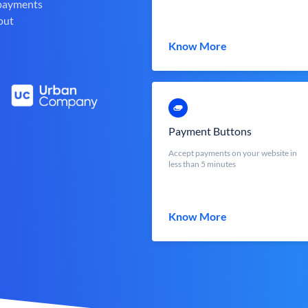
 payments
out
Know More
Payment Buttons
Accept payments on your website in
less than 5 minutes
Know More