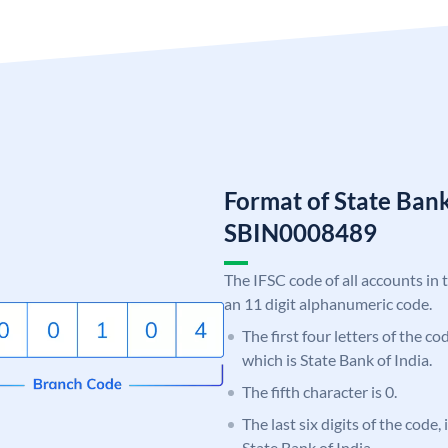
Format of State Bank
SBIN0008489
The IFSC code of all accounts in 
an 11 digit alphanumeric code.
The first four letters of the c
which is State Bank of India.
The fifth character is 0.
The last six digits of the code,
State Bank of India