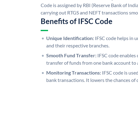
Code is assigned by RBI (Reserve Bank of India)
carrying out RTGS and NEFT transactions smo
Benefits of IFSC Code
Unique Identification:
IFSC code helps in un
and their respective branches.
Smooth Fund Transfer:
IFSC code enables 
transfer of funds from one bank account to 
Monitoring Transactions:
IFSC code is used
bank transactions. It lowers the chances of 