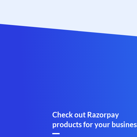
Check out Razorpay
products for your busines