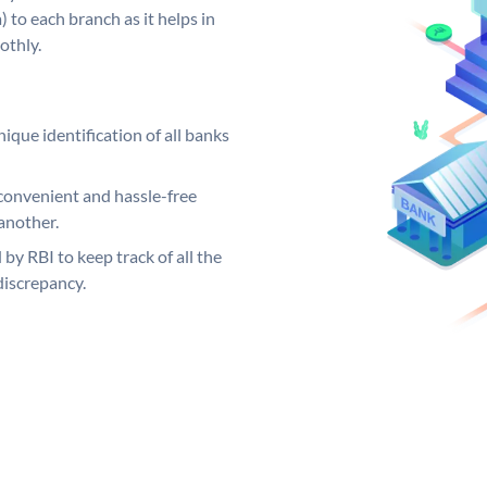
 to each branch as it helps in
othly.
ique identification of all banks
convenient and hassle-free
another.
 by RBI to keep track of all the
discrepancy.