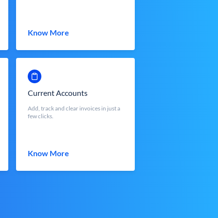
Know More
Current Accounts
Add, track and clear invoices in just a
few clicks.
Know More