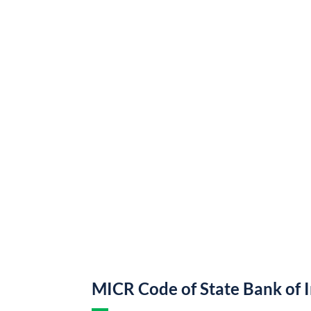
MICR Code of State Bank of 