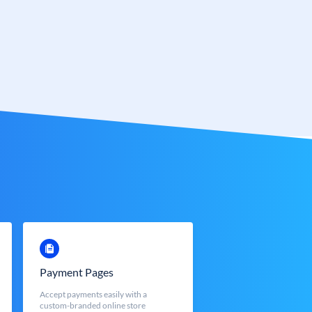
Payment Pages
Accept payments easily with a
custom-branded online store