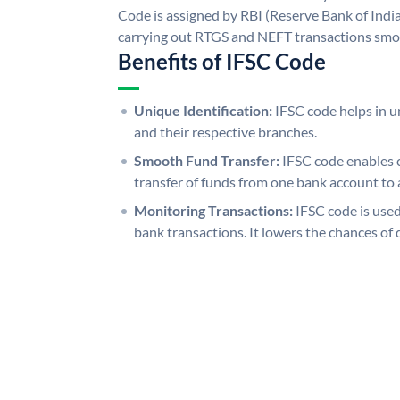
Code is assigned by RBI (Reserve Bank of India)
carrying out RTGS and NEFT transactions smo
Benefits of IFSC Code
Unique Identification:
IFSC code helps in un
and their respective branches.
Smooth Fund Transfer:
IFSC code enables 
transfer of funds from one bank account to 
Monitoring Transactions:
IFSC code is used
bank transactions. It lowers the chances of 