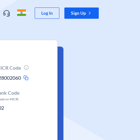
Log In
Sign Up
ICR Code
28002060
ank Code
ased on MICR)
02