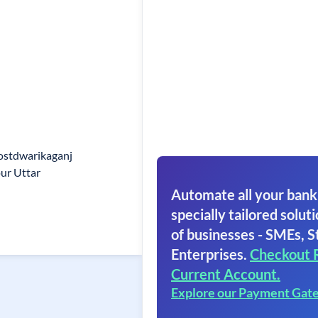
ostdwarikaganj
pur Uttar
Automate all your bank
specially tailored soluti
of businesses - SMEs, S
Enterprises.
Checkout 
Current Account.
Explore our Payment Gat