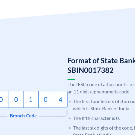
Format of State Bank
SBIN0017382
The IFSC code of all accounts in 
an 11 digit alphanumeric code.
The first four letters of the c
which is State Bank of India.
The fifth character is 0.
The last six digits of the code,
State Bank of India