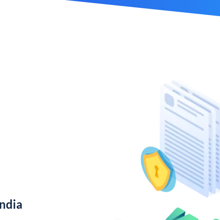
India