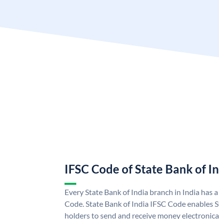
IFSC Code of State Bank of I
Every State Bank of India branch in India has 
Code. State Bank of India IFSC Code enables S
holders to send and receive money electronical