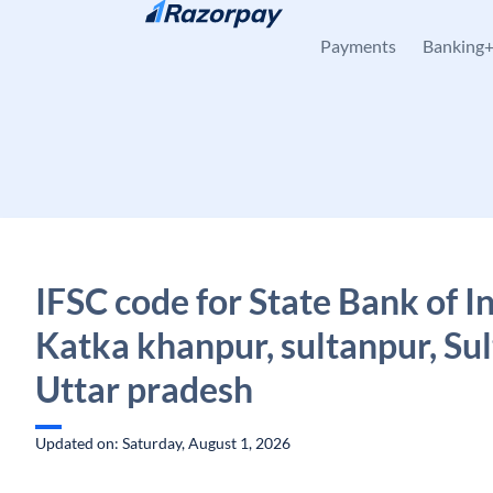
Skip to content
Payments
Banking
IFSC code for State Bank of In
Katka khanpur, sultanpur, Sul
Uttar pradesh
Updated on: Saturday, August 1, 2026