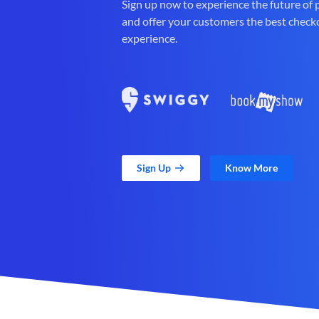
Sign up now to experience the future of
and offer your customers the best check
experience.
Sign Up
Know More