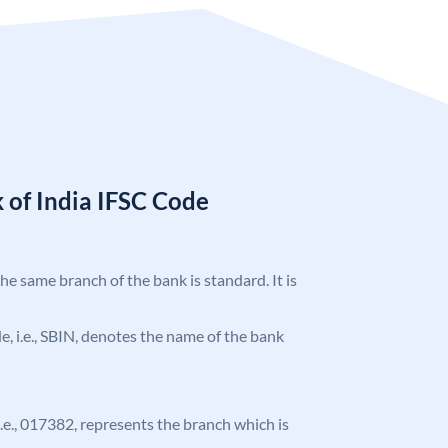
 of India IFSC Code
the same branch of the bank is standard. It is
ode, i.e., SBIN, denotes the name of the bank
 i.e., 017382, represents the branch which is