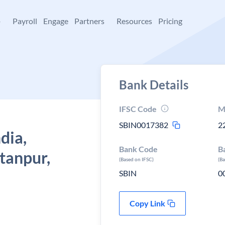
+
Payroll
Engage
Partners
Resources
Pricing
Bank Details
IFSC Code
M
SBIN0017382
2
dia,
Bank Code
B
tanpur,
(Based on IFSC)
(B
SBIN
0
Copy Link