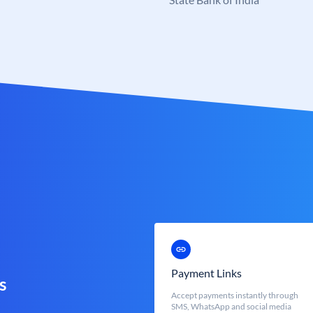
Payment Links
s
Accept payments instantly through
SMS, WhatsApp and social media