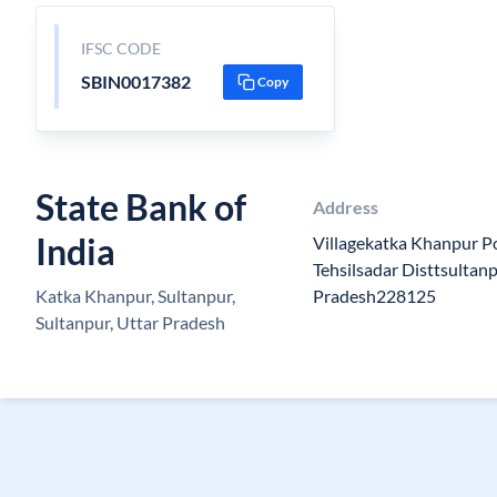
IFSC CODE
SBIN0017382
Copy
State Bank of
Address
India
Villagekatka Khanpur P
Tehsilsadar Disttsultan
Katka Khanpur, Sultanpur,
Pradesh228125
Sultanpur, Uttar Pradesh