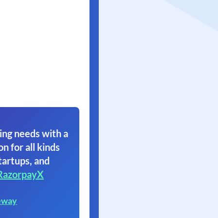
ing needs with a
on for all kinds
tartups, and
RazorpayX
eway