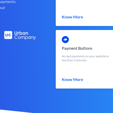
 payments
out
Know More
Payment Buttons
Accept payments on your website in
less than 5 minutes
Know More