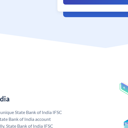
ndia
a unique State Bank of India IFSC
tate Bank of India account
ly. State Bank of India IFSC