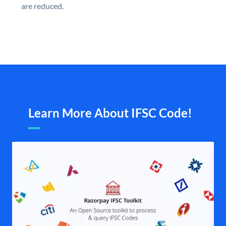
are reduced.
Learn More About IFSC Code!