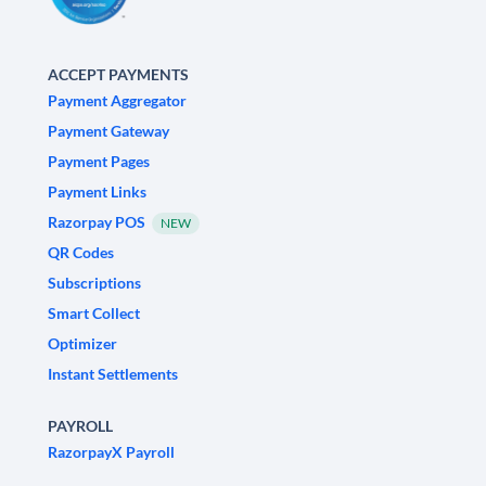
ACCEPT PAYMENTS
Payment Aggregator
Payment Gateway
Payment Pages
Payment Links
Razorpay POS
NEW
QR Codes
Subscriptions
Smart Collect
Optimizer
Instant Settlements
PAYROLL
RazorpayX Payroll