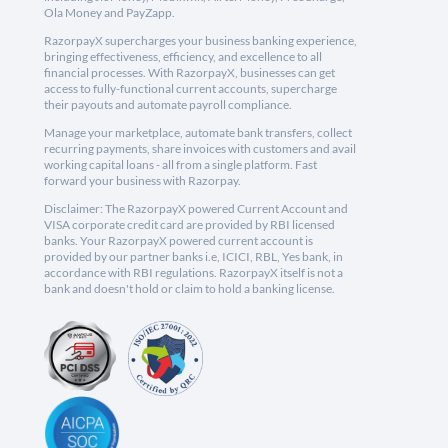
Ola Money and PayZapp.
RazorpayX supercharges your business banking experience,
bringing effectiveness, efficiency, and excellence to all
financial processes. With RazorpayX, businesses can get
access to fully-functional current accounts, supercharge
their payouts and automate payroll compliance.
Manage your marketplace, automate bank transfers, collect
recurring payments, share invoices with customers and avail
working capital loans - all from a single platform. Fast
forward your business with Razorpay.
Disclaimer: The RazorpayX powered Current Account and
VISA corporate credit card are provided by RBI licensed
banks. Your RazorpayX powered current account is
provided by our partner banks i.e, ICICI, RBL, Yes bank, in
accordance with RBI regulations. RazorpayX itself is not a
bank and doesn't hold or claim to hold a banking license.