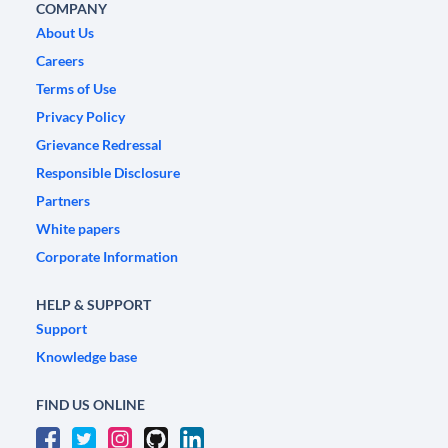
COMPANY
About Us
Careers
Terms of Use
Privacy Policy
Grievance Redressal
Responsible Disclosure
Partners
White papers
Corporate Information
HELP & SUPPORT
Support
Knowledge base
FIND US ONLINE