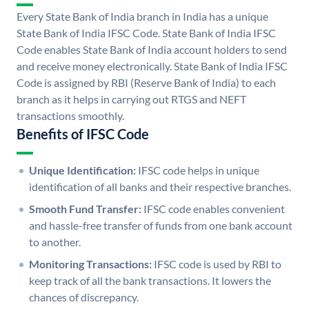
Every State Bank of India branch in India has a unique
State Bank of India IFSC Code. State Bank of India IFSC
Code enables State Bank of India account holders to send
and receive money electronically. State Bank of India IFSC
Code is assigned by RBI (Reserve Bank of India) to each
branch as it helps in carrying out RTGS and NEFT
transactions smoothly.
Benefits of IFSC Code
Unique Identification:
IFSC code helps in unique
identification of all banks and their respective branches.
Smooth Fund Transfer:
IFSC code enables convenient
and hassle-free transfer of funds from one bank account
to another.
Monitoring Transactions:
IFSC code is used by RBI to
keep track of all the bank transactions. It lowers the
chances of discrepancy.