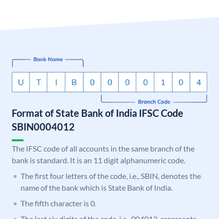
Format of State Bank of India IFSC Code
SBIN0004012
The IFSC code of all accounts in the same branch of the
bank is standard. It is an 11 digit alphanumeric code.
The first four letters of the code, i.e., SBIN, denotes the
name of the bank which is State Bank of India.
The fifth character is 0.
The last six digits of the code, i.e., 004012, represents