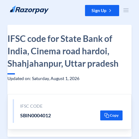
Skip to content
Sign Up
IFSC code for State Bank of
India, Cinema road hardoi,
Shahjahanpur, Uttar pradesh
Updated on: Saturday, August 1, 2026
IFSC CODE
SBIN0004012
Copy