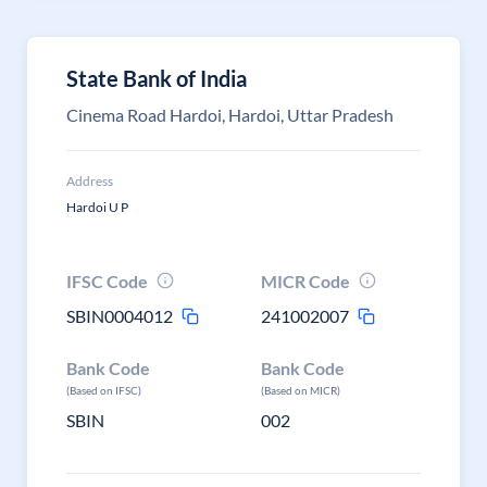
State Bank of India
Cinema Road Hardoi, Hardoi, Uttar Pradesh
Address
Hardoi U P
IFSC Code
MICR Code
SBIN0004012
241002007
Bank Code
Bank Code
(Based on IFSC)
(Based on MICR)
SBIN
002