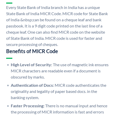
Every State Bank of India branch in India has a unique
State Bank of India MICR Code. MICR code for State Bank
of India &nbsp;can be found on a cheque leaf and bank
passbook. It is a 9 digit code printed on the last line of a
cheque leaf. One can also find MICR code on the website
of State Bank of India. MICR code is used for faster and
secure processing of cheques.
Benefits of MICR Code
High Level of Security:
The use of magnetic ink ensures
MICR characters are readable even if a document is
obscured by marks.
Authentication of Docs:
MICR code authenticates the
originality and legality of paper based docs. in the
banking system.
Faster Processing:
There is no manual input and hence
the processing of MICR information is fast and errors