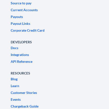
Source to pay
Current Accounts
Payouts
Payout Links
Corporate Credit Card
DEVELOPERS
Docs
Integrations
API Reference
RESOURCES
Blog
Learn
Customer Stories
Events
Chargeback Guide