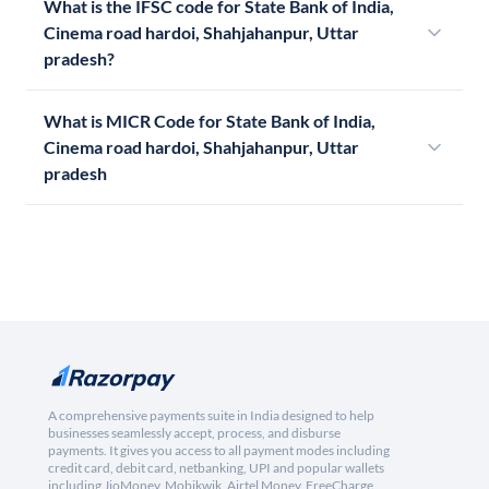
What is the IFSC code for State Bank of India,
Cinema road hardoi, Shahjahanpur, Uttar
pradesh?
What is MICR Code for State Bank of India,
Cinema road hardoi, Shahjahanpur, Uttar
pradesh
A comprehensive payments suite in India designed to help
businesses seamlessly accept, process, and disburse
payments. It gives you access to all payment modes including
credit card, debit card, netbanking, UPI and popular wallets
including JioMoney, Mobikwik, Airtel Money, FreeCharge,