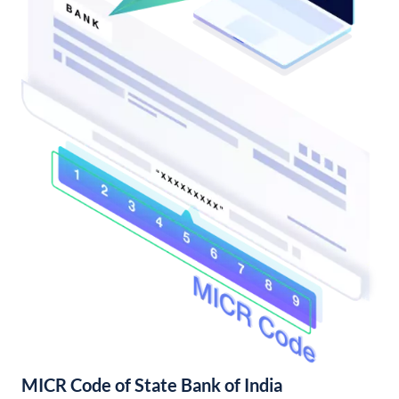
MICR Code of State Bank of India