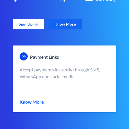
Sign Up
Know More
Payment Links
Accept payments instantly through SMS,
WhatsApp and social media
Know More