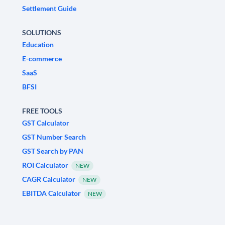
Settlement Guide
SOLUTIONS
Education
E-commerce
SaaS
BFSI
FREE TOOLS
GST Calculator
GST Number Search
GST Search by PAN
ROI Calculator
NEW
CAGR Calculator
NEW
EBITDA Calculator
NEW