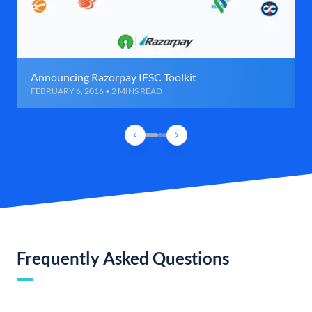
Announcing Razorpay IFSC Toolkit
FEBRUARY 6, 2016 • 2 MINS READ
Frequently Asked Questions