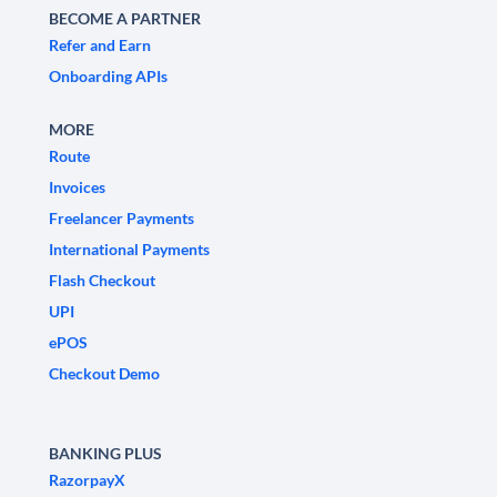
BECOME A PARTNER
Refer and Earn
Onboarding APIs
MORE
Route
Invoices
Freelancer Payments
International Payments
Flash Checkout
UPI
ePOS
Checkout Demo
BANKING PLUS
RazorpayX