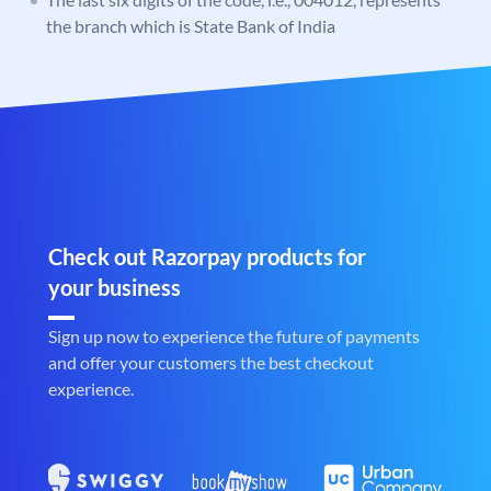
the branch which is State Bank of India
Check out Razorpay products for
your business
Sign up now to experience the future of payments
and offer your customers the best checkout
experience.