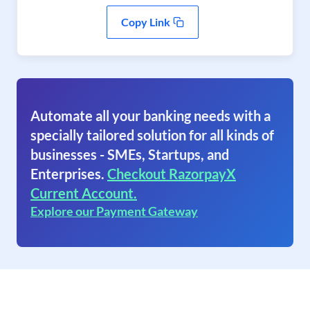
Copy Link
Automate all your banking needs with a
specially tailored solution for all kinds of
businesses - SMEs, Startups, and
Enterprises.
Checkout RazorpayX
Current Account.
Explore our Payment Gateway