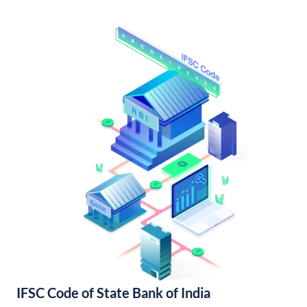
IFSC Code of State Bank of India