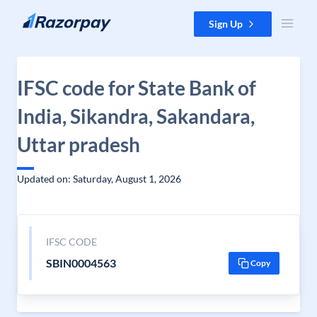
Skip to content
Sign Up
IFSC code for State Bank of
India, Sikandra, Sakandara,
Uttar pradesh
Updated on: Saturday, August 1, 2026
IFSC CODE
SBIN0004563
Copy