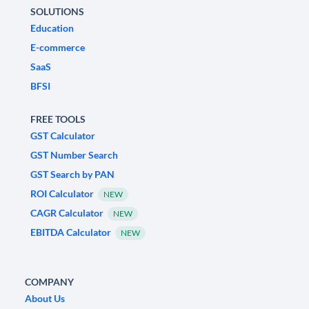
SOLUTIONS
Education
E-commerce
SaaS
BFSI
FREE TOOLS
GST Calculator
GST Number Search
GST Search by PAN
ROI Calculator
NEW
CAGR Calculator
NEW
EBITDA Calculator
NEW
COMPANY
About Us