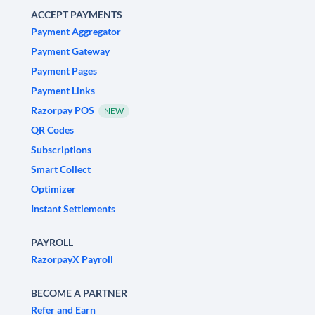
ACCEPT PAYMENTS
Payment Aggregator
Payment Gateway
Payment Pages
Payment Links
Razorpay POS
NEW
QR Codes
Subscriptions
Smart Collect
Optimizer
Instant Settlements
PAYROLL
RazorpayX Payroll
BECOME A PARTNER
Refer and Earn