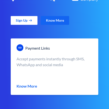
Sign Up
Know More
Payment Links
Accept payments instantly through SMS,
WhatsApp and social media
Know More