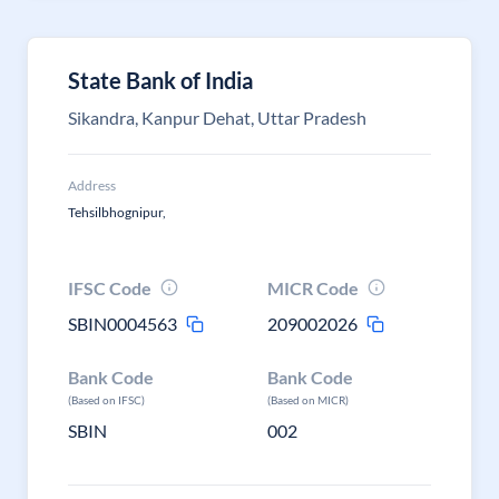
State Bank of India
Sikandra, Kanpur Dehat, Uttar Pradesh
Address
Tehsilbhognipur,
IFSC Code
MICR Code
SBIN0004563
209002026
Bank Code
Bank Code
(Based on IFSC)
(Based on MICR)
SBIN
002