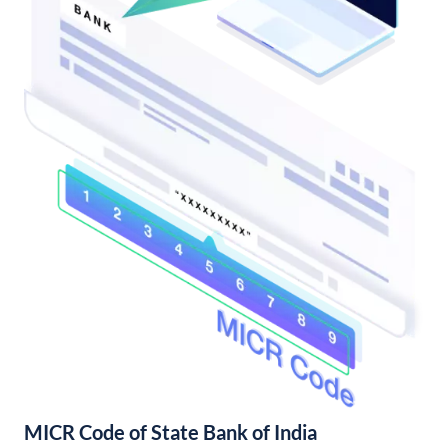
MICR Code of State Bank of India