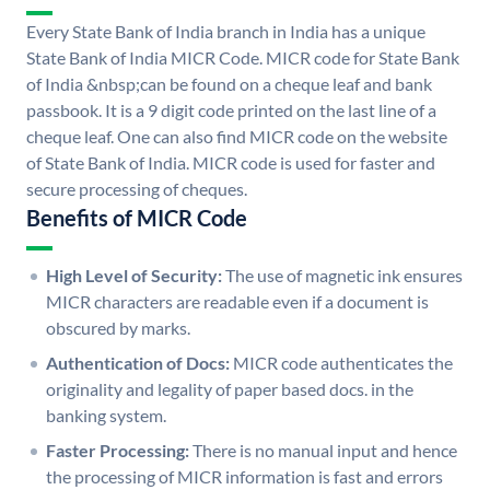
Every State Bank of India branch in India has a unique
State Bank of India MICR Code. MICR code for State Bank
of India &nbsp;can be found on a cheque leaf and bank
passbook. It is a 9 digit code printed on the last line of a
cheque leaf. One can also find MICR code on the website
of State Bank of India. MICR code is used for faster and
secure processing of cheques.
Benefits of MICR Code
High Level of Security:
The use of magnetic ink ensures
MICR characters are readable even if a document is
obscured by marks.
Authentication of Docs:
MICR code authenticates the
originality and legality of paper based docs. in the
banking system.
Faster Processing:
There is no manual input and hence
the processing of MICR information is fast and errors