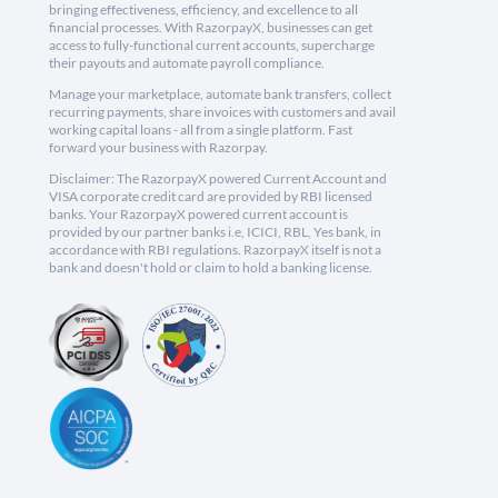
bringing effectiveness, efficiency, and excellence to all
financial processes. With RazorpayX, businesses can get
access to fully-functional current accounts, supercharge
their payouts and automate payroll compliance.
Manage your marketplace, automate bank transfers, collect
recurring payments, share invoices with customers and avail
working capital loans - all from a single platform. Fast
forward your business with Razorpay.
Disclaimer: The RazorpayX powered Current Account and
VISA corporate credit card are provided by RBI licensed
banks. Your RazorpayX powered current account is
provided by our partner banks i.e, ICICI, RBL, Yes bank, in
accordance with RBI regulations. RazorpayX itself is not a
bank and doesn't hold or claim to hold a banking license.