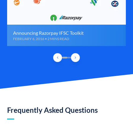
Announcing Razorpay IFSC Toolkit
FEBRUARY 6, 2016 • 2 MINS READ
Frequently Asked Questions