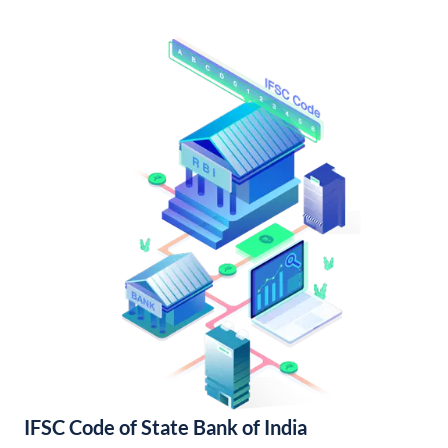
IFSC Code of State Bank of India