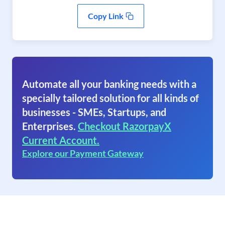
Copy Link
Automate all your banking needs with a
specially tailored solution for all kinds of
businesses - SMEs, Startups, and
Enterprises.
Checkout RazorpayX
Current Account.
Explore our Payment Gateway