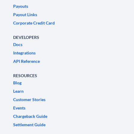
Payouts
Payout Links
Corporate Credit Card
DEVELOPERS
Docs
Integrations
API Reference
RESOURCES
Blog
Learn
Customer Stories
Events
Chargeback Guide
Settlement Guide