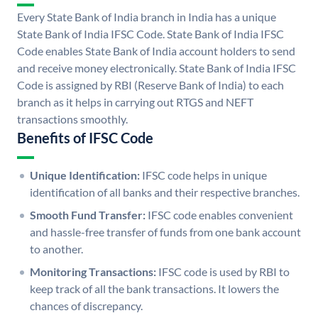
Every State Bank of India branch in India has a unique
State Bank of India IFSC Code. State Bank of India IFSC
Code enables State Bank of India account holders to send
and receive money electronically. State Bank of India IFSC
Code is assigned by RBI (Reserve Bank of India) to each
branch as it helps in carrying out RTGS and NEFT
transactions smoothly.
Benefits of IFSC Code
Unique Identification:
IFSC code helps in unique
identification of all banks and their respective branches.
Smooth Fund Transfer:
IFSC code enables convenient
and hassle-free transfer of funds from one bank account
to another.
Monitoring Transactions:
IFSC code is used by RBI to
keep track of all the bank transactions. It lowers the
chances of discrepancy.