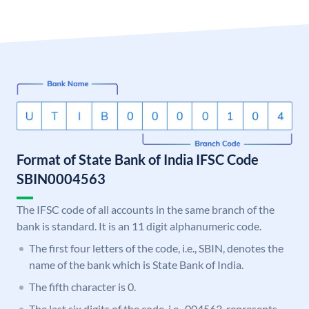
Format of State Bank of India IFSC Code
SBIN0004563
The IFSC code of all accounts in the same branch of the
bank is standard. It is an 11 digit alphanumeric code.
The first four letters of the code, i.e., SBIN, denotes the
name of the bank which is State Bank of India.
The fifth character is 0.
The last six digits of the code, i.e., 004563, represents