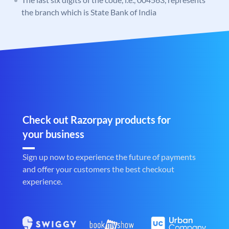
the branch which is State Bank of India
Check out Razorpay products for
your business
Sign up now to experience the future of payments
and offer your customers the best checkout
experience.