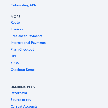
Onboarding APIs
MORE
Route
Invoices
Freelancer Payments
International Payments
Flash Checkout
UPI
ePOS
Checkout Demo
BANKING PLUS
RazorpayX
Source to pay
Current Accounts