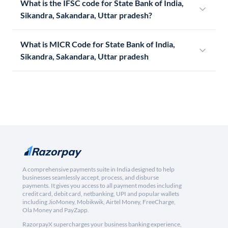
What is the IFSC code for State Bank of India,
Sikandra, Sakandara, Uttar pradesh?
What is MICR Code for State Bank of India,
Sikandra, Sakandara, Uttar pradesh
A comprehensive payments suite in India designed to help
businesses seamlessly accept, process, and disburse
payments. It gives you access to all payment modes including
credit card, debit card, netbanking, UPI and popular wallets
including JioMoney, Mobikwik, Airtel Money, FreeCharge,
Ola Money and PayZapp.
RazorpayX supercharges your business banking experience,