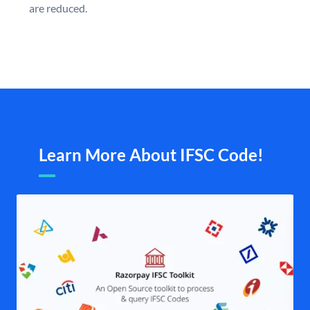
are reduced.
Learn More About IFSC Code!