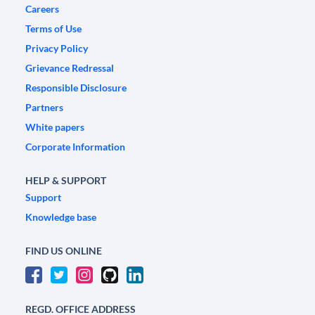
Careers
Terms of Use
Privacy Policy
Grievance Redressal
Responsible Disclosure
Partners
White papers
Corporate Information
HELP & SUPPORT
Support
Knowledge base
FIND US ONLINE
REGD. OFFICE ADDRESS