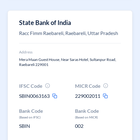
State Bank of India
Racc Fimm Raebareli, Raebareli, Uttar Pradesh
Address
Mera Maan Guest House, Near Saras Hotel, Sultanpur Road,
Raebareli 229001
IFSC Code
MICR Code
SBIN0063163
229002011
Bank Code
Bank Code
(Based on IFSC)
(Based on MICR)
SBIN
002