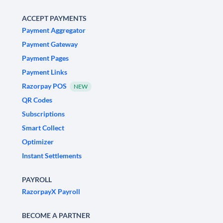
ACCEPT PAYMENTS
Payment Aggregator
Payment Gateway
Payment Pages
Payment Links
Razorpay POS
NEW
QR Codes
Subscriptions
Smart Collect
Optimizer
Instant Settlements
PAYROLL
RazorpayX Payroll
BECOME A PARTNER