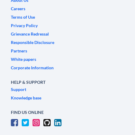
About Us
Careers
Terms of Use
Privacy Policy
Grievance Redressal
Responsible Disclosure
Partners
White papers
Corporate Information
HELP & SUPPORT
Support
Knowledge base
FIND US ONLINE