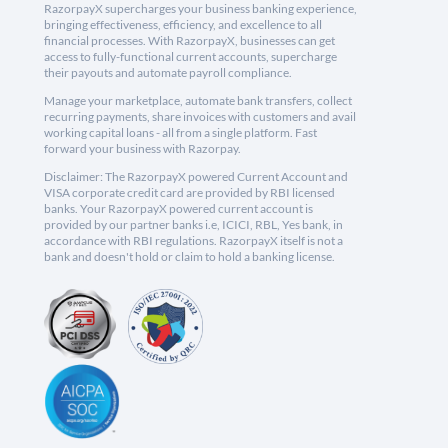
RazorpayX supercharges your business banking experience,
bringing effectiveness, efficiency, and excellence to all
financial processes. With RazorpayX, businesses can get
access to fully-functional current accounts, supercharge
their payouts and automate payroll compliance.
Manage your marketplace, automate bank transfers, collect
recurring payments, share invoices with customers and avail
working capital loans - all from a single platform. Fast
forward your business with Razorpay.
Disclaimer: The RazorpayX powered Current Account and
VISA corporate credit card are provided by RBI licensed
banks. Your RazorpayX powered current account is
provided by our partner banks i.e, ICICI, RBL, Yes bank, in
accordance with RBI regulations. RazorpayX itself is not a
bank and doesn't hold or claim to hold a banking license.