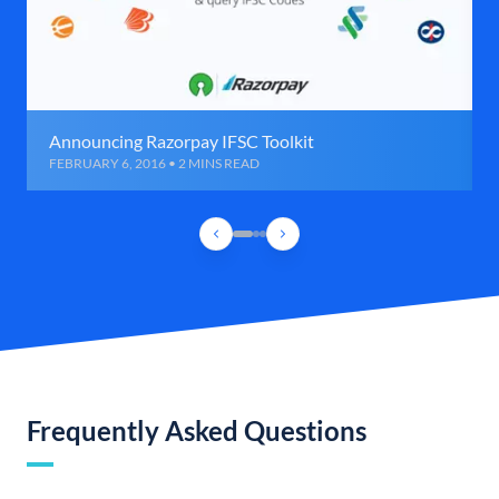
Announcing Razorpay IFSC Toolkit
FEBRUARY 6, 2016 • 2 MINS READ
Frequently Asked Questions