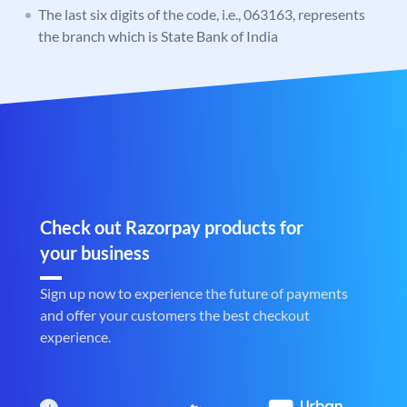
The last six digits of the code, i.e., 063163, represents
the branch which is State Bank of India
Check out Razorpay products for
your business
Sign up now to experience the future of payments
and offer your customers the best checkout
experience.