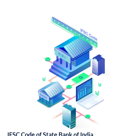
IFSC Code of State Bank of India