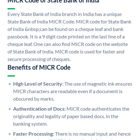
MICR Code of State Bank of India
Every State Bank of India branch in India has a unique
State Bank of India MICR Code. MICR code for State Bank
of India &nbsp;can be found on a cheque leaf and bank
passbook. It is a 9 digit code printed on the last line of a
cheque leaf. One can also find MICR code on the website
of State Bank of India. MICR code is used for faster and
secure processing of cheques.
Benefits of MICR Code
High Level of Security:
The use of magnetic ink ensures
MICR characters are readable even if a document is
obscured by marks.
Authentication of Docs:
MICR code authenticates the
originality and legality of paper based docs. in the
banking system.
Faster Processing:
There is no manual input and hence