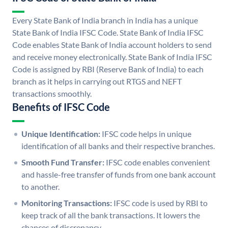
Every State Bank of India branch in India has a unique
State Bank of India IFSC Code. State Bank of India IFSC
Code enables State Bank of India account holders to send
and receive money electronically. State Bank of India IFSC
Code is assigned by RBI (Reserve Bank of India) to each
branch as it helps in carrying out RTGS and NEFT
transactions smoothly.
Benefits of IFSC Code
Unique Identification:
IFSC code helps in unique
identification of all banks and their respective branches.
Smooth Fund Transfer:
IFSC code enables convenient
and hassle-free transfer of funds from one bank account
to another.
Monitoring Transactions:
IFSC code is used by RBI to
keep track of all the bank transactions. It lowers the
chances of discrepancy.