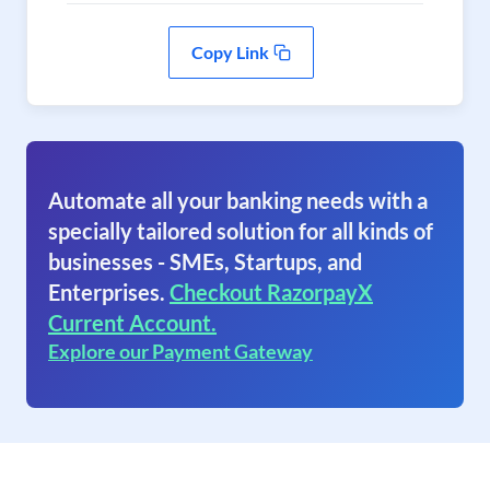
Copy Link
Automate all your banking needs with a
specially tailored solution for all kinds of
businesses - SMEs, Startups, and
Enterprises.
Checkout RazorpayX
Current Account.
Explore our Payment Gateway