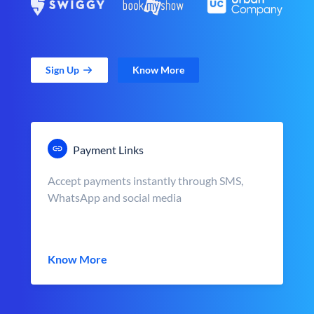
Sign Up
Know More
Payment Links
Accept payments instantly through SMS,
WhatsApp and social media
Know More