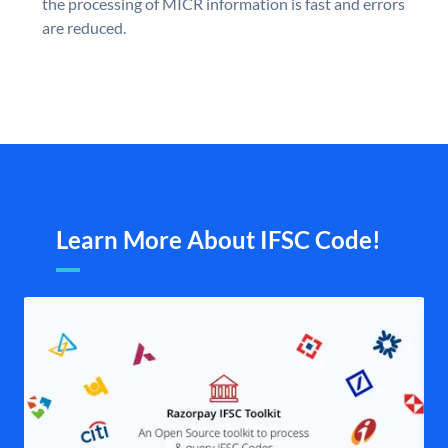
the processing of MICR information is fast and errors
are reduced.
Learn More About IFSC Code!