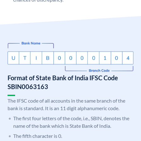
Format of State Bank of India IFSC Code
SBIN0063163
The IFSC code of all accounts in the same branch of the
bank is standard. It is an 11 digit alphanumeric code.
The first four letters of the code, i.e., SBIN, denotes the
name of the bank which is State Bank of India.
The fifth character is 0.