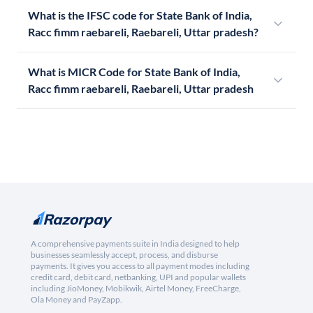
What is the IFSC code for State Bank of India,
Racc fimm raebareli, Raebareli, Uttar pradesh?
What is MICR Code for State Bank of India,
Racc fimm raebareli, Raebareli, Uttar pradesh
A comprehensive payments suite in India designed to help
businesses seamlessly accept, process, and disburse
payments. It gives you access to all payment modes including
credit card, debit card, netbanking, UPI and popular wallets
including JioMoney, Mobikwik, Airtel Money, FreeCharge,
Ola Money and PayZapp.