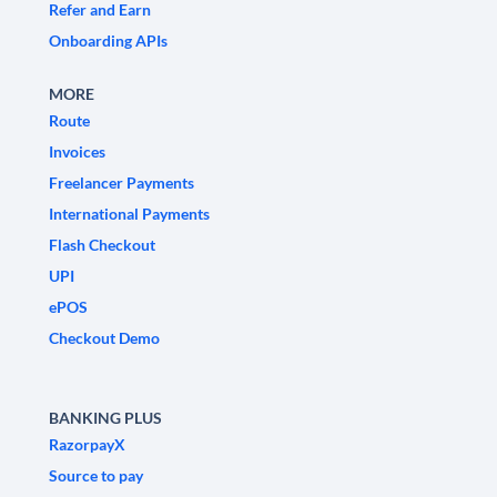
Refer and Earn
Onboarding APIs
MORE
Route
Invoices
Freelancer Payments
International Payments
Flash Checkout
UPI
ePOS
Checkout Demo
BANKING PLUS
RazorpayX
Source to pay