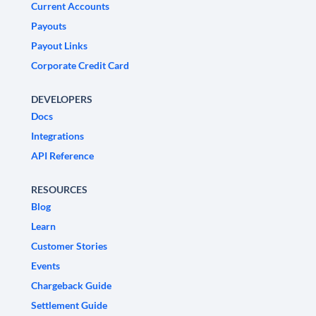
Current Accounts
Payouts
Payout Links
Corporate Credit Card
DEVELOPERS
Docs
Integrations
API Reference
RESOURCES
Blog
Learn
Customer Stories
Events
Chargeback Guide
Settlement Guide