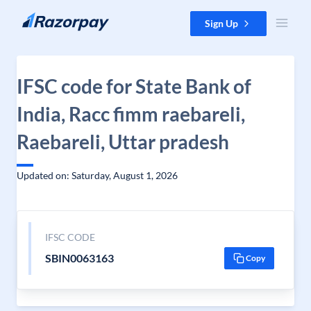
Skip to content
Sign Up
IFSC code for State Bank of
India, Racc fimm raebareli,
Raebareli, Uttar pradesh
Updated on: Saturday, August 1, 2026
IFSC CODE
SBIN0063163
Copy