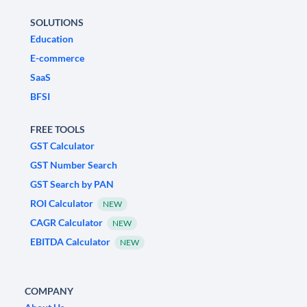
SOLUTIONS
Education
E-commerce
SaaS
BFSI
FREE TOOLS
GST Calculator
GST Number Search
GST Search by PAN
ROI Calculator
NEW
CAGR Calculator
NEW
EBITDA Calculator
NEW
COMPANY