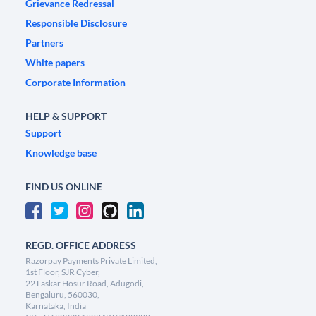
Grievance Redressal
Responsible Disclosure
Partners
White papers
Corporate Information
HELP & SUPPORT
Support
Knowledge base
FIND US ONLINE
REGD. OFFICE ADDRESS
Razorpay Payments Private Limited,
1st Floor, SJR Cyber,
22 Laskar Hosur Road, Adugodi,
Bengaluru, 560030,
Karnataka, India