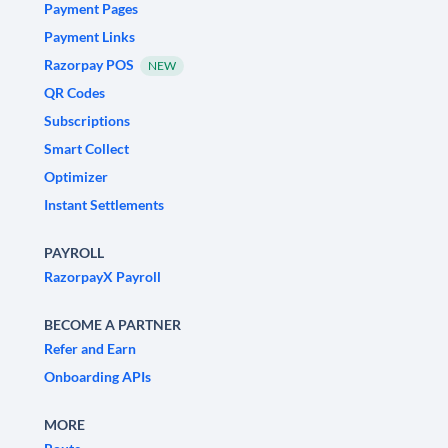
Payment Pages
Payment Links
Razorpay POS
NEW
QR Codes
Subscriptions
Smart Collect
Optimizer
Instant Settlements
PAYROLL
RazorpayX Payroll
BECOME A PARTNER
Refer and Earn
Onboarding APIs
MORE