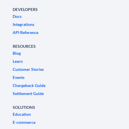
DEVELOPERS
Docs
Integrations
API Reference
RESOURCES
Blog
Learn
Customer Stories
Events
Chargeback Guide
Settlement Guide
SOLUTIONS
Education
E-commerce