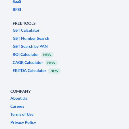
SaaS
BFSI
FREE TOOLS
GST Calculator
GST Number Search
GST Search by PAN
ROI Calculator
NEW
CAGR Calculator
NEW
EBITDA Calculator
NEW
COMPANY
About Us
Careers
Terms of Use
Privacy Policy