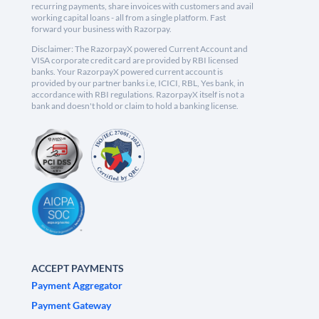
recurring payments, share invoices with customers and avail
working capital loans - all from a single platform. Fast
forward your business with Razorpay.
Disclaimer: The RazorpayX powered Current Account and
VISA corporate credit card are provided by RBI licensed
banks. Your RazorpayX powered current account is
provided by our partner banks i.e, ICICI, RBL, Yes bank, in
accordance with RBI regulations. RazorpayX itself is not a
bank and doesn't hold or claim to hold a banking license.
ACCEPT PAYMENTS
Payment Aggregator
Payment Gateway