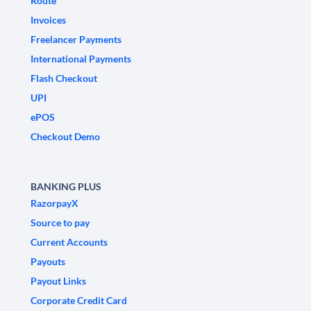
Route
Invoices
Freelancer Payments
International Payments
Flash Checkout
UPI
ePOS
Checkout Demo
BANKING PLUS
RazorpayX
Source to pay
Current Accounts
Payouts
Payout Links
Corporate Credit Card