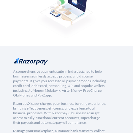
A comprehensive payments suite in India designed to help
businesses seamlessly accept, process, and disburse
payments. It gives you access to all payment modes including
credit card, debit card, netbanking, UPI and popular wallets
including JioMoney, Mobikwik, Airtel Money, FreeCharge,
Ola Money and PayZapp.
RazorpayX supercharges your business banking experience,
bringing effectiveness, efficiency, and excellence to all
financial processes. With RazorpayX, businesses can get
access to fully-functional current accounts, supercharge
their payouts and automate payroll compliance.
Manage your marketplace, automate bank transfers, collect