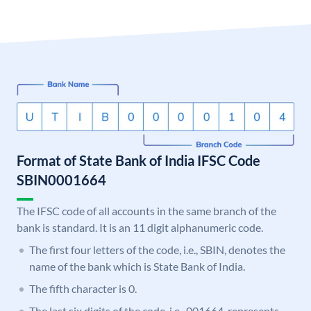
Format of State Bank of India IFSC Code
SBIN0001664
The IFSC code of all accounts in the same branch of the
bank is standard. It is an 11 digit alphanumeric code.
The first four letters of the code, i.e., SBIN, denotes the
name of the bank which is State Bank of India.
The fifth character is 0.
The last six digits of the code, i.e., 001664, represents