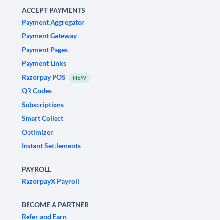
ACCEPT PAYMENTS
Payment Aggregator
Payment Gateway
Payment Pages
Payment Links
Razorpay POS
NEW
QR Codes
Subscriptions
Smart Collect
Optimizer
Instant Settlements
PAYROLL
RazorpayX Payroll
BECOME A PARTNER
Refer and Earn