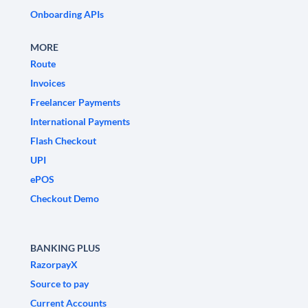
Onboarding APIs
MORE
Route
Invoices
Freelancer Payments
International Payments
Flash Checkout
UPI
ePOS
Checkout Demo
BANKING PLUS
RazorpayX
Source to pay
Current Accounts