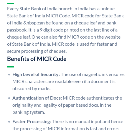
Every State Bank of India branch in India has a unique
State Bank of India MICR Code. MICR code for State Bank
of India &nbsp;can be found on a cheque leaf and bank
passbook. It is a 9 digit code printed on the last line of a
cheque leaf. One can also find MICR code on the website
of State Bank of India. MICR code is used for faster and
secure processing of cheques.
Benefits of MICR Code
High Level of Security:
The use of magnetic ink ensures
MICR characters are readable even if a document is
obscured by marks.
Authentication of Docs:
MICR code authenticates the
originality and legality of paper based docs. in the
banking system.
Faster Processing:
There is no manual input and hence
the processing of MICR information is fast and errors