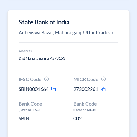
State Bank of India
Adb Siswa Bazar, Maharajganj, Uttar Pradesh
Address
Dist Maharajganj,u P 273153
IFSC Code
MICR Code
SBIN0001664
273002261
Bank Code
Bank Code
(Based on IFSC)
(Based on MICR)
SBIN
002