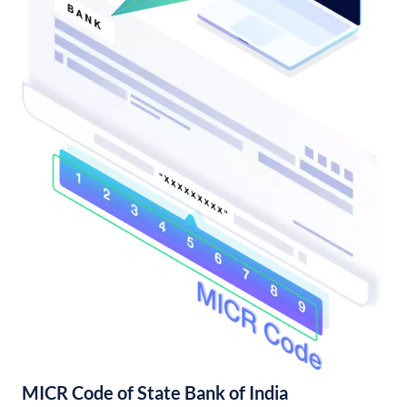
MICR Code of State Bank of India