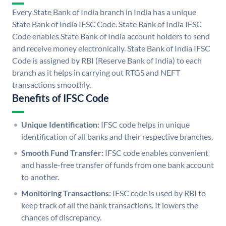
Every State Bank of India branch in India has a unique
State Bank of India IFSC Code. State Bank of India IFSC
Code enables State Bank of India account holders to send
and receive money electronically. State Bank of India IFSC
Code is assigned by RBI (Reserve Bank of India) to each
branch as it helps in carrying out RTGS and NEFT
transactions smoothly.
Benefits of IFSC Code
Unique Identification:
IFSC code helps in unique
identification of all banks and their respective branches.
Smooth Fund Transfer:
IFSC code enables convenient
and hassle-free transfer of funds from one bank account
to another.
Monitoring Transactions:
IFSC code is used by RBI to
keep track of all the bank transactions. It lowers the
chances of discrepancy.