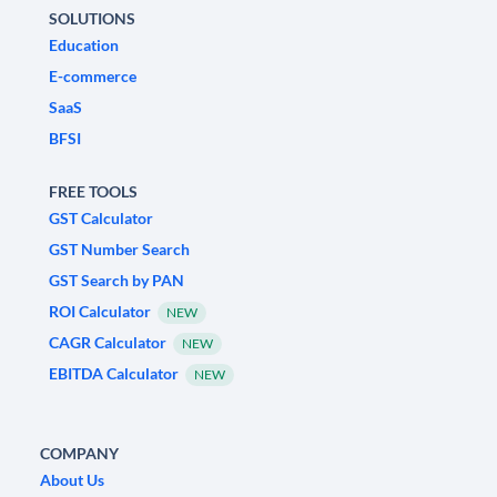
SOLUTIONS
Education
E-commerce
SaaS
BFSI
FREE TOOLS
GST Calculator
GST Number Search
GST Search by PAN
ROI Calculator
NEW
CAGR Calculator
NEW
EBITDA Calculator
NEW
COMPANY
About Us