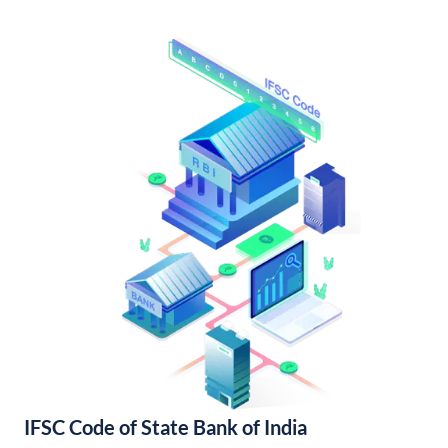
IFSC Code of State Bank of India