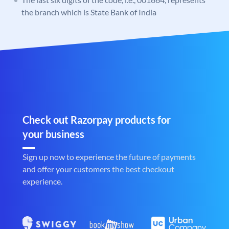
the branch which is State Bank of India
Check out Razorpay products for
your business
Sign up now to experience the future of payments
and offer your customers the best checkout
experience.