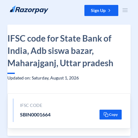
Skip to content
Sign Up
IFSC code for State Bank of
India, Adb siswa bazar,
Maharajganj, Uttar pradesh
Updated on: Saturday, August 1, 2026
IFSC CODE
SBIN0001664
Copy