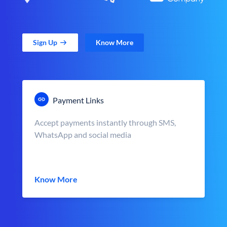
Sign Up
Know More
Payment Links
Accept payments instantly through SMS,
WhatsApp and social media
Know More