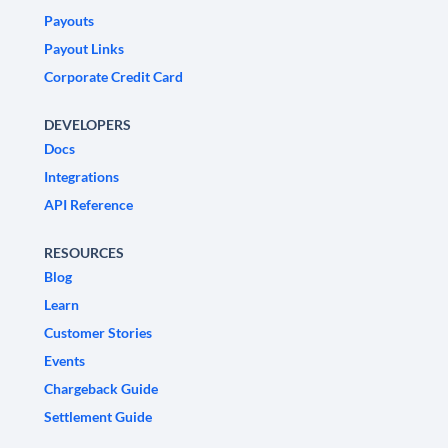
Payouts
Payout Links
Corporate Credit Card
DEVELOPERS
Docs
Integrations
API Reference
RESOURCES
Blog
Learn
Customer Stories
Events
Chargeback Guide
Settlement Guide