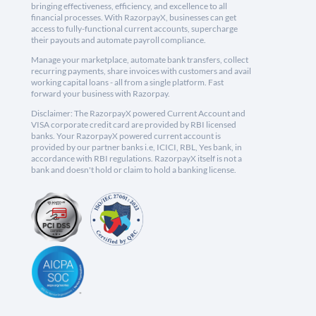
bringing effectiveness, efficiency, and excellence to all
financial processes. With RazorpayX, businesses can get
access to fully-functional current accounts, supercharge
their payouts and automate payroll compliance.
Manage your marketplace, automate bank transfers, collect
recurring payments, share invoices with customers and avail
working capital loans - all from a single platform. Fast
forward your business with Razorpay.
Disclaimer: The RazorpayX powered Current Account and
VISA corporate credit card are provided by RBI licensed
banks. Your RazorpayX powered current account is
provided by our partner banks i.e, ICICI, RBL, Yes bank, in
accordance with RBI regulations. RazorpayX itself is not a
bank and doesn't hold or claim to hold a banking license.