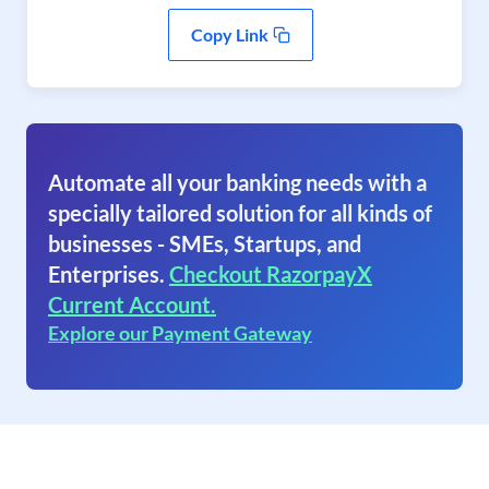
Copy Link
Automate all your banking needs with a
specially tailored solution for all kinds of
businesses - SMEs, Startups, and
Enterprises.
Checkout RazorpayX
Current Account.
Explore our Payment Gateway