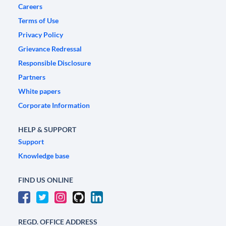
Careers
Terms of Use
Privacy Policy
Grievance Redressal
Responsible Disclosure
Partners
White papers
Corporate Information
HELP & SUPPORT
Support
Knowledge base
FIND US ONLINE
REGD. OFFICE ADDRESS