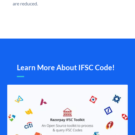
are reduced.
Learn More About IFSC Code!